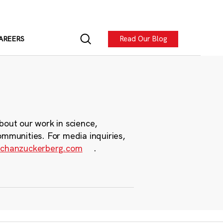
Read Our Blog
AREERS
bout our work in science,
ommunities. For media inquiries,
chanzuckerberg.com
.