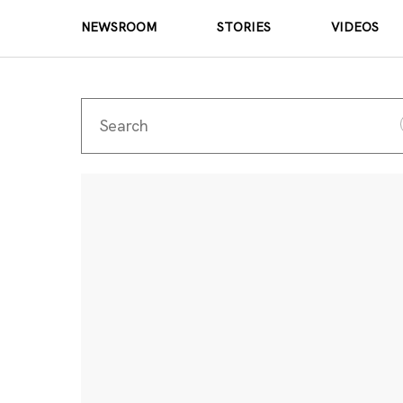
NEWSROOM
STORIES
VIDEOS