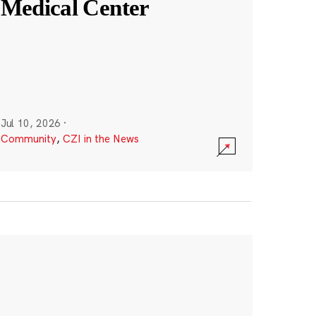
Medical Center
Jul 10, 2026
·
Community
,
CZI in the News