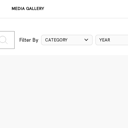
MEDIA GALLERY
Filter By
CATEGORY
YEAR