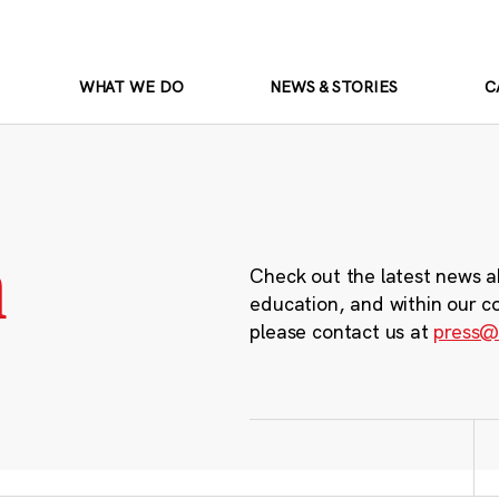
WHAT WE DO
NEWS & STORIES
C
m
Check out the latest news a
education, and within our c
please contact us at
press@