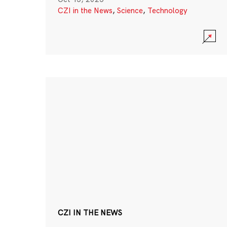
CZI in the News
,
Science
,
Technology
CZI IN THE NEWS