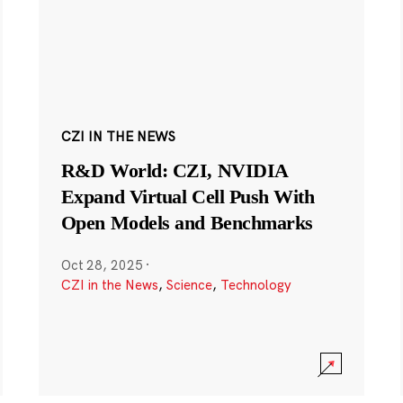
CZI IN THE NEWS
R&D World: CZI, NVIDIA
Expand Virtual Cell Push With
Open Models and Benchmarks
Oct 28, 2025
·
CZI in the News
,
Science
,
Technology