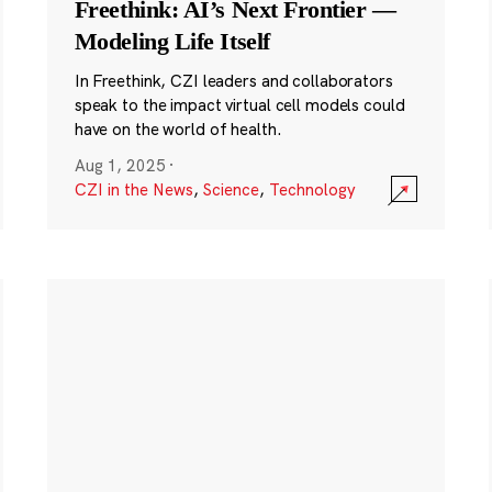
Freethink: AI’s Next Frontier —
Modeling Life Itself
In Freethink, CZI leaders and collaborators
speak to the impact virtual cell models could
have on the world of health.
Aug 1, 2025
·
CZI in the News
,
Science
,
Technology