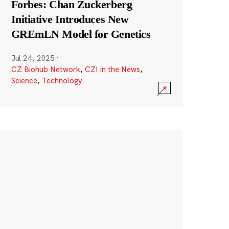
Forbes: Chan Zuckerberg
Initiative Introduces New
GREmLN Model for Genetics
Jul 24, 2025
·
CZ Biohub Network
,
CZI in the News
,
Science
,
Technology