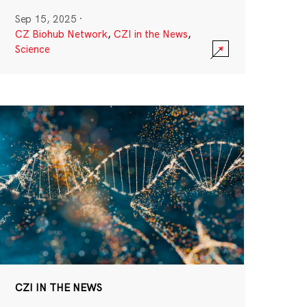
Sep 15, 2025
·
CZ Biohub Network
,
CZI in the News
,
Science
CZI IN THE NEWS