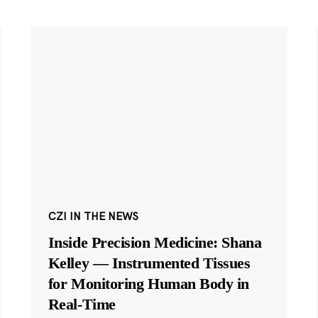
CZI IN THE NEWS
Inside Precision Medicine: Shana
Kelley — Instrumented Tissues
for Monitoring Human Body in
Real-Time