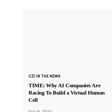
CZI IN THE NEWS
TIME: Why AI Companies Are
Racing To Build a Virtual Human
Cell
Oct 15, 2025
·