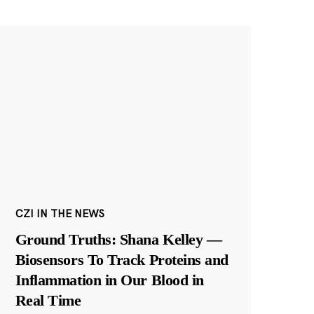
CZI IN THE NEWS
Ground Truths: Shana Kelley —
Biosensors To Track Proteins and
Inflammation in Our Blood in
Real Time