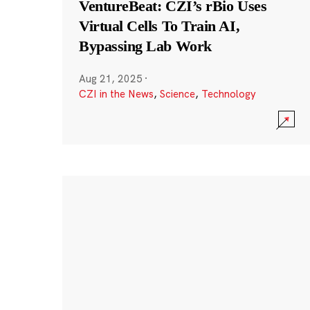
VentureBeat: CZI’s rBio Uses
Virtual Cells To Train AI,
Bypassing Lab Work
Aug 21, 2025
·
CZI in the News
,
Science
,
Technology