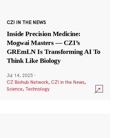
CZI IN THE NEWS
Inside Precision Medicine:
Mogwai Masters — CZI’s
GREmLN Is Transforming AI To
Think Like Biology
Jul 14, 2025
·
CZ Biohub Network
,
CZI in the News
,
Science
,
Technology