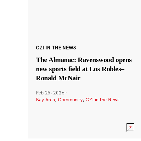
CZI IN THE NEWS
The Almanac: Ravenswood opens
new sports field at Los Robles–
Ronald McNair
Feb 25, 2026
·
Bay Area
,
Community
,
CZI in the News