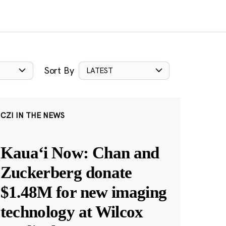
Sort By
LATEST
CZI IN THE NEWS
Kauaʻi Now: Chan and
Zuckerberg donate
$1.48M for new imaging
technology at Wilcox