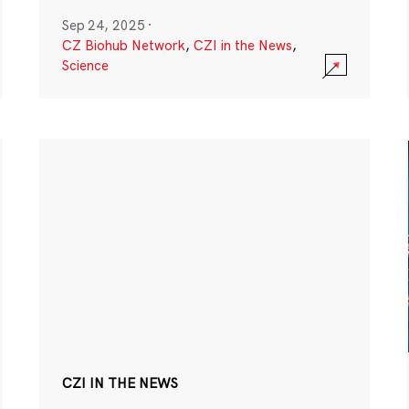
Sep 24, 2025
·
CZ Biohub Network
,
CZI in the News
,
Science
CZI IN THE NEWS