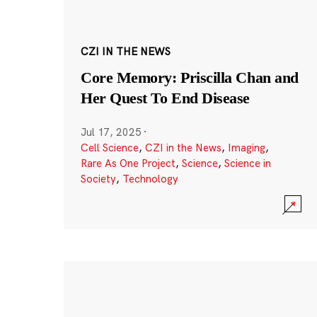
CZI IN THE NEWS
Core Memory: Priscilla Chan and
Her Quest To End Disease
Jul 17, 2025
·
Cell Science
,
CZI in the News
,
Imaging
,
Rare As One Project
,
Science
,
Science in
Society
,
Technology