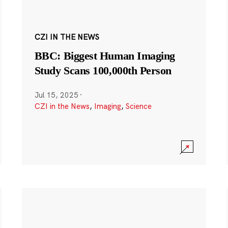
CZI IN THE NEWS
BBC: Biggest Human Imaging
Study Scans 100,000th Person
Jul 15, 2025
·
CZI in the News
,
Imaging
,
Science