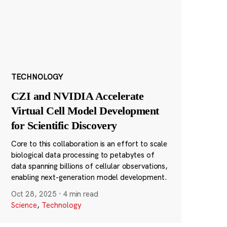
TECHNOLOGY
CZI and NVIDIA Accelerate
Virtual Cell Model Development
for Scientific Discovery
Core to this collaboration is an effort to scale
biological data processing to petabytes of
data spanning billions of cellular observations,
enabling next-generation model development.
Oct 28, 2025
·
4 min read
Science
,
Technology