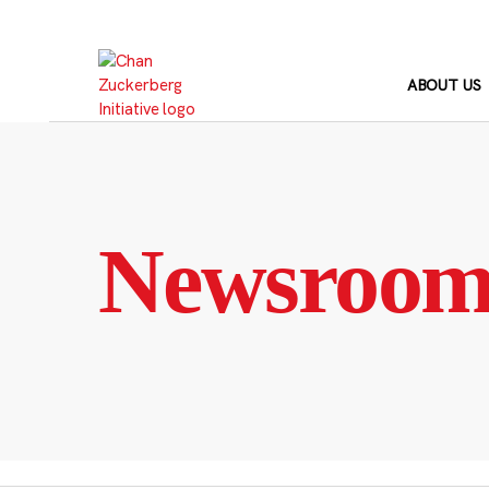
Skip
to
content
ABOUT US
Newsroo