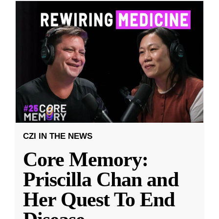
CZI IN THE NEWS
Core Memory:
Priscilla Chan and
Her Quest To End