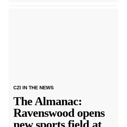
CZI IN THE NEWS
The Almanac:
Ravenswood opens
new sports field at