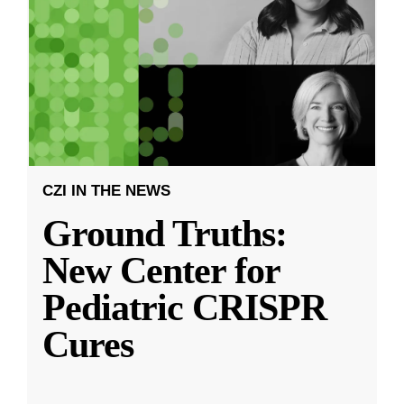
CZI IN THE NEWS
Ground Truths:
New Center for
Pediatric CRISPR
Cures