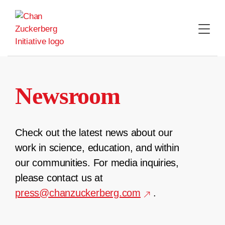
Skip
to
content
Newsroom
Check out the latest news about our
work in science, education, and within
our communities. For media inquiries,
please contact us at
press@chanzuckerberg.com
.