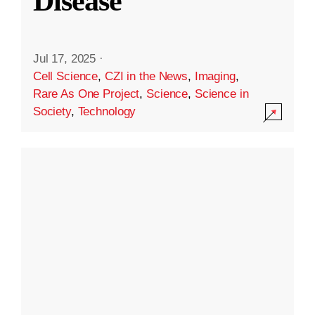
Disease
Jul 17, 2025
·
Cell Science
,
CZI in the News
,
Imaging
,
Rare As One Project
,
Science
,
Science in
Society
,
Technology