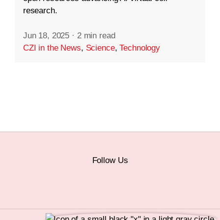
research.
Jun 18, 2025
·
2 min read
CZI in the News
,
Science
,
Technology
Follow Us