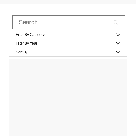
Filter By Category
Filter By Year
Sort By