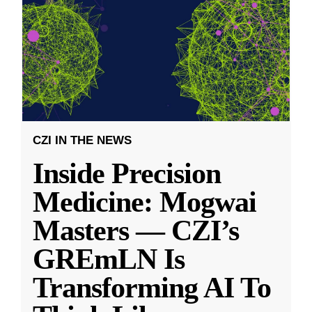
CZI IN THE NEWS
Inside Precision
Medicine: Mogwai
Masters — CZI’s
GREmLN Is
Transforming AI To