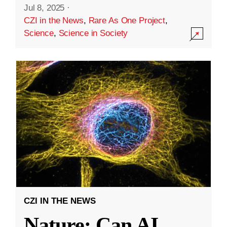
Jul 8, 2025
·
CZI in the News
,
Rare As One Project
,
Science
,
Science in Society
CZI IN THE NEWS
Nature: Can AI