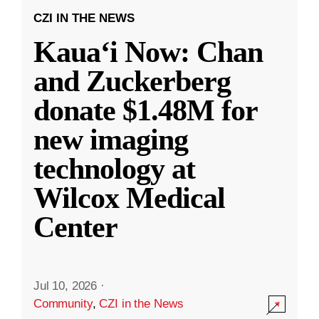
CZI IN THE NEWS
Kauaʻi Now: Chan
and Zuckerberg
donate $1.48M for
new imaging
technology at
Wilcox Medical
Center
Jul 10, 2026
·
Community
,
CZI in the News