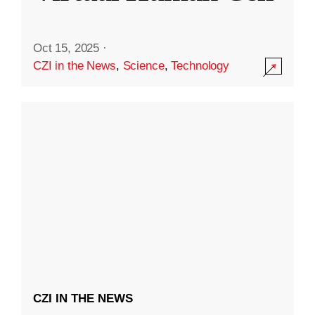
Oct 15, 2025
·
CZI in the News
,
Science
,
Technology
CZI IN THE NEWS