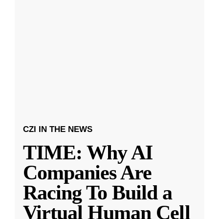
CZI IN THE NEWS
TIME: Why AI
Companies Are
Racing To Build a
Virtual Human Cell