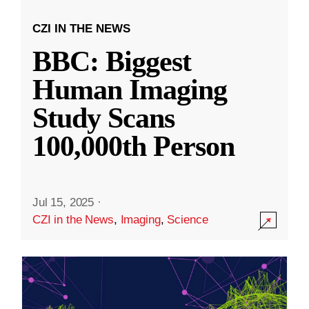
CZI IN THE NEWS
BBC: Biggest
Human Imaging
Study Scans
100,000th Person
Jul 15, 2025
·
CZI in the News
,
Imaging
,
Science