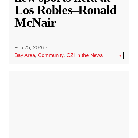
Los Robles–Ronald
McNair
Feb 25, 2026
·
Bay Area
,
Community
,
CZI in the News