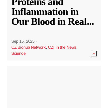
Proteins and
Inflammation in
Our Blood in Real
...
Sep 15, 2025
·
CZ Biohub Network
,
CZI in the News
,
Science