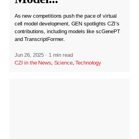
As new competitions push the pace of virtual
cell model development, GEN spotlights CZI’s
contributions, including models like scGenePT
and TranscriptFormer.
Jun 26, 2025
·
1 min read
CZI in the News
,
Science
,
Technology