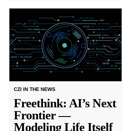
CZI IN THE NEWS
Freethink: AI’s Next
Frontier —
Modeling Life Itself