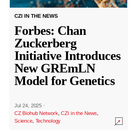
CZI IN THE NEWS
Forbes: Chan
Zuckerberg
Initiative Introduces
New GREmLN
Model for Genetics
Jul 24, 2025
·
CZ Biohub Network
,
CZI in the News
,
Science
,
Technology