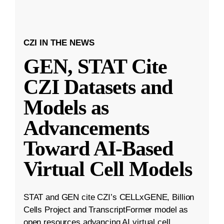
CZI IN THE NEWS
GEN, STAT Cite
CZI Datasets and
Models as
Advancements
Toward AI-Based
Virtual Cell Models
STAT and GEN cite CZI’s CELLxGENE, Billion
Cells Project and TranscriptFormer model as
open resources advancing AI virtual cell