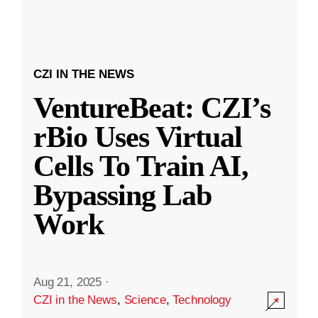
CZI IN THE NEWS
VentureBeat: CZI’s
rBio Uses Virtual
Cells To Train AI,
Bypassing Lab
Work
Aug 21, 2025
·
CZI in the News
,
Science
,
Technology