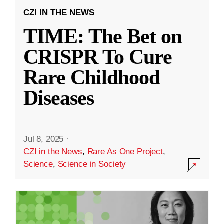
CZI IN THE NEWS
TIME: The Bet on
CRISPR To Cure
Rare Childhood
Diseases
Jul 8, 2025
·
CZI in the News
,
Rare As One Project
,
Science
,
Science in Society