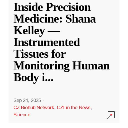
Inside Precision
Medicine: Shana
Kelley —
Instrumented
Tissues for
Monitoring Human
Body i
...
Sep 24, 2025
·
CZ Biohub Network
,
CZI in the News
,
Science