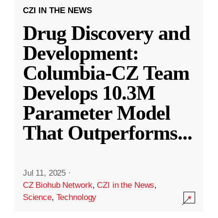
CZI IN THE NEWS
Drug Discovery and
Development:
Columbia-CZ Team
Develops 10.3M
Parameter Model
That Outperforms
...
Jul 11, 2025
·
CZ Biohub Network
,
CZI in the News
,
Science
,
Technology