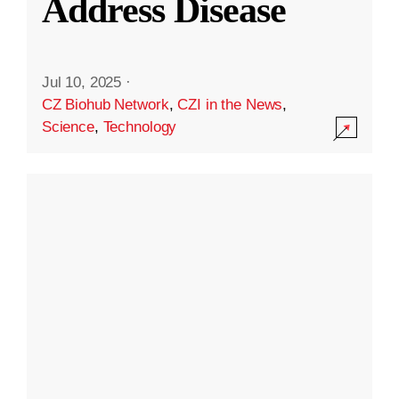
Address Disease
Jul 10, 2025
·
CZ Biohub Network
,
CZI in the News
,
Science
,
Technology