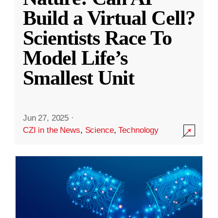
Build a Virtual Cell?
Scientists Race To
Model Life’s
Smallest Unit
Jun 27, 2025
·
CZI in the News
,
Science
,
Technology