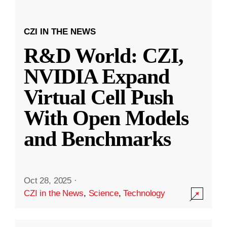
CZI IN THE NEWS
R&D World: CZI,
NVIDIA Expand
Virtual Cell Push
With Open Models
and Benchmarks
Oct 28, 2025
·
CZI in the News
,
Science
,
Technology