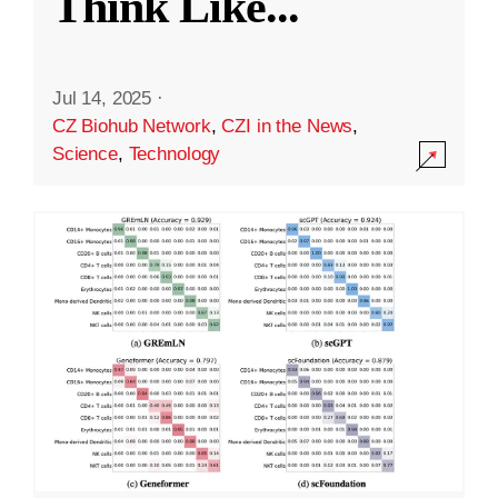
Think Like
...
Jul 14, 2025
·
CZ Biohub Network
,
CZI in the News
,
Science
,
Technology