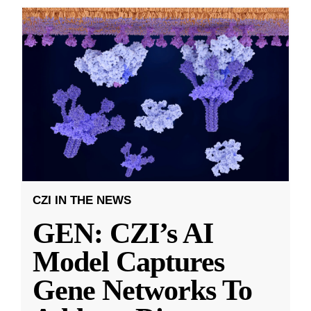
CZI IN THE NEWS
GEN: CZI’s AI
Model Captures
Gene Networks To