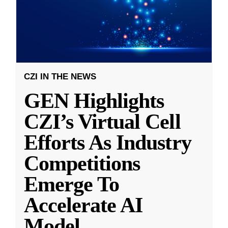
CZI IN THE NEWS
GEN Highlights
CZI’s Virtual Cell
Efforts As Industry
Competitions
Emerge To
Accelerate AI
Model
...