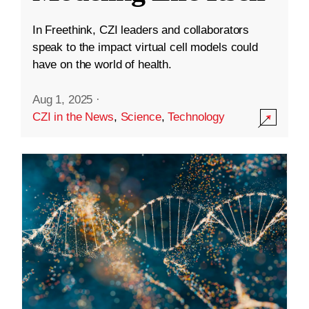
In Freethink, CZI leaders and collaborators
speak to the impact virtual cell models could
have on the world of health.
Aug 1, 2025
·
CZI in the News
,
Science
,
Technology