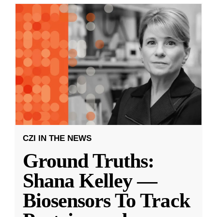
CZI IN THE NEWS
Ground Truths:
Shana Kelley —
Biosensors To Track