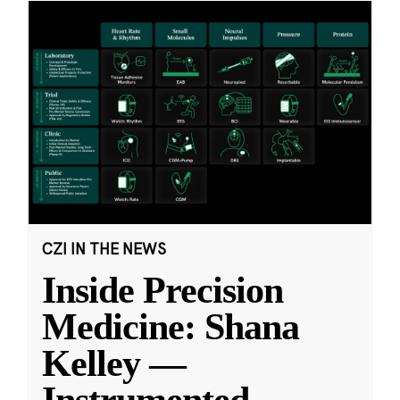
CZI IN THE NEWS
Inside Precision
Medicine: Shana
Kelley —