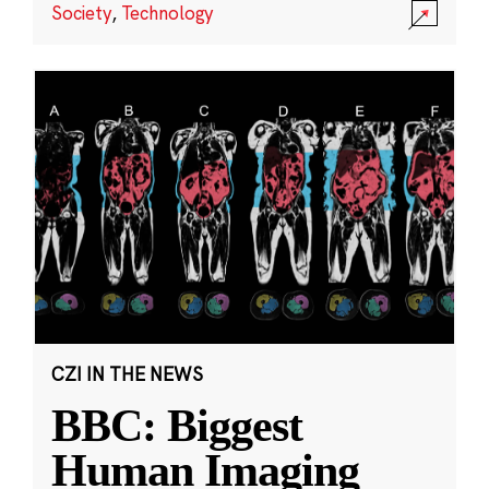
Society
,
Technology
CZI IN THE NEWS
BBC: Biggest
Human Imaging