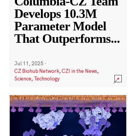
Columbia-CZ Team
Develops 10.3M
Parameter Model
That Outperforms
...
Jul 11, 2025
·
CZ Biohub Network
,
CZI in the News
,
Science
,
Technology