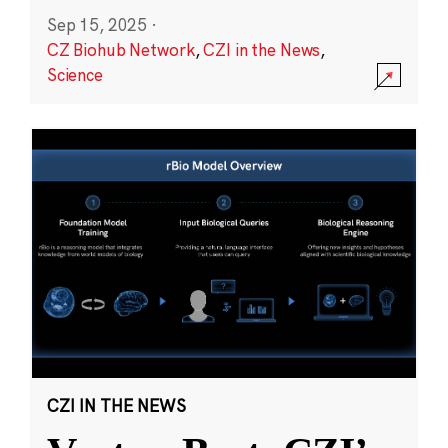
Sep 15, 2025
·
CZ Biohub Network
,
CZI in the News
,
Science
CZI IN THE NEWS