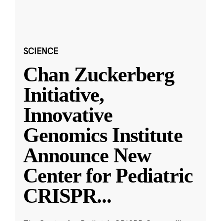
SCIENCE
Chan Zuckerberg
Initiative,
Innovative
Genomics Institute
Announce New
Center for Pediatric
CRISPR
...