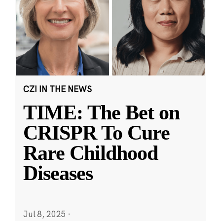
CZI IN THE NEWS
TIME: The Bet on
CRISPR To Cure
Rare Childhood
Diseases
Jul 8, 2025
·