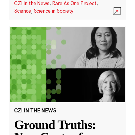
CZI in the News
,
Rare As One Project
,
Science
,
Science in Society
CZI IN THE NEWS
Ground Truths: