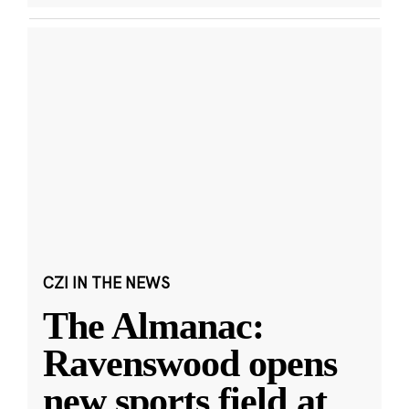
CZI IN THE NEWS
The Almanac:
Ravenswood opens
new sports field at