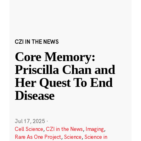
CZI IN THE NEWS
Core Memory:
Priscilla Chan and
Her Quest To End
Disease
Jul 17, 2025
·
Cell Science
,
CZI in the News
,
Imaging
,
Rare As One Project
,
Science
,
Science in