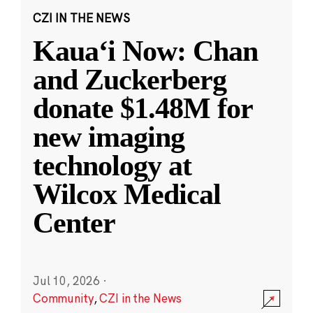
CZI IN THE NEWS
Kauaʻi Now: Chan
and Zuckerberg
donate $1.48M for
new imaging
technology at
Wilcox Medical
Center
Jul 10, 2026
·
Community
,
CZI in the News