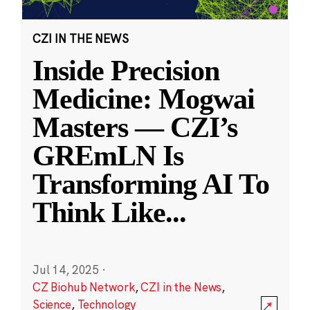
CZI IN THE NEWS
Inside Precision
Medicine: Mogwai
Masters — CZI’s
GREmLN Is
Transforming AI To
Think Like
...
Jul 14, 2025
·
CZ Biohub Network
,
CZI in the News
,
Science
,
Technology