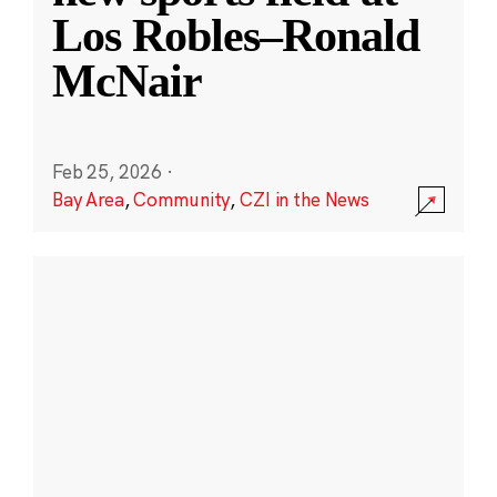
Los Robles–Ronald
McNair
Feb 25, 2026
·
Bay Area
,
Community
,
CZI in the News