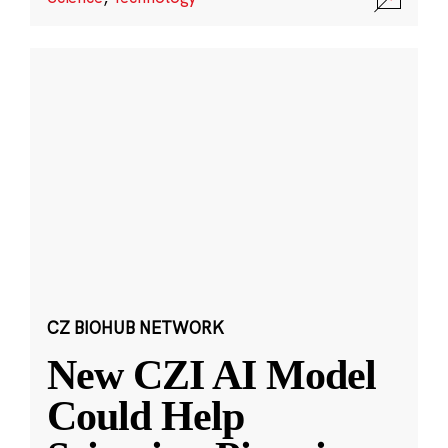
CZ BIOHUB NETWORK
New CZI AI Model
Could Help