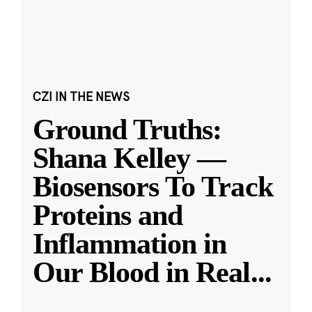
CZI IN THE NEWS
Ground Truths:
Shana Kelley —
Biosensors To Track
Proteins and
Inflammation in
Our Blood in Real
...