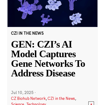
CZI IN THE NEWS
GEN: CZI’s AI
Model Captures
Gene Networks To
Address Disease
Jul 10, 2025
·
CZ Biohub Network
,
CZI in the News
,
Science
,
Technology