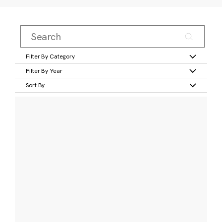
Filter By Category
Filter By Year
Sort By