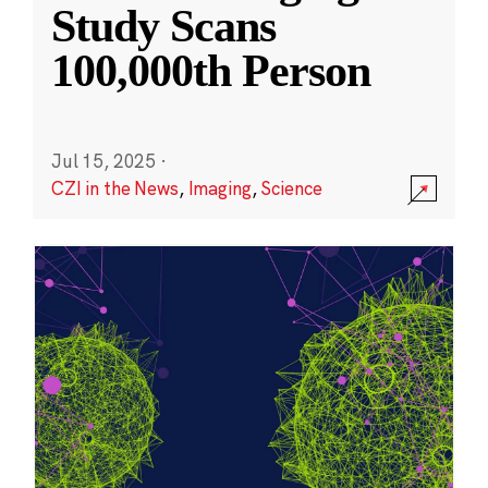
Study Scans
100,000th Person
Jul 15, 2025
·
CZI in the News
,
Imaging
,
Science