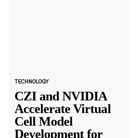
TECHNOLOGY
CZI and NVIDIA
Accelerate Virtual
Cell Model
Development for