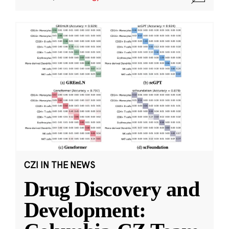
CZI IN THE NEWS
Drug Discovery and
Development: