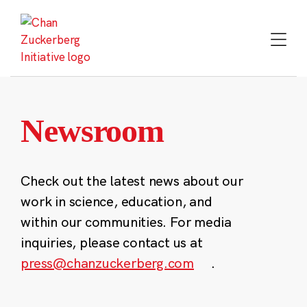
Skip
to
content
Newsroom
Check out the latest news about our
work in science, education, and
within our communities. For media
inquiries, please contact us at
press@chanzuckerberg.com
.