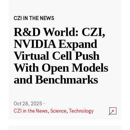
CZI IN THE NEWS
R&D World: CZI,
NVIDIA Expand
Virtual Cell Push
With Open Models
and Benchmarks
Oct 28, 2025
·
CZI in the News
,
Science
,
Technology