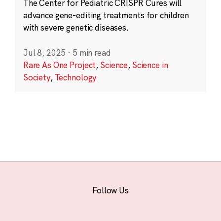
The Center for Pediatric CRISPR Cures will
advance gene-editing treatments for children
with severe genetic diseases.
Jul 8, 2025
·
5 min read
Rare As One Project
,
Science
,
Science in
Society
,
Technology
Follow Us