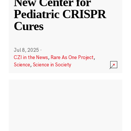
New Center for
Pediatric CRISPR
Cures
Jul 8, 2025
·
CZI in the News
,
Rare As One Project
,
Science
,
Science in Society