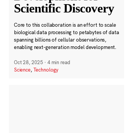
Scientific Discovery
Core to this collaboration is an effort to scale
biological data processing to petabytes of data
spanning billions of cellular observations,
enabling next-generation model development.
Oct 28, 2025
·
4 min read
Science
,
Technology