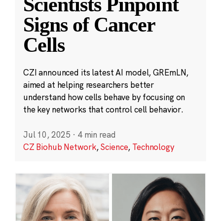
Scientists Pinpoint
Signs of Cancer
Cells
CZI announced its latest AI model, GREmLN,
aimed at helping researchers better
understand how cells behave by focusing on
the key networks that control cell behavior.
Jul 10, 2025
·
4 min read
CZ Biohub Network
,
Science
,
Technology