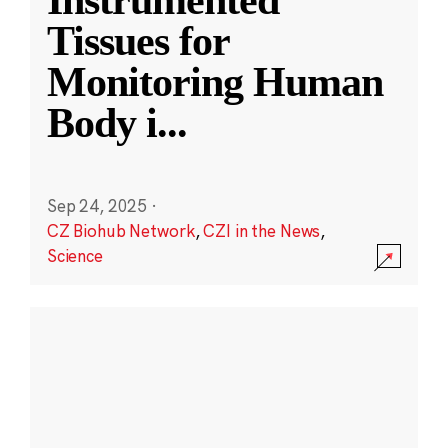
Instrumented
Tissues for
Monitoring Human
Body i
...
Sep 24, 2025
·
CZ Biohub Network
,
CZI in the News
,
Science