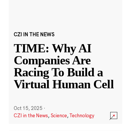
CZI IN THE NEWS
TIME: Why AI
Companies Are
Racing To Build a
Virtual Human Cell
Oct 15, 2025
·
CZI in the News
,
Science
,
Technology