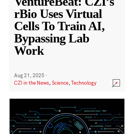
VentureBeat: CZI’s
rBio Uses Virtual
Cells To Train AI,
Bypassing Lab
Work
Aug 21, 2025
·
CZI in the News
,
Science
,
Technology