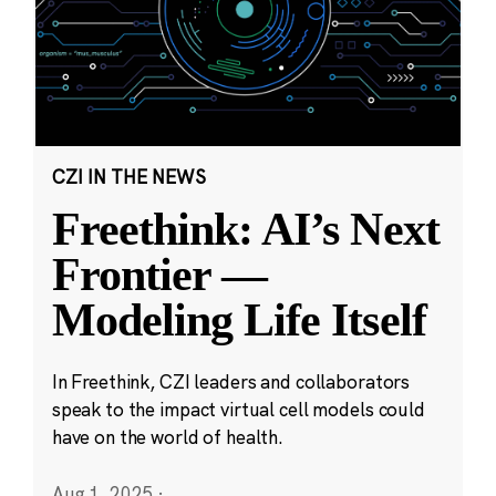
CZI IN THE NEWS
Freethink: AI’s Next
Frontier —
Modeling Life Itself
In Freethink, CZI leaders and collaborators
speak to the impact virtual cell models could
have on the world of health.
Aug 1, 2025
·