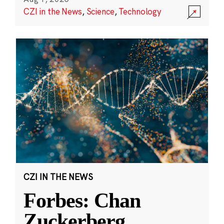
CZI in the News
,
Science
,
Technology
CZI IN THE NEWS
Forbes: Chan
Zuckerberg