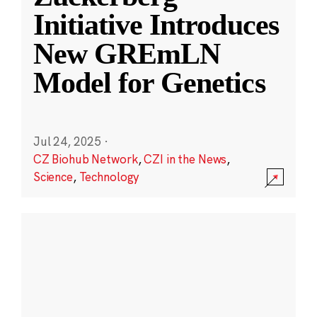
Initiative Introduces
New GREmLN
Model for Genetics
Jul 24, 2025
·
CZ Biohub Network
,
CZI in the News
,
Science
,
Technology