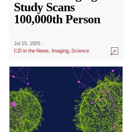
Study Scans
100,000th Person
Jul 15, 2025
·
CZI in the News
,
Imaging
,
Science