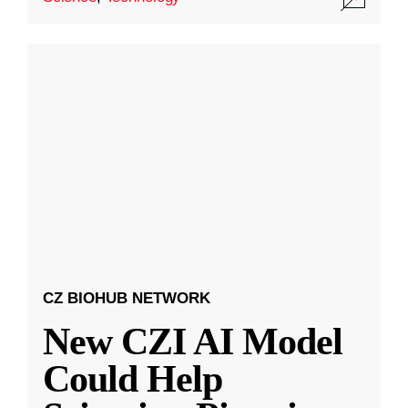
CZ BIOHUB NETWORK
New CZI AI Model
Could Help