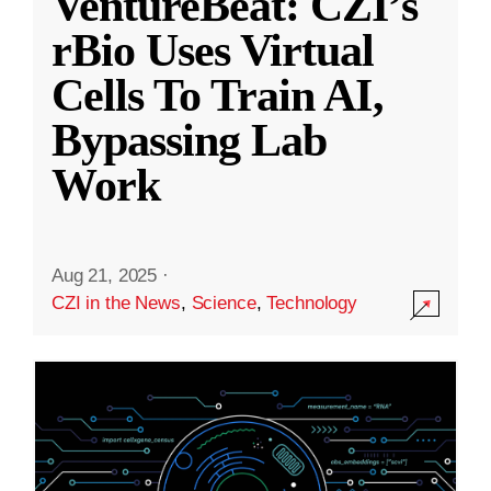
VentureBeat: CZI’s
rBio Uses Virtual
Cells To Train AI,
Bypassing Lab
Work
Aug 21, 2025
·
CZI in the News
,
Science
,
Technology