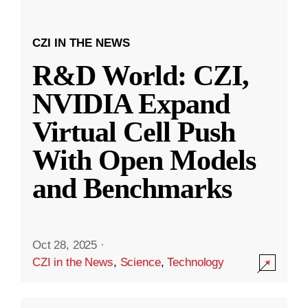
CZI IN THE NEWS
R&D World: CZI,
NVIDIA Expand
Virtual Cell Push
With Open Models
and Benchmarks
Oct 28, 2025
·
CZI in the News
,
Science
,
Technology