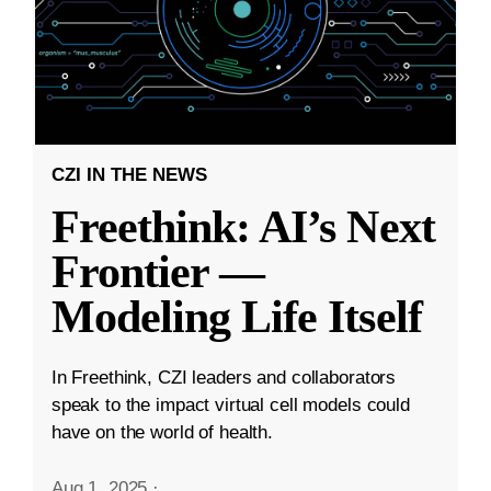
CZI IN THE NEWS
Freethink: AI’s Next
Frontier —
Modeling Life Itself
In Freethink, CZI leaders and collaborators
speak to the impact virtual cell models could
have on the world of health.
Aug 1, 2025
·