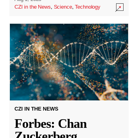
CZI in the News
,
Science
,
Technology
CZI IN THE NEWS
Forbes: Chan
Zuckerberg