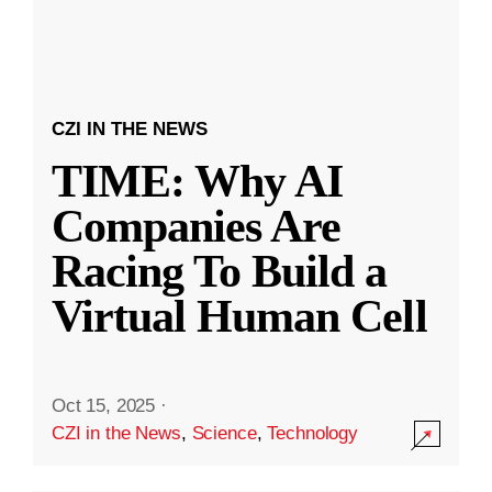
CZI IN THE NEWS
TIME: Why AI
Companies Are
Racing To Build a
Virtual Human Cell
Oct 15, 2025
·
CZI in the News
,
Science
,
Technology