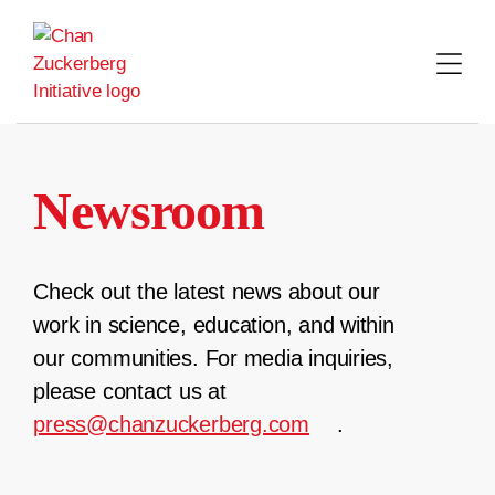
Skip
to
content
Newsroom
Check out the latest news about our
work in science, education, and within
our communities. For media inquiries,
please contact us at
press@chanzuckerberg.com
.