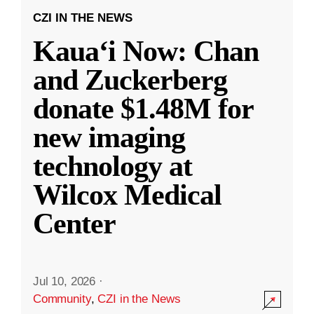
CZI IN THE NEWS
Kauaʻi Now: Chan
and Zuckerberg
donate $1.48M for
new imaging
technology at
Wilcox Medical
Center
Jul 10, 2026
·
Community
,
CZI in the News