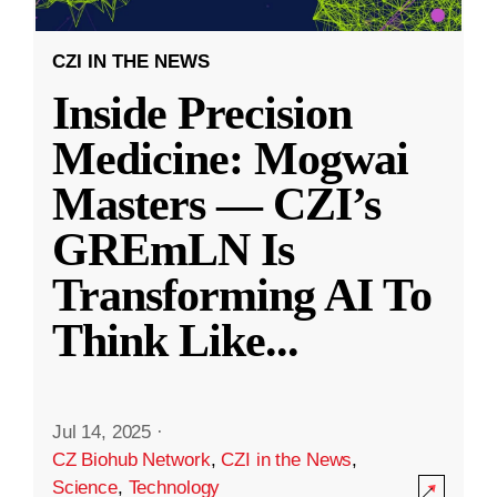
CZI IN THE NEWS
Inside Precision
Medicine: Mogwai
Masters — CZI’s
GREmLN Is
Transforming AI To
Think Like
...
Jul 14, 2025
·
CZ Biohub Network
,
CZI in the News
,
Science
,
Technology