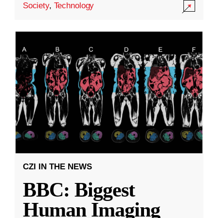
Society
,
Technology
CZI IN THE NEWS
BBC: Biggest
Human Imaging