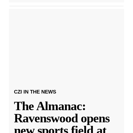
CZI IN THE NEWS
The Almanac:
Ravenswood opens
new sports field at