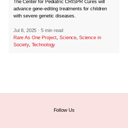
The Center for Pediatric CRISPR Cures will
advance gene-editing treatments for children
with severe genetic diseases.
Jul 8, 2025
·
5 min read
Rare As One Project
,
Science
,
Science in
Society
,
Technology
Follow Us