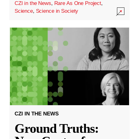
CZI in the News
,
Rare As One Project
,
Science
,
Science in Society
CZI IN THE NEWS
Ground Truths: