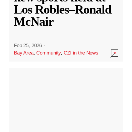
Los Robles–Ronald
McNair
Feb 25, 2026
·
Bay Area
,
Community
,
CZI in the News