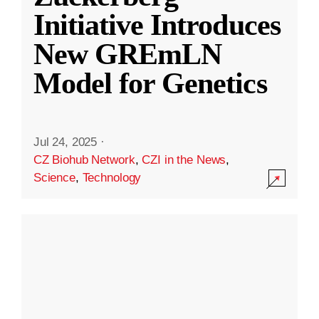
Initiative Introduces
New GREmLN
Model for Genetics
Jul 24, 2025
·
CZ Biohub Network
,
CZI in the News
,
Science
,
Technology