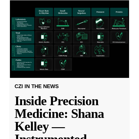
CZI IN THE NEWS
Inside Precision
Medicine: Shana
Kelley —