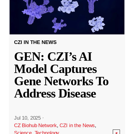
CZI IN THE NEWS
GEN: CZI’s AI
Model Captures
Gene Networks To
Address Disease
Jul 10, 2025
·
CZ Biohub Network
,
CZI in the News
,
Science
,
Technology