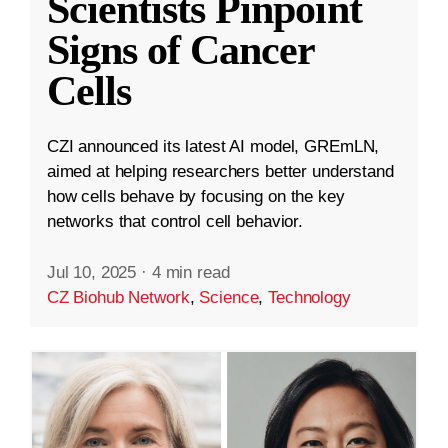
Scientists Pinpoint
Signs of Cancer
Cells
CZI announced its latest AI model, GREmLN,
aimed at helping researchers better understand
how cells behave by focusing on the key
networks that control cell behavior.
Jul 10, 2025
·
4 min read
CZ Biohub Network
,
Science
,
Technology