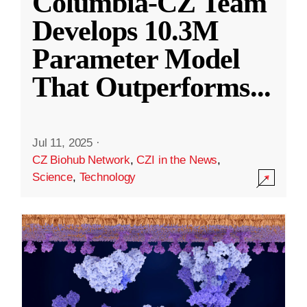
Columbia-CZ Team
Develops 10.3M
Parameter Model
That Outperforms
...
Jul 11, 2025
·
CZ Biohub Network
,
CZI in the News
,
Science
,
Technology