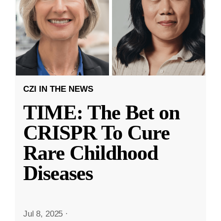
CZI IN THE NEWS
TIME: The Bet on
CRISPR To Cure
Rare Childhood
Diseases
Jul 8, 2025
·