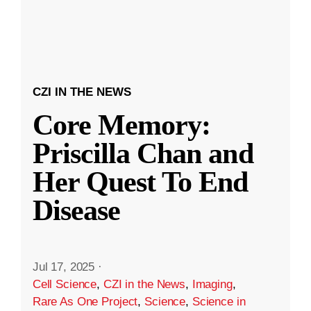
CZI IN THE NEWS
Core Memory:
Priscilla Chan and
Her Quest To End
Disease
Jul 17, 2025
·
Cell Science
,
CZI in the News
,
Imaging
,
Rare As One Project
,
Science
,
Science in