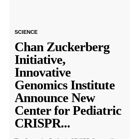
SCIENCE
Chan Zuckerberg
Initiative,
Innovative
Genomics Institute
Announce New
Center for Pediatric
CRISPR
...