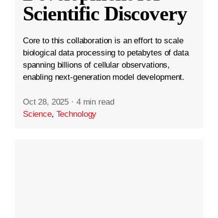
Scientific Discovery
Core to this collaboration is an effort to scale
biological data processing to petabytes of data
spanning billions of cellular observations,
enabling next-generation model development.
Oct 28, 2025
·
4 min read
Science
,
Technology