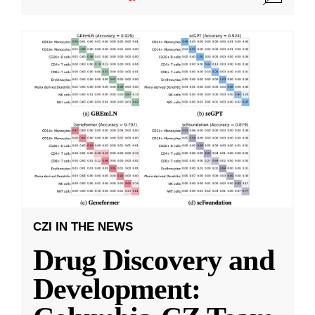
CZI IN THE NEWS
Drug Discovery and
Development: