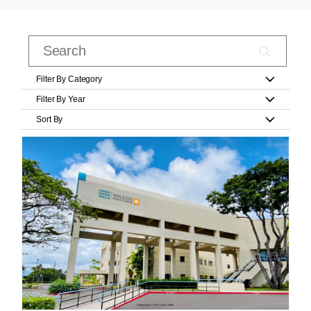
Filter By Category
Filter By Year
Sort By