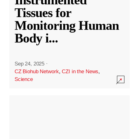
Instrumented
Tissues for
Monitoring Human
Body i
...
Sep 24, 2025
·
CZ Biohub Network
,
CZI in the News
,
Science