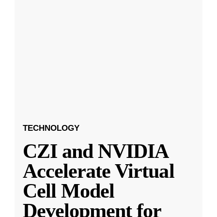
TECHNOLOGY
CZI and NVIDIA
Accelerate Virtual
Cell Model
Development for