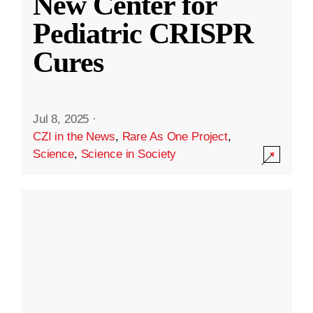
New Center for
Pediatric CRISPR
Cures
Jul 8, 2025
·
CZI in the News
,
Rare As One Project
,
Science
,
Science in Society