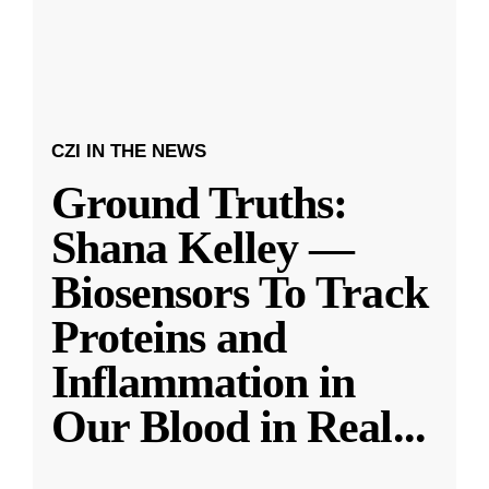
CZI IN THE NEWS
Ground Truths:
Shana Kelley —
Biosensors To Track
Proteins and
Inflammation in
Our Blood in Real
...