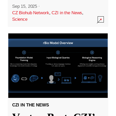
Sep 15, 2025
·
CZ Biohub Network
,
CZI in the News
,
Science
CZI IN THE NEWS