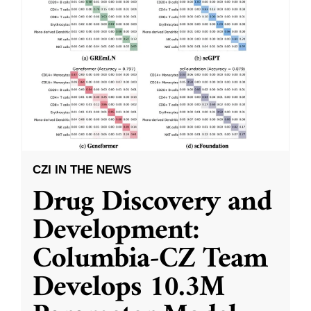
CZI IN THE NEWS
Drug Discovery and
Development:
Columbia-CZ Team
Develops 10.3M