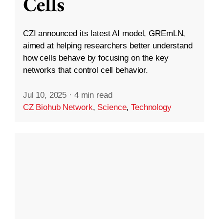
Cells
CZI announced its latest AI model, GREmLN,
aimed at helping researchers better understand
how cells behave by focusing on the key
networks that control cell behavior.
Jul 10, 2025
·
4 min read
CZ Biohub Network
,
Science
,
Technology