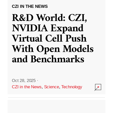
CZI IN THE NEWS
R&D World: CZI,
NVIDIA Expand
Virtual Cell Push
With Open Models
and Benchmarks
Oct 28, 2025
·
CZI in the News
,
Science
,
Technology