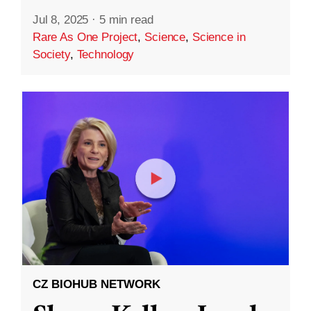
Jul 8, 2025
·
5 min read
Rare As One Project
,
Science
,
Science in
Society
,
Technology
CZ BIOHUB NETWORK