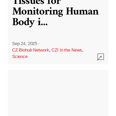
Tissues for
Monitoring Human
Body i
...
Sep 24, 2025
·
CZ Biohub Network
,
CZI in the News
,
Science