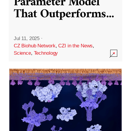
Parameter Model
That Outperforms
...
Jul 11, 2025
·
CZ Biohub Network
,
CZI in the News
,
Science
,
Technology