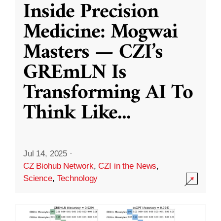
Inside Precision
Medicine: Mogwai
Masters — CZI’s
GREmLN Is
Transforming AI To
Think Like
...
Jul 14, 2025
·
CZ Biohub Network
,
CZI in the News
,
Science
,
Technology