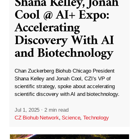
Shana Kelley, Jonah
Cool @ AI+ Expo:
Accelerating
Discovery With AI
and Biotechnology
Chan Zuckerberg Biohub Chicago President
Shana Kelley and Jonah Cool, CZI’s VP of
scientific strategy, spoke about accelerating
scientific discovery with AI and biotechnology.
Jul 1, 2025
·
2 min read
CZ Biohub Network
,
Science
,
Technology