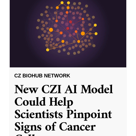
CZ BIOHUB NETWORK
New CZI AI Model
Could Help
Scientists Pinpoint
Signs of Cancer