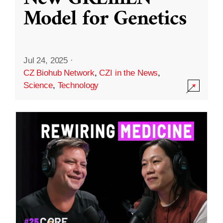
Model for Genetics
Jul 24, 2025
·
CZ Biohub Network
,
CZI in the News
,
Science
,
Technology