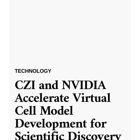
TECHNOLOGY
CZI and NVIDIA
Accelerate Virtual
Cell Model
Development for
Scientific Discovery