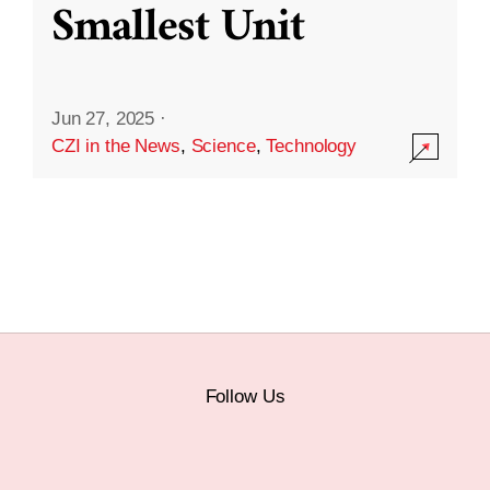
Smallest Unit
Jun 27, 2025
·
CZI in the News
,
Science
,
Technology
Follow Us