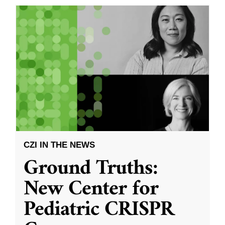
CZI IN THE NEWS
Ground Truths:
New Center for
Pediatric CRISPR