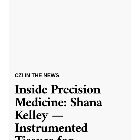
CZI IN THE NEWS
Inside Precision
Medicine: Shana
Kelley —
Instrumented