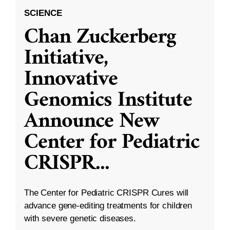
SCIENCE
Chan Zuckerberg
Initiative,
Innovative
Genomics Institute
Announce New
Center for Pediatric
CRISPR
...
The Center for Pediatric CRISPR Cures will
advance gene-editing treatments for children
with severe genetic diseases.