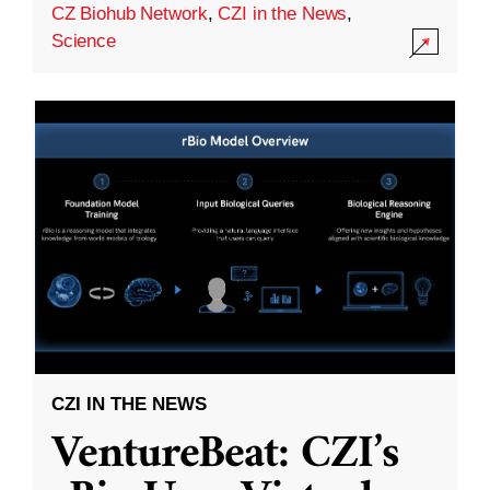
CZ Biohub Network
,
CZI in the News
,
Science
CZI IN THE NEWS
VentureBeat: CZI’s