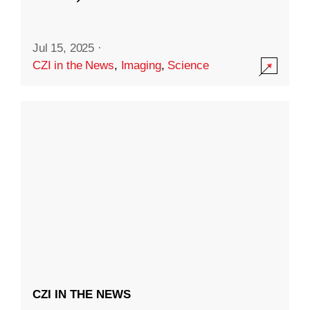
Jul 15, 2025
·
CZI in the News
,
Imaging
,
Science
CZI IN THE NEWS