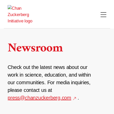
Skip
to
content
Newsroom
Check out the latest news about our
work in science, education, and within
our communities. For media inquiries,
please contact us at
press@chanzuckerberg.com
.