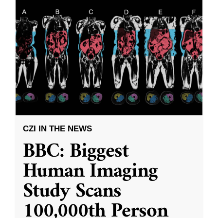
CZI IN THE NEWS
BBC: Biggest
Human Imaging
Study Scans
100,000th Person