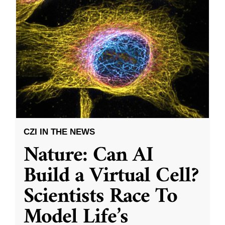
CZI IN THE NEWS
Nature: Can AI
Build a Virtual Cell?
Scientists Race To
Model Life’s