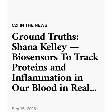
CZI IN THE NEWS
Ground Truths:
Shana Kelley —
Biosensors To Track
Proteins and
Inflammation in
Our Blood in Real
...
Sep 15, 2025
·