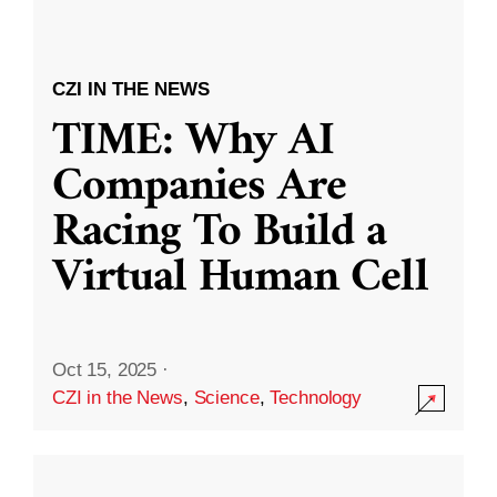
CZI IN THE NEWS
TIME: Why AI
Companies Are
Racing To Build a
Virtual Human Cell
Oct 15, 2025
·
CZI in the News
,
Science
,
Technology