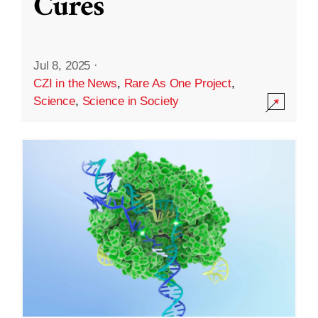
Cures
Jul 8, 2025
·
CZI in the News
,
Rare As One Project
,
Science
,
Science in Society