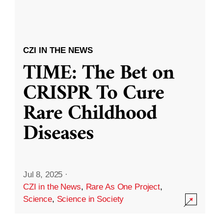
CZI IN THE NEWS
TIME: The Bet on
CRISPR To Cure
Rare Childhood
Diseases
Jul 8, 2025
·
CZI in the News
,
Rare As One Project
,
Science
,
Science in Society