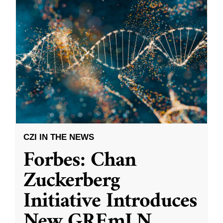
CZI IN THE NEWS
Forbes: Chan
Zuckerberg
Initiative Introduces
New GREmLN