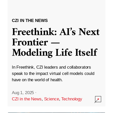
CZI IN THE NEWS
Freethink: AI’s Next
Frontier —
Modeling Life Itself
In Freethink, CZI leaders and collaborators
speak to the impact virtual cell models could
have on the world of health.
Aug 1, 2025
·
CZI in the News
,
Science
,
Technology