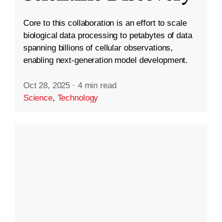
Core to this collaboration is an effort to scale
biological data processing to petabytes of data
spanning billions of cellular observations,
enabling next-generation model development.
Oct 28, 2025
·
4 min read
Science
,
Technology