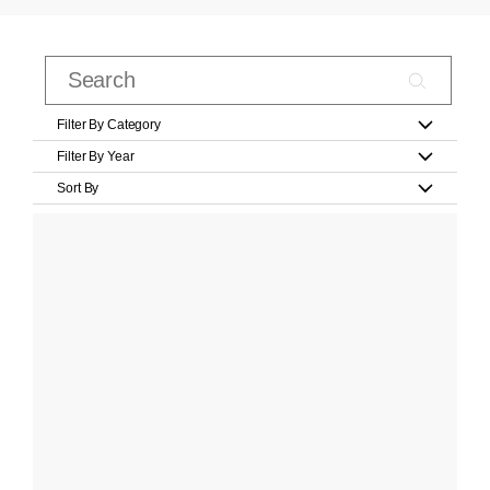
Filter By Category
Filter By Year
Sort By