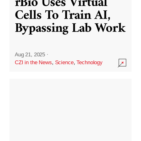
rBio Uses Virtual
Cells To Train AI,
Bypassing Lab Work
Aug 21, 2025
·
CZI in the News
,
Science
,
Technology