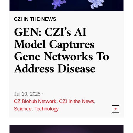
CZI IN THE NEWS
GEN: CZI’s AI
Model Captures
Gene Networks To
Address Disease
Jul 10, 2025
·
CZ Biohub Network
,
CZI in the News
,
Science
,
Technology