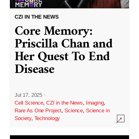
CZI IN THE NEWS
Core Memory:
Priscilla Chan and
Her Quest To End
Disease
Jul 17, 2025
·
Cell Science
,
CZI in the News
,
Imaging
,
Rare As One Project
,
Science
,
Science in
Society
,
Technology