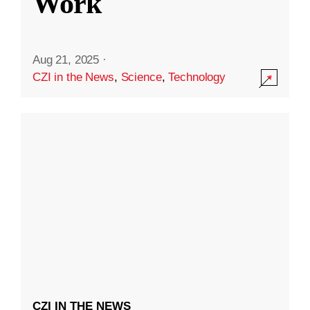
Work
Aug 21, 2025
·
CZI in the News
,
Science
,
Technology
CZI IN THE NEWS