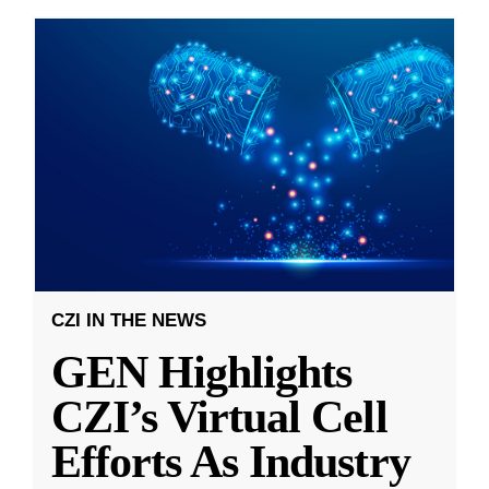
CZI IN THE NEWS
GEN Highlights
CZI’s Virtual Cell
Efforts As Industry