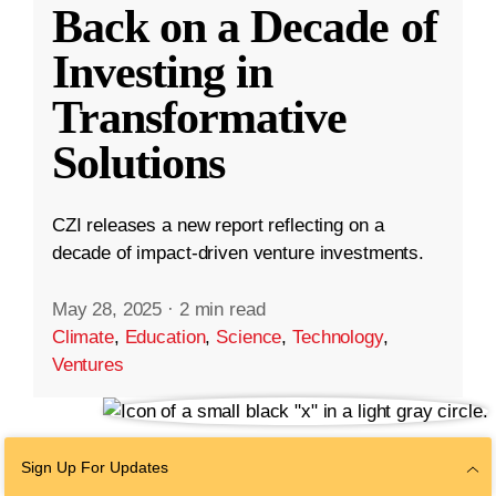
Back on a Decade of
Investing in
Transformative
Solutions
CZI releases a new report reflecting on a
decade of impact-driven venture investments.
May 28, 2025
·
2 min read
Climate
,
Education
,
Science
,
Technology
,
Ventures
Sign Up For Updates