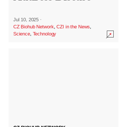
Jul 10, 2025
·
CZ Biohub Network
,
CZI in the News
,
Science
,
Technology