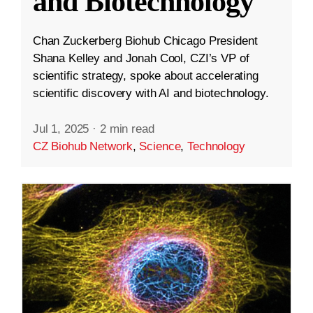
and Biotechnology
Chan Zuckerberg Biohub Chicago President
Shana Kelley and Jonah Cool, CZI’s VP of
scientific strategy, spoke about accelerating
scientific discovery with AI and biotechnology.
Jul 1, 2025
·
2 min read
CZ Biohub Network
,
Science
,
Technology