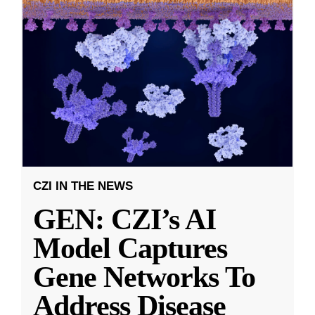
CZI IN THE NEWS
GEN: CZI’s AI
Model Captures
Gene Networks To
Address Disease