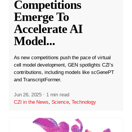
Competitions
Emerge To
Accelerate AI
Model
...
As new competitions push the pace of virtual
cell model development, GEN spotlights CZI’s
contributions, including models like scGenePT
and TranscriptFormer.
Jun 26, 2025
·
1 min read
CZI in the News
,
Science
,
Technology