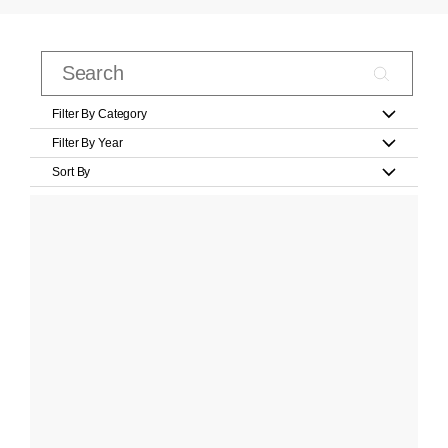
Filter By Category
Filter By Year
Sort By