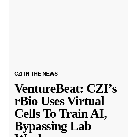
CZI IN THE NEWS
VentureBeat: CZI’s
rBio Uses Virtual
Cells To Train AI,
Bypassing Lab