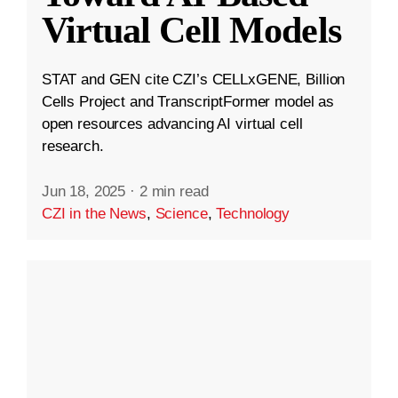
Virtual Cell Models
STAT and GEN cite CZI’s CELLxGENE, Billion
Cells Project and TranscriptFormer model as
open resources advancing AI virtual cell
research.
Jun 18, 2025
·
2 min read
CZI in the News
,
Science
,
Technology