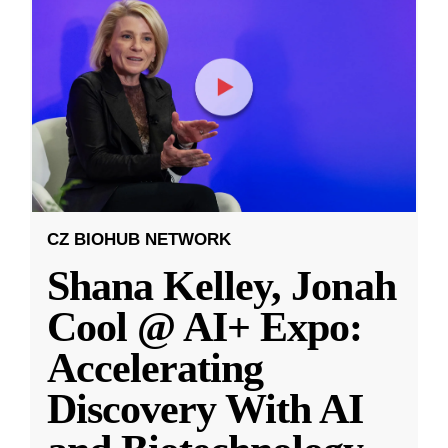
CZ BIOHUB NETWORK
Shana Kelley, Jonah
Cool @ AI+ Expo:
Accelerating
Discovery With AI