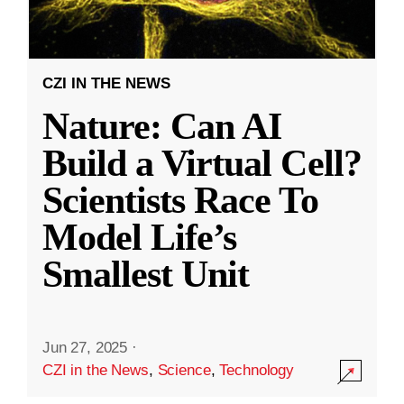
CZI IN THE NEWS
Nature: Can AI
Build a Virtual Cell?
Scientists Race To
Model Life’s
Smallest Unit
Jun 27, 2025
·
CZI in the News
,
Science
,
Technology