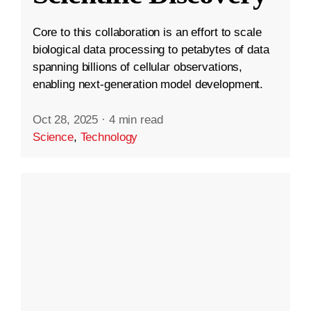
Core to this collaboration is an effort to scale
biological data processing to petabytes of data
spanning billions of cellular observations,
enabling next-generation model development.
Oct 28, 2025
·
4 min read
Science
,
Technology