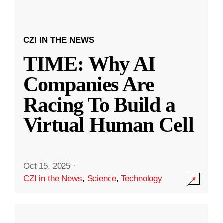
CZI IN THE NEWS
TIME: Why AI
Companies Are
Racing To Build a
Virtual Human Cell
Oct 15, 2025
·
CZI in the News
,
Science
,
Technology