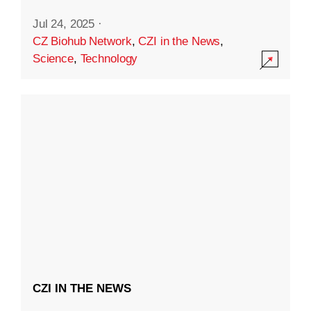
Jul 24, 2025
·
CZ Biohub Network
,
CZI in the News
,
Science
,
Technology
CZI IN THE NEWS