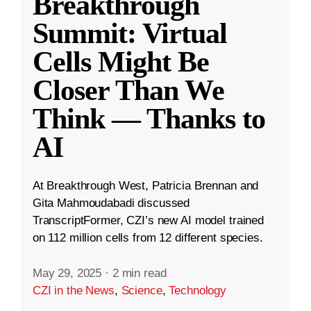
Breakthrough
Summit: Virtual
Cells Might Be
Closer Than We
Think — Thanks to
AI
At Breakthrough West, Patricia Brennan and
Gita Mahmoudabadi discussed
TranscriptFormer, CZI’s new AI model trained
on 112 million cells from 12 different species.
May 29, 2025
·
2 min read
CZI in the News
,
Science
,
Technology