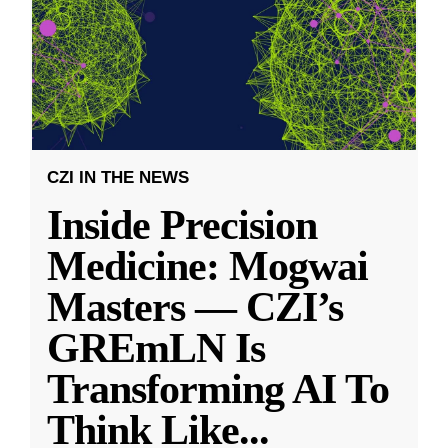
CZI IN THE NEWS
Inside Precision
Medicine: Mogwai
Masters — CZI’s
GREmLN Is
Transforming AI To
Think Like
...