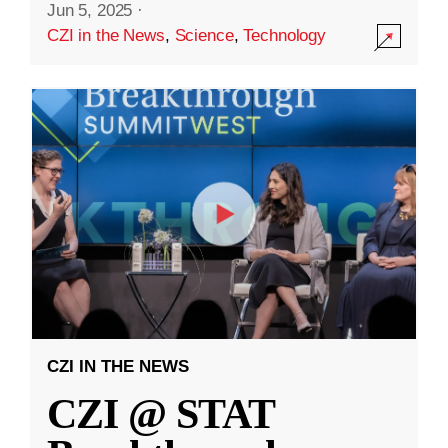
Jun 5, 2025
·
CZI in the News
,
Science
,
Technology
CZI IN THE NEWS
CZI @ STAT