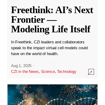
Freethink: AI’s Next
Frontier —
Modeling Life Itself
In Freethink, CZI leaders and collaborators
speak to the impact virtual cell models could
have on the world of health.
Aug 1, 2025
·
CZI in the News
,
Science
,
Technology