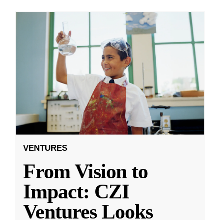
VENTURES
From Vision to
Impact: CZI
Ventures Looks