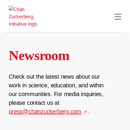
Skip
to
content
Newsroom
Check out the latest news about our
work in science, education, and within
our communities. For media inquiries,
please contact us at
press@chanzuckerberg.com
.