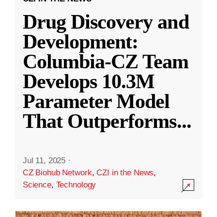
Drug Discovery and
Development:
Columbia-CZ Team
Develops 10.3M
Parameter Model
That Outperforms
...
Jul 11, 2025
·
CZ Biohub Network
,
CZI in the News
,
Science
,
Technology