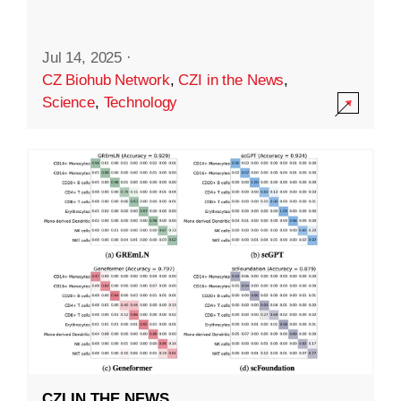
Jul 14, 2025
·
CZ Biohub Network
,
CZI in the News
,
Science
,
Technology
CZI IN THE NEWS