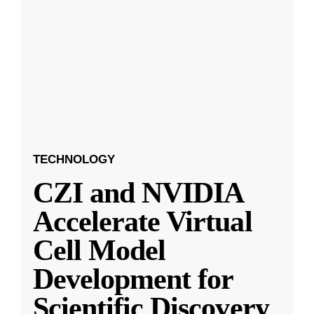
TECHNOLOGY
CZI and NVIDIA
Accelerate Virtual
Cell Model
Development for
Scientific Discovery