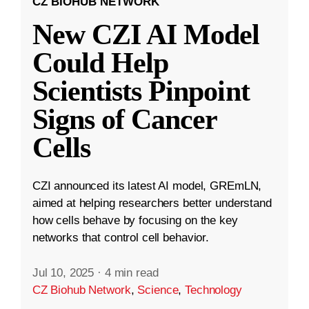
CZ BIOHUB NETWORK
New CZI AI Model
Could Help
Scientists Pinpoint
Signs of Cancer
Cells
CZI announced its latest AI model, GREmLN,
aimed at helping researchers better understand
how cells behave by focusing on the key
networks that control cell behavior.
Jul 10, 2025
·
4 min read
CZ Biohub Network
,
Science
,
Technology