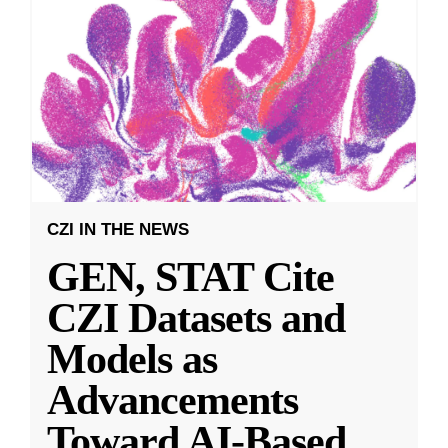
CZI IN THE NEWS
GEN, STAT Cite
CZI Datasets and
Models as
Advancements
Toward AI-Based