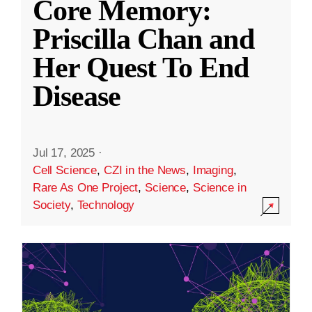
Core Memory:
Priscilla Chan and
Her Quest To End
Disease
Jul 17, 2025
·
Cell Science
,
CZI in the News
,
Imaging
,
Rare As One Project
,
Science
,
Science in
Society
,
Technology