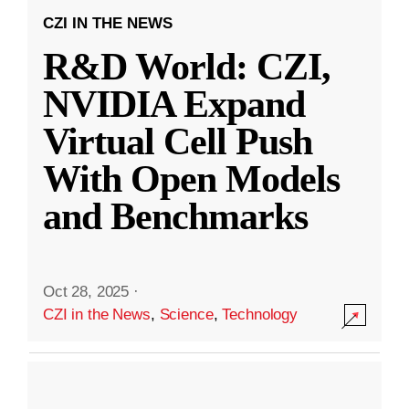
CZI IN THE NEWS
R&D World: CZI,
NVIDIA Expand
Virtual Cell Push
With Open Models
and Benchmarks
Oct 28, 2025
·
CZI in the News
,
Science
,
Technology