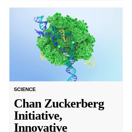
SCIENCE
Chan Zuckerberg
Initiative,
Innovative