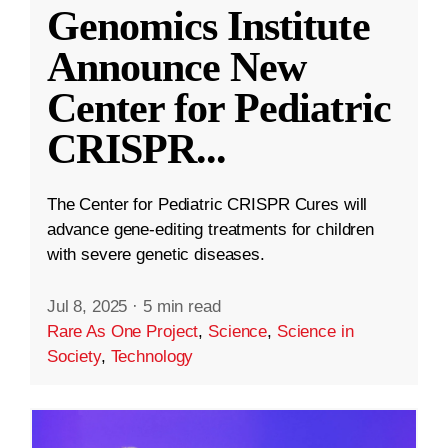
Genomics Institute
Announce New
Center for Pediatric
CRISPR
...
The Center for Pediatric CRISPR Cures will
advance gene-editing treatments for children
with severe genetic diseases.
Jul 8, 2025
·
5 min read
Rare As One Project
,
Science
,
Science in
Society
,
Technology