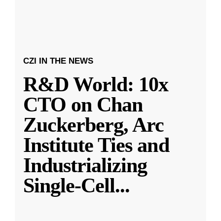
CZI IN THE NEWS
R&D World: 10x
CTO on Chan
Zuckerberg, Arc
Institute Ties and
Industrializing
Single-Cell
...