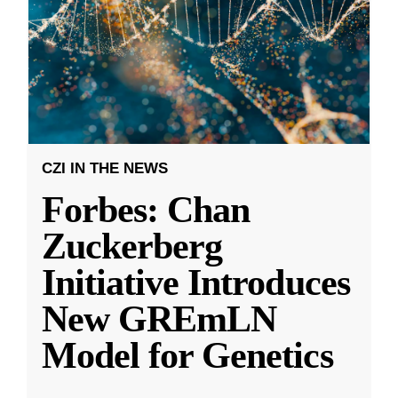
CZI IN THE NEWS
Forbes: Chan
Zuckerberg
Initiative Introduces
New GREmLN
Model for Genetics