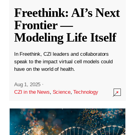
Freethink: AI’s Next
Frontier —
Modeling Life Itself
In Freethink, CZI leaders and collaborators
speak to the impact virtual cell models could
have on the world of health.
Aug 1, 2025
·
CZI in the News
,
Science
,
Technology