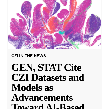
CZI IN THE NEWS
GEN, STAT Cite
CZI Datasets and
Models as
Advancements
Toward AI-Based