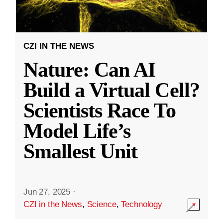
CZI IN THE NEWS
Nature: Can AI
Build a Virtual Cell?
Scientists Race To
Model Life’s
Smallest Unit
Jun 27, 2025
·
CZI in the News
,
Science
,
Technology