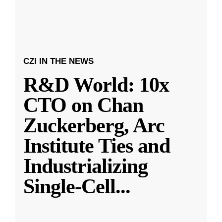
CZI IN THE NEWS
R&D World: 10x
CTO on Chan
Zuckerberg, Arc
Institute Ties and
Industrializing
Single-Cell
...