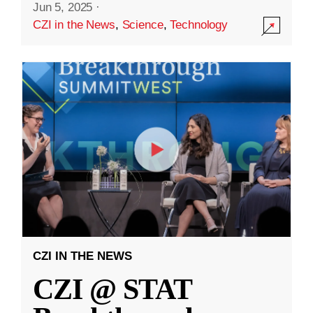
Jun 5, 2025
·
CZI in the News
,
Science
,
Technology
CZI IN THE NEWS
CZI @ STAT