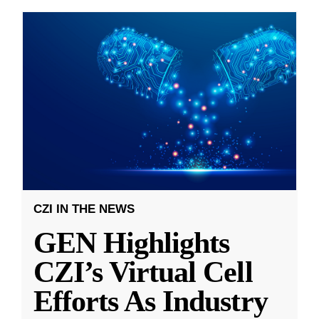
CZI IN THE NEWS
GEN Highlights
CZI’s Virtual Cell
Efforts As Industry