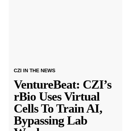
CZI IN THE NEWS
VentureBeat: CZI’s
rBio Uses Virtual
Cells To Train AI,
Bypassing Lab