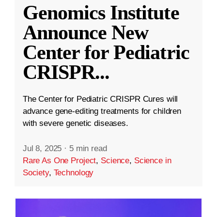
Genomics Institute
Announce New
Center for Pediatric
CRISPR
...
The Center for Pediatric CRISPR Cures will
advance gene-editing treatments for children
with severe genetic diseases.
Jul 8, 2025
·
5 min read
Rare As One Project
,
Science
,
Science in
Society
,
Technology