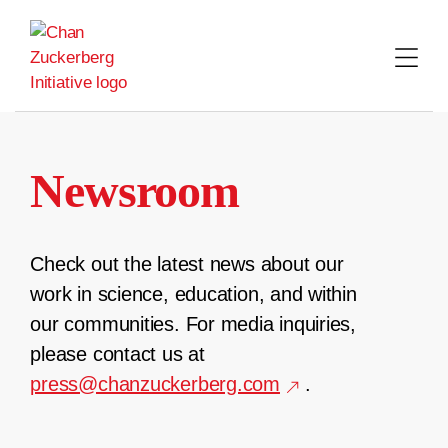
Skip
to
content
Newsroom
Check out the latest news about our
work in science, education, and within
our communities. For media inquiries,
please contact us at
press@chanzuckerberg.com
.