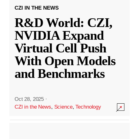
CZI IN THE NEWS
R&D World: CZI,
NVIDIA Expand
Virtual Cell Push
With Open Models
and Benchmarks
Oct 28, 2025
·
CZI in the News
,
Science
,
Technology