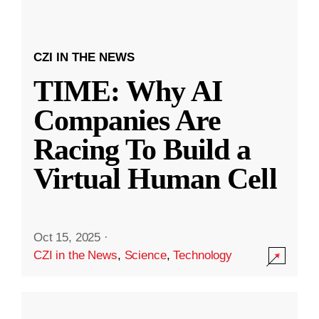
CZI IN THE NEWS
TIME: Why AI
Companies Are
Racing To Build a
Virtual Human Cell
Oct 15, 2025
·
CZI in the News
,
Science
,
Technology