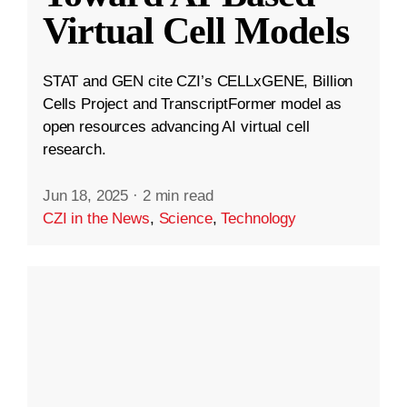
Virtual Cell Models
STAT and GEN cite CZI’s CELLxGENE, Billion
Cells Project and TranscriptFormer model as
open resources advancing AI virtual cell
research.
Jun 18, 2025
·
2 min read
CZI in the News
,
Science
,
Technology