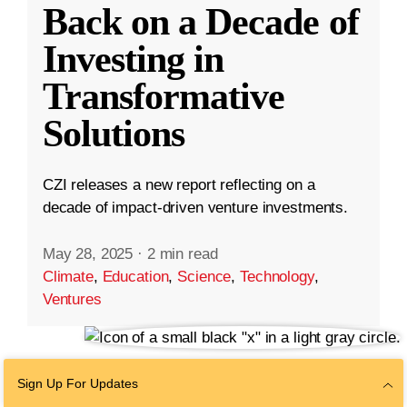
Back on a Decade of
Investing in
Transformative
Solutions
CZI releases a new report reflecting on a
decade of impact-driven venture investments.
May 28, 2025
·
2 min read
Climate
,
Education
,
Science
,
Technology
,
Ventures
Sign Up For Updates