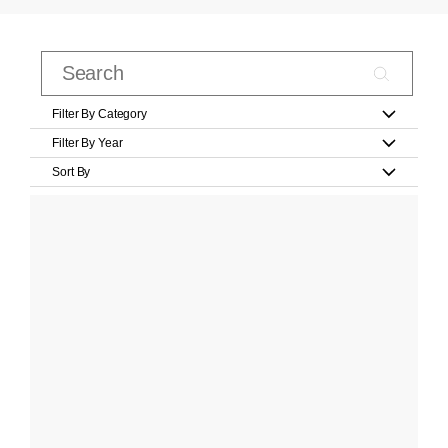
Filter By Category
Filter By Year
Sort By