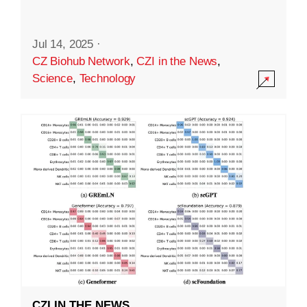
Jul 14, 2025
·
CZ Biohub Network
,
CZI in the News
,
Science
,
Technology
CZI IN THE NEWS