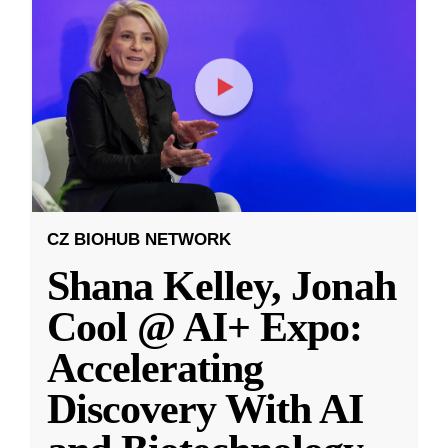
CZ BIOHUB NETWORK
Shana Kelley, Jonah
Cool @ AI+ Expo:
Accelerating
Discovery With AI