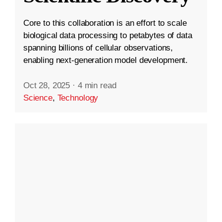
Core to this collaboration is an effort to scale
biological data processing to petabytes of data
spanning billions of cellular observations,
enabling next-generation model development.
Oct 28, 2025
·
4 min read
Science
,
Technology