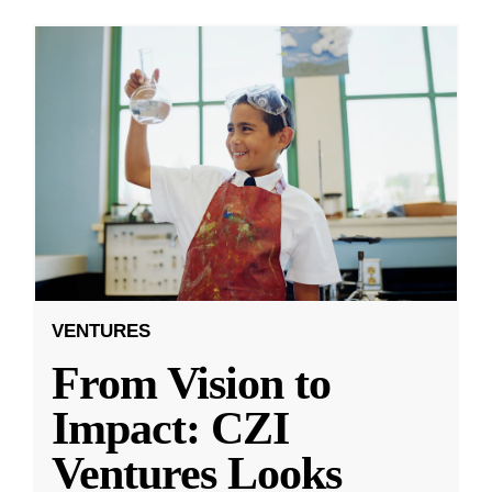
VENTURES
From Vision to
Impact: CZI
Ventures Looks