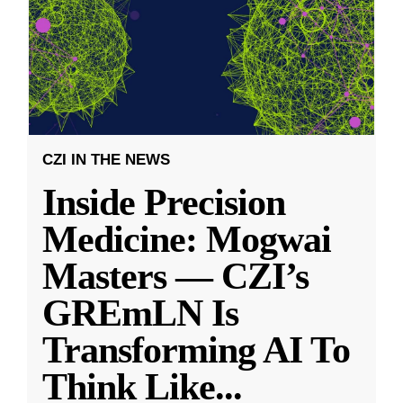
CZI IN THE NEWS
Inside Precision
Medicine: Mogwai
Masters — CZI’s
GREmLN Is
Transforming AI To
Think Like
...