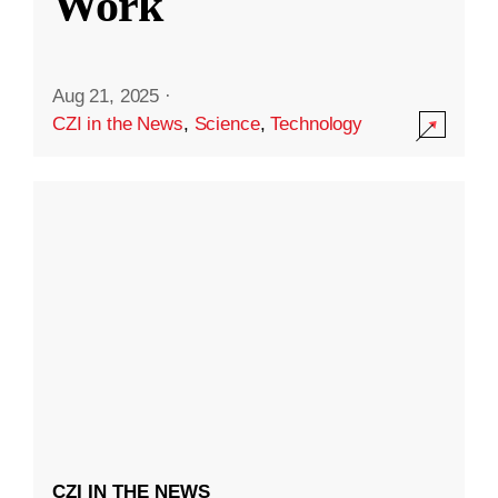
Work
Aug 21, 2025
·
CZI in the News
,
Science
,
Technology
CZI IN THE NEWS