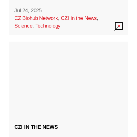
Jul 24, 2025
·
CZ Biohub Network
,
CZI in the News
,
Science
,
Technology
CZI IN THE NEWS