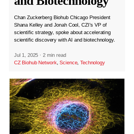
and Biotechnology
Chan Zuckerberg Biohub Chicago President
Shana Kelley and Jonah Cool, CZI’s VP of
scientific strategy, spoke about accelerating
scientific discovery with AI and biotechnology.
Jul 1, 2025
·
2 min read
CZ Biohub Network
,
Science
,
Technology