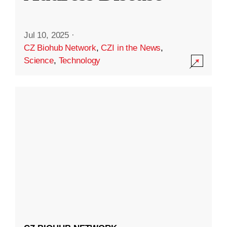
Jul 10, 2025
·
CZ Biohub Network
,
CZI in the News
,
Science
,
Technology