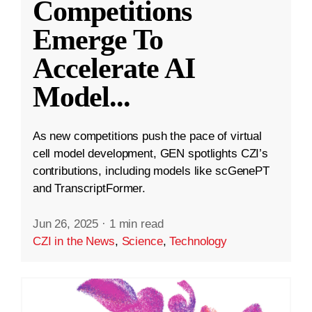
Competitions
Emerge To
Accelerate AI
Model
...
As new competitions push the pace of virtual
cell model development, GEN spotlights CZI’s
contributions, including models like scGenePT
and TranscriptFormer.
Jun 26, 2025
·
1 min read
CZI in the News
,
Science
,
Technology