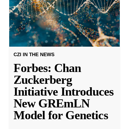
CZI IN THE NEWS
Forbes: Chan
Zuckerberg
Initiative Introduces
New GREmLN
Model for Genetics