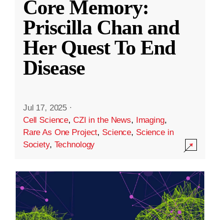
Core Memory:
Priscilla Chan and
Her Quest To End
Disease
Jul 17, 2025
·
Cell Science
,
CZI in the News
,
Imaging
,
Rare As One Project
,
Science
,
Science in
Society
,
Technology