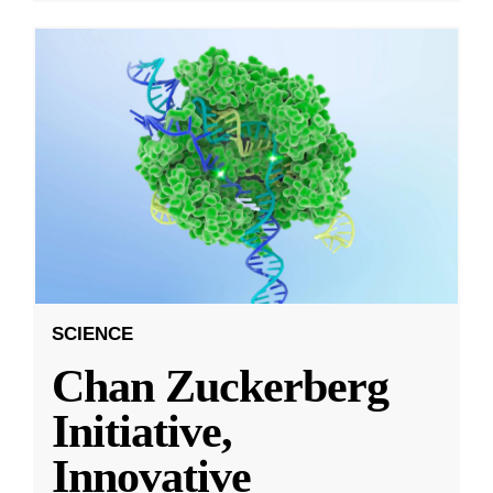
SCIENCE
Chan Zuckerberg
Initiative,
Innovative