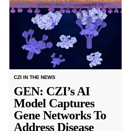
CZI IN THE NEWS
GEN: CZI’s AI
Model Captures
Gene Networks To
Address Disease