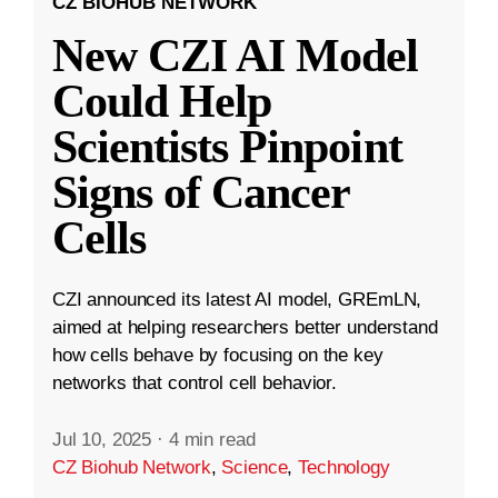
CZ BIOHUB NETWORK
New CZI AI Model
Could Help
Scientists Pinpoint
Signs of Cancer
Cells
CZI announced its latest AI model, GREmLN,
aimed at helping researchers better understand
how cells behave by focusing on the key
networks that control cell behavior.
Jul 10, 2025
·
4 min read
CZ Biohub Network
,
Science
,
Technology