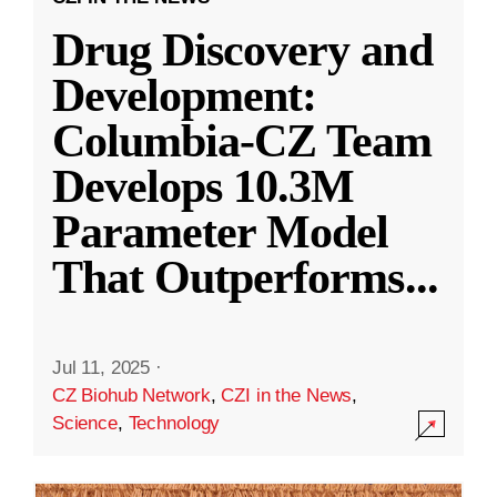
Drug Discovery and
Development:
Columbia-CZ Team
Develops 10.3M
Parameter Model
That Outperforms
...
Jul 11, 2025
·
CZ Biohub Network
,
CZI in the News
,
Science
,
Technology