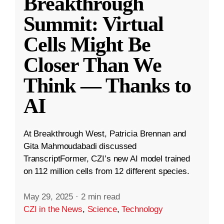
Breakthrough
Summit: Virtual
Cells Might Be
Closer Than We
Think — Thanks to
AI
At Breakthrough West, Patricia Brennan and
Gita Mahmoudabadi discussed
TranscriptFormer, CZI’s new AI model trained
on 112 million cells from 12 different species.
May 29, 2025
·
2 min read
CZI in the News
,
Science
,
Technology