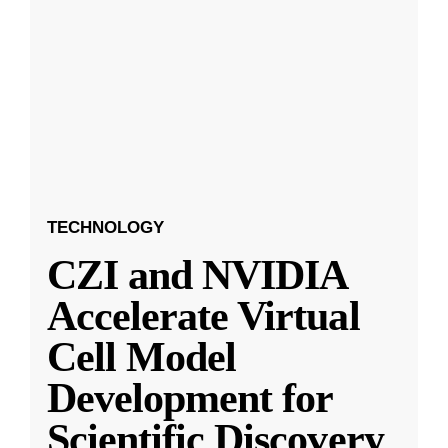
TECHNOLOGY
CZI and NVIDIA
Accelerate Virtual
Cell Model
Development for
Scientific Discovery