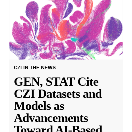
CZI IN THE NEWS
GEN, STAT Cite
CZI Datasets and
Models as
Advancements
Toward AI-Based