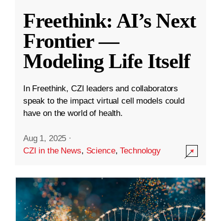
Freethink: AI’s Next
Frontier —
Modeling Life Itself
In Freethink, CZI leaders and collaborators
speak to the impact virtual cell models could
have on the world of health.
Aug 1, 2025
·
CZI in the News
,
Science
,
Technology