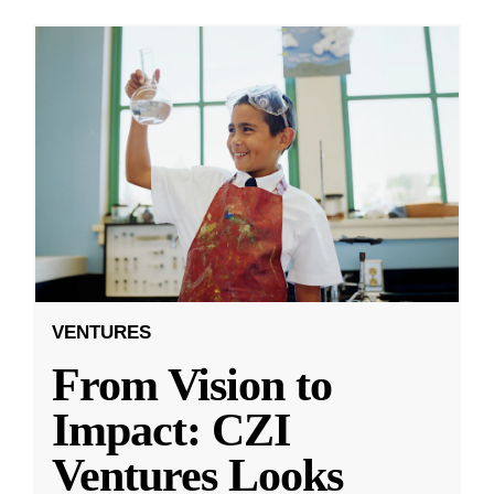
VENTURES
From Vision to
Impact: CZI
Ventures Looks