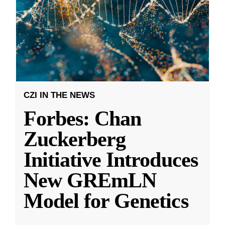
CZI IN THE NEWS
Forbes: Chan
Zuckerberg
Initiative Introduces
New GREmLN
Model for Genetics