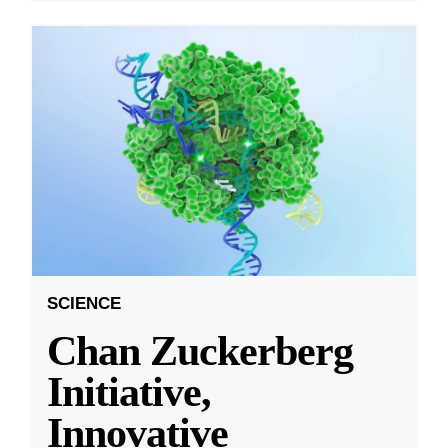
SCIENCE
Chan Zuckerberg
Initiative,
Innovative