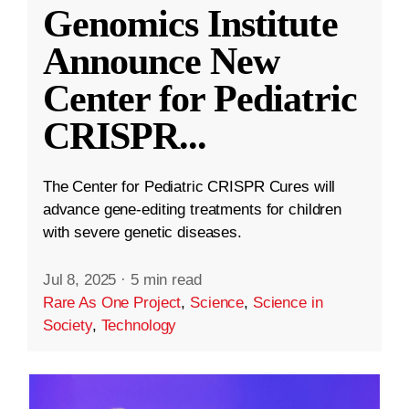
Genomics Institute
Announce New
Center for Pediatric
CRISPR
...
The Center for Pediatric CRISPR Cures will
advance gene-editing treatments for children
with severe genetic diseases.
Jul 8, 2025
·
5 min read
Rare As One Project
,
Science
,
Science in
Society
,
Technology