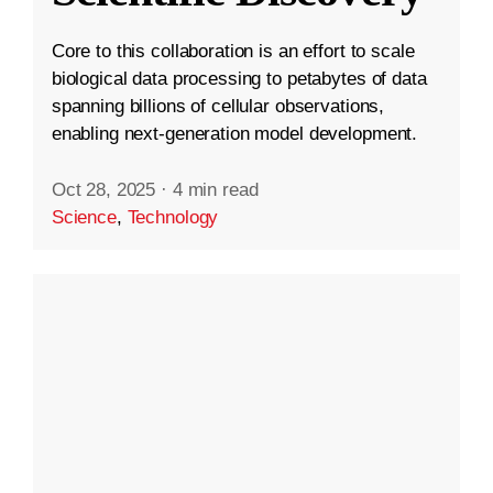
Core to this collaboration is an effort to scale
biological data processing to petabytes of data
spanning billions of cellular observations,
enabling next-generation model development.
Oct 28, 2025
·
4 min read
Science
,
Technology