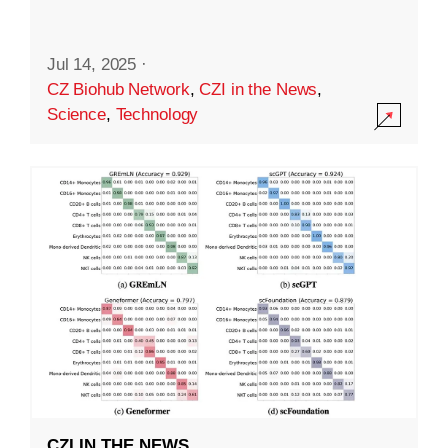
Jul 14, 2025
·
CZ Biohub Network
,
CZI in the News
,
Science
,
Technology
CZI IN THE NEWS