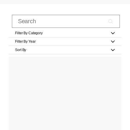
Filter By Category
Filter By Year
Sort By