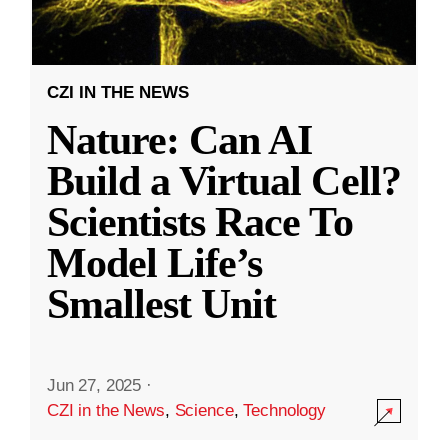
CZI IN THE NEWS
Nature: Can AI
Build a Virtual Cell?
Scientists Race To
Model Life’s
Smallest Unit
Jun 27, 2025
·
CZI in the News
,
Science
,
Technology