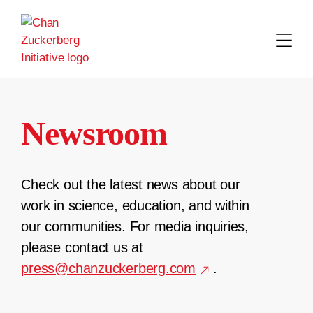
Skip
to
content
Newsroom
Check out the latest news about our
work in science, education, and within
our communities. For media inquiries,
please contact us at
press@chanzuckerberg.com
.