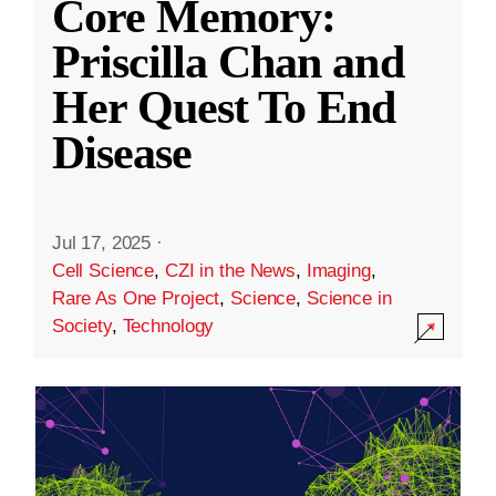
Core Memory:
Priscilla Chan and
Her Quest To End
Disease
Jul 17, 2025
·
Cell Science
,
CZI in the News
,
Imaging
,
Rare As One Project
,
Science
,
Science in
Society
,
Technology