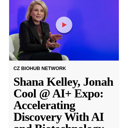
CZ BIOHUB NETWORK
Shana Kelley, Jonah
Cool @ AI+ Expo:
Accelerating
Discovery With AI