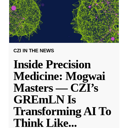
CZI IN THE NEWS
Inside Precision
Medicine: Mogwai
Masters — CZI’s
GREmLN Is
Transforming AI To
Think Like
...