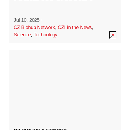
Jul 10, 2025
·
CZ Biohub Network
,
CZI in the News
,
Science
,
Technology