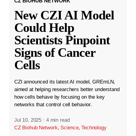
CZ BIOHUB NETWORK
New CZI AI Model
Could Help
Scientists Pinpoint
Signs of Cancer
Cells
CZI announced its latest AI model, GREmLN,
aimed at helping researchers better understand
how cells behave by focusing on the key
networks that control cell behavior.
Jul 10, 2025
·
4 min read
CZ Biohub Network
,
Science
,
Technology