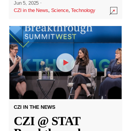
Jun 5, 2025
·
CZI in the News
,
Science
,
Technology
CZI IN THE NEWS
CZI @ STAT