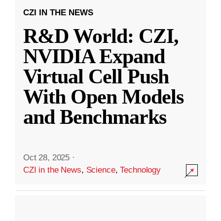
CZI IN THE NEWS
R&D World: CZI,
NVIDIA Expand
Virtual Cell Push
With Open Models
and Benchmarks
Oct 28, 2025
·
CZI in the News
,
Science
,
Technology