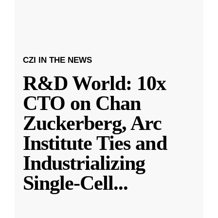
CZI IN THE NEWS
R&D World: 10x
CTO on Chan
Zuckerberg, Arc
Institute Ties and
Industrializing
Single-Cell
...