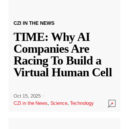
CZI IN THE NEWS
TIME: Why AI
Companies Are
Racing To Build a
Virtual Human Cell
Oct 15, 2025
·
CZI in the News
,
Science
,
Technology