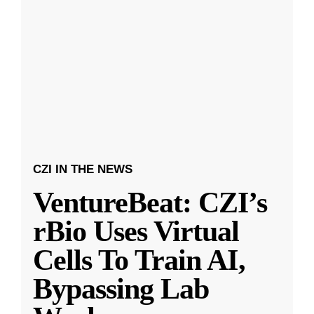
CZI IN THE NEWS
VentureBeat: CZI’s
rBio Uses Virtual
Cells To Train AI,
Bypassing Lab