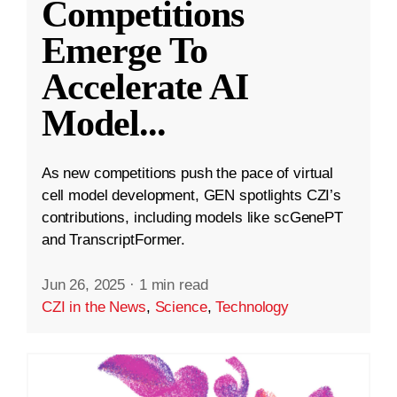
Competitions
Emerge To
Accelerate AI
Model
...
As new competitions push the pace of virtual
cell model development, GEN spotlights CZI’s
contributions, including models like scGenePT
and TranscriptFormer.
Jun 26, 2025
·
1 min read
CZI in the News
,
Science
,
Technology