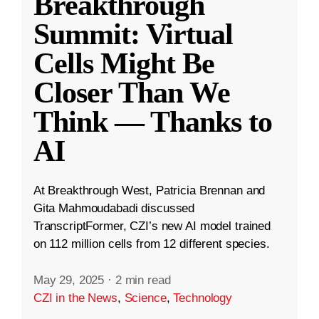
Breakthrough
Summit: Virtual
Cells Might Be
Closer Than We
Think — Thanks to
AI
At Breakthrough West, Patricia Brennan and
Gita Mahmoudabadi discussed
TranscriptFormer, CZI’s new AI model trained
on 112 million cells from 12 different species.
May 29, 2025
·
2 min read
CZI in the News
,
Science
,
Technology