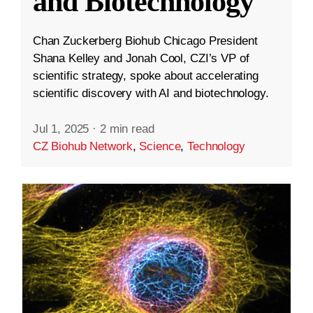
and Biotechnology
Chan Zuckerberg Biohub Chicago President
Shana Kelley and Jonah Cool, CZI’s VP of
scientific strategy, spoke about accelerating
scientific discovery with AI and biotechnology.
Jul 1, 2025
·
2 min read
CZ Biohub Network
,
Science
,
Technology