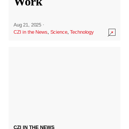
Work
Aug 21, 2025
·
CZI in the News
,
Science
,
Technology
CZI IN THE NEWS