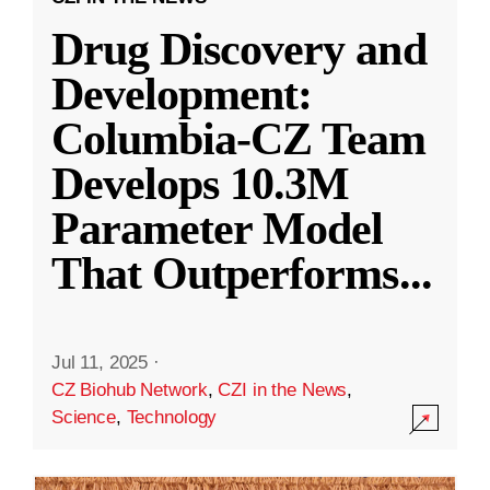
Drug Discovery and
Development:
Columbia-CZ Team
Develops 10.3M
Parameter Model
That Outperforms
...
Jul 11, 2025
·
CZ Biohub Network
,
CZI in the News
,
Science
,
Technology