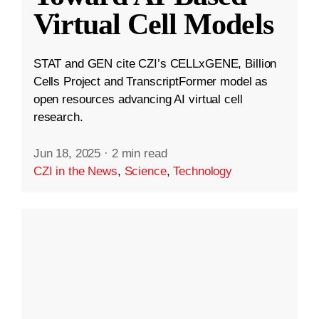
Virtual Cell Models
STAT and GEN cite CZI’s CELLxGENE, Billion
Cells Project and TranscriptFormer model as
open resources advancing AI virtual cell
research.
Jun 18, 2025
·
2 min read
CZI in the News
,
Science
,
Technology