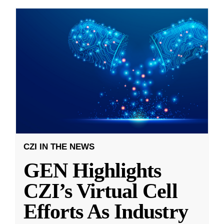
CZI IN THE NEWS
GEN Highlights
CZI’s Virtual Cell
Efforts As Industry