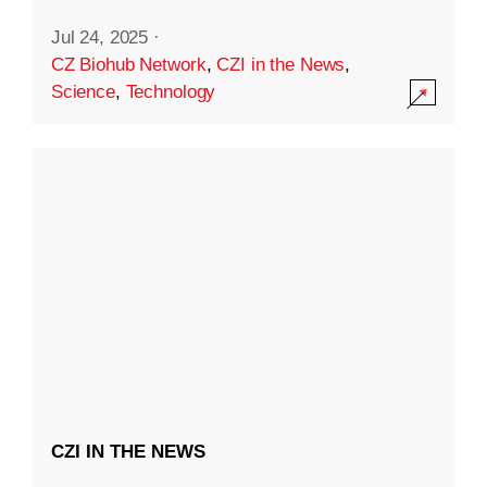
Jul 24, 2025
·
CZ Biohub Network
,
CZI in the News
,
Science
,
Technology
CZI IN THE NEWS