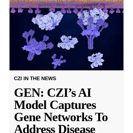
CZI IN THE NEWS
GEN: CZI’s AI
Model Captures
Gene Networks To
Address Disease