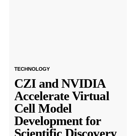
TECHNOLOGY
CZI and NVIDIA
Accelerate Virtual
Cell Model
Development for
Scientific Discovery