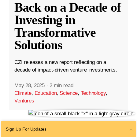
Back on a Decade of
Investing in
Transformative
Solutions
CZI releases a new report reflecting on a
decade of impact-driven venture investments.
May 28, 2025
·
2 min read
Climate
,
Education
,
Science
,
Technology
,
Ventures
Sign Up For Updates