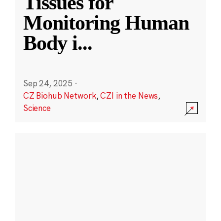
Tissues for
Monitoring Human
Body i
...
Sep 24, 2025
·
CZ Biohub Network
,
CZI in the News
,
Science