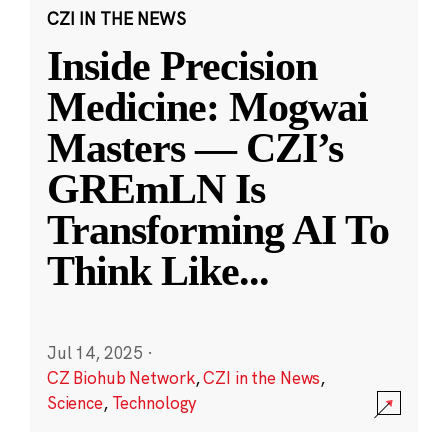
CZI IN THE NEWS
Inside Precision
Medicine: Mogwai
Masters — CZI’s
GREmLN Is
Transforming AI To
Think Like
...
Jul 14, 2025
·
CZ Biohub Network
,
CZI in the News
,
Science
,
Technology