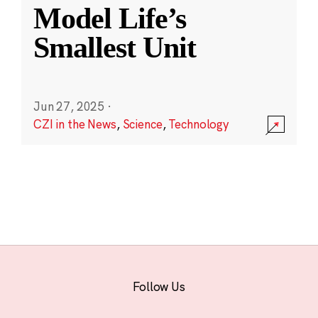
Model Life’s
Smallest Unit
Jun 27, 2025
·
CZI in the News
,
Science
,
Technology
Follow Us