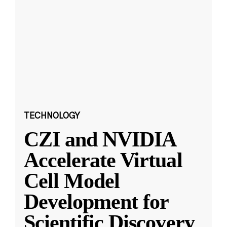
TECHNOLOGY
CZI and NVIDIA
Accelerate Virtual
Cell Model
Development for
Scientific Discovery