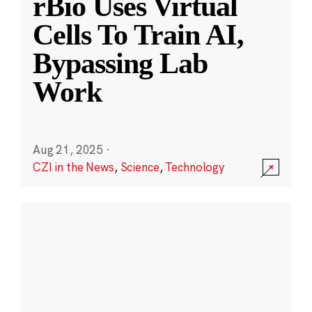
rBio Uses Virtual
Cells To Train AI,
Bypassing Lab
Work
Aug 21, 2025
·
CZI in the News
,
Science
,
Technology