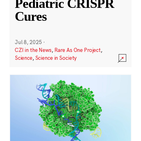
Pediatric CRISPR
Cures
Jul 8, 2025
·
CZI in the News
,
Rare As One Project
,
Science
,
Science in Society