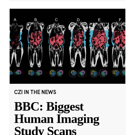
CZI IN THE NEWS
BBC: Biggest
Human Imaging
Study Scans