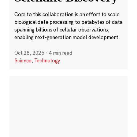
Core to this collaboration is an effort to scale
biological data processing to petabytes of data
spanning billions of cellular observations,
enabling next-generation model development.
Oct 28, 2025
·
4 min read
Science
,
Technology