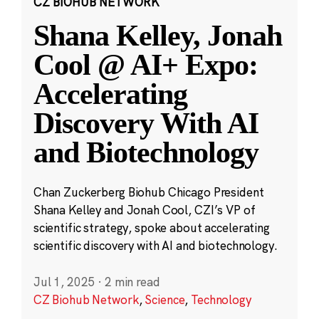
CZ BIOHUB NETWORK
Shana Kelley, Jonah
Cool @ AI+ Expo:
Accelerating
Discovery With AI
and Biotechnology
Chan Zuckerberg Biohub Chicago President
Shana Kelley and Jonah Cool, CZI’s VP of
scientific strategy, spoke about accelerating
scientific discovery with AI and biotechnology.
Jul 1, 2025
·
2 min read
CZ Biohub Network
,
Science
,
Technology