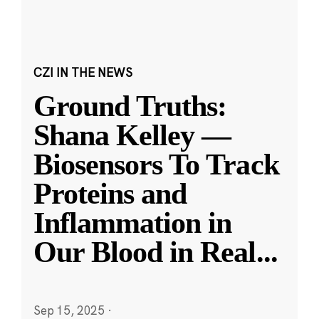
CZI IN THE NEWS
Ground Truths:
Shana Kelley —
Biosensors To Track
Proteins and
Inflammation in
Our Blood in Real
...
Sep 15, 2025
·