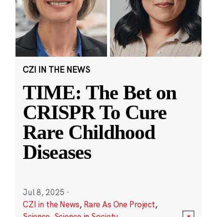
CZI IN THE NEWS
TIME: The Bet on
CRISPR To Cure
Rare Childhood
Diseases
Jul 8, 2025
·
CZI in the News
,
Rare As One Project
,
Science
,
Science in Society