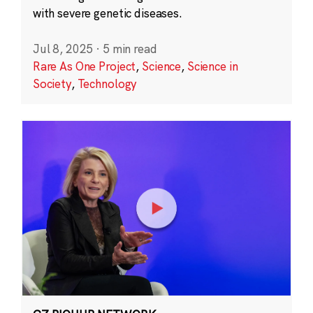
with severe genetic diseases.
Jul 8, 2025
·
5 min read
Rare As One Project
,
Science
,
Science in
Society
,
Technology