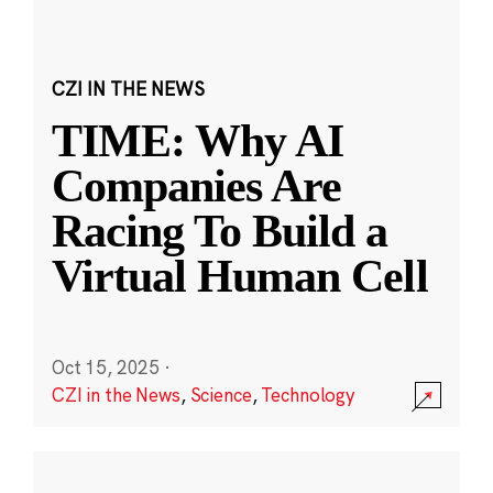
CZI IN THE NEWS
TIME: Why AI
Companies Are
Racing To Build a
Virtual Human Cell
Oct 15, 2025
·
CZI in the News
,
Science
,
Technology