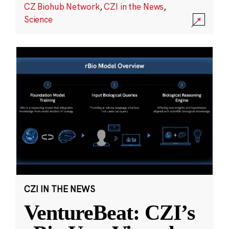
CZ Biohub Network
,
CZI in the News
,
Science
CZI IN THE NEWS
VentureBeat: CZI’s