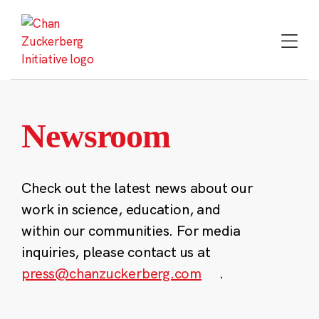
Skip
to
content
Newsroom
Check out the latest news about our
work in science, education, and
within our communities. For media
inquiries, please contact us at
press@chanzuckerberg.com
.