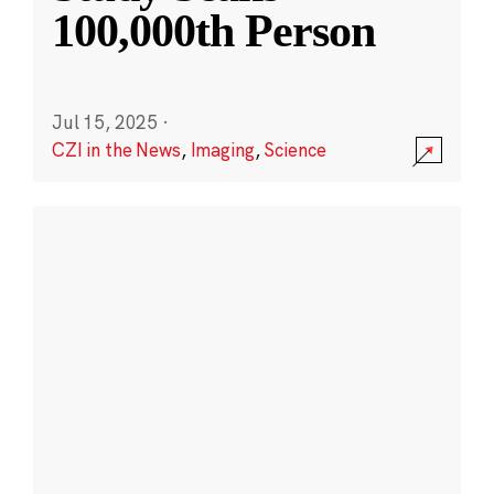
100,000th Person
Jul 15, 2025
·
CZI in the News
,
Imaging
,
Science