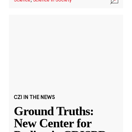
CZI IN THE NEWS
Ground Truths:
New Center for