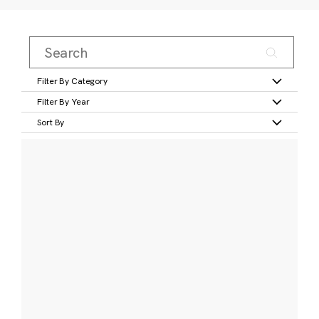
Filter By Category
Filter By Year
Sort By