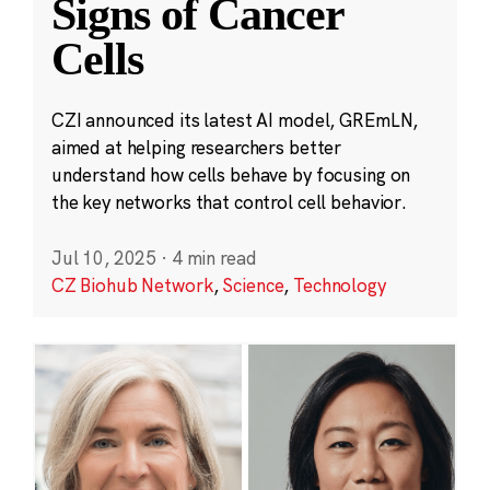
Signs of Cancer
Cells
CZI announced its latest AI model, GREmLN,
aimed at helping researchers better
understand how cells behave by focusing on
the key networks that control cell behavior.
Jul 10, 2025
·
4 min read
CZ Biohub Network
,
Science
,
Technology