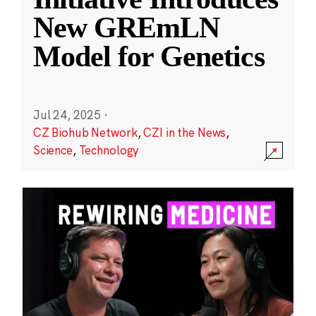
New GREmLN
Model for Genetics
Jul 24, 2025
·
CZ Biohub Network
,
CZI in the News
,
Science
,
Technology