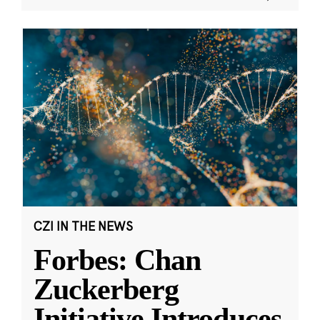
CZI IN THE NEWS
Forbes: Chan
Zuckerberg
Initiative Introduces