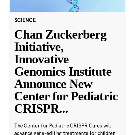
SCIENCE
Chan Zuckerberg
Initiative,
Innovative
Genomics Institute
Announce New
Center for Pediatric
CRISPR
...
The Center for Pediatric CRISPR Cures will
advance gene-editing treatments for children