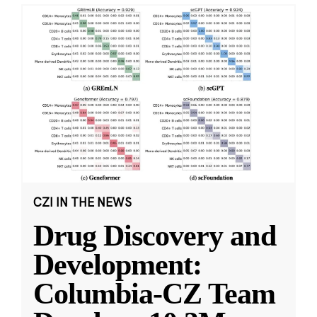
CZI IN THE NEWS
Drug Discovery and
Development:
Columbia-CZ Team