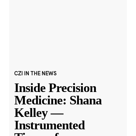
CZI IN THE NEWS
Inside Precision
Medicine: Shana
Kelley —
Instrumented