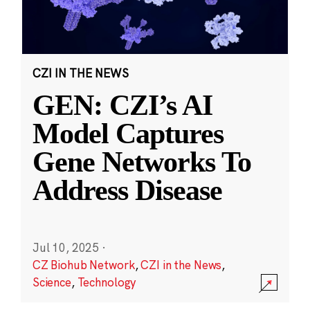
CZI IN THE NEWS
GEN: CZI’s AI
Model Captures
Gene Networks To
Address Disease
Jul 10, 2025
·
CZ Biohub Network
,
CZI in the News
,
Science
,
Technology