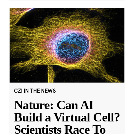
CZI IN THE NEWS
Nature: Can AI
Build a Virtual Cell?
Scientists Race To