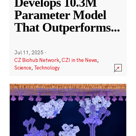
Develops 10.3M
Parameter Model
That Outperforms
...
Jul 11, 2025
·
CZ Biohub Network
,
CZI in the News
,
Science
,
Technology