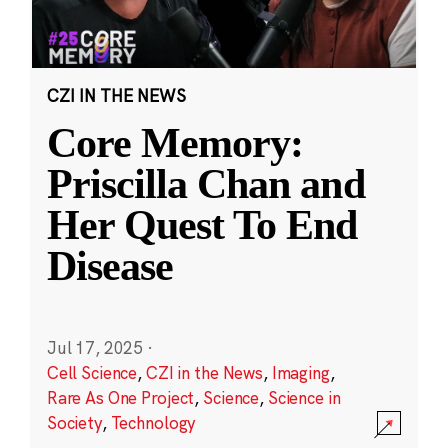
CZI IN THE NEWS
Core Memory:
Priscilla Chan and
Her Quest To End
Disease
Jul 17, 2025
·
Cell Science
,
CZI in the News
,
Imaging
,
Rare As One Project
,
Science
,
Science in
Society
,
Technology