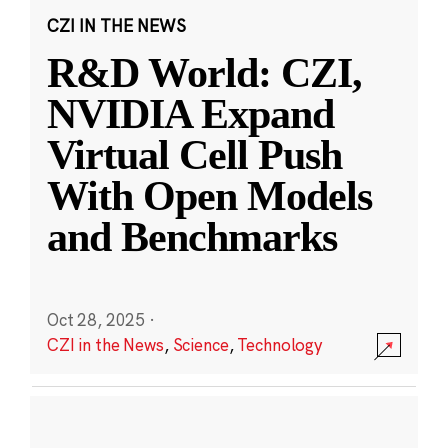
CZI IN THE NEWS
R&D World: CZI,
NVIDIA Expand
Virtual Cell Push
With Open Models
and Benchmarks
Oct 28, 2025
·
CZI in the News
,
Science
,
Technology