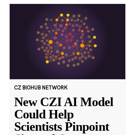
CZ BIOHUB NETWORK
New CZI AI Model
Could Help
Scientists Pinpoint