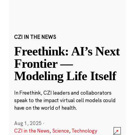
CZI IN THE NEWS
Freethink: AI’s Next
Frontier —
Modeling Life Itself
In Freethink, CZI leaders and collaborators
speak to the impact virtual cell models could
have on the world of health.
Aug 1, 2025
·
CZI in the News
,
Science
,
Technology