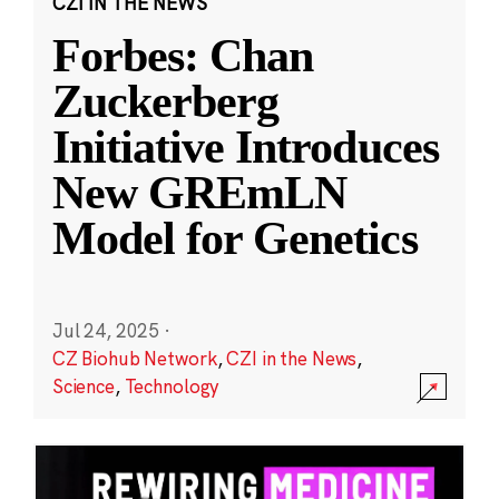
CZI IN THE NEWS
Forbes: Chan
Zuckerberg
Initiative Introduces
New GREmLN
Model for Genetics
Jul 24, 2025
·
CZ Biohub Network
,
CZI in the News
,
Science
,
Technology