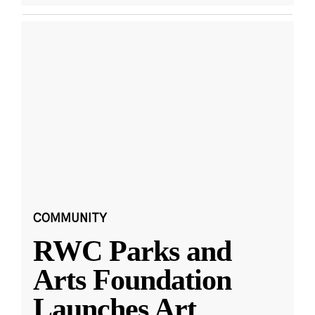
COMMUNITY
RWC Parks and
Arts Foundation
Launches Art