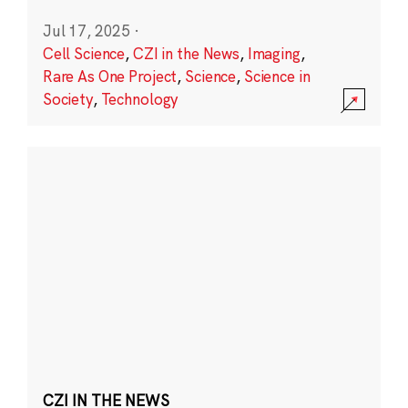
Jul 17, 2025
·
Cell Science
,
CZI in the News
,
Imaging
,
Rare As One Project
,
Science
,
Science in
Society
,
Technology
CZI IN THE NEWS