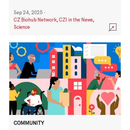
Sep 24, 2025
·
CZ Biohub Network
,
CZI in the News
,
Science
COMMUNITY