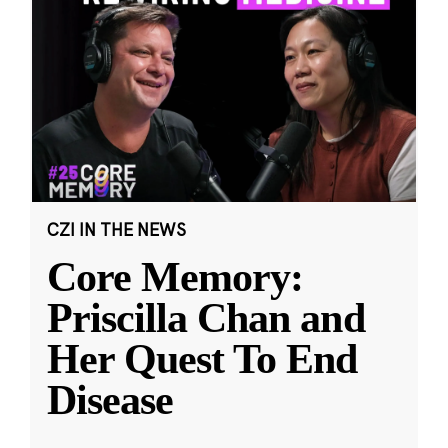
CZI IN THE NEWS
Core Memory:
Priscilla Chan and
Her Quest To End
Disease