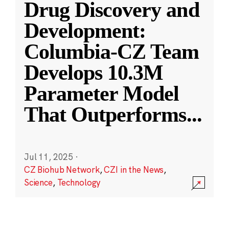
Drug Discovery and
Development:
Columbia-CZ Team
Develops 10.3M
Parameter Model
That Outperforms
...
Jul 11, 2025
·
CZ Biohub Network
,
CZI in the News
,
Science
,
Technology