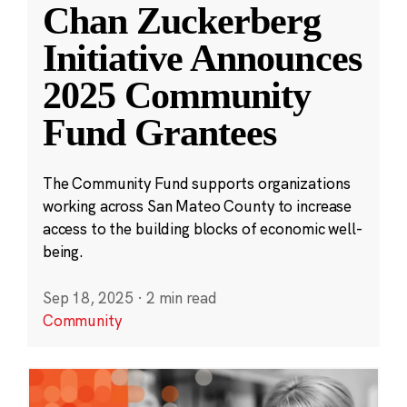
Chan Zuckerberg
Initiative Announces
2025 Community
Fund Grantees
The Community Fund supports organizations
working across San Mateo County to increase
access to the building blocks of economic well-
being.
Sep 18, 2025
·
2 min read
Community