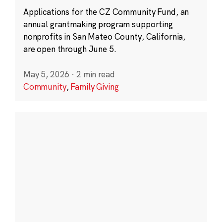
Applications for the CZ Community Fund, an
annual grantmaking program supporting
nonprofits in San Mateo County, California,
are open through June 5.
May 5, 2026
·
2 min read
Community
,
Family Giving