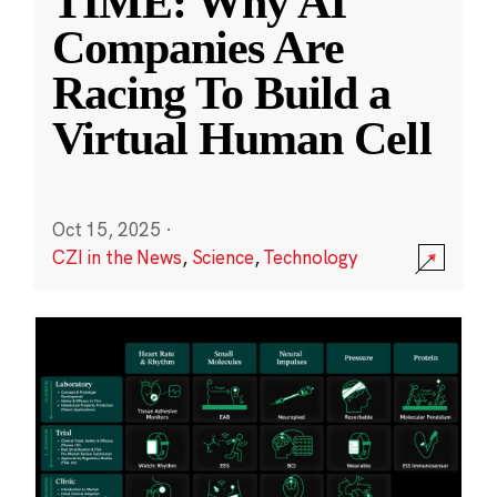
TIME: Why AI
Companies Are
Racing To Build a
Virtual Human Cell
Oct 15, 2025
·
CZI in the News
,
Science
,
Technology