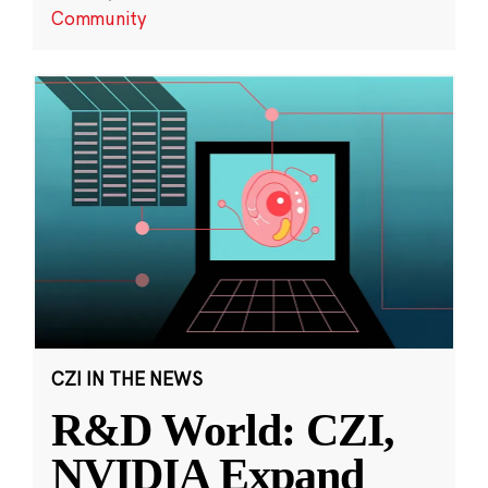
Community
CZI IN THE NEWS
R&D World: CZI,
NVIDIA Expand