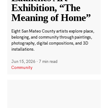
Exhibition, “The
Meaning of Home”
Eight San Mateo County artists explore place,
belonging, and community through paintings,
photography, digital compositions, and 3D
installations.
Jun 15, 2026
·
7 min read
Community