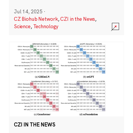
Jul 14, 2025
·
CZ Biohub Network
,
CZI in the News
,
Science
,
Technology
CZI IN THE NEWS