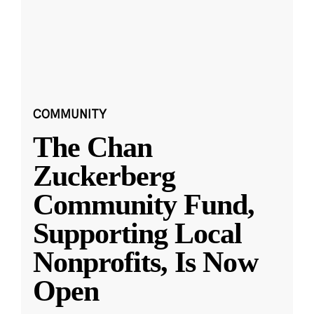
COMMUNITY
The Chan
Zuckerberg
Community Fund,
Supporting Local
Nonprofits, Is Now
Open