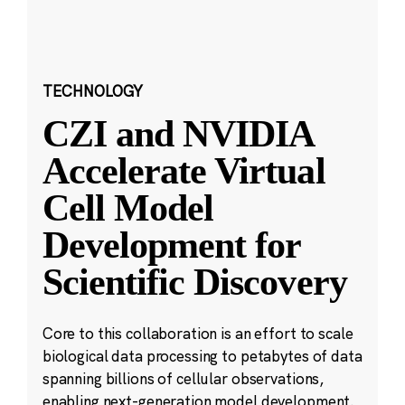
TECHNOLOGY
CZI and NVIDIA
Accelerate Virtual
Cell Model
Development for
Scientific Discovery
Core to this collaboration is an effort to scale
biological data processing to petabytes of data
spanning billions of cellular observations,
enabling next-generation model development.