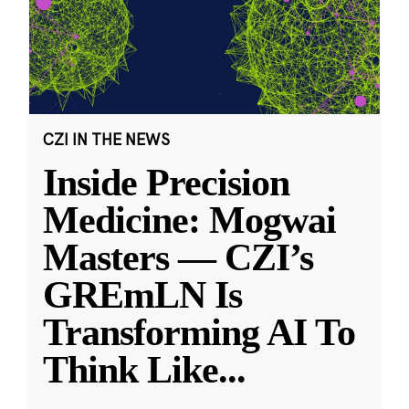
CZI IN THE NEWS
Inside Precision
Medicine: Mogwai
Masters — CZI’s
GREmLN Is
Transforming AI To
Think Like
...