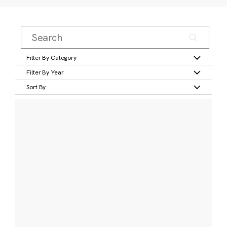
Filter By Category
Filter By Year
Sort By