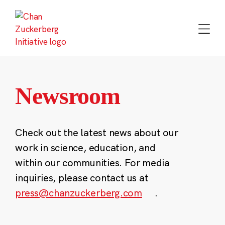
Skip
to
content
Newsroom
Check out the latest news about our
work in science, education, and
within our communities. For media
inquiries, please contact us at
press@chanzuckerberg.com
.