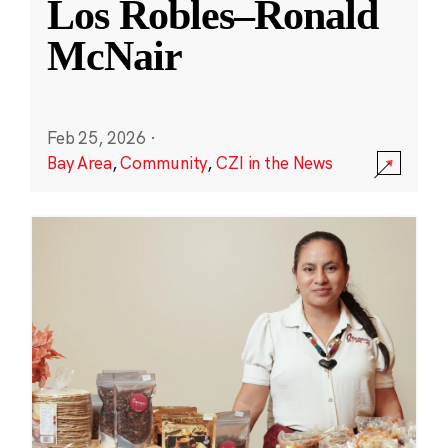
Los Robles–Ronald
McNair
Feb 25, 2026
·
Bay Area
,
Community
,
CZI in the News