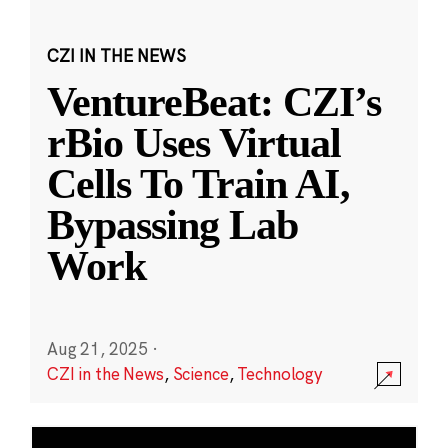
CZI IN THE NEWS
VentureBeat: CZI’s
rBio Uses Virtual
Cells To Train AI,
Bypassing Lab
Work
Aug 21, 2025
·
CZI in the News
,
Science
,
Technology