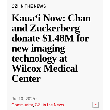
CZI IN THE NEWS
Kauaʻi Now: Chan
and Zuckerberg
donate $1.48M for
new imaging
technology at
Wilcox Medical
Center
Jul 10, 2026
·
Community
,
CZI in the News