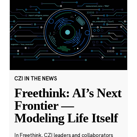
CZI IN THE NEWS
Freethink: AI’s Next
Frontier —
Modeling Life Itself
In Freethink, CZI leaders and collaborators