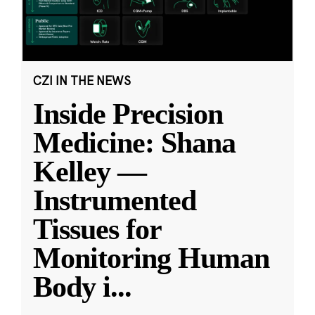
CZI IN THE NEWS
Inside Precision
Medicine: Shana
Kelley —
Instrumented
Tissues for
Monitoring Human
Body i
...