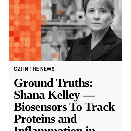
CZI IN THE NEWS
Ground Truths:
Shana Kelley —
Biosensors To Track
Proteins and
Inflammation in