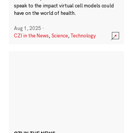
speak to the impact virtual cell models could
have on the world of health.
Aug 1, 2025
·
CZI in the News
,
Science
,
Technology