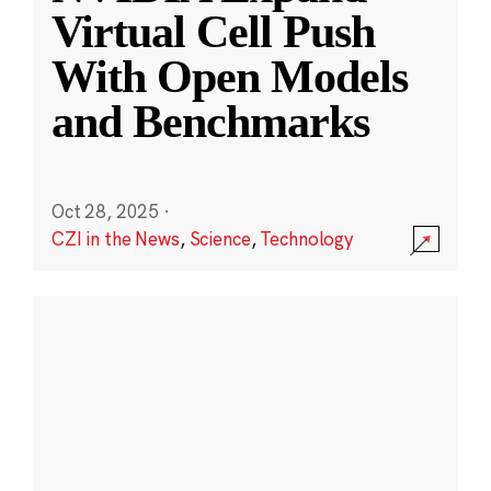
Virtual Cell Push
With Open Models
and Benchmarks
Oct 28, 2025
·
CZI in the News
,
Science
,
Technology