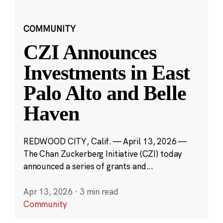
COMMUNITY
CZI Announces
Investments in East
Palo Alto and Belle
Haven
REDWOOD CITY, Calif. — April 13, 2026 —
The Chan Zuckerberg Initiative (CZI) today
announced a series of grants and...
Apr 13, 2026
·
3 min read
Community