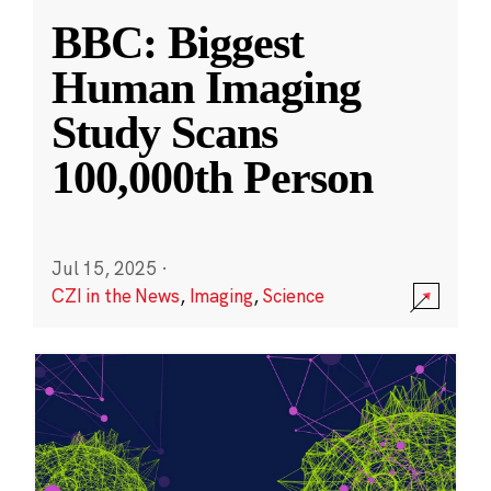
BBC: Biggest
Human Imaging
Study Scans
100,000th Person
Jul 15, 2025
·
CZI in the News
,
Imaging
,
Science