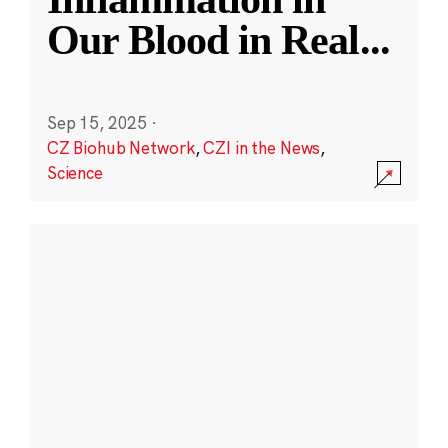
Our Blood in Real
...
Sep 15, 2025
·
CZ Biohub Network
,
CZI in the News
,
Science