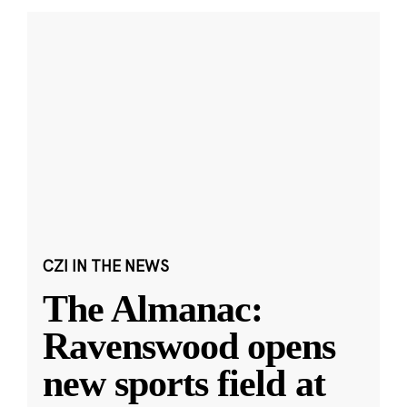
CZI IN THE NEWS
The Almanac:
Ravenswood opens
new sports field at