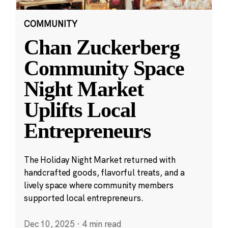
COMMUNITY
Chan Zuckerberg
Community Space
Night Market
Uplifts Local
Entrepreneurs
The Holiday Night Market returned with
handcrafted goods, flavorful treats, and a
lively space where community members
supported local entrepreneurs.
Dec 10, 2025
·
4 min read