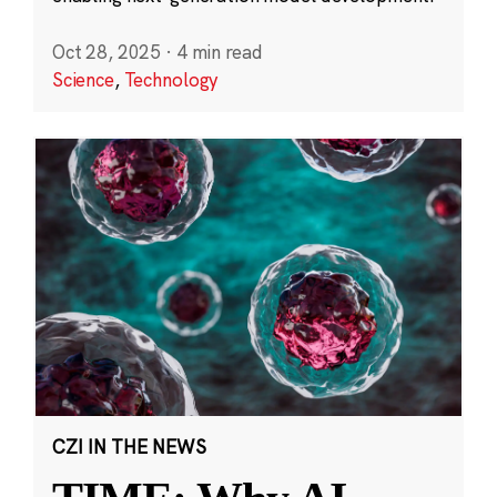
Oct 28, 2025
·
4 min read
Science
,
Technology
CZI IN THE NEWS