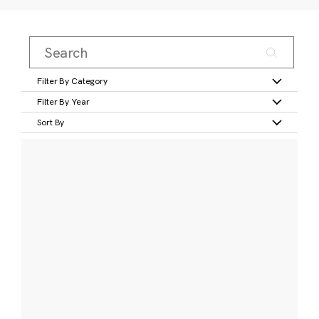
Filter By Category
Filter By Year
Sort By