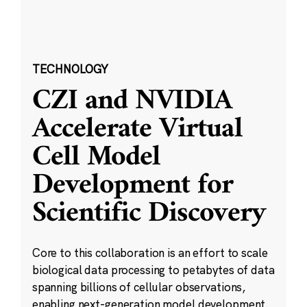
TECHNOLOGY
CZI and NVIDIA
Accelerate Virtual
Cell Model
Development for
Scientific Discovery
Core to this collaboration is an effort to scale
biological data processing to petabytes of data
spanning billions of cellular observations,
enabling next-generation model development.