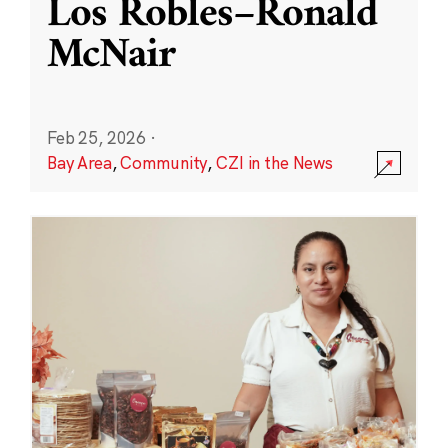
Los Robles–Ronald
McNair
Feb 25, 2026
·
Bay Area
,
Community
,
CZI in the News