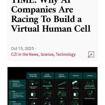
TIME: Why AI
Companies Are
Racing To Build a
Virtual Human Cell
Oct 15, 2025
·
CZI in the News
,
Science
,
Technology