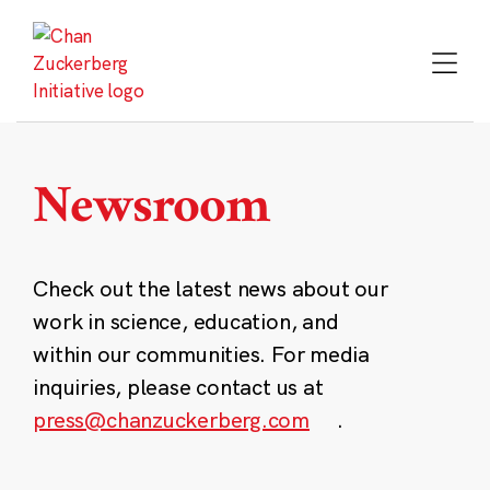
Skip
to
content
Newsroom
Check out the latest news about our
work in science, education, and
within our communities. For media
inquiries, please contact us at
press@chanzuckerberg.com
.