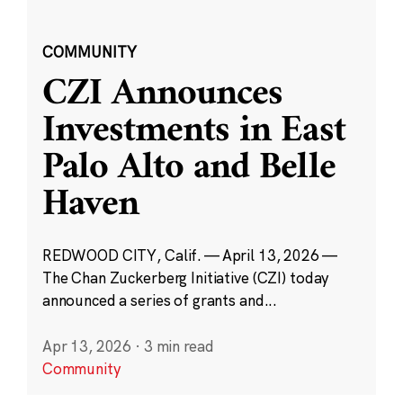
COMMUNITY
CZI Announces
Investments in East
Palo Alto and Belle
Haven
REDWOOD CITY, Calif. — April 13, 2026 —
The Chan Zuckerberg Initiative (CZI) today
announced a series of grants and...
Apr 13, 2026
·
3 min read
Community