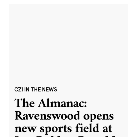
CZI IN THE NEWS
The Almanac:
Ravenswood opens
new sports field at