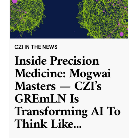
CZI IN THE NEWS
Inside Precision
Medicine: Mogwai
Masters — CZI’s
GREmLN Is
Transforming AI To
Think Like
...