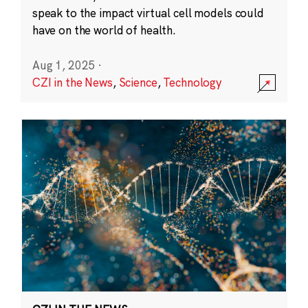
speak to the impact virtual cell models could
have on the world of health.
Aug 1, 2025
·
CZI in the News
,
Science
,
Technology