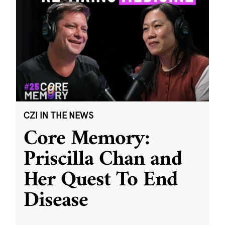
CZI IN THE NEWS
Core Memory:
Priscilla Chan and
Her Quest To End
Disease