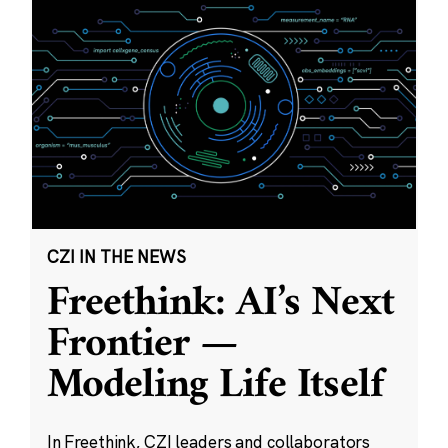
CZI IN THE NEWS
Freethink: AI’s Next
Frontier —
Modeling Life Itself
In Freethink, CZI leaders and collaborators