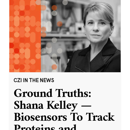
CZI IN THE NEWS
Ground Truths:
Shana Kelley —
Biosensors To Track
Proteins and