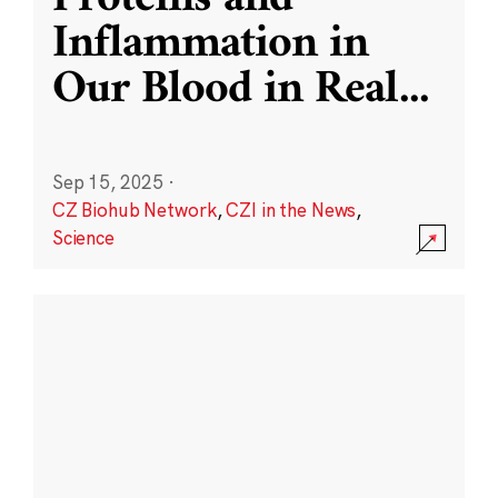
Inflammation in
Our Blood in Real
...
Sep 15, 2025
·
CZ Biohub Network
,
CZI in the News
,
Science