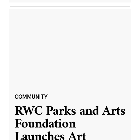
COMMUNITY
RWC Parks and Arts
Foundation
Launches Art