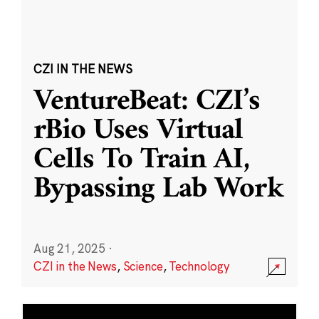
CZI IN THE NEWS
VentureBeat: CZI’s
rBio Uses Virtual
Cells To Train AI,
Bypassing Lab Work
Aug 21, 2025
·
CZI in the News
,
Science
,
Technology