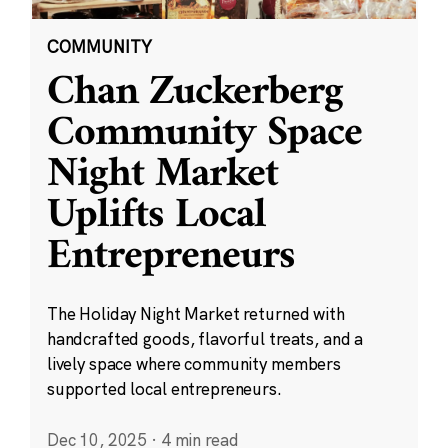
COMMUNITY
Chan Zuckerberg
Community Space
Night Market
Uplifts Local
Entrepreneurs
The Holiday Night Market returned with
handcrafted goods, flavorful treats, and a
lively space where community members
supported local entrepreneurs.
Dec 10, 2025
·
4 min read