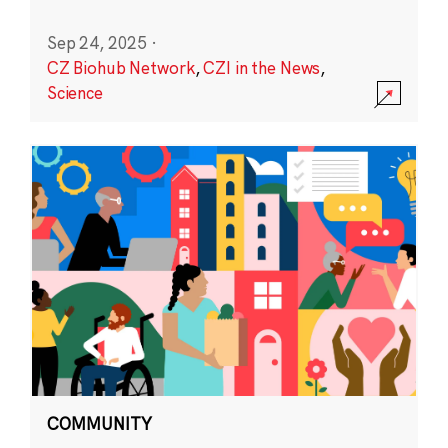
Sep 24, 2025
·
CZ Biohub Network
,
CZI in the News
,
Science
COMMUNITY