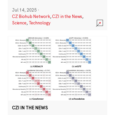
Jul 14, 2025
·
CZ Biohub Network
,
CZI in the News
,
Science
,
Technology
CZI IN THE NEWS