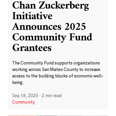
Chan Zuckerberg
Initiative
Announces 2025
Community Fund
Grantees
The Community Fund supports organizations
working across San Mateo County to increase
access to the building blocks of economic well-
being.
Sep 18, 2025
·
2 min read
Community