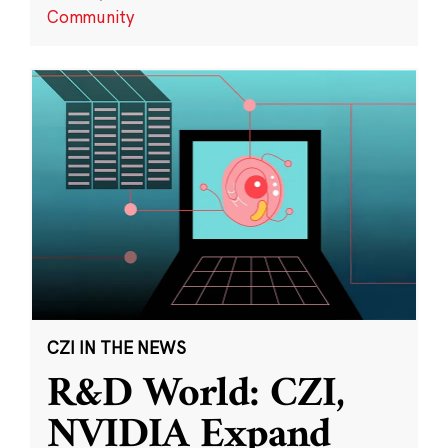
Community
CZI IN THE NEWS
R&D World: CZI,
NVIDIA Expand