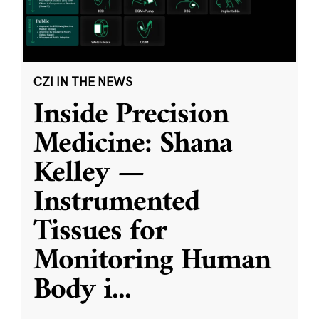
CZI IN THE NEWS
Inside Precision
Medicine: Shana
Kelley —
Instrumented
Tissues for
Monitoring Human
Body i
...