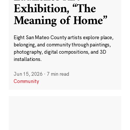
Exhibition, “The
Meaning of Home”
Eight San Mateo County artists explore place,
belonging, and community through paintings,
photography, digital compositions, and 3D
installations.
Jun 15, 2026
·
7 min read
Community