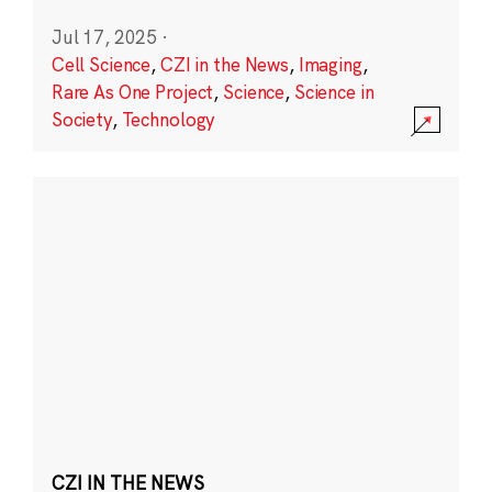
Jul 17, 2025
·
Cell Science
,
CZI in the News
,
Imaging
,
Rare As One Project
,
Science
,
Science in
Society
,
Technology
CZI IN THE NEWS