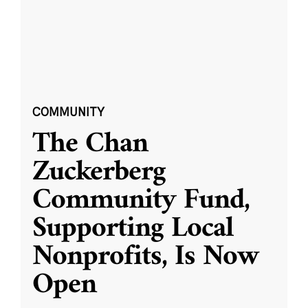
COMMUNITY
The Chan
Zuckerberg
Community Fund,
Supporting Local
Nonprofits, Is Now
Open