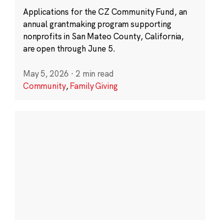
Applications for the CZ Community Fund, an
annual grantmaking program supporting
nonprofits in San Mateo County, California,
are open through June 5.
May 5, 2026
·
2 min read
Community
,
Family Giving