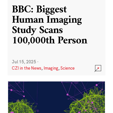
BBC: Biggest
Human Imaging
Study Scans
100,000th Person
Jul 15, 2025
·
CZI in the News
,
Imaging
,
Science