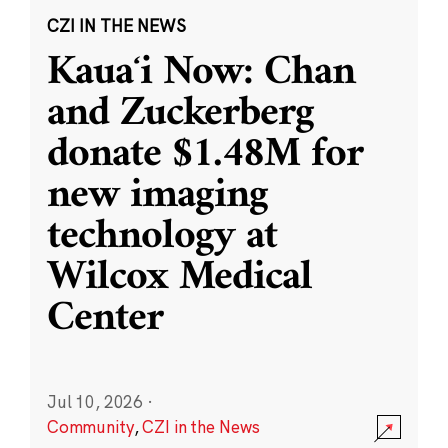
CZI IN THE NEWS
Kauaʻi Now: Chan
and Zuckerberg
donate $1.48M for
new imaging
technology at
Wilcox Medical
Center
Jul 10, 2026
·
Community
,
CZI in the News