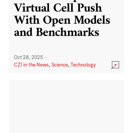
Virtual Cell Push
With Open Models
and Benchmarks
Oct 28, 2025
·
CZI in the News
,
Science
,
Technology