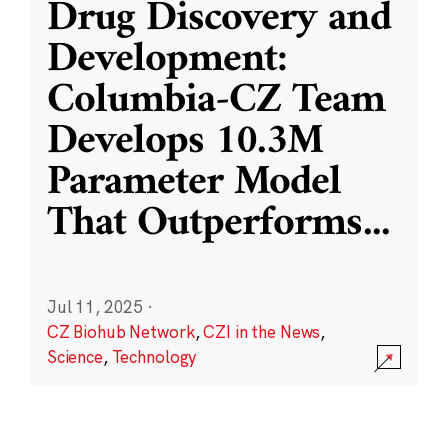
Drug Discovery and
Development:
Columbia-CZ Team
Develops 10.3M
Parameter Model
That Outperforms
...
Jul 11, 2025
·
CZ Biohub Network
,
CZI in the News
,
Science
,
Technology