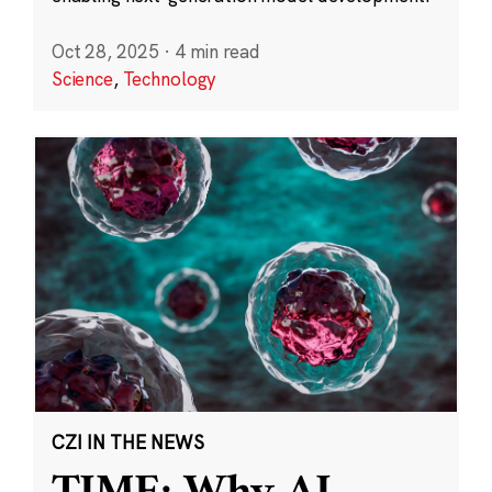
Oct 28, 2025
·
4 min read
Science
,
Technology
CZI IN THE NEWS