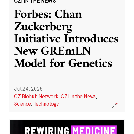
CZI IN THE NEWS
Forbes: Chan
Zuckerberg
Initiative Introduces
New GREmLN
Model for Genetics
Jul 24, 2025
·
CZ Biohub Network
,
CZI in the News
,
Science
,
Technology