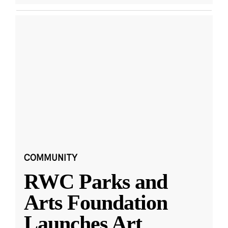
COMMUNITY
RWC Parks and
Arts Foundation
Launches Art