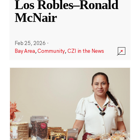
Los Robles–Ronald
McNair
Feb 25, 2026
·
Bay Area
,
Community
,
CZI in the News