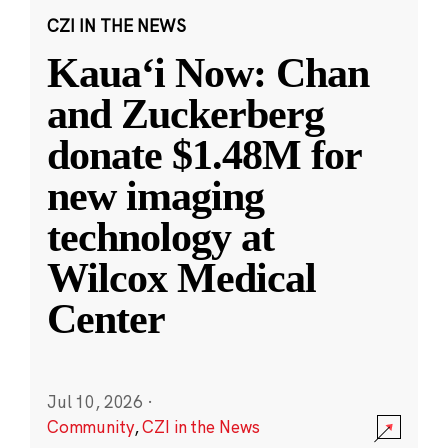
CZI IN THE NEWS
Kauaʻi Now: Chan
and Zuckerberg
donate $1.48M for
new imaging
technology at
Wilcox Medical
Center
Jul 10, 2026
·
Community
,
CZI in the News