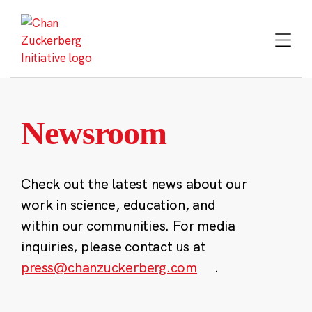
Skip
to
content
Newsroom
Check out the latest news about our
work in science, education, and
within our communities. For media
inquiries, please contact us at
press@chanzuckerberg.com
.