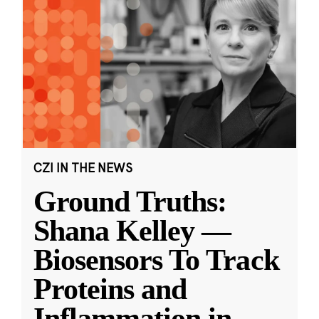
CZI IN THE NEWS
Ground Truths:
Shana Kelley —
Biosensors To Track
Proteins and
Inflammation in