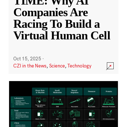
TIME: Why AI
Companies Are
Racing To Build a
Virtual Human Cell
Oct 15, 2025
·
CZI in the News
,
Science
,
Technology