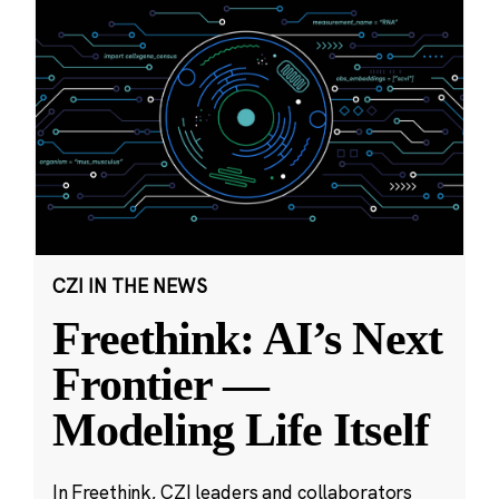
CZI IN THE NEWS
Freethink: AI’s Next
Frontier —
Modeling Life Itself
In Freethink, CZI leaders and collaborators