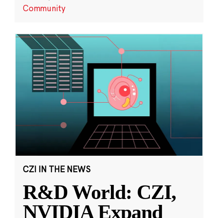
Community
CZI IN THE NEWS
R&D World: CZI,
NVIDIA Expand