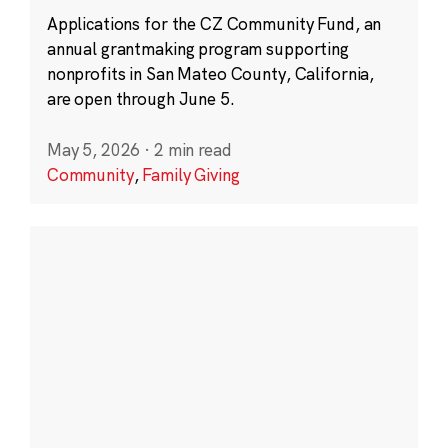
Applications for the CZ Community Fund, an
annual grantmaking program supporting
nonprofits in San Mateo County, California,
are open through June 5.
May 5, 2026
·
2 min read
Community
,
Family Giving