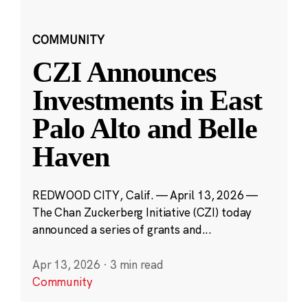
COMMUNITY
CZI Announces
Investments in East
Palo Alto and Belle
Haven
REDWOOD CITY, Calif. — April 13, 2026 —
The Chan Zuckerberg Initiative (CZI) today
announced a series of grants and...
Apr 13, 2026
·
3 min read
Community