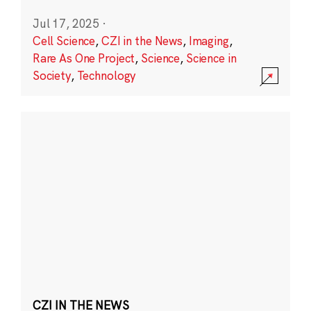
Jul 17, 2025
·
Cell Science
,
CZI in the News
,
Imaging
,
Rare As One Project
,
Science
,
Science in
Society
,
Technology
CZI IN THE NEWS