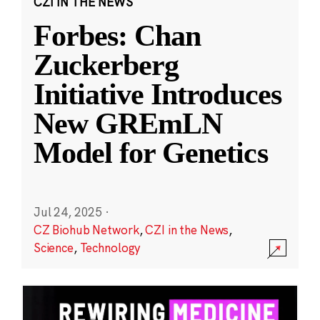
CZI IN THE NEWS
Forbes: Chan
Zuckerberg
Initiative Introduces
New GREmLN
Model for Genetics
Jul 24, 2025
·
CZ Biohub Network
,
CZI in the News
,
Science
,
Technology