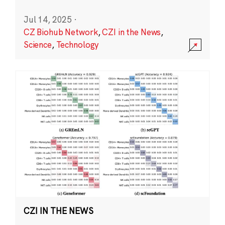
Jul 14, 2025
·
CZ Biohub Network
,
CZI in the News
,
Science
,
Technology
CZI IN THE NEWS