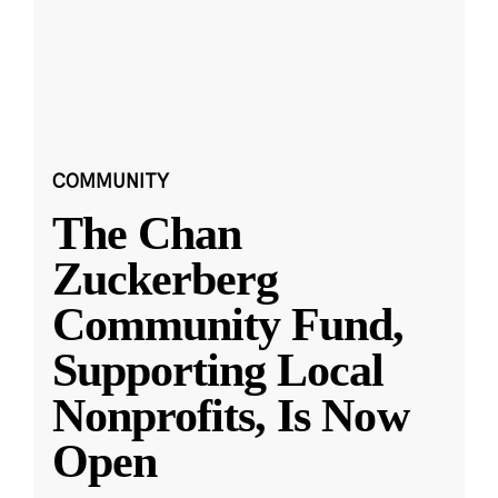
COMMUNITY
The Chan
Zuckerberg
Community Fund,
Supporting Local
Nonprofits, Is Now
Open