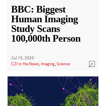
BBC: Biggest
Human Imaging
Study Scans
100,000th Person
Jul 15, 2025
·
CZI in the News
,
Imaging
,
Science