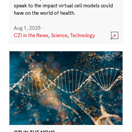
speak to the impact virtual cell models could
have on the world of health.
Aug 1, 2025
·
CZI in the News
,
Science
,
Technology