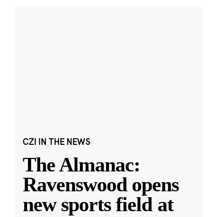
CZI IN THE NEWS
The Almanac:
Ravenswood opens
new sports field at