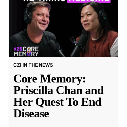
CZI IN THE NEWS
Core Memory:
Priscilla Chan and
Her Quest To End
Disease