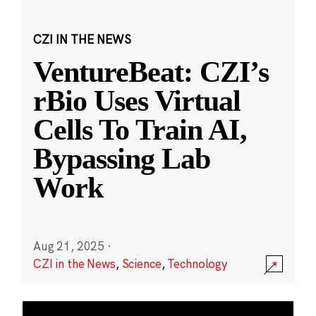
CZI IN THE NEWS
VentureBeat: CZI’s
rBio Uses Virtual
Cells To Train AI,
Bypassing Lab
Work
Aug 21, 2025
·
CZI in the News
,
Science
,
Technology