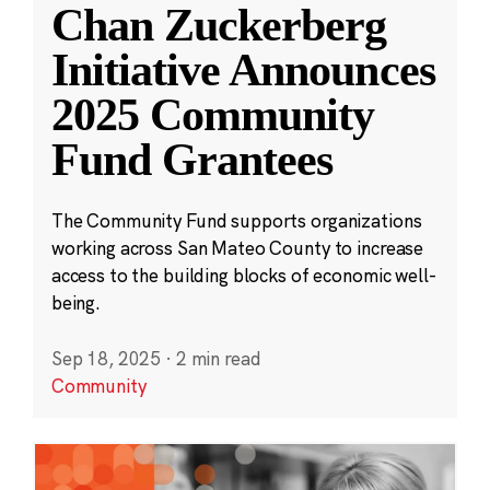
Chan Zuckerberg
Initiative Announces
2025 Community
Fund Grantees
The Community Fund supports organizations
working across San Mateo County to increase
access to the building blocks of economic well-
being.
Sep 18, 2025
·
2 min read
Community