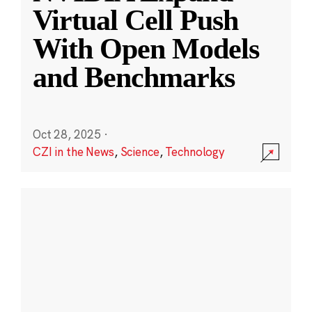
Virtual Cell Push
With Open Models
and Benchmarks
Oct 28, 2025
·
CZI in the News
,
Science
,
Technology