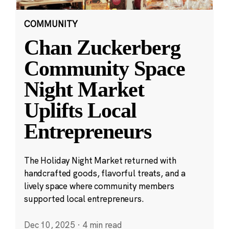
COMMUNITY
Chan Zuckerberg
Community Space
Night Market
Uplifts Local
Entrepreneurs
The Holiday Night Market returned with
handcrafted goods, flavorful treats, and a
lively space where community members
supported local entrepreneurs.
Dec 10, 2025
·
4 min read