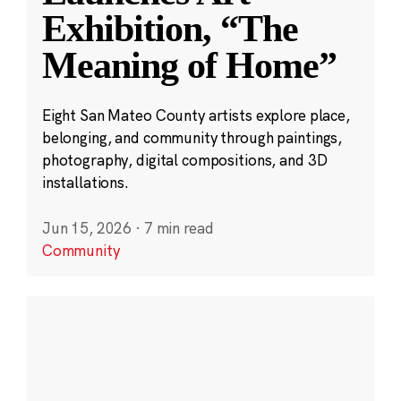
Exhibition, “The
Meaning of Home”
Eight San Mateo County artists explore place,
belonging, and community through paintings,
photography, digital compositions, and 3D
installations.
Jun 15, 2026
·
7 min read
Community