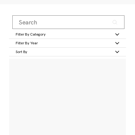
Filter By Category
Filter By Year
Sort By