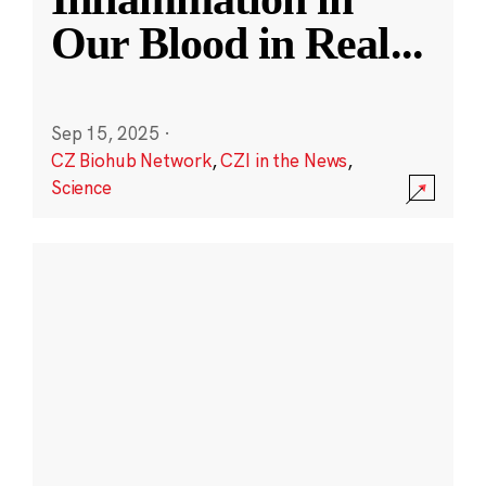
Our Blood in Real
...
Sep 15, 2025
·
CZ Biohub Network
,
CZI in the News
,
Science