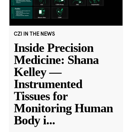
CZI IN THE NEWS
Inside Precision
Medicine: Shana
Kelley —
Instrumented
Tissues for
Monitoring Human
Body i
...