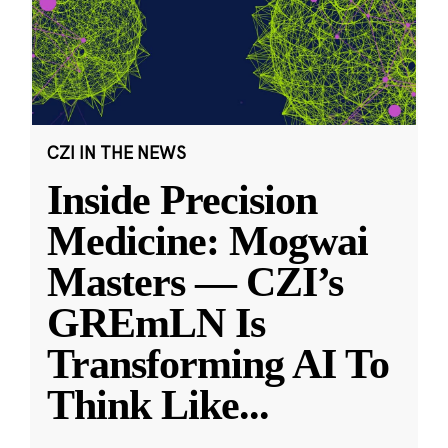
CZI IN THE NEWS
Inside Precision
Medicine: Mogwai
Masters — CZI’s
GREmLN Is
Transforming AI To
Think Like
...