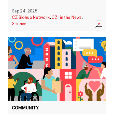
Sep 24, 2025
·
CZ Biohub Network
,
CZI in the News
,
Science
COMMUNITY