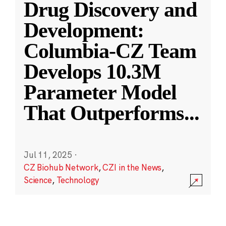
Drug Discovery and
Development:
Columbia-CZ Team
Develops 10.3M
Parameter Model
That Outperforms
...
Jul 11, 2025
·
CZ Biohub Network
,
CZI in the News
,
Science
,
Technology