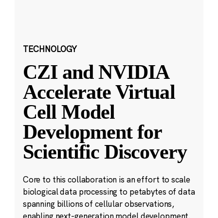
TECHNOLOGY
CZI and NVIDIA
Accelerate Virtual
Cell Model
Development for
Scientific Discovery
Core to this collaboration is an effort to scale
biological data processing to petabytes of data
spanning billions of cellular observations,
enabling next-generation model development.