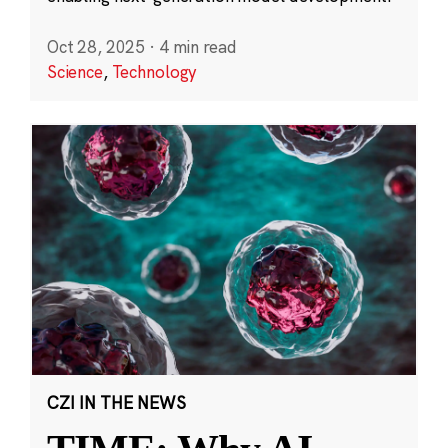
Oct 28, 2025
·
4 min read
Science
,
Technology
CZI IN THE NEWS