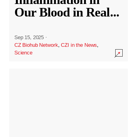
Our Blood in Real
...
Sep 15, 2025
·
CZ Biohub Network
,
CZI in the News
,
Science