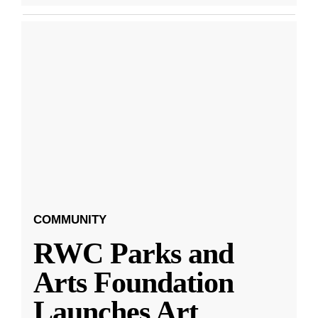
COMMUNITY
RWC Parks and
Arts Foundation
Launches Art