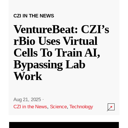
CZI IN THE NEWS
VentureBeat: CZI’s
rBio Uses Virtual
Cells To Train AI,
Bypassing Lab
Work
Aug 21, 2025
·
CZI in the News
,
Science
,
Technology