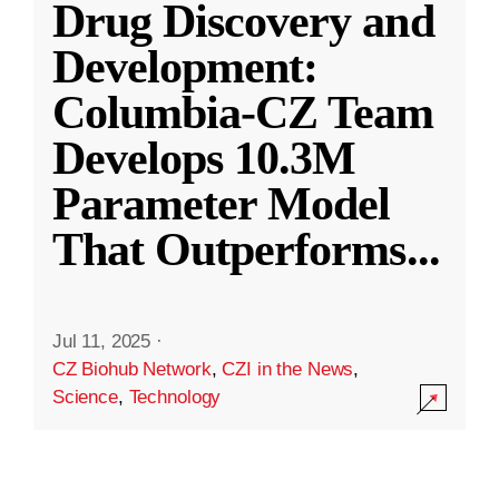
Drug Discovery and
Development:
Columbia-CZ Team
Develops 10.3M
Parameter Model
That Outperforms
...
Jul 11, 2025
·
CZ Biohub Network
,
CZI in the News
,
Science
,
Technology