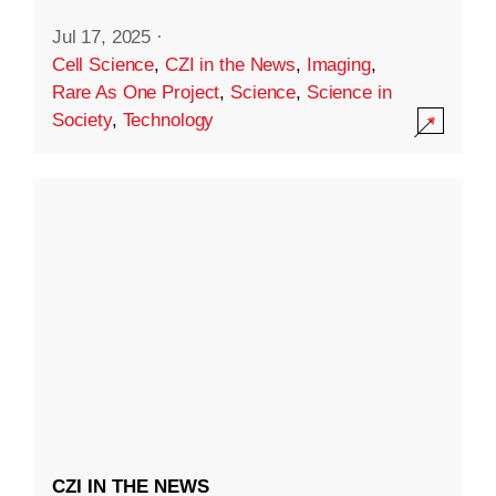
Jul 17, 2025
·
Cell Science
,
CZI in the News
,
Imaging
,
Rare As One Project
,
Science
,
Science in
Society
,
Technology
CZI IN THE NEWS