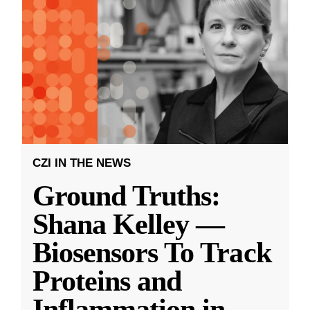
CZI IN THE NEWS
Ground Truths:
Shana Kelley —
Biosensors To Track
Proteins and
Inflammation in