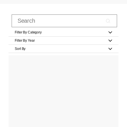
Filter By Category
Filter By Year
Sort By