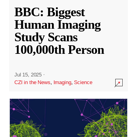
BBC: Biggest
Human Imaging
Study Scans
100,000th Person
Jul 15, 2025
·
CZI in the News
,
Imaging
,
Science