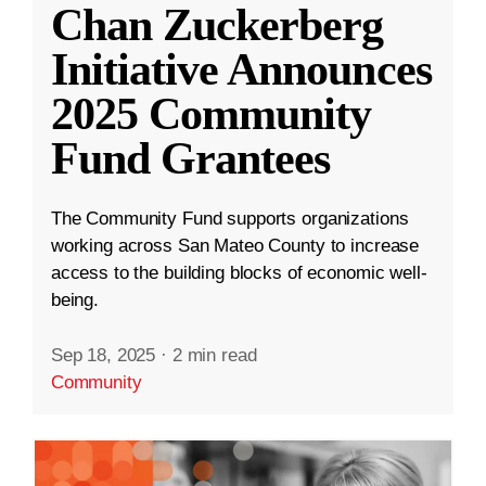
Chan Zuckerberg
Initiative Announces
2025 Community
Fund Grantees
The Community Fund supports organizations
working across San Mateo County to increase
access to the building blocks of economic well-
being.
Sep 18, 2025
·
2 min read
Community