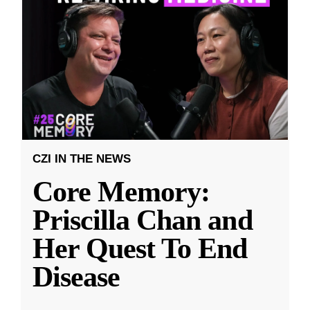
CZI IN THE NEWS
Core Memory:
Priscilla Chan and
Her Quest To End
Disease