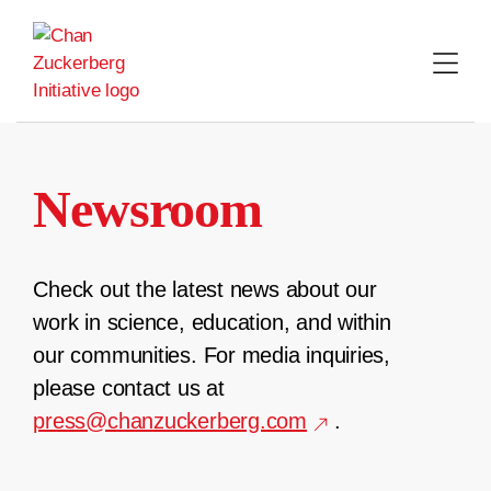
Skip
to
content
Newsroom
Check out the latest news about our
work in science, education, and within
our communities. For media inquiries,
please contact us at
press@chanzuckerberg.com
.