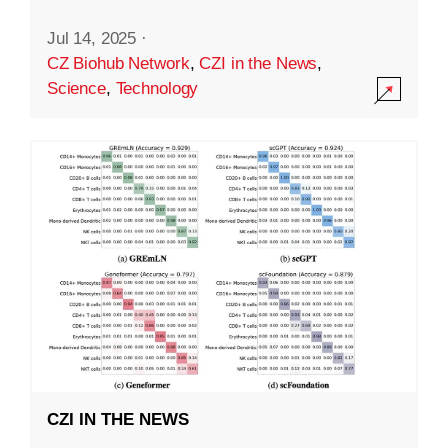
Jul 14, 2025
·
CZ Biohub Network
,
CZI in the News
,
Science
,
Technology
CZI IN THE NEWS