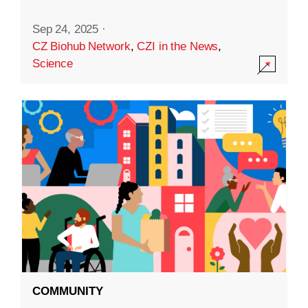
Sep 24, 2025
·
CZ Biohub Network
,
CZI in the News
,
Science
COMMUNITY