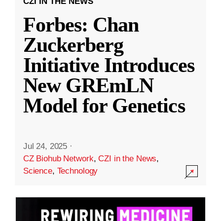
CZI IN THE NEWS
Forbes: Chan
Zuckerberg
Initiative Introduces
New GREmLN
Model for Genetics
Jul 24, 2025
·
CZ Biohub Network
,
CZI in the News
,
Science
,
Technology