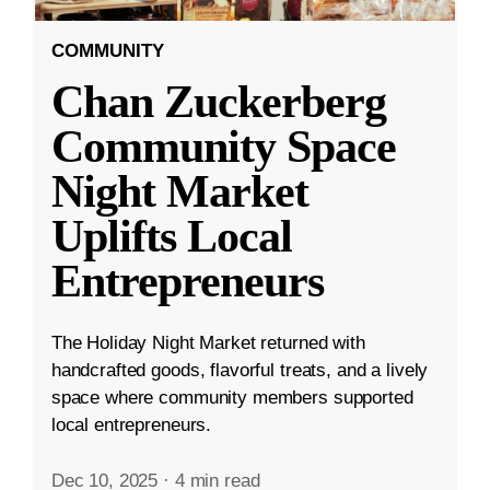
COMMUNITY
Chan Zuckerberg
Community Space
Night Market
Uplifts Local
Entrepreneurs
The Holiday Night Market returned with
handcrafted goods, flavorful treats, and a lively
space where community members supported
local entrepreneurs.
Dec 10, 2025
·
4 min read