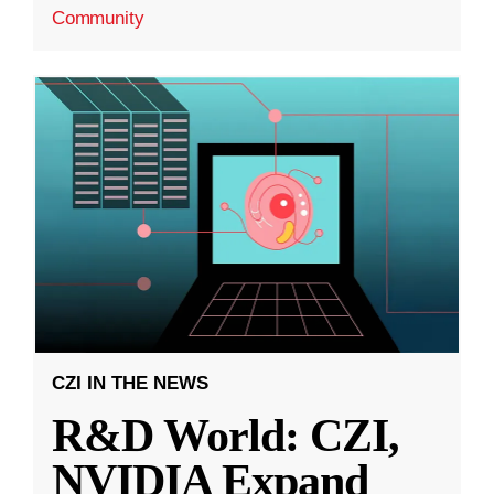
Community
CZI IN THE NEWS
R&D World: CZI,
NVIDIA Expand