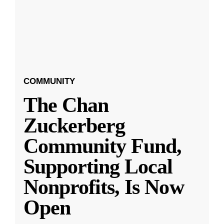
COMMUNITY
The Chan
Zuckerberg
Community Fund,
Supporting Local
Nonprofits, Is Now
Open