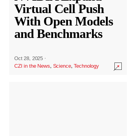
Virtual Cell Push
With Open Models
and Benchmarks
Oct 28, 2025
·
CZI in the News
,
Science
,
Technology