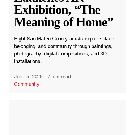
Exhibition, “The
Meaning of Home”
Eight San Mateo County artists explore place,
belonging, and community through paintings,
photography, digital compositions, and 3D
installations.
Jun 15, 2026
·
7 min read
Community