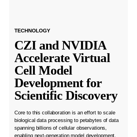
TECHNOLOGY
CZI and NVIDIA
Accelerate Virtual
Cell Model
Development for
Scientific Discovery
Core to this collaboration is an effort to scale
biological data processing to petabytes of data
spanning billions of cellular observations,
enabling next-generation model development.