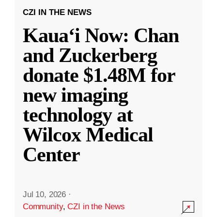
CZI IN THE NEWS
Kauaʻi Now: Chan
and Zuckerberg
donate $1.48M for
new imaging
technology at
Wilcox Medical
Center
Jul 10, 2026
·
Community
,
CZI in the News