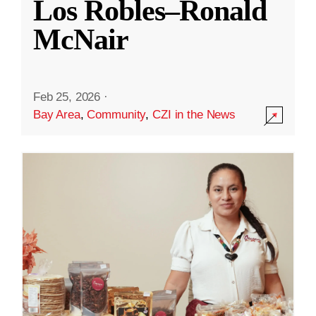
Los Robles–Ronald
McNair
Feb 25, 2026
·
Bay Area
,
Community
,
CZI in the News