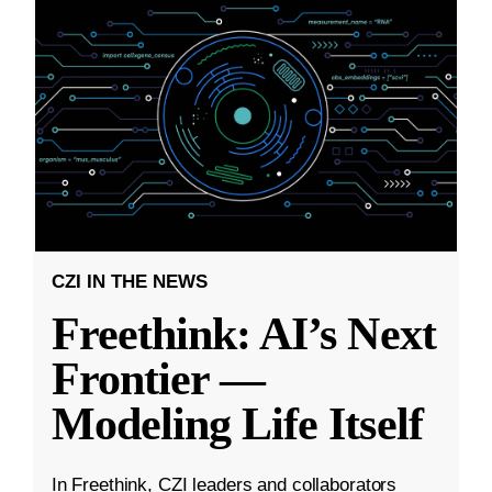
CZI IN THE NEWS
Freethink: AI’s Next
Frontier —
Modeling Life Itself
In Freethink, CZI leaders and collaborators