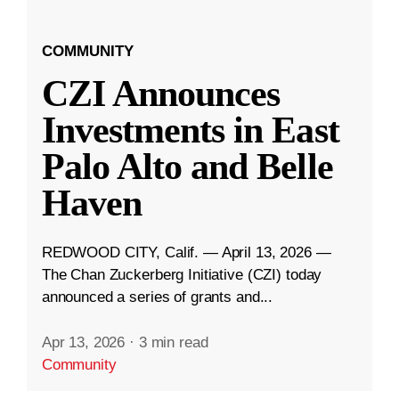
COMMUNITY
CZI Announces
Investments in East
Palo Alto and Belle
Haven
REDWOOD CITY, Calif. — April 13, 2026 —
The Chan Zuckerberg Initiative (CZI) today
announced a series of grants and...
Apr 13, 2026
·
3 min read
Community