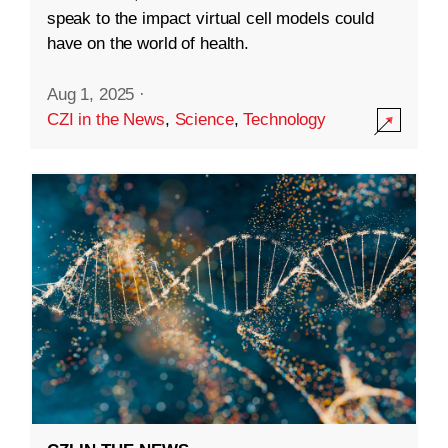
speak to the impact virtual cell models could
have on the world of health.
Aug 1, 2025
·
CZI in the News
,
Science
,
Technology