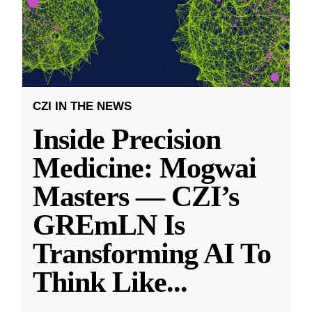
CZI IN THE NEWS
Inside Precision
Medicine: Mogwai
Masters — CZI’s
GREmLN Is
Transforming AI To
Think Like
...