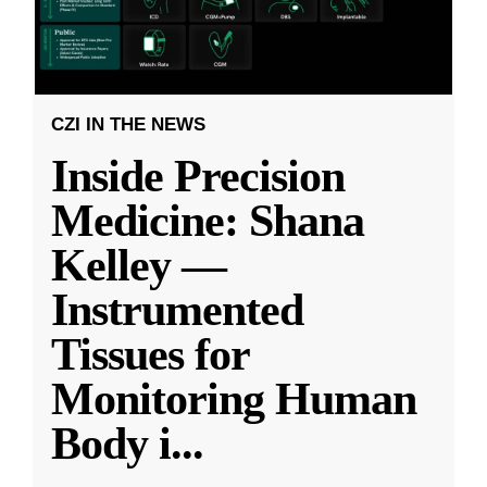
CZI IN THE NEWS
Inside Precision
Medicine: Shana
Kelley —
Instrumented
Tissues for
Monitoring Human
Body i
...