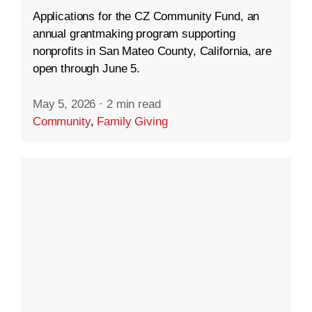
Applications for the CZ Community Fund, an
annual grantmaking program supporting
nonprofits in San Mateo County, California, are
open through June 5.
May 5, 2026
·
2 min read
Community
,
Family Giving