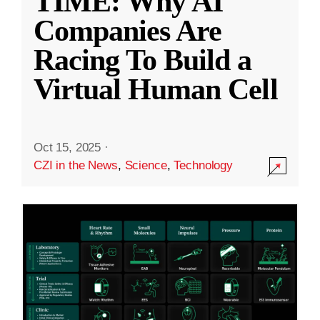
TIME: Why AI
Companies Are
Racing To Build a
Virtual Human Cell
Oct 15, 2025
·
CZI in the News
,
Science
,
Technology