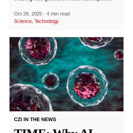
Oct 28, 2025
·
4 min read
Science
,
Technology
CZI IN THE NEWS