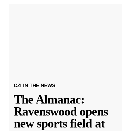
CZI IN THE NEWS
The Almanac:
Ravenswood opens
new sports field at