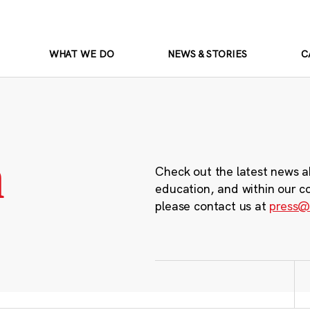
WHAT WE DO
NEWS & STORIES
C
m
Check out the latest news a
education, and within our c
please contact us at
press@