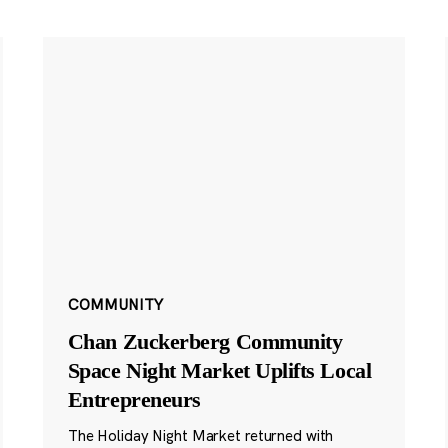
COMMUNITY
Chan Zuckerberg Community
Space Night Market Uplifts Local
Entrepreneurs
The Holiday Night Market returned with