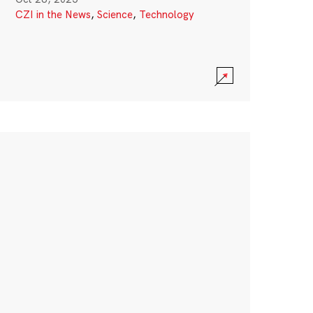
CZI in the News
,
Science
,
Technology