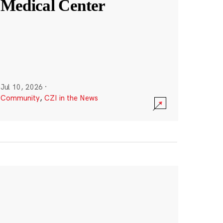
Medical Center
Jul 10, 2026
·
Community
,
CZI in the News