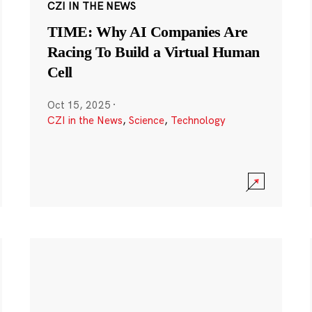
CZI IN THE NEWS
TIME: Why AI Companies Are
Racing To Build a Virtual Human
Cell
Oct 15, 2025
·
CZI in the News
,
Science
,
Technology