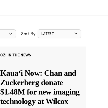
Sort By
LATEST
CZI IN THE NEWS
Kauaʻi Now: Chan and
Zuckerberg donate
$1.48M for new imaging
technology at Wilcox