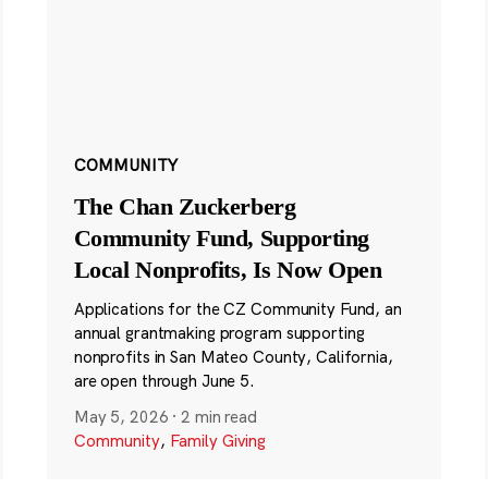
COMMUNITY
The Chan Zuckerberg
Community Fund, Supporting
Local Nonprofits, Is Now Open
Applications for the CZ Community Fund, an
annual grantmaking program supporting
nonprofits in San Mateo County, California,
are open through June 5.
May 5, 2026
·
2 min read
Community
,
Family Giving