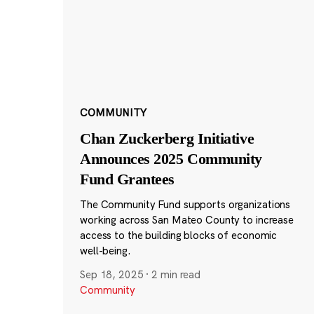
COMMUNITY
Chan Zuckerberg Initiative
Announces 2025 Community
Fund Grantees
The Community Fund supports organizations
working across San Mateo County to increase
access to the building blocks of economic
well-being.
Sep 18, 2025
·
2 min read
Community