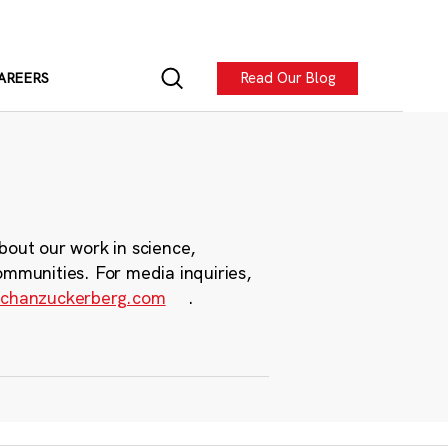
Read Our Blog
AREERS
bout our work in science,
ommunities. For media inquiries,
chanzuckerberg.com
.