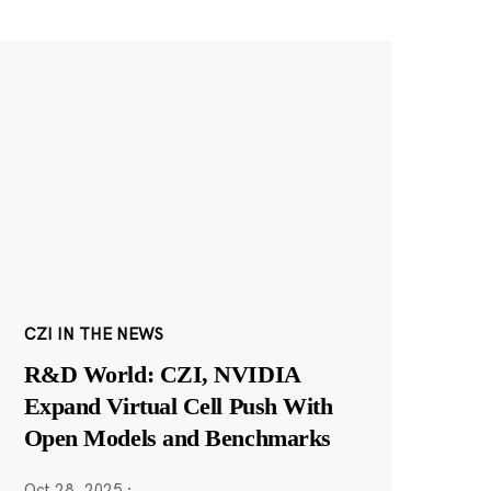
CZI IN THE NEWS
R&D World: CZI, NVIDIA
Expand Virtual Cell Push With
Open Models and Benchmarks
Oct 28, 2025
·