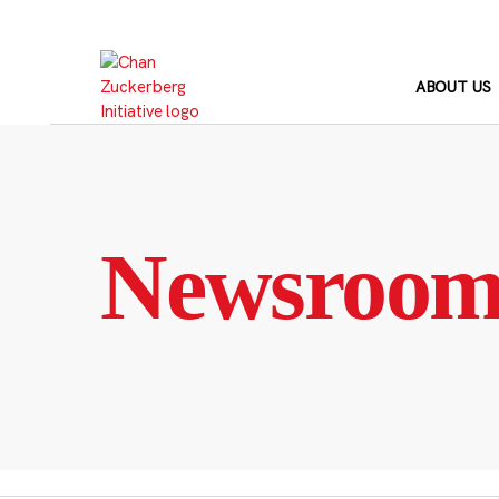
Skip
to
content
ABOUT US
Newsroo