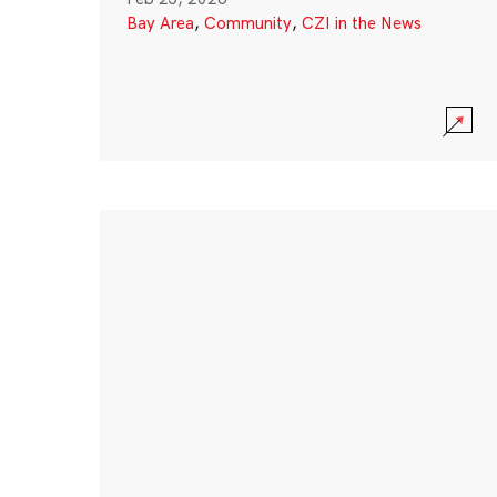
Bay Area
,
Community
,
CZI in the News