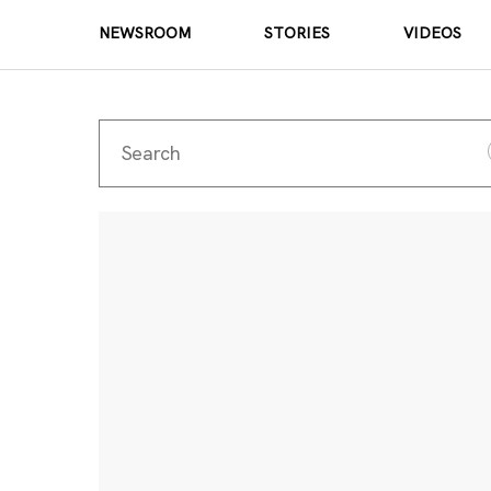
NEWSROOM
STORIES
VIDEOS