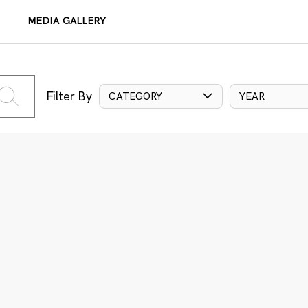
MEDIA GALLERY
Filter By
CATEGORY
YEAR