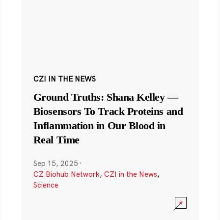
CZI IN THE NEWS
Ground Truths: Shana Kelley —
Biosensors To Track Proteins and
Inflammation in Our Blood in
Real Time
Sep 15, 2025
·
CZ Biohub Network
,
CZI in the News
,
Science