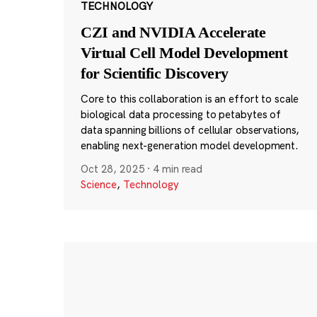
TECHNOLOGY
CZI and NVIDIA Accelerate
Virtual Cell Model Development
for Scientific Discovery
Core to this collaboration is an effort to scale
biological data processing to petabytes of
data spanning billions of cellular observations,
enabling next-generation model development.
Oct 28, 2025
·
4 min read
Science
,
Technology