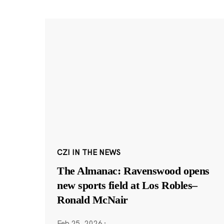
CZI IN THE NEWS
The Almanac: Ravenswood opens
new sports field at Los Robles–
Ronald McNair
Feb 25, 2026
·