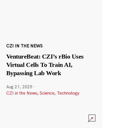
CZI IN THE NEWS
VentureBeat: CZI’s rBio Uses
Virtual Cells To Train AI,
Bypassing Lab Work
Aug 21, 2025
·
CZI in the News
,
Science
,
Technology