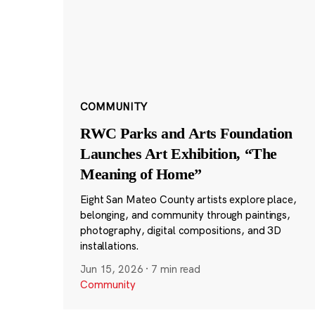
COMMUNITY
RWC Parks and Arts Foundation
Launches Art Exhibition, “The
Meaning of Home”
Eight San Mateo County artists explore place,
belonging, and community through paintings,
photography, digital compositions, and 3D
installations.
Jun 15, 2026
·
7 min read
Community