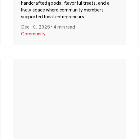
handcrafted goods, flavorful treats, and a
lively space where community members
supported local entrepreneurs.
Dec 10, 2025
·
4 min read
Community