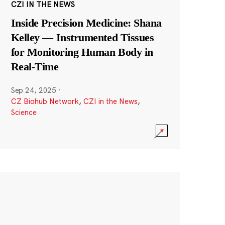
CZI IN THE NEWS
Inside Precision Medicine: Shana
Kelley — Instrumented Tissues
for Monitoring Human Body in
Real-Time
Sep 24, 2025
·
CZ Biohub Network
,
CZI in the News
,
Science