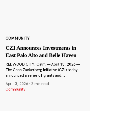
COMMUNITY
CZI Announces Investments in
East Palo Alto and Belle Haven
REDWOOD CITY, Calif. — April 13, 2026 —
The Chan Zuckerberg Initiative (CZI) today
announced a series of grants and...
Apr 13, 2026
·
3 min read
Community