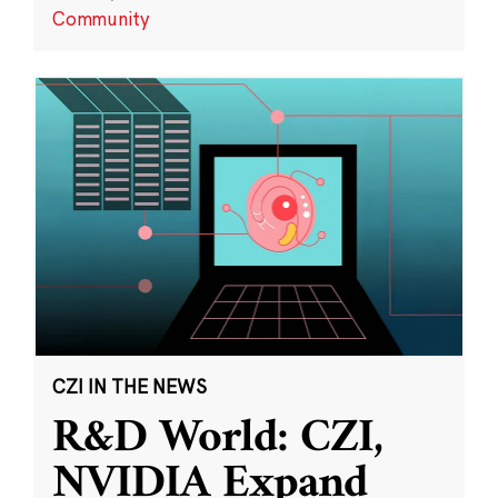
Community
CZI IN THE NEWS
R&D World: CZI,
NVIDIA Expand