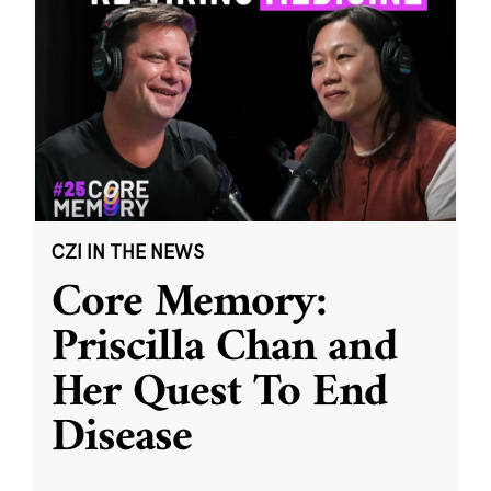
CZI IN THE NEWS
Core Memory:
Priscilla Chan and
Her Quest To End
Disease