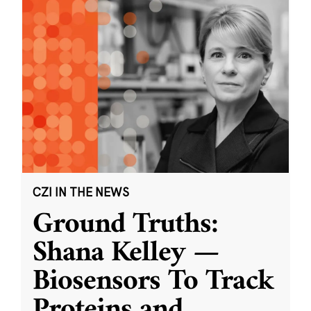
CZI IN THE NEWS
Ground Truths:
Shana Kelley —
Biosensors To Track
Proteins and