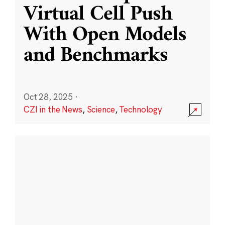
Virtual Cell Push
With Open Models
and Benchmarks
Oct 28, 2025
·
CZI in the News
,
Science
,
Technology