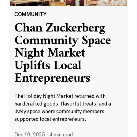
COMMUNITY
Chan Zuckerberg
Community Space
Night Market
Uplifts Local
Entrepreneurs
The Holiday Night Market returned with
handcrafted goods, flavorful treats, and a
lively space where community members
supported local entrepreneurs.
Dec 10, 2025
·
4 min read