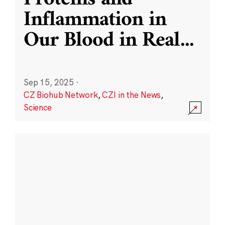
Inflammation in
Our Blood in Real
...
Sep 15, 2025
·
CZ Biohub Network
,
CZI in the News
,
Science