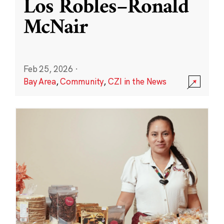
Los Robles–Ronald
McNair
Feb 25, 2026
·
Bay Area
,
Community
,
CZI in the News