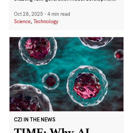
Oct 28, 2025
·
4 min read
Science
,
Technology
CZI IN THE NEWS