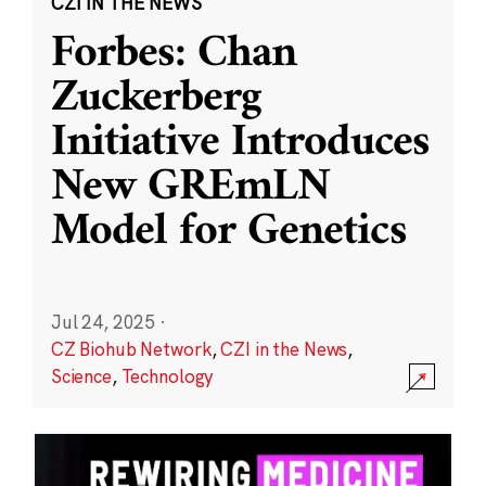
CZI IN THE NEWS
Forbes: Chan
Zuckerberg
Initiative Introduces
New GREmLN
Model for Genetics
Jul 24, 2025
·
CZ Biohub Network
,
CZI in the News
,
Science
,
Technology