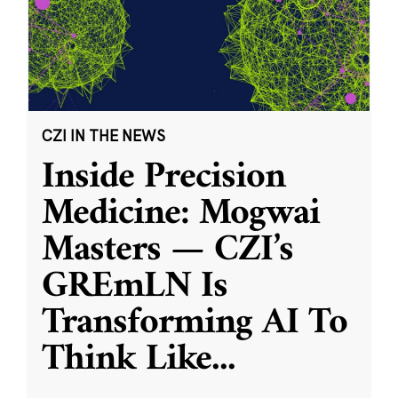
CZI IN THE NEWS
Inside Precision
Medicine: Mogwai
Masters — CZI’s
GREmLN Is
Transforming AI To
Think Like
...