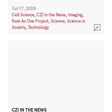
Jul 17, 2025
·
Cell Science
,
CZI in the News
,
Imaging
,
Rare As One Project
,
Science
,
Science in
Society
,
Technology
CZI IN THE NEWS