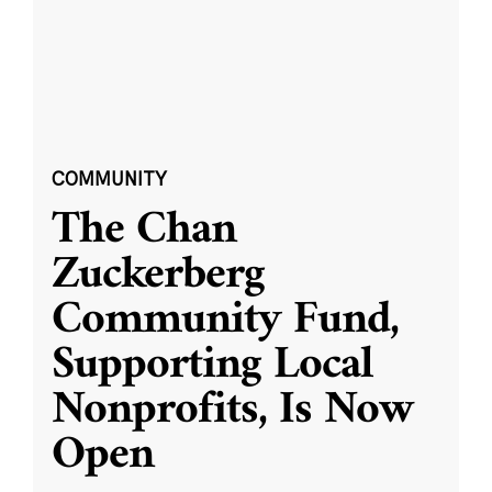
COMMUNITY
The Chan
Zuckerberg
Community Fund,
Supporting Local
Nonprofits, Is Now
Open