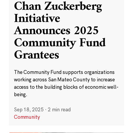
Chan Zuckerberg
Initiative
Announces 2025
Community Fund
Grantees
The Community Fund supports organizations
working across San Mateo County to increase
access to the building blocks of economic well-
being.
Sep 18, 2025
·
2 min read
Community