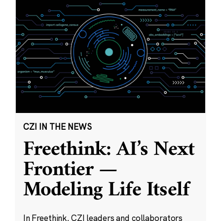
CZI IN THE NEWS
Freethink: AI’s Next
Frontier —
Modeling Life Itself
In Freethink, CZI leaders and collaborators