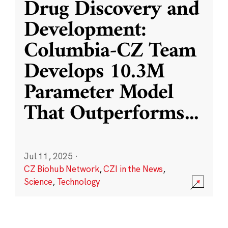
Drug Discovery and
Development:
Columbia-CZ Team
Develops 10.3M
Parameter Model
That Outperforms
...
Jul 11, 2025
·
CZ Biohub Network
,
CZI in the News
,
Science
,
Technology