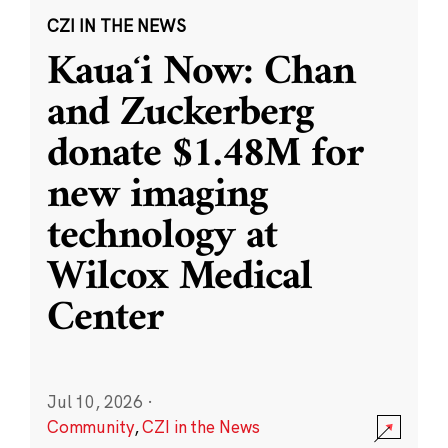
CZI IN THE NEWS
Kauaʻi Now: Chan
and Zuckerberg
donate $1.48M for
new imaging
technology at
Wilcox Medical
Center
Jul 10, 2026
·
Community
,
CZI in the News