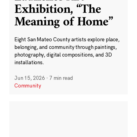
Exhibition, “The
Meaning of Home”
Eight San Mateo County artists explore place,
belonging, and community through paintings,
photography, digital compositions, and 3D
installations.
Jun 15, 2026
·
7 min read
Community