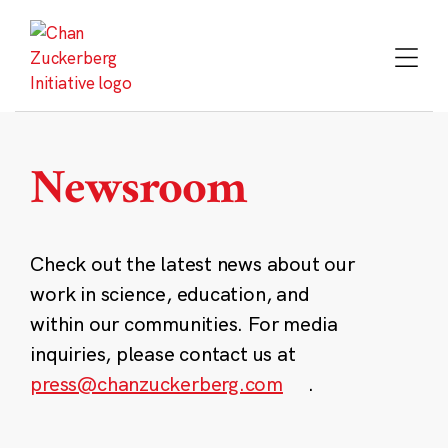
Skip
to
content
Newsroom
Check out the latest news about our
work in science, education, and
within our communities. For media
inquiries, please contact us at
press@chanzuckerberg.com
.