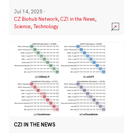
Jul 14, 2025
·
CZ Biohub Network
,
CZI in the News
,
Science
,
Technology
CZI IN THE NEWS