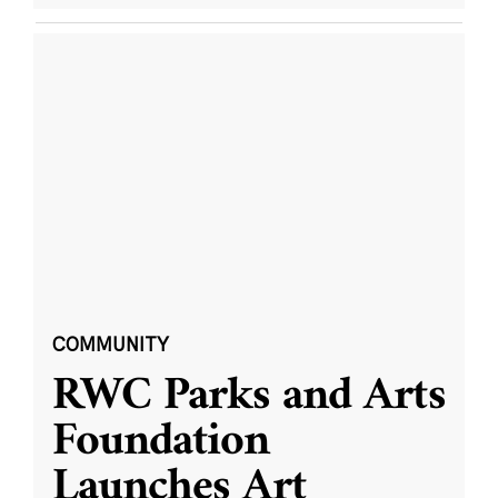
COMMUNITY
RWC Parks and Arts
Foundation
Launches Art