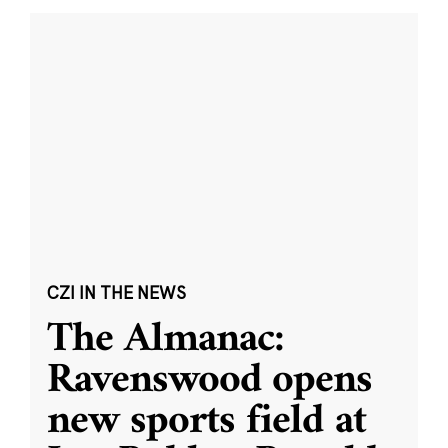
CZI IN THE NEWS
The Almanac:
Ravenswood opens
new sports field at