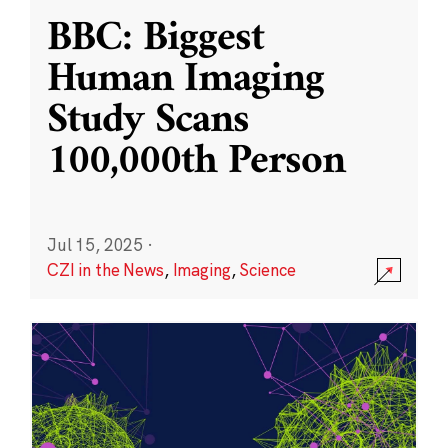
BBC: Biggest
Human Imaging
Study Scans
100,000th Person
Jul 15, 2025
·
CZI in the News
,
Imaging
,
Science