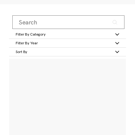
Filter By Category
Filter By Year
Sort By