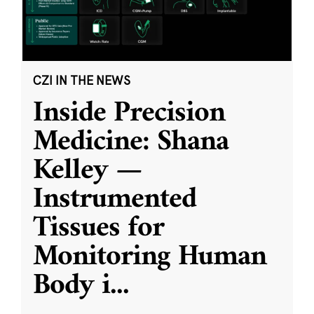
CZI IN THE NEWS
Inside Precision
Medicine: Shana
Kelley —
Instrumented
Tissues for
Monitoring Human
Body i
...