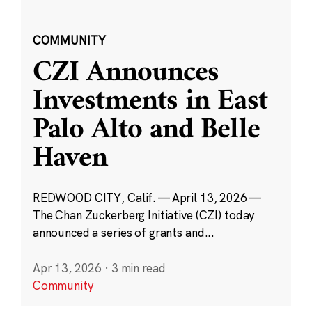
COMMUNITY
CZI Announces
Investments in East
Palo Alto and Belle
Haven
REDWOOD CITY, Calif. — April 13, 2026 —
The Chan Zuckerberg Initiative (CZI) today
announced a series of grants and...
Apr 13, 2026
·
3 min read
Community