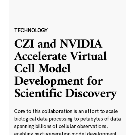
TECHNOLOGY
CZI and NVIDIA
Accelerate Virtual
Cell Model
Development for
Scientific Discovery
Core to this collaboration is an effort to scale
biological data processing to petabytes of data
spanning billions of cellular observations,
enabling next-generation model development.