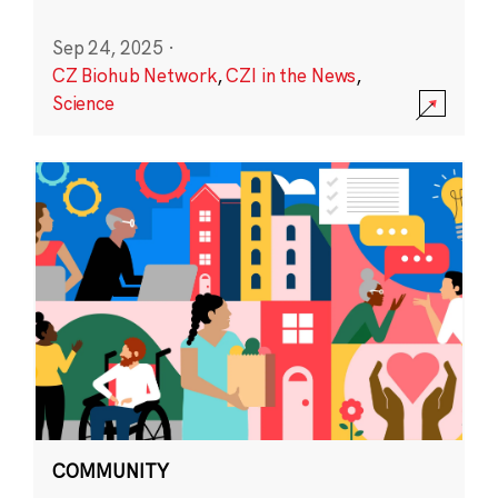
Sep 24, 2025
·
CZ Biohub Network
,
CZI in the News
,
Science
COMMUNITY