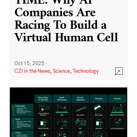
TIME: Why AI
Companies Are
Racing To Build a
Virtual Human Cell
Oct 15, 2025
·
CZI in the News
,
Science
,
Technology