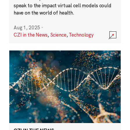
speak to the impact virtual cell models could
have on the world of health.
Aug 1, 2025
·
CZI in the News
,
Science
,
Technology