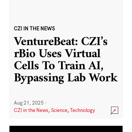
CZI IN THE NEWS
VentureBeat: CZI’s
rBio Uses Virtual
Cells To Train AI,
Bypassing Lab Work
Aug 21, 2025
·
CZI in the News
,
Science
,
Technology