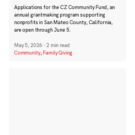
Applications for the CZ Community Fund, an
annual grantmaking program supporting
nonprofits in San Mateo County, California,
are open through June 5.
May 5, 2026
·
2 min read
Community
,
Family Giving