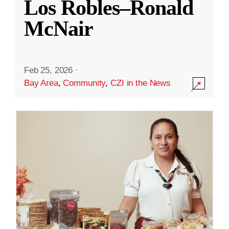
Los Robles–Ronald
McNair
Feb 25, 2026
·
Bay Area
,
Community
,
CZI in the News