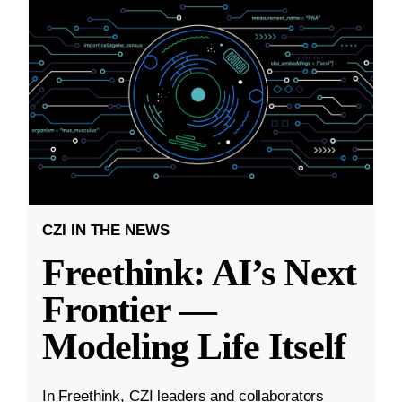
CZI IN THE NEWS
Freethink: AI’s Next
Frontier —
Modeling Life Itself
In Freethink, CZI leaders and collaborators