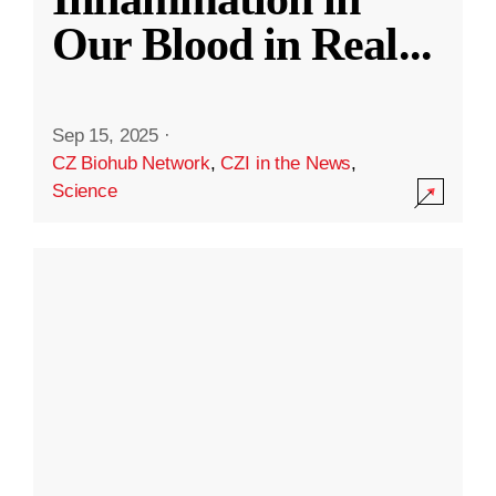
Our Blood in Real
...
Sep 15, 2025
·
CZ Biohub Network
,
CZI in the News
,
Science