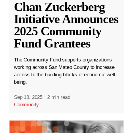
Chan Zuckerberg
Initiative Announces
2025 Community
Fund Grantees
The Community Fund supports organizations
working across San Mateo County to increase
access to the building blocks of economic well-
being.
Sep 18, 2025
·
2 min read
Community