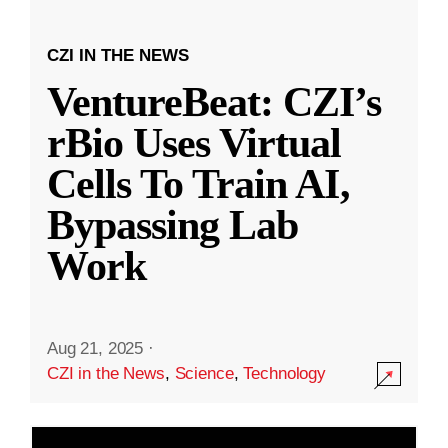
CZI IN THE NEWS
VentureBeat: CZI’s
rBio Uses Virtual
Cells To Train AI,
Bypassing Lab
Work
Aug 21, 2025
·
CZI in the News
,
Science
,
Technology