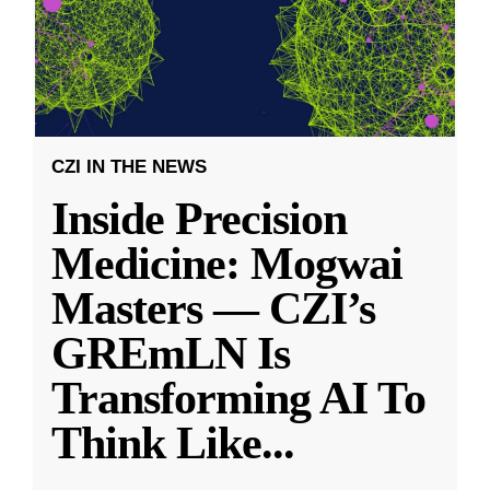
CZI IN THE NEWS
Inside Precision
Medicine: Mogwai
Masters — CZI’s
GREmLN Is
Transforming AI To
Think Like
...