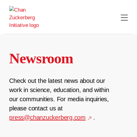
Skip
to
content
Newsroom
Check out the latest news about our
work in science, education, and within
our communities. For media inquiries,
please contact us at
press@chanzuckerberg.com
.