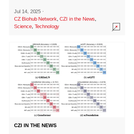
Jul 14, 2025
·
CZ Biohub Network
,
CZI in the News
,
Science
,
Technology
CZI IN THE NEWS