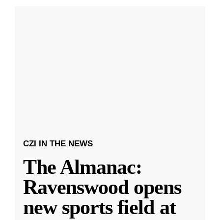
CZI IN THE NEWS
The Almanac:
Ravenswood opens
new sports field at