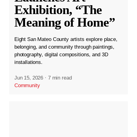
Exhibition, “The
Meaning of Home”
Eight San Mateo County artists explore place,
belonging, and community through paintings,
photography, digital compositions, and 3D
installations.
Jun 15, 2026
·
7 min read
Community