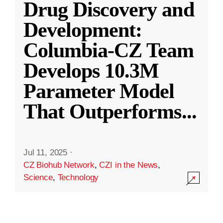
Drug Discovery and
Development:
Columbia-CZ Team
Develops 10.3M
Parameter Model
That Outperforms
...
Jul 11, 2025
·
CZ Biohub Network
,
CZI in the News
,
Science
,
Technology