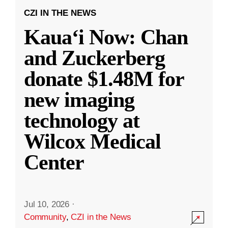
CZI IN THE NEWS
Kauaʻi Now: Chan
and Zuckerberg
donate $1.48M for
new imaging
technology at
Wilcox Medical
Center
Jul 10, 2026
·
Community
,
CZI in the News