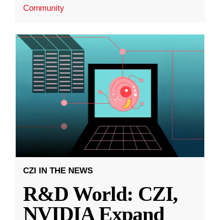
Community
CZI IN THE NEWS
R&D World: CZI,
NVIDIA Expand