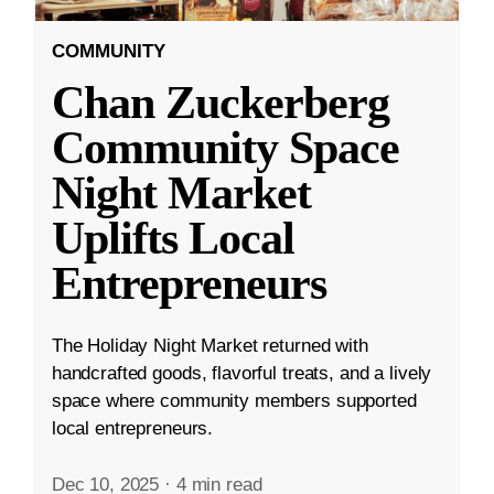
COMMUNITY
Chan Zuckerberg
Community Space
Night Market
Uplifts Local
Entrepreneurs
The Holiday Night Market returned with
handcrafted goods, flavorful treats, and a lively
space where community members supported
local entrepreneurs.
Dec 10, 2025
·
4 min read