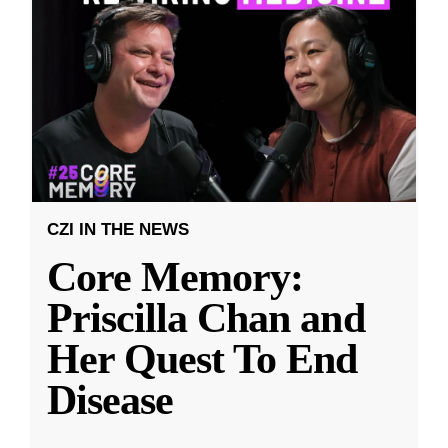
CZI IN THE NEWS
Core Memory:
Priscilla Chan and
Her Quest To End
Disease