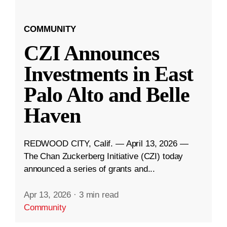
COMMUNITY
CZI Announces
Investments in East
Palo Alto and Belle
Haven
REDWOOD CITY, Calif. — April 13, 2026 —
The Chan Zuckerberg Initiative (CZI) today
announced a series of grants and...
Apr 13, 2026
·
3 min read
Community