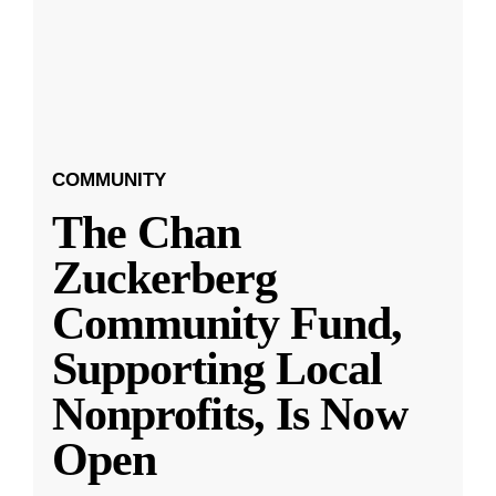
COMMUNITY
The Chan
Zuckerberg
Community Fund,
Supporting Local
Nonprofits, Is Now
Open