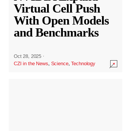
Virtual Cell Push
With Open Models
and Benchmarks
Oct 28, 2025
·
CZI in the News
,
Science
,
Technology