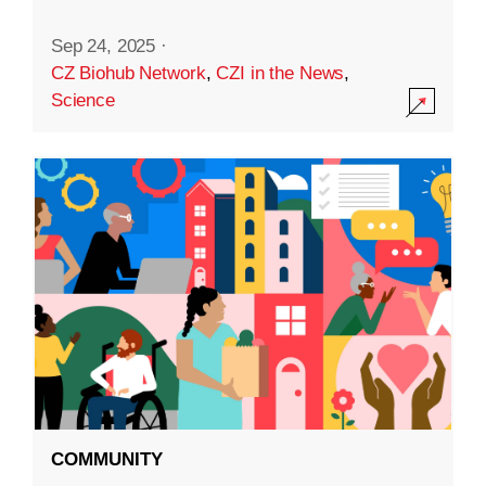
Sep 24, 2025
·
CZ Biohub Network
,
CZI in the News
,
Science
COMMUNITY