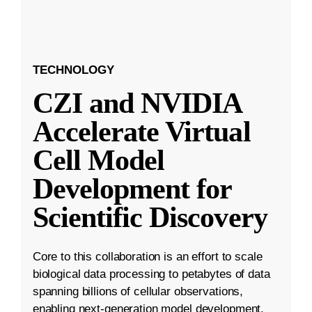
TECHNOLOGY
CZI and NVIDIA
Accelerate Virtual
Cell Model
Development for
Scientific Discovery
Core to this collaboration is an effort to scale
biological data processing to petabytes of data
spanning billions of cellular observations,
enabling next-generation model development.