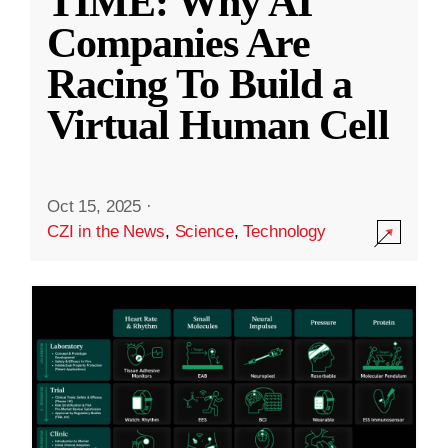
TIME: Why AI
Companies Are
Racing To Build a
Virtual Human Cell
Oct 15, 2025
·
CZI in the News
,
Science
,
Technology