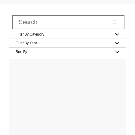
Filter By Category
Filter By Year
Sort By