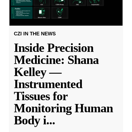
CZI IN THE NEWS
Inside Precision
Medicine: Shana
Kelley —
Instrumented
Tissues for
Monitoring Human
Body i
...