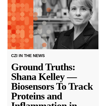
CZI IN THE NEWS
Ground Truths:
Shana Kelley —
Biosensors To Track
Proteins and
Inflammation in