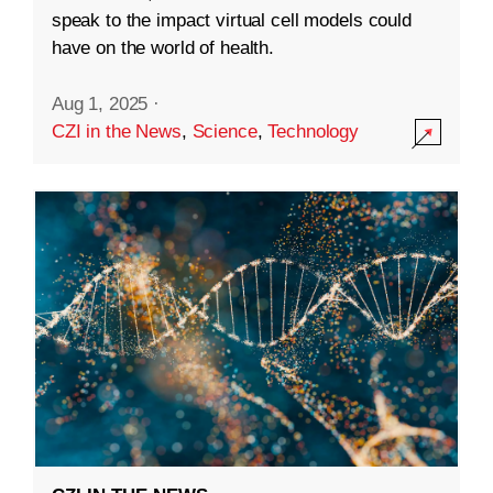
speak to the impact virtual cell models could
have on the world of health.
Aug 1, 2025
·
CZI in the News
,
Science
,
Technology