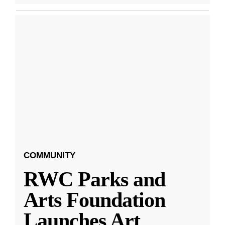
COMMUNITY
RWC Parks and
Arts Foundation
Launches Art