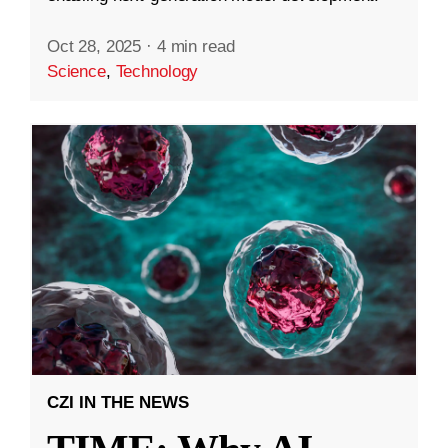
Oct 28, 2025
·
4 min read
Science
,
Technology
CZI IN THE NEWS