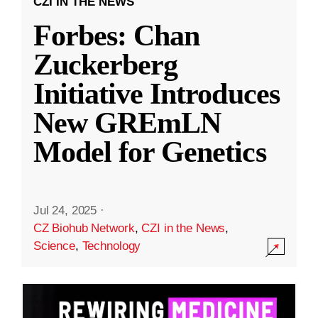
CZI IN THE NEWS
Forbes: Chan
Zuckerberg
Initiative Introduces
New GREmLN
Model for Genetics
Jul 24, 2025
·
CZ Biohub Network
,
CZI in the News
,
Science
,
Technology