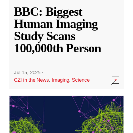
BBC: Biggest
Human Imaging
Study Scans
100,000th Person
Jul 15, 2025
·
CZI in the News
,
Imaging
,
Science