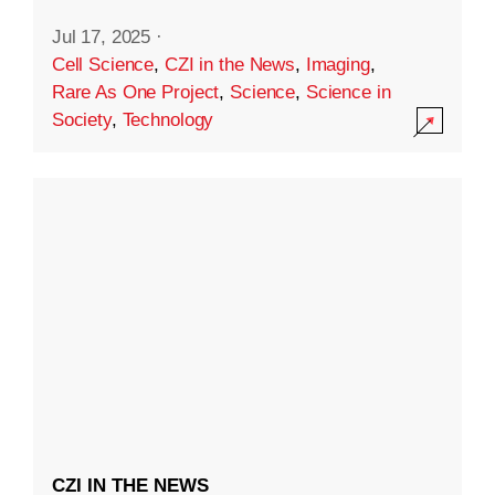
Jul 17, 2025
·
Cell Science
,
CZI in the News
,
Imaging
,
Rare As One Project
,
Science
,
Science in
Society
,
Technology
CZI IN THE NEWS