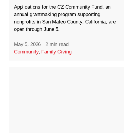
Applications for the CZ Community Fund, an
annual grantmaking program supporting
nonprofits in San Mateo County, California, are
open through June 5.
May 5, 2026
·
2 min read
Community
,
Family Giving