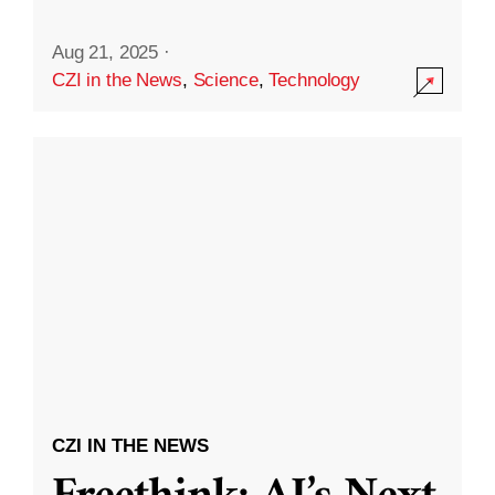
Aug 21, 2025
·
CZI in the News
,
Science
,
Technology
CZI IN THE NEWS