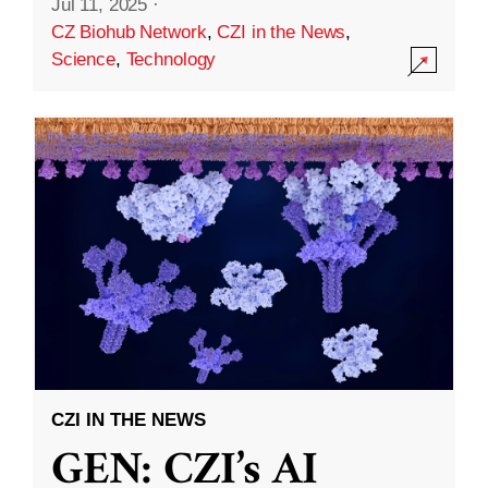
Jul 11, 2025
·
CZ Biohub Network
,
CZI in the News
,
Science
,
Technology
CZI IN THE NEWS
GEN: CZI’s AI