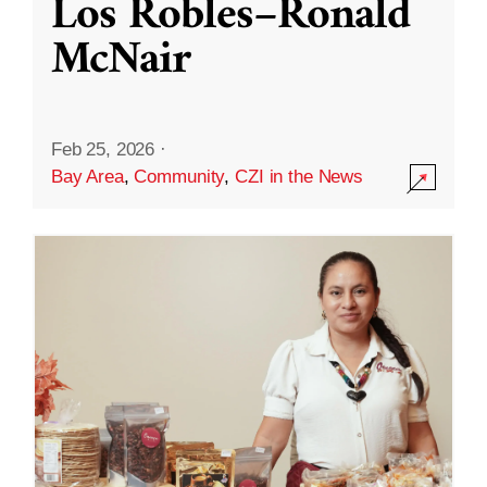
Los Robles–Ronald
McNair
Feb 25, 2026
·
Bay Area
,
Community
,
CZI in the News