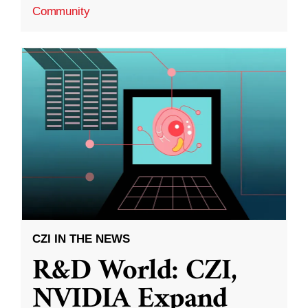
Community
CZI IN THE NEWS
R&D World: CZI,
NVIDIA Expand