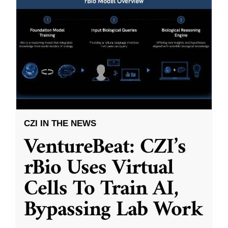
CZI IN THE NEWS
VentureBeat: CZI’s
rBio Uses Virtual
Cells To Train AI,
Bypassing Lab Work