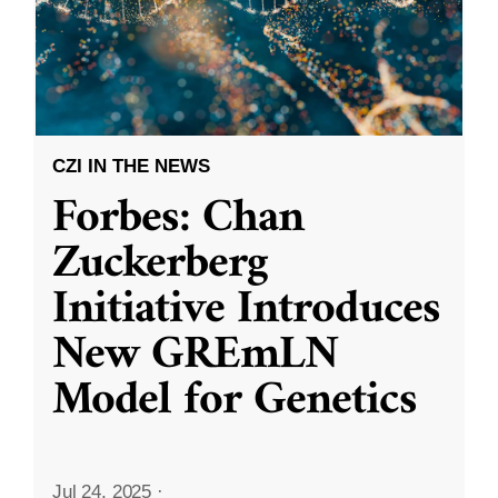
CZI IN THE NEWS
Forbes: Chan
Zuckerberg
Initiative Introduces
New GREmLN
Model for Genetics
Jul 24, 2025
·