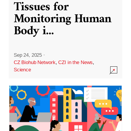
Tissues for
Monitoring Human
Body i
...
Sep 24, 2025
·
CZ Biohub Network
,
CZI in the News
,
Science