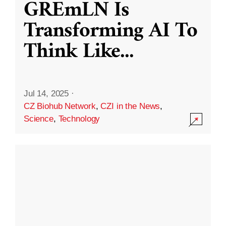
GREmLN Is
Transforming AI To
Think Like
...
Jul 14, 2025
·
CZ Biohub Network
,
CZI in the News
,
Science
,
Technology