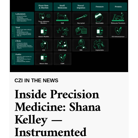
CZI IN THE NEWS
Inside Precision
Medicine: Shana
Kelley —
Instrumented