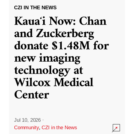
CZI IN THE NEWS
Kauaʻi Now: Chan
and Zuckerberg
donate $1.48M for
new imaging
technology at
Wilcox Medical
Center
Jul 10, 2026
·
Community
,
CZI in the News