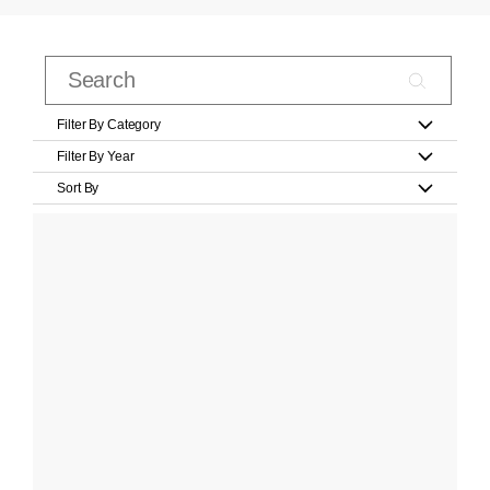
Filter By Category
Filter By Year
Sort By