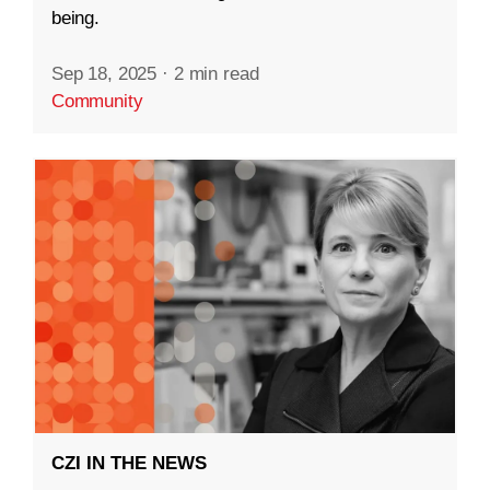
being.
Sep 18, 2025
·
2 min read
Community
CZI IN THE NEWS