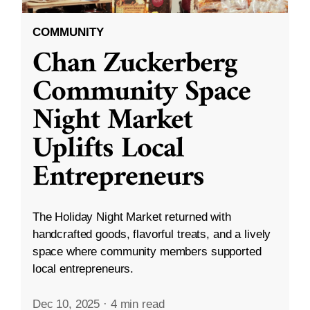
COMMUNITY
Chan Zuckerberg
Community Space
Night Market
Uplifts Local
Entrepreneurs
The Holiday Night Market returned with
handcrafted goods, flavorful treats, and a lively
space where community members supported
local entrepreneurs.
Dec 10, 2025
·
4 min read