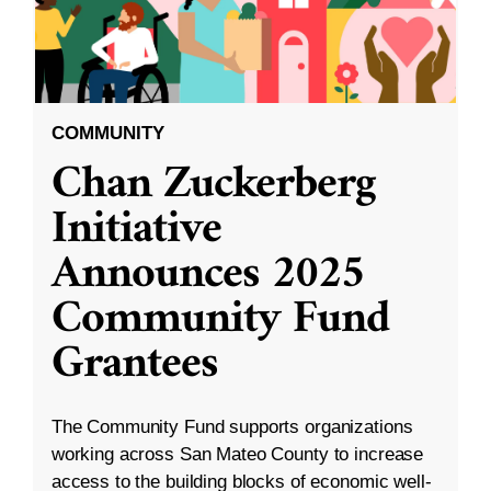
COMMUNITY
Chan Zuckerberg
Initiative
Announces 2025
Community Fund
Grantees
The Community Fund supports organizations
working across San Mateo County to increase
access to the building blocks of economic well-