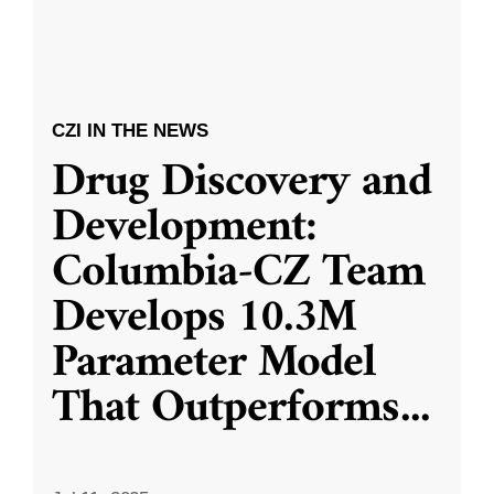
CZI IN THE NEWS
Drug Discovery and
Development:
Columbia-CZ Team
Develops 10.3M
Parameter Model
That Outperforms
...