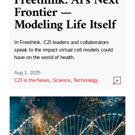
Freethink: AI’s Next
Frontier —
Modeling Life Itself
In Freethink, CZI leaders and collaborators
speak to the impact virtual cell models could
have on the world of health.
Aug 1, 2025
·
CZI in the News
,
Science
,
Technology