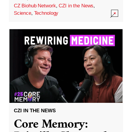
CZ Biohub Network
,
CZI in the News
,
Science
,
Technology
CZI IN THE NEWS
Core Memory: