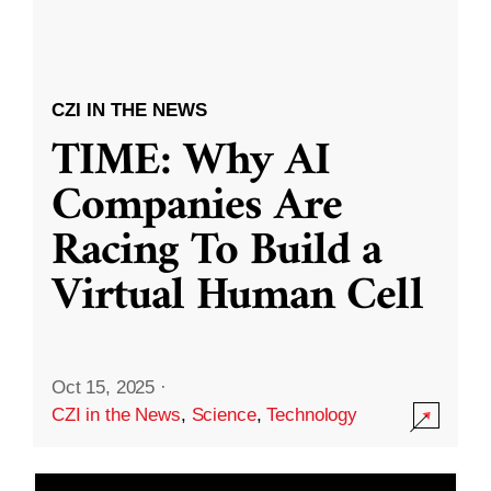
CZI IN THE NEWS
TIME: Why AI
Companies Are
Racing To Build a
Virtual Human Cell
Oct 15, 2025
·
CZI in the News
,
Science
,
Technology