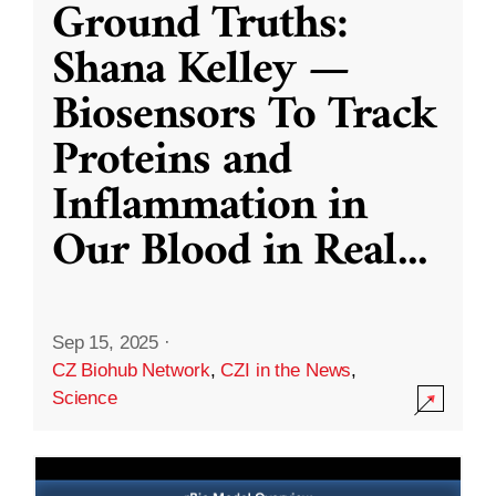
Ground Truths:
Shana Kelley —
Biosensors To Track
Proteins and
Inflammation in
Our Blood in Real
...
Sep 15, 2025
·
CZ Biohub Network
,
CZI in the News
,
Science