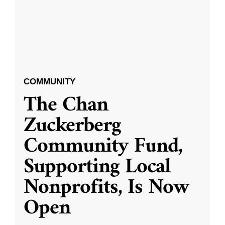
COMMUNITY
The Chan
Zuckerberg
Community Fund,
Supporting Local
Nonprofits, Is Now
Open