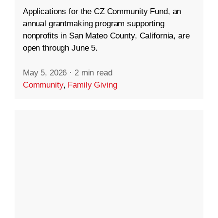
Applications for the CZ Community Fund, an
annual grantmaking program supporting
nonprofits in San Mateo County, California, are
open through June 5.
May 5, 2026
·
2 min read
Community
,
Family Giving