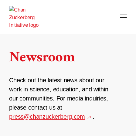
Skip
to
content
Newsroom
Check out the latest news about our
work in science, education, and within
our communities. For media inquiries,
please contact us at
press@chanzuckerberg.com
.