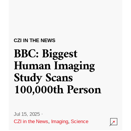
CZI IN THE NEWS
BBC: Biggest
Human Imaging
Study Scans
100,000th Person
Jul 15, 2025
·
CZI in the News
,
Imaging
,
Science