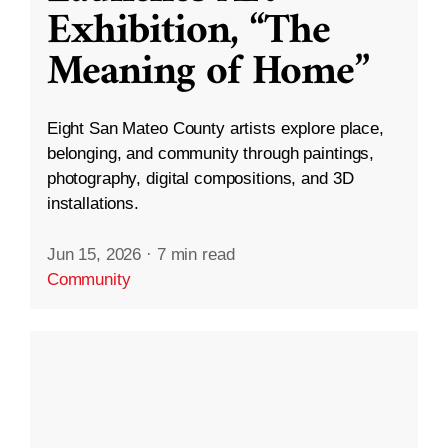
Exhibition, “The
Meaning of Home”
Eight San Mateo County artists explore place,
belonging, and community through paintings,
photography, digital compositions, and 3D
installations.
Jun 15, 2026
·
7 min read
Community