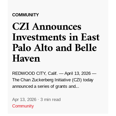
COMMUNITY
CZI Announces
Investments in East
Palo Alto and Belle
Haven
REDWOOD CITY, Calif. — April 13, 2026 —
The Chan Zuckerberg Initiative (CZI) today
announced a series of grants and...
Apr 13, 2026
·
3 min read
Community