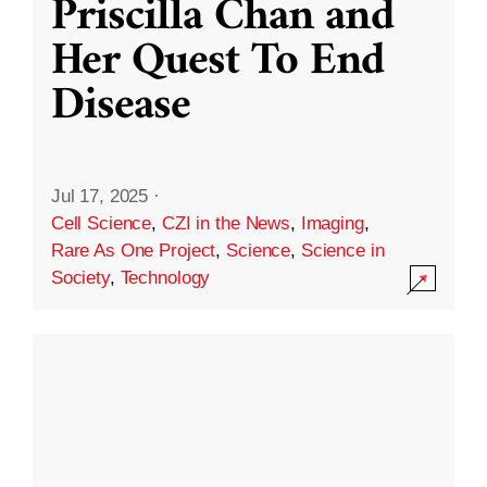
Priscilla Chan and
Her Quest To End
Disease
Jul 17, 2025
·
Cell Science
,
CZI in the News
,
Imaging
,
Rare As One Project
,
Science
,
Science in
Society
,
Technology