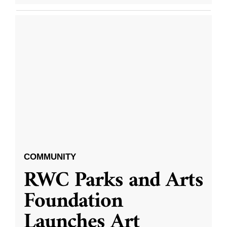
COMMUNITY
RWC Parks and Arts
Foundation
Launches Art