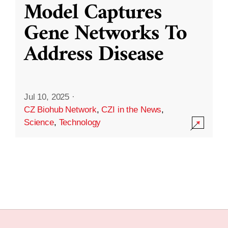
Model Captures
Gene Networks To
Address Disease
Jul 10, 2025
·
CZ Biohub Network
,
CZI in the News
,
Science
,
Technology