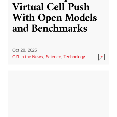
Virtual Cell Push
With Open Models
and Benchmarks
Oct 28, 2025
·
CZI in the News
,
Science
,
Technology