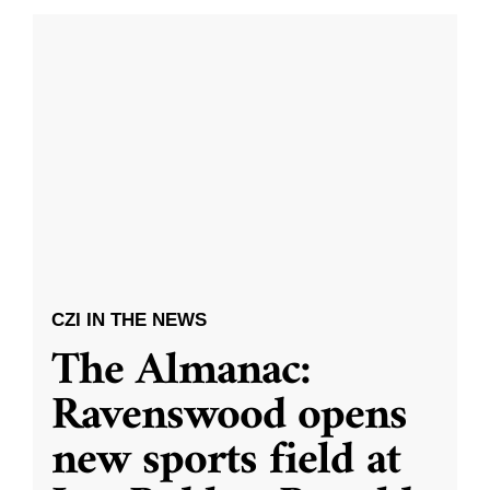
CZI IN THE NEWS
The Almanac:
Ravenswood opens
new sports field at