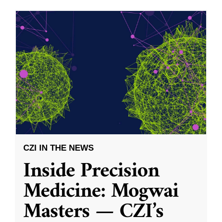
CZI IN THE NEWS
Inside Precision
Medicine: Mogwai
Masters — CZI’s