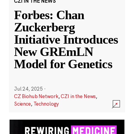
CZI IN THE NEWS
Forbes: Chan
Zuckerberg
Initiative Introduces
New GREmLN
Model for Genetics
Jul 24, 2025
·
CZ Biohub Network
,
CZI in the News
,
Science
,
Technology