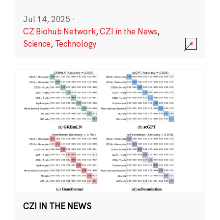
Jul 14, 2025
·
CZ Biohub Network
,
CZI in the News
,
Science
,
Technology
CZI IN THE NEWS