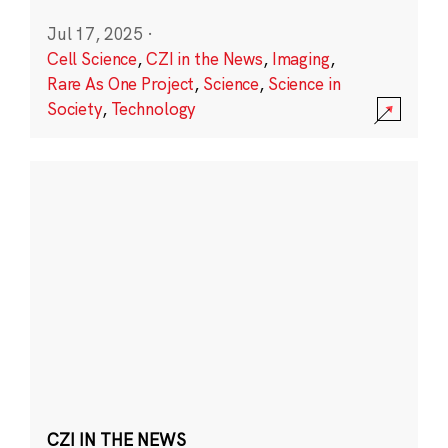
Jul 17, 2025
·
Cell Science
,
CZI in the News
,
Imaging
,
Rare As One Project
,
Science
,
Science in
Society
,
Technology
CZI IN THE NEWS