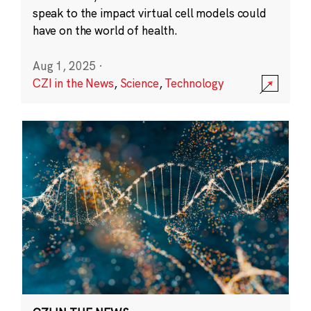
speak to the impact virtual cell models could
have on the world of health.
Aug 1, 2025
·
CZI in the News
,
Science
,
Technology