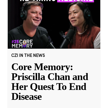
CZI IN THE NEWS
Core Memory:
Priscilla Chan and
Her Quest To End
Disease