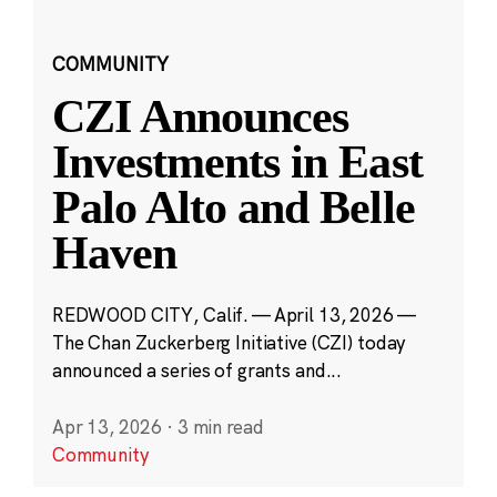
COMMUNITY
CZI Announces
Investments in East
Palo Alto and Belle
Haven
REDWOOD CITY, Calif. — April 13, 2026 —
The Chan Zuckerberg Initiative (CZI) today
announced a series of grants and...
Apr 13, 2026
·
3 min read
Community