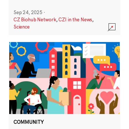
Sep 24, 2025
·
CZ Biohub Network
,
CZI in the News
,
Science
COMMUNITY