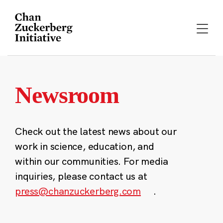
Skip
to
content
Newsroom
Check out the latest news about our
work in science, education, and
within our communities. For media
inquiries, please contact us at
press@chanzuckerberg.com
.