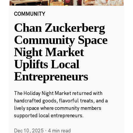
COMMUNITY
Chan Zuckerberg
Community Space
Night Market
Uplifts Local
Entrepreneurs
The Holiday Night Market returned with
handcrafted goods, flavorful treats, and a
lively space where community members
supported local entrepreneurs.
Dec 10, 2025
·
4 min read