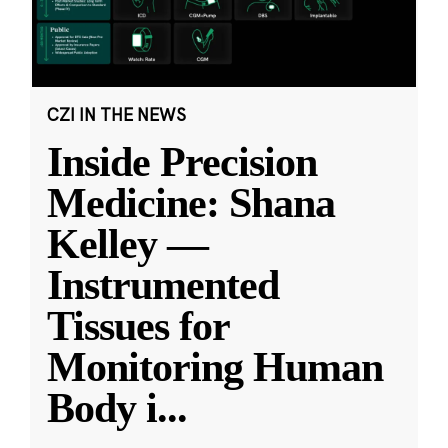
CZI IN THE NEWS
Inside Precision
Medicine: Shana
Kelley —
Instrumented
Tissues for
Monitoring Human
Body i
...