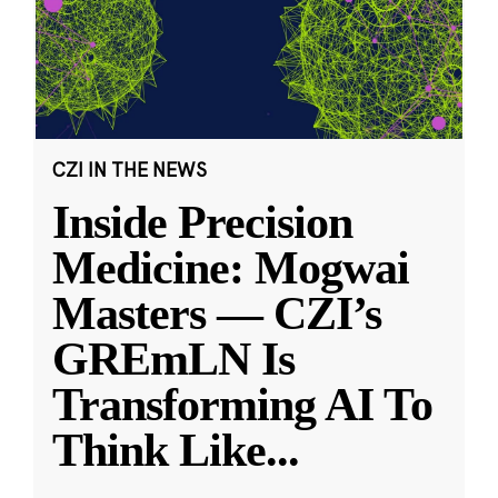
CZI IN THE NEWS
Inside Precision
Medicine: Mogwai
Masters — CZI’s
GREmLN Is
Transforming AI To
Think Like
...