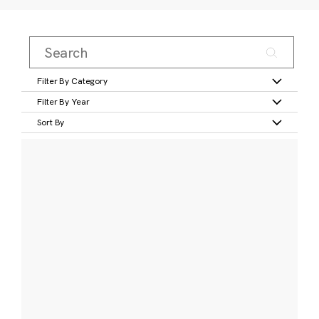
Filter By Category
Filter By Year
Sort By