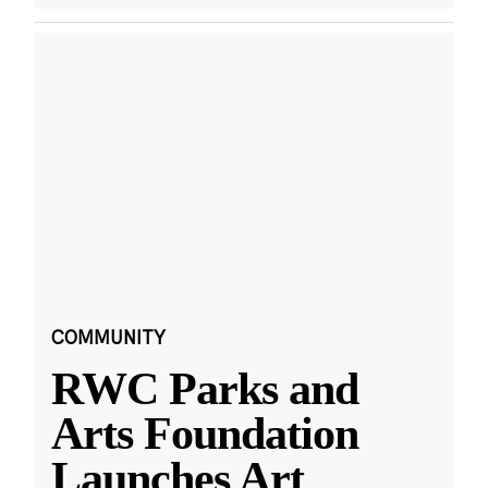
COMMUNITY
RWC Parks and
Arts Foundation
Launches Art