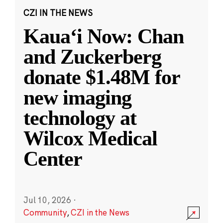
CZI IN THE NEWS
Kauaʻi Now: Chan
and Zuckerberg
donate $1.48M for
new imaging
technology at
Wilcox Medical
Center
Jul 10, 2026
·
Community
,
CZI in the News