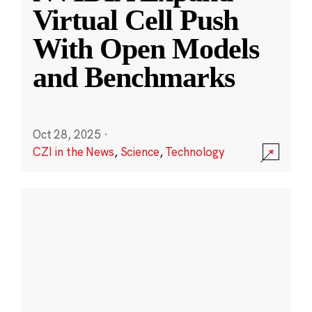
Virtual Cell Push
With Open Models
and Benchmarks
Oct 28, 2025
·
CZI in the News
,
Science
,
Technology