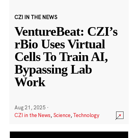
CZI IN THE NEWS
VentureBeat: CZI’s
rBio Uses Virtual
Cells To Train AI,
Bypassing Lab
Work
Aug 21, 2025
·
CZI in the News
,
Science
,
Technology