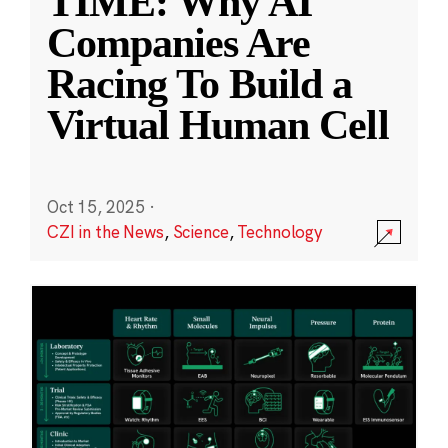
TIME: Why AI
Companies Are
Racing To Build a
Virtual Human Cell
Oct 15, 2025
·
CZI in the News
,
Science
,
Technology