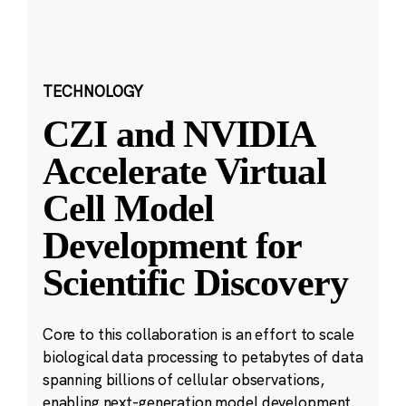
TECHNOLOGY
CZI and NVIDIA
Accelerate Virtual
Cell Model
Development for
Scientific Discovery
Core to this collaboration is an effort to scale
biological data processing to petabytes of data
spanning billions of cellular observations,
enabling next-generation model development.