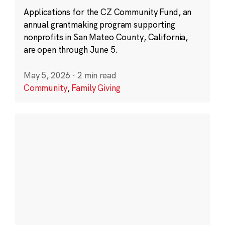
Applications for the CZ Community Fund, an
annual grantmaking program supporting
nonprofits in San Mateo County, California,
are open through June 5.
May 5, 2026
·
2 min read
Community
,
Family Giving