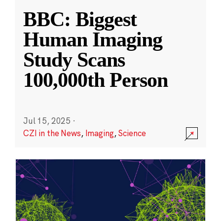
BBC: Biggest
Human Imaging
Study Scans
100,000th Person
Jul 15, 2025
·
CZI in the News
,
Imaging
,
Science