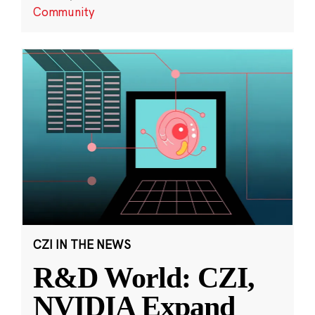
Community
CZI IN THE NEWS
R&D World: CZI,
NVIDIA Expand