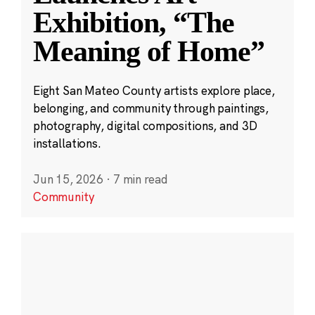
Exhibition, “The
Meaning of Home”
Eight San Mateo County artists explore place,
belonging, and community through paintings,
photography, digital compositions, and 3D
installations.
Jun 15, 2026
·
7 min read
Community