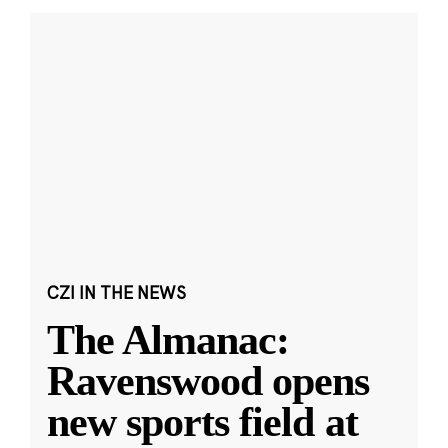
CZI IN THE NEWS
The Almanac:
Ravenswood opens
new sports field at