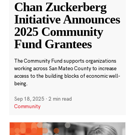
Chan Zuckerberg
Initiative Announces
2025 Community
Fund Grantees
The Community Fund supports organizations
working across San Mateo County to increase
access to the building blocks of economic well-
being.
Sep 18, 2025
·
2 min read
Community