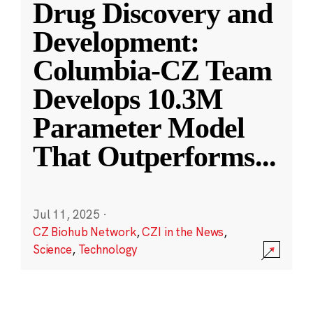
Drug Discovery and
Development:
Columbia-CZ Team
Develops 10.3M
Parameter Model
That Outperforms
...
Jul 11, 2025
·
CZ Biohub Network
,
CZI in the News
,
Science
,
Technology