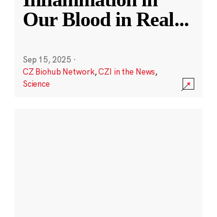
Our Blood in Real
...
Sep 15, 2025
·
CZ Biohub Network
,
CZI in the News
,
Science