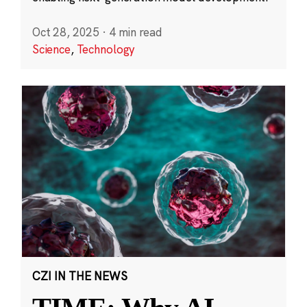
Oct 28, 2025
·
4 min read
Science
,
Technology
CZI IN THE NEWS