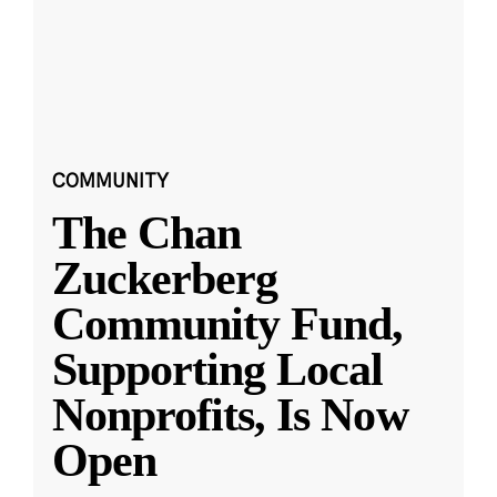
COMMUNITY
The Chan
Zuckerberg
Community Fund,
Supporting Local
Nonprofits, Is Now
Open