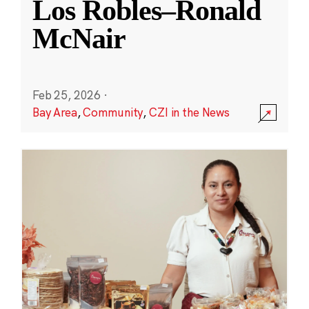
Los Robles–Ronald
McNair
Feb 25, 2026
·
Bay Area
,
Community
,
CZI in the News