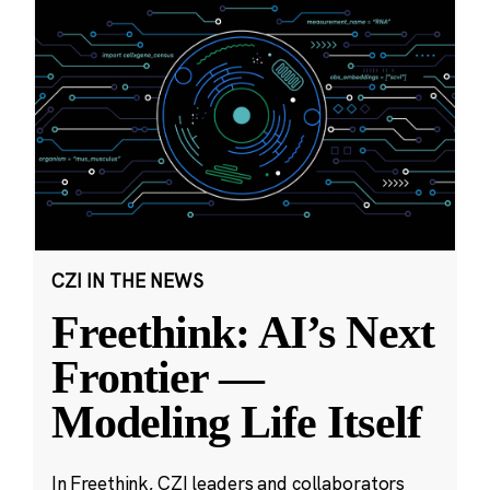
CZI IN THE NEWS
Freethink: AI’s Next
Frontier —
Modeling Life Itself
In Freethink, CZI leaders and collaborators