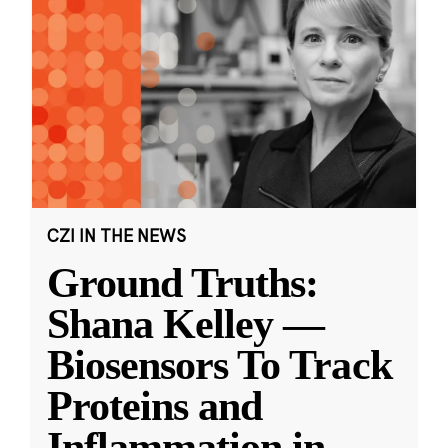
CZI IN THE NEWS
Ground Truths:
Shana Kelley —
Biosensors To Track
Proteins and
Inflammation in