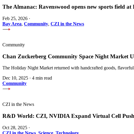
The Almanac: Ravenswood opens new sports field a
Feb 25, 2026
·
Bay Area
,
Community
,
CZI in the News
Community
Chan Zuckerberg Community Space Night Market Upl
The Holiday Night Market returned with handcrafted goods, flavorful
Dec 10, 2025
·
4 min read
Community
CZI in the News
R&D World: CZI, NVIDIA Expand Virtual Cell Pus
Oct 28, 2025
·
CZI in the News
,
Science
,
Technology