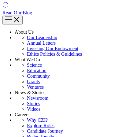
Read Our Blog
About Us
Our Leadership
Annual Letters
Investing Our Endowment
Ethics Policies & Guidelines
What We Do
Science
Education
Community
Grants
Ventures
News & Stories
Newsroom
Stories
Videos
Careers
Why CZI?
Explore Roles
Candidate Journey
Better Together