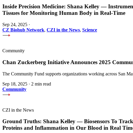
Inside Precision Medicine: Shana Kelley — Instrume
Tissues for Monitoring Human Body in Real-Time
Sep 24, 2025
·
CZ Biohub Network
,
CZI in the News
,
Science
Community
Chan Zuckerberg Initiative Announces 2025 Commu
The Community Fund supports organizations working across San Mateo
Sep 18, 2025
·
2 min read
Community
CZI in the News
Ground Truths: Shana Kelley — Biosensors To Track
Proteins and Inflammation in Our Blood in Real Tim