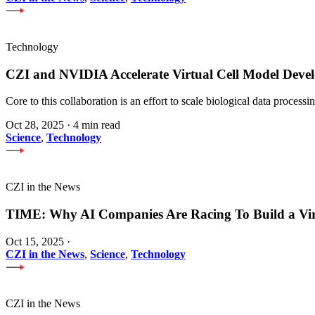
Technology
CZI and NVIDIA Accelerate Virtual Cell Model Develo
Core to this collaboration is an effort to scale biological data proces
Oct 28, 2025
·
4 min read
Science
,
Technology
CZI in the News
TIME: Why AI Companies Are Racing To Build a Vi
Oct 15, 2025
·
CZI in the News
,
Science
,
Technology
CZI in the News