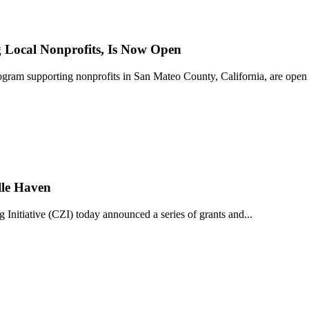
Local Nonprofits, Is Now Open
ram supporting nonprofits in San Mateo County, California, are open 
lle Haven
iative (CZI) today announced a series of grants and...