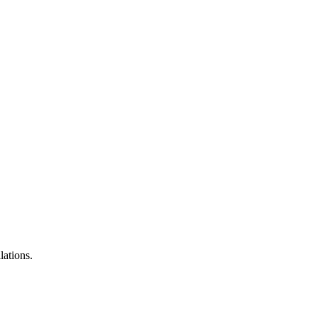
lations.