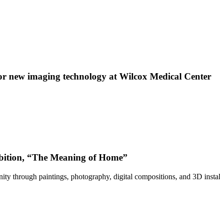
 new imaging technology at Wilcox Medical Center
bition, “The Meaning of Home”
ty through paintings, photography, digital compositions, and 3D instal