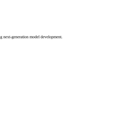
bling next-generation model development.