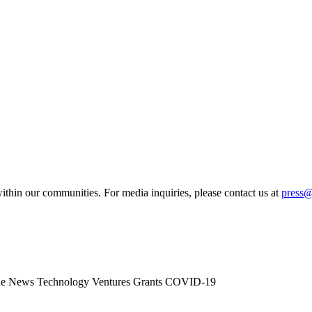
ithin our communities. For media inquiries, please contact us at
press
he News
Technology
Ventures
Grants
COVID-19