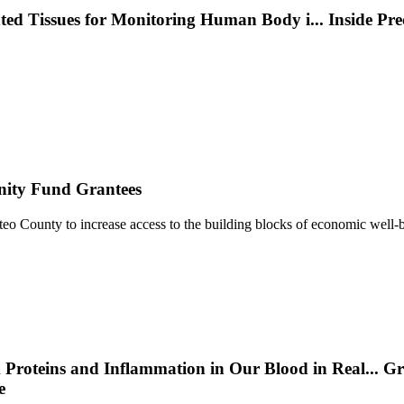
nted Tissues for Monitoring Human Body i
...
Inside Pr
nity Fund Grantees
 County to increase access to the building blocks of economic well-b
 Proteins and Inflammation in Our Blood in Real
...
Gr
e