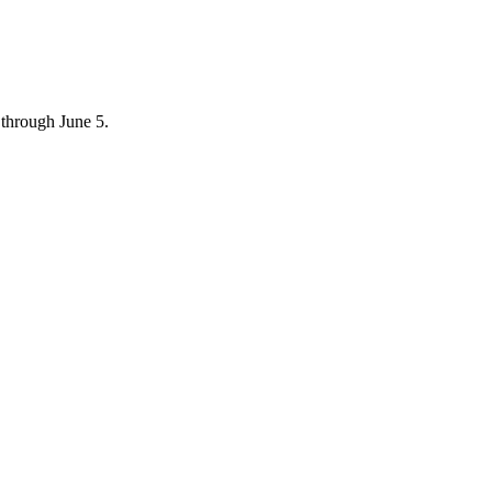
through June 5.