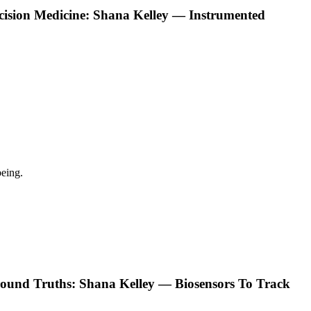
ecision Medicine: Shana Kelley — Instrumented
eing.
ound Truths: Shana Kelley — Biosensors To Track