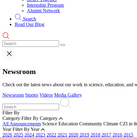
Internship Program
Alumni Network
Search
Read Our Blog
Newsroom
Check out the latest news about our work in science, education, and w
Newsroom
Stories
Videos
Media Gallery
Filter By
Category
Filter By Category
All Announcements
Science
Education
Community
Climate
CZI in t
Year
Filter By Year
2026
2025
2024
2023
2022
2021
2020
2019
2018
2017
2016
2015