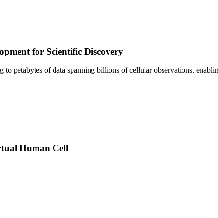
pment for Scientific Discovery
sing to petabytes of data spanning billions of cellular observations, ena
rtual Human Cell