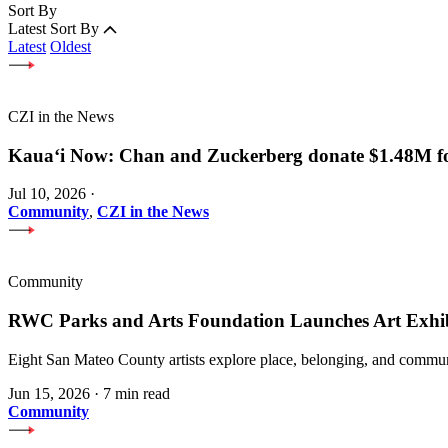
Sort By
Latest
Sort By
Latest
Oldest
CZI in the News
Kauaʻi Now: Chan and Zuckerberg donate $1.48M for
Jul 10, 2026
·
Community
,
CZI in the News
Community
RWC Parks and Arts Foundation Launches Art Exhi
Eight San Mateo County artists explore place, belonging, and communi
Jun 15, 2026
·
7 min read
Community