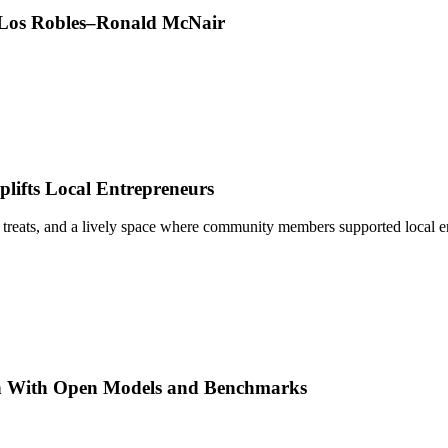
t Los Robles–Ronald McNair
ifts Local Entrepreneurs
 treats, and a lively space where community members supported local e
h With Open Models and Benchmarks