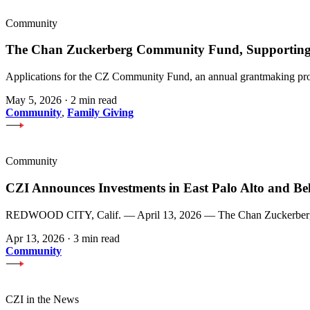
Community
The Chan Zuckerberg Community Fund, Supporting 
Applications for the CZ Community Fund, an annual grantmaking prog
May 5, 2026
·
2 min read
Community
,
Family Giving
Community
CZI Announces Investments in East Palo Alto and Be
REDWOOD CITY, Calif. — April 13, 2026 — The Chan Zuckerberg Init
Apr 13, 2026
·
3 min read
Community
CZI in the News