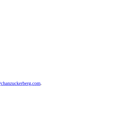
@chanzuckerberg.com
.