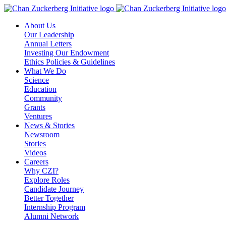
Skip
to
About Us
content
Our Leadership
Annual Letters
Investing Our Endowment
Ethics Policies & Guidelines
What We Do
Science
Education
Community
Grants
Ventures
News & Stories
Newsroom
Stories
Videos
Careers
Why CZI?
Explore Roles
Candidate Journey
Better Together
Internship Program
Alumni Network