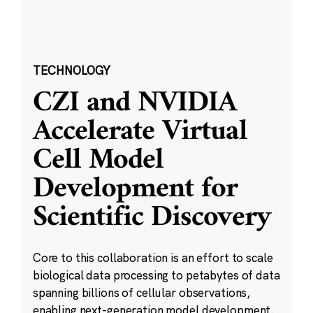
TECHNOLOGY
CZI and NVIDIA
Accelerate Virtual
Cell Model
Development for
Scientific Discovery
Core to this collaboration is an effort to scale
biological data processing to petabytes of data
spanning billions of cellular observations,
enabling next-generation model development.