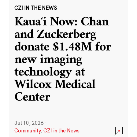
CZI IN THE NEWS
Kauaʻi Now: Chan
and Zuckerberg
donate $1.48M for
new imaging
technology at
Wilcox Medical
Center
Jul 10, 2026
·
Community
,
CZI in the News