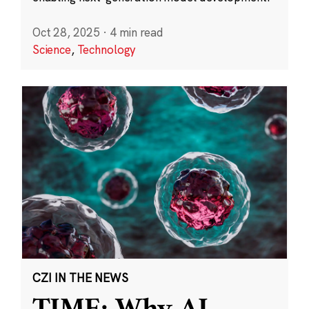
Oct 28, 2025
·
4 min read
Science
,
Technology
CZI IN THE NEWS