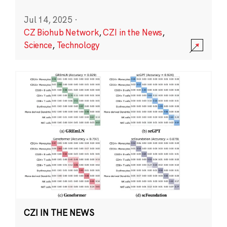
Jul 14, 2025
·
CZ Biohub Network
,
CZI in the News
,
Science
,
Technology
CZI IN THE NEWS