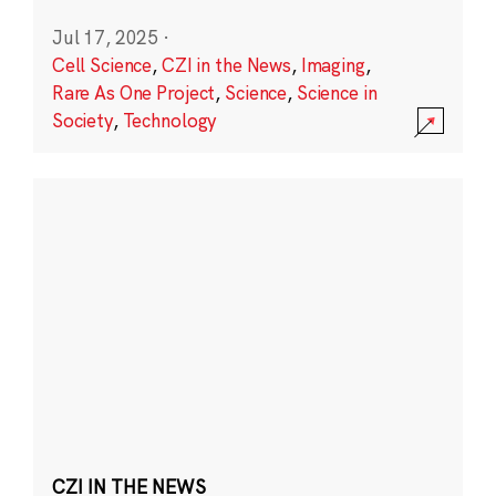
Jul 17, 2025
·
Cell Science
,
CZI in the News
,
Imaging
,
Rare As One Project
,
Science
,
Science in
Society
,
Technology
CZI IN THE NEWS