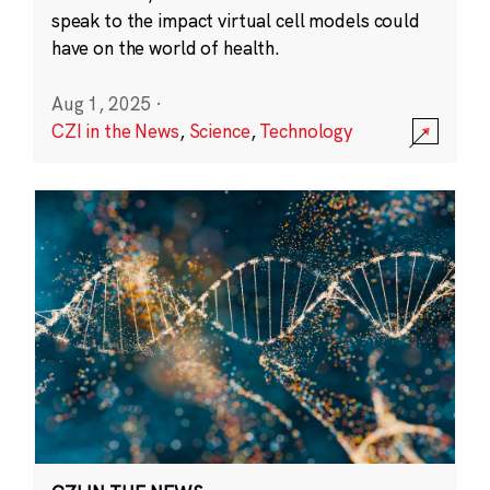
speak to the impact virtual cell models could
have on the world of health.
Aug 1, 2025
·
CZI in the News
,
Science
,
Technology