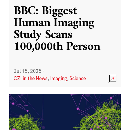
BBC: Biggest
Human Imaging
Study Scans
100,000th Person
Jul 15, 2025
·
CZI in the News
,
Imaging
,
Science