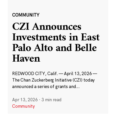
COMMUNITY
CZI Announces
Investments in East
Palo Alto and Belle
Haven
REDWOOD CITY, Calif. — April 13, 2026 —
The Chan Zuckerberg Initiative (CZI) today
announced a series of grants and...
Apr 13, 2026
·
3 min read
Community