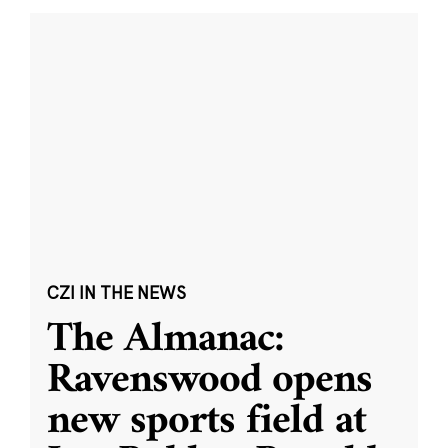
CZI IN THE NEWS
The Almanac:
Ravenswood opens
new sports field at