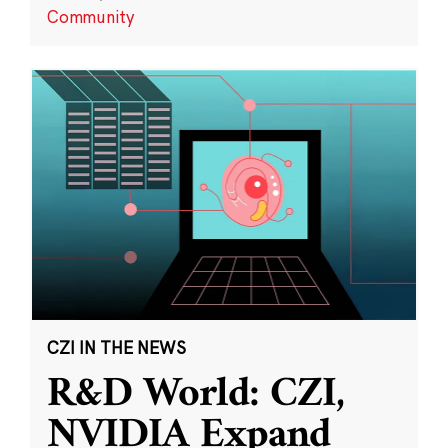
Community
CZI IN THE NEWS
R&D World: CZI,
NVIDIA Expand