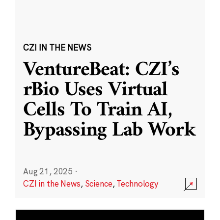
CZI IN THE NEWS
VentureBeat: CZI’s
rBio Uses Virtual
Cells To Train AI,
Bypassing Lab Work
Aug 21, 2025
·
CZI in the News
,
Science
,
Technology