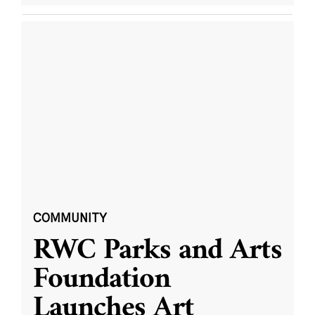
COMMUNITY
RWC Parks and Arts
Foundation
Launches Art