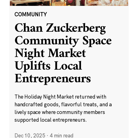
COMMUNITY
Chan Zuckerberg
Community Space
Night Market
Uplifts Local
Entrepreneurs
The Holiday Night Market returned with
handcrafted goods, flavorful treats, and a
lively space where community members
supported local entrepreneurs.
Dec 10, 2025
·
4 min read