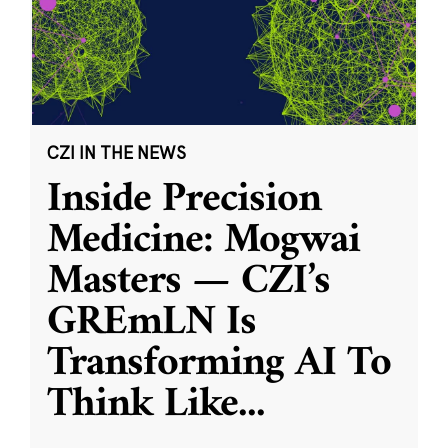
CZI IN THE NEWS
Inside Precision
Medicine: Mogwai
Masters — CZI’s
GREmLN Is
Transforming AI To
Think Like
...