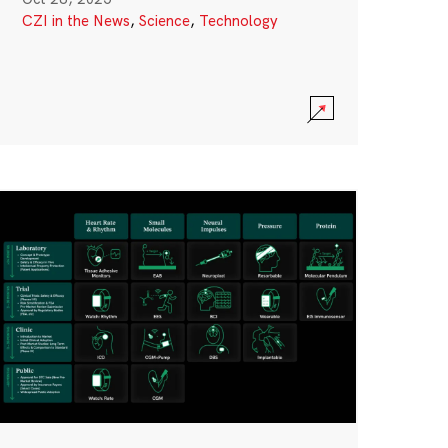
CZI in the News
,
Science
,
Technology