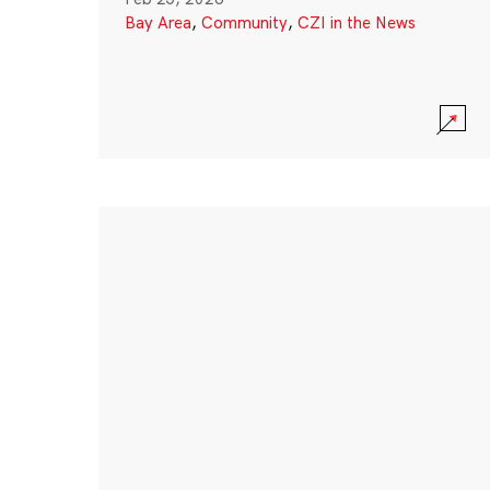
Bay Area
,
Community
,
CZI in the News