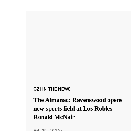
CZI IN THE NEWS
The Almanac: Ravenswood opens
new sports field at Los Robles–
Ronald McNair
Feb 25, 2026
·