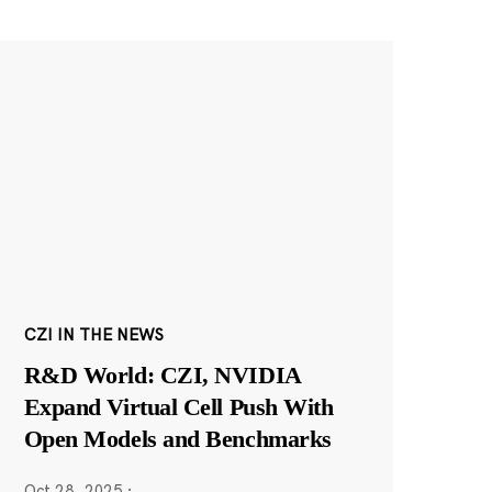
CZI IN THE NEWS
R&D World: CZI, NVIDIA
Expand Virtual Cell Push With
Open Models and Benchmarks
Oct 28, 2025
·