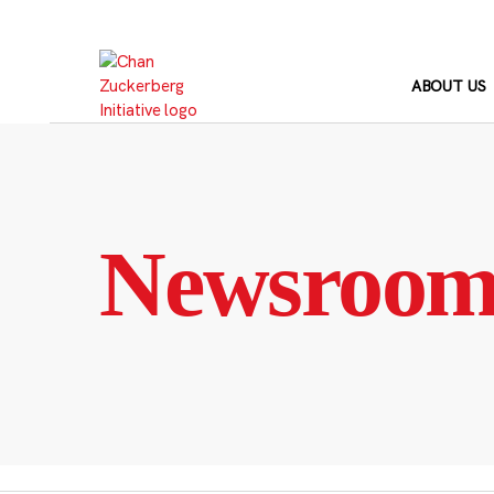
Skip
to
content
ABOUT US
Newsroo