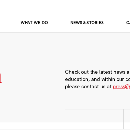
WHAT WE DO
NEWS & STORIES
C
m
Check out the latest news a
education, and within our c
please contact us at
press@