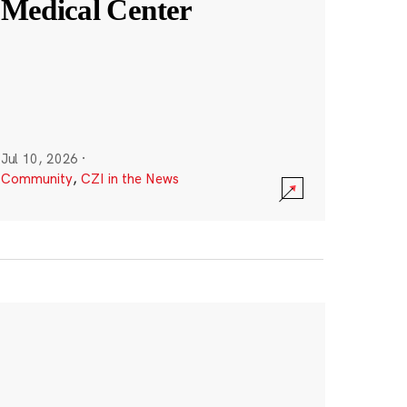
Medical Center
Jul 10, 2026
·
Community
,
CZI in the News