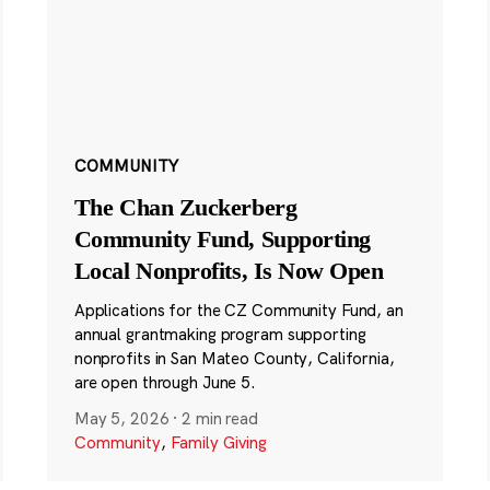
COMMUNITY
The Chan Zuckerberg
Community Fund, Supporting
Local Nonprofits, Is Now Open
Applications for the CZ Community Fund, an
annual grantmaking program supporting
nonprofits in San Mateo County, California,
are open through June 5.
May 5, 2026
·
2 min read
Community
,
Family Giving