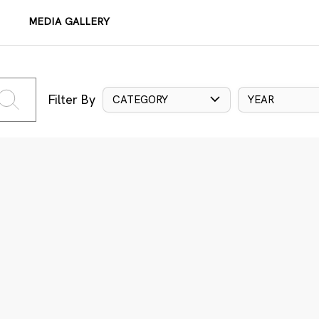
MEDIA GALLERY
Filter By
CATEGORY
YEAR