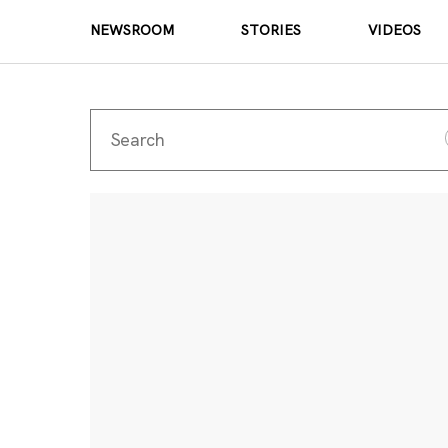
NEWSROOM
STORIES
VIDEOS