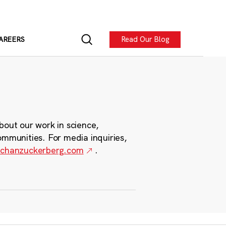
Read Our Blog
AREERS
bout our work in science,
ommunities. For media inquiries,
chanzuckerberg.com
.