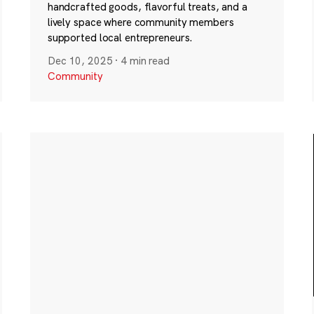
handcrafted goods, flavorful treats, and a
lively space where community members
supported local entrepreneurs.
Dec 10, 2025
·
4 min read
Community