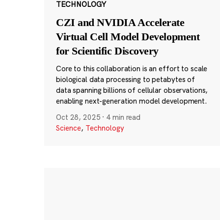
TECHNOLOGY
CZI and NVIDIA Accelerate
Virtual Cell Model Development
for Scientific Discovery
Core to this collaboration is an effort to scale
biological data processing to petabytes of
data spanning billions of cellular observations,
enabling next-generation model development.
Oct 28, 2025
·
4 min read
Science
,
Technology