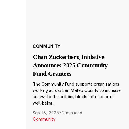
COMMUNITY
Chan Zuckerberg Initiative
Announces 2025 Community
Fund Grantees
The Community Fund supports organizations
working across San Mateo County to increase
access to the building blocks of economic
well-being.
Sep 18, 2025
·
2 min read
Community