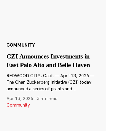
COMMUNITY
CZI Announces Investments in
East Palo Alto and Belle Haven
REDWOOD CITY, Calif. — April 13, 2026 —
The Chan Zuckerberg Initiative (CZI) today
announced a series of grants and...
Apr 13, 2026
·
3 min read
Community