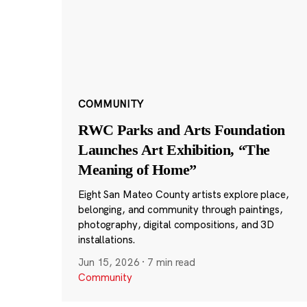
COMMUNITY
RWC Parks and Arts Foundation
Launches Art Exhibition, “The
Meaning of Home”
Eight San Mateo County artists explore place,
belonging, and community through paintings,
photography, digital compositions, and 3D
installations.
Jun 15, 2026
·
7 min read
Community