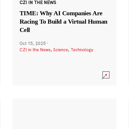
CZI IN THE NEWS
TIME: Why AI Companies Are
Racing To Build a Virtual Human
Cell
Oct 15, 2025
·
CZI in the News
,
Science
,
Technology