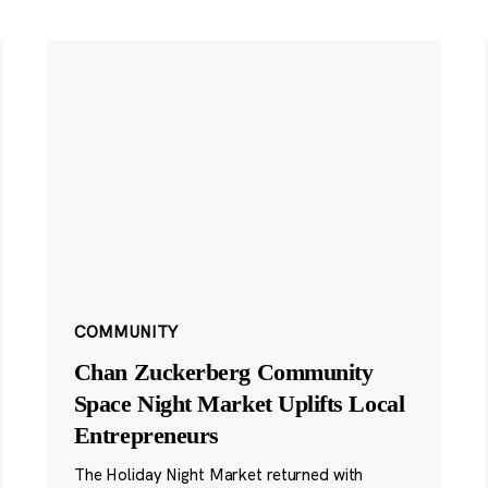
COMMUNITY
Chan Zuckerberg Community
Space Night Market Uplifts Local
Entrepreneurs
The Holiday Night Market returned with