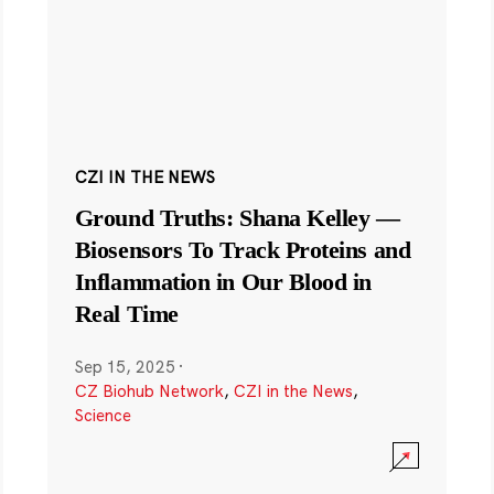
CZI IN THE NEWS
Ground Truths: Shana Kelley —
Biosensors To Track Proteins and
Inflammation in Our Blood in
Real Time
Sep 15, 2025
·
CZ Biohub Network
,
CZI in the News
,
Science