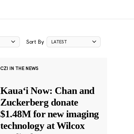
Sort By
LATEST
CZI IN THE NEWS
Kauaʻi Now: Chan and
Zuckerberg donate
$1.48M for new imaging
technology at Wilcox