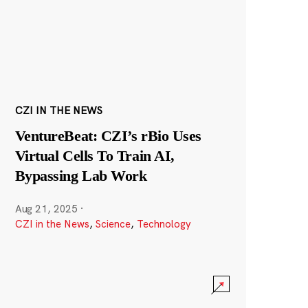
CZI IN THE NEWS
VentureBeat: CZI’s rBio Uses
Virtual Cells To Train AI,
Bypassing Lab Work
Aug 21, 2025
·
CZI in the News
,
Science
,
Technology