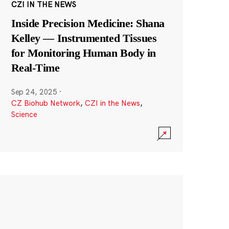
CZI IN THE NEWS
Inside Precision Medicine: Shana
Kelley — Instrumented Tissues
for Monitoring Human Body in
Real-Time
Sep 24, 2025
·
CZ Biohub Network
,
CZI in the News
,
Science