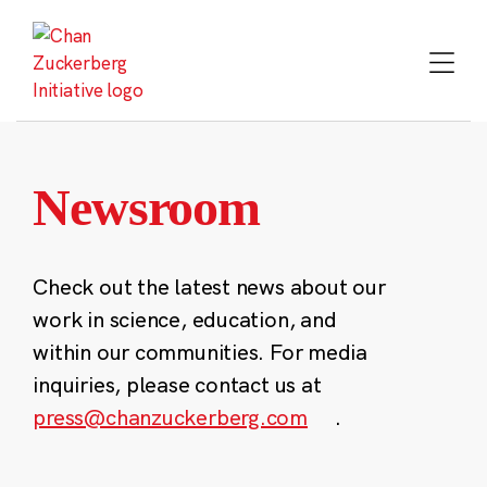
Skip
to
content
Newsroom
Check out the latest news about our
work in science, education, and
within our communities. For media
inquiries, please contact us at
press@chanzuckerberg.com
.