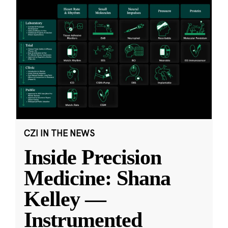
CZI IN THE NEWS
Inside Precision
Medicine: Shana
Kelley —
Instrumented