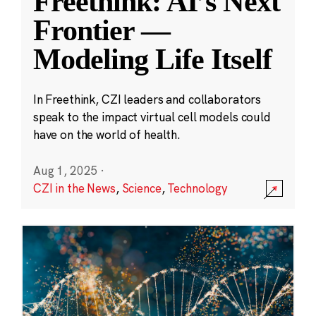
Freethink: AI’s Next
Frontier —
Modeling Life Itself
In Freethink, CZI leaders and collaborators
speak to the impact virtual cell models could
have on the world of health.
Aug 1, 2025
·
CZI in the News
,
Science
,
Technology