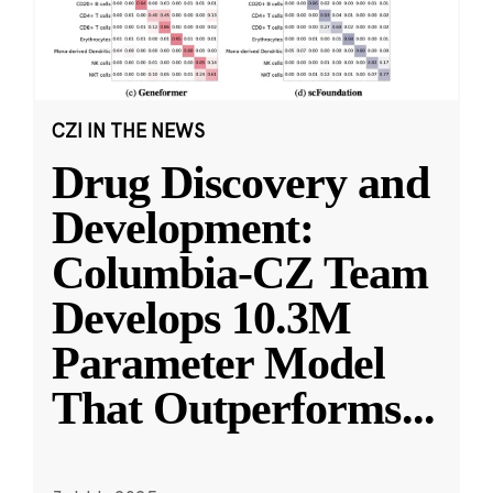
CZI IN THE NEWS
Drug Discovery and
Development:
Columbia-CZ Team
Develops 10.3M
Parameter Model
That Outperforms
...