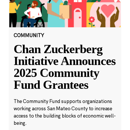
COMMUNITY
Chan Zuckerberg
Initiative Announces
2025 Community
Fund Grantees
The Community Fund supports organizations
working across San Mateo County to increase
access to the building blocks of economic well-
being.