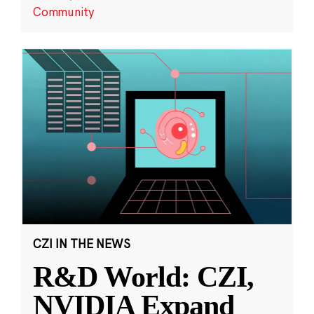
Community
CZI IN THE NEWS
R&D World: CZI,
NVIDIA Expand