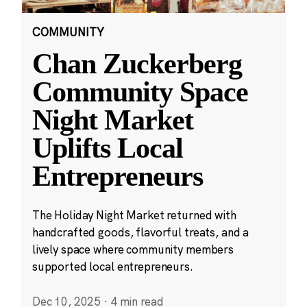
COMMUNITY
Chan Zuckerberg
Community Space
Night Market
Uplifts Local
Entrepreneurs
The Holiday Night Market returned with
handcrafted goods, flavorful treats, and a
lively space where community members
supported local entrepreneurs.
Dec 10, 2025
·
4 min read