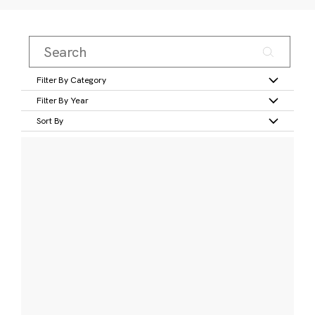
Filter By Category
Filter By Year
Sort By