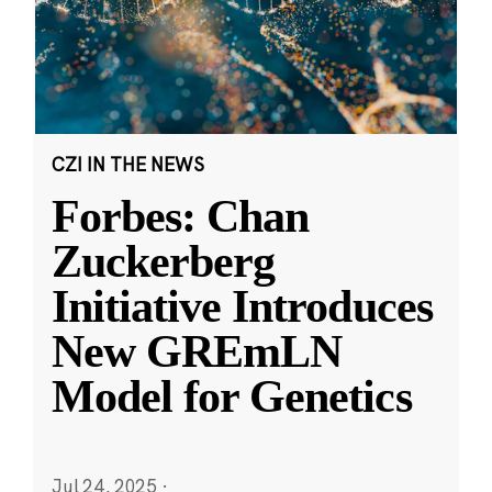
CZI IN THE NEWS
Forbes: Chan
Zuckerberg
Initiative Introduces
New GREmLN
Model for Genetics
Jul 24, 2025
·