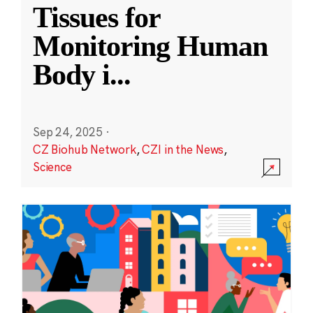
Tissues for
Monitoring Human
Body i
...
Sep 24, 2025
·
CZ Biohub Network
,
CZI in the News
,
Science