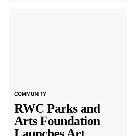
COMMUNITY
RWC Parks and
Arts Foundation
Launches Art