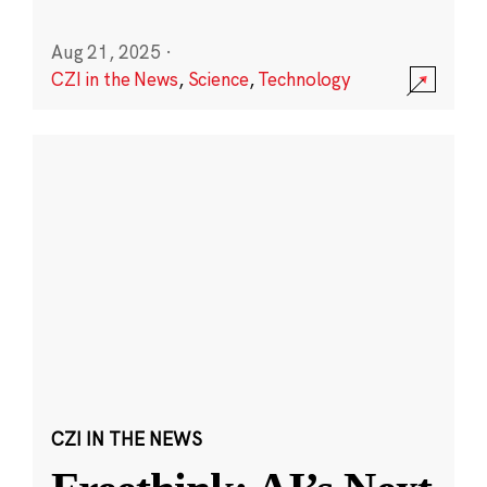
Aug 21, 2025
·
CZI in the News
,
Science
,
Technology
CZI IN THE NEWS