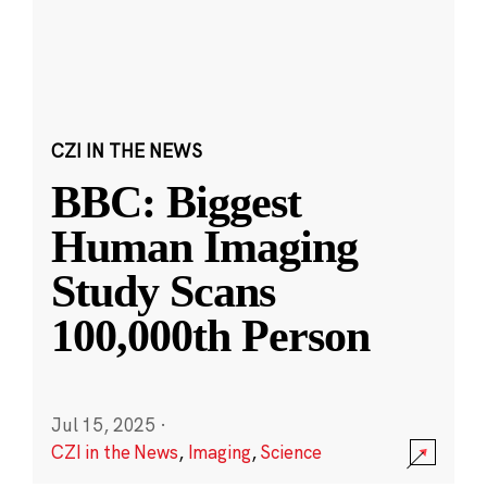
CZI IN THE NEWS
BBC: Biggest
Human Imaging
Study Scans
100,000th Person
Jul 15, 2025
·
CZI in the News
,
Imaging
,
Science