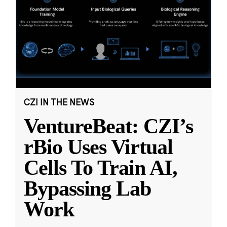
CZI IN THE NEWS
VentureBeat: CZI’s
rBio Uses Virtual
Cells To Train AI,
Bypassing Lab
Work