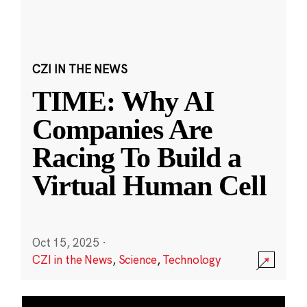
CZI IN THE NEWS
TIME: Why AI
Companies Are
Racing To Build a
Virtual Human Cell
Oct 15, 2025
·
CZI in the News
,
Science
,
Technology