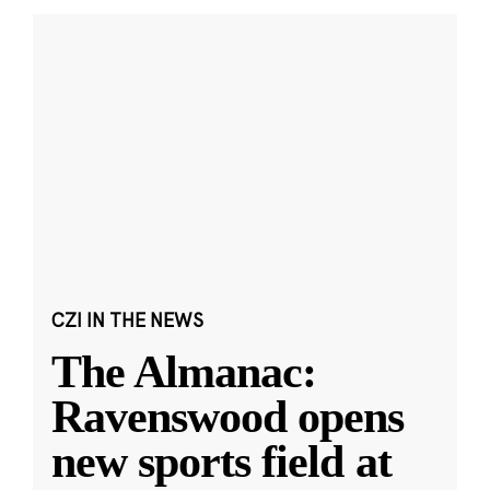
CZI IN THE NEWS
The Almanac:
Ravenswood opens
new sports field at