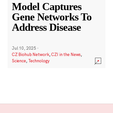
Model Captures
Gene Networks To
Address Disease
Jul 10, 2025
·
CZ Biohub Network
,
CZI in the News
,
Science
,
Technology