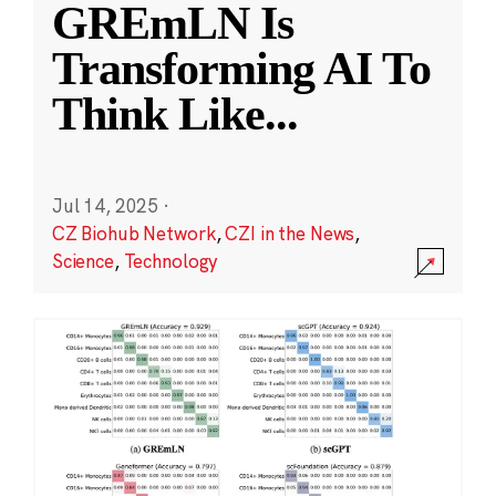
GREmLN Is
Transforming AI To
Think Like
...
Jul 14, 2025
·
CZ Biohub Network
,
CZI in the News
,
Science
,
Technology