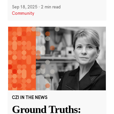
Sep 18, 2025
·
2 min read
Community
CZI IN THE NEWS
Ground Truths: