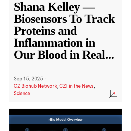
Shana Kelley —
Biosensors To Track
Proteins and
Inflammation in
Our Blood in Real
...
Sep 15, 2025
·
CZ Biohub Network
,
CZI in the News
,
Science