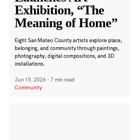
Exhibition, “The
Meaning of Home”
Eight San Mateo County artists explore place,
belonging, and community through paintings,
photography, digital compositions, and 3D
installations.
Jun 15, 2026
·
7 min read
Community