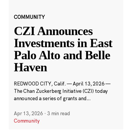
COMMUNITY
CZI Announces
Investments in East
Palo Alto and Belle
Haven
REDWOOD CITY, Calif. — April 13, 2026 —
The Chan Zuckerberg Initiative (CZI) today
announced a series of grants and...
Apr 13, 2026
·
3 min read
Community