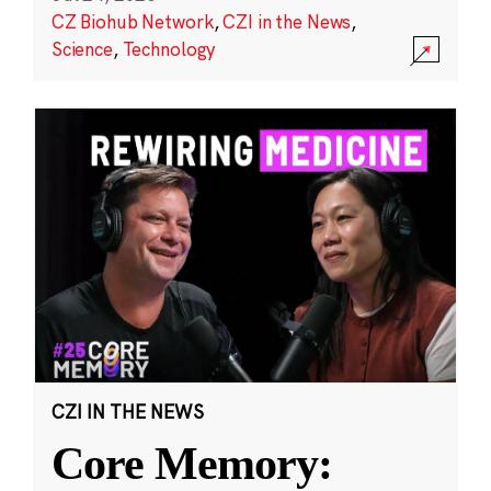
CZ Biohub Network
,
CZI in the News
,
Science
,
Technology
CZI IN THE NEWS
Core Memory: