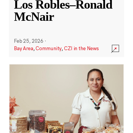
Los Robles–Ronald
McNair
Feb 25, 2026
·
Bay Area
,
Community
,
CZI in the News