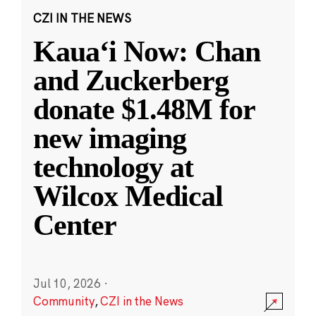
CZI IN THE NEWS
Kauaʻi Now: Chan
and Zuckerberg
donate $1.48M for
new imaging
technology at
Wilcox Medical
Center
Jul 10, 2026
·
Community
,
CZI in the News