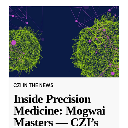
CZI IN THE NEWS
Inside Precision
Medicine: Mogwai
Masters — CZI’s