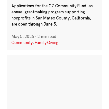
Applications for the CZ Community Fund, an
annual grantmaking program supporting
nonprofits in San Mateo County, California,
are open through June 5.
May 5, 2026
·
2 min read
Community
,
Family Giving