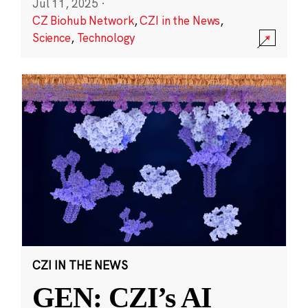
Jul 11, 2025
·
CZ Biohub Network
,
CZI in the News
,
Science
,
Technology
CZI IN THE NEWS
GEN: CZI’s AI