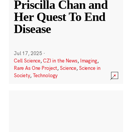
Priscilla Chan and
Her Quest To End
Disease
Jul 17, 2025
·
Cell Science
,
CZI in the News
,
Imaging
,
Rare As One Project
,
Science
,
Science in
Society
,
Technology