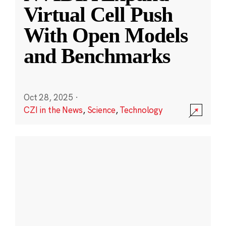
Virtual Cell Push
With Open Models
and Benchmarks
Oct 28, 2025
·
CZI in the News
,
Science
,
Technology