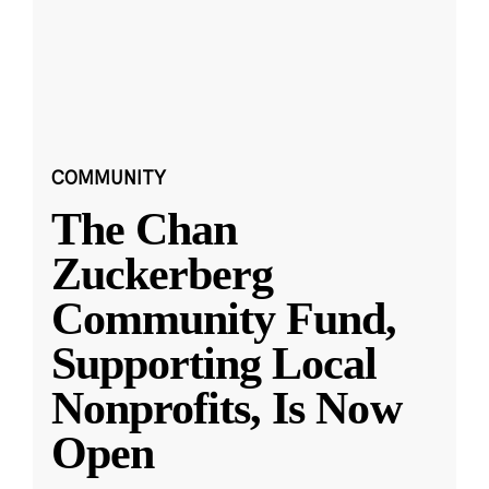
COMMUNITY
The Chan
Zuckerberg
Community Fund,
Supporting Local
Nonprofits, Is Now
Open