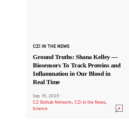
CZI IN THE NEWS
Ground Truths: Shana Kelley —
Biosensors To Track Proteins and
Inflammation in Our Blood in
Real Time
Sep 15, 2025
·
CZ Biohub Network
,
CZI in the News
,
Science