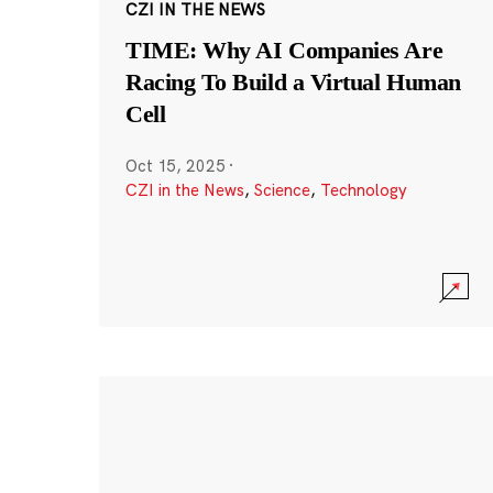
CZI IN THE NEWS
TIME: Why AI Companies Are
Racing To Build a Virtual Human
Cell
Oct 15, 2025
·
CZI in the News
,
Science
,
Technology