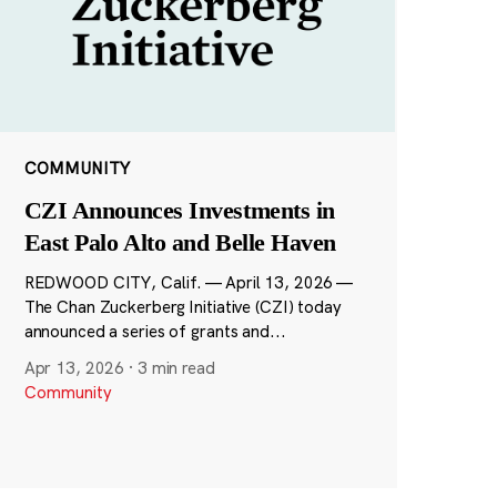
COMMUNITY
CZI Announces Investments in
East Palo Alto and Belle Haven
REDWOOD CITY, Calif. — April 13, 2026 —
The Chan Zuckerberg Initiative (CZI) today
announced a series of grants and...
Apr 13, 2026
·
3 min read
Community