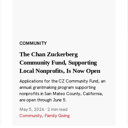
COMMUNITY
The Chan Zuckerberg
Community Fund, Supporting
Local Nonprofits, Is Now Open
Applications for the CZ Community Fund, an
annual grantmaking program supporting
nonprofits in San Mateo County, California,
are open through June 5.
May 5, 2026
·
2 min read
Community
,
Family Giving