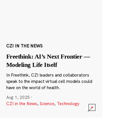
CZI IN THE NEWS
Freethink: AI’s Next Frontier —
Modeling Life Itself
In Freethink, CZI leaders and collaborators
speak to the impact virtual cell models could
have on the world of health.
Aug 1, 2025
·
CZI in the News
,
Science
,
Technology