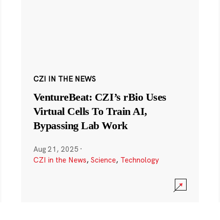
CZI IN THE NEWS
VentureBeat: CZI’s rBio Uses
Virtual Cells To Train AI,
Bypassing Lab Work
Aug 21, 2025
·
CZI in the News
,
Science
,
Technology