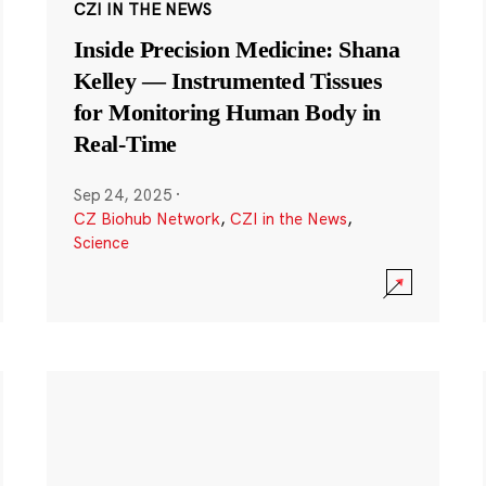
CZI IN THE NEWS
Inside Precision Medicine: Shana
Kelley — Instrumented Tissues
for Monitoring Human Body in
Real-Time
Sep 24, 2025
·
CZ Biohub Network
,
CZI in the News
,
Science