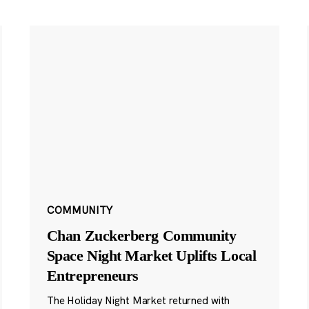
COMMUNITY
Chan Zuckerberg Community
Space Night Market Uplifts Local
Entrepreneurs
The Holiday Night Market returned with