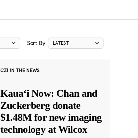
Sort By
LATEST
CZI IN THE NEWS
Kauaʻi Now: Chan and
Zuckerberg donate
$1.48M for new imaging
technology at Wilcox