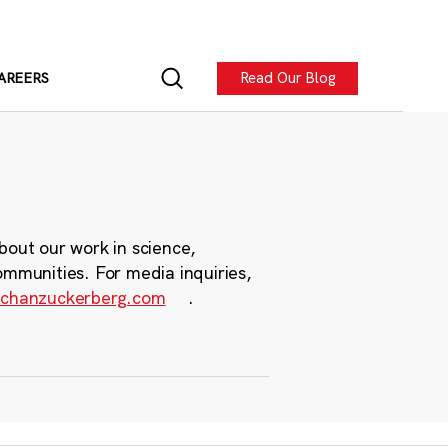
Read Our Blog
AREERS
bout our work in science,
ommunities. For media inquiries,
chanzuckerberg.com
.