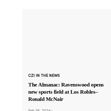
CZI IN THE NEWS
The Almanac: Ravenswood opens
new sports field at Los Robles–
Ronald McNair
Feb 25, 2026
·