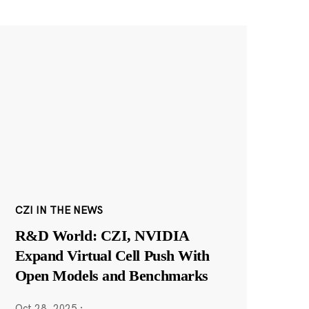
CZI IN THE NEWS
R&D World: CZI, NVIDIA
Expand Virtual Cell Push With
Open Models and Benchmarks
Oct 28, 2025
·