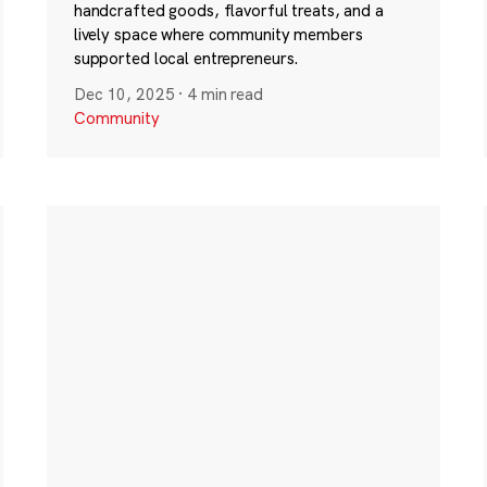
handcrafted goods, flavorful treats, and a
lively space where community members
supported local entrepreneurs.
Dec 10, 2025
·
4 min read
Community