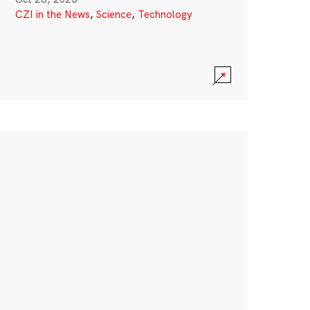
CZI in the News
,
Science
,
Technology