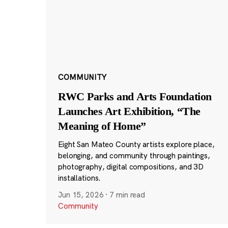
COMMUNITY
RWC Parks and Arts Foundation
Launches Art Exhibition, “The
Meaning of Home”
Eight San Mateo County artists explore place,
belonging, and community through paintings,
photography, digital compositions, and 3D
installations.
Jun 15, 2026
·
7 min read
Community