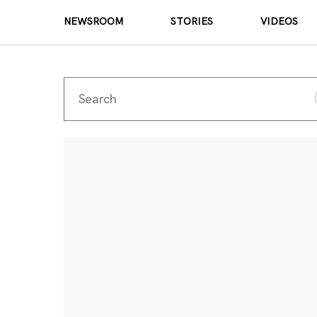
NEWSROOM
STORIES
VIDEOS