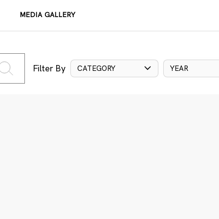
MEDIA GALLERY
Filter By
CATEGORY
YEAR