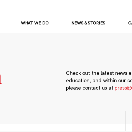
WHAT WE DO
NEWS & STORIES
C
m
Check out the latest news a
education, and within our c
please contact us at
press@