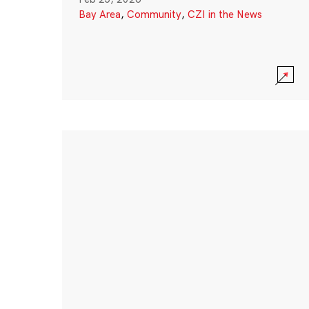
Bay Area
,
Community
,
CZI in the News