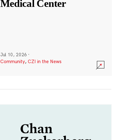
Medical Center
Jul 10, 2026
·
Community
,
CZI in the News