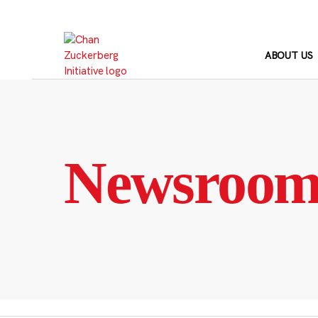
Skip
to
content
ABOUT US
Newsroo