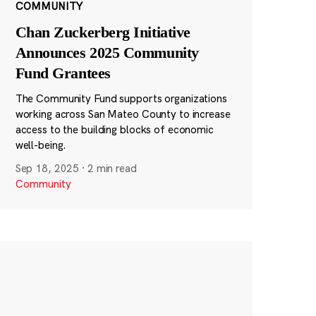
COMMUNITY
Chan Zuckerberg Initiative
Announces 2025 Community
Fund Grantees
The Community Fund supports organizations
working across San Mateo County to increase
access to the building blocks of economic
well-being.
Sep 18, 2025
·
2 min read
Community