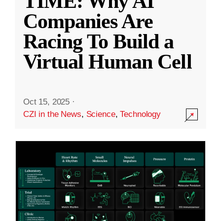
TIME: Why AI
Companies Are
Racing To Build a
Virtual Human Cell
Oct 15, 2025
·
CZI in the News
,
Science
,
Technology