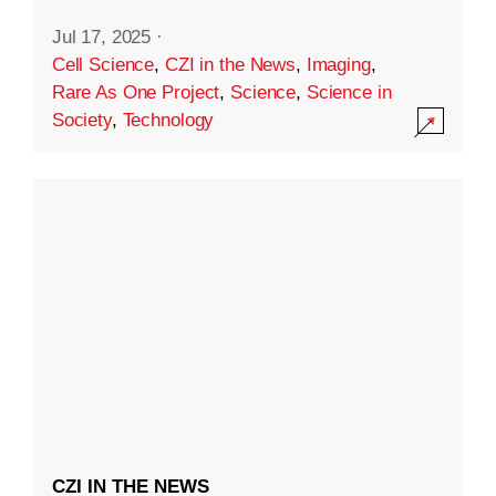
Jul 17, 2025
·
Cell Science
,
CZI in the News
,
Imaging
,
Rare As One Project
,
Science
,
Science in
Society
,
Technology
CZI IN THE NEWS