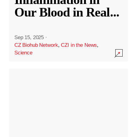
Our Blood in Real
...
Sep 15, 2025
·
CZ Biohub Network
,
CZI in the News
,
Science