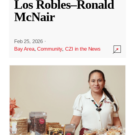
Los Robles–Ronald
McNair
Feb 25, 2026
·
Bay Area
,
Community
,
CZI in the News