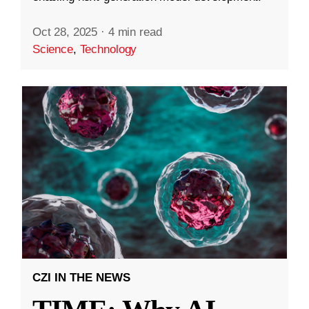
Oct 28, 2025
·
4 min read
Science
,
Technology
CZI IN THE NEWS