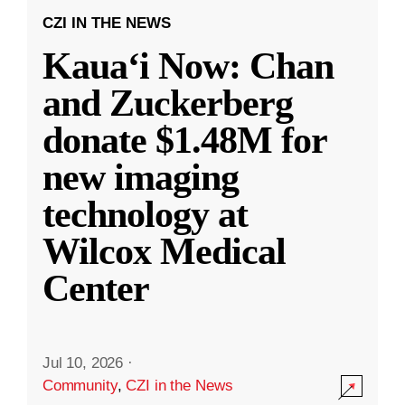
CZI IN THE NEWS
Kauaʻi Now: Chan
and Zuckerberg
donate $1.48M for
new imaging
technology at
Wilcox Medical
Center
Jul 10, 2026
·
Community
,
CZI in the News