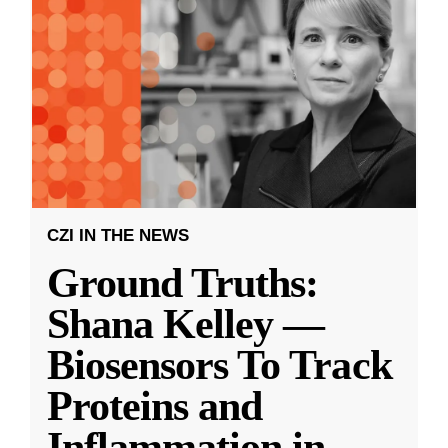
CZI IN THE NEWS
Ground Truths:
Shana Kelley —
Biosensors To Track
Proteins and
Inflammation in