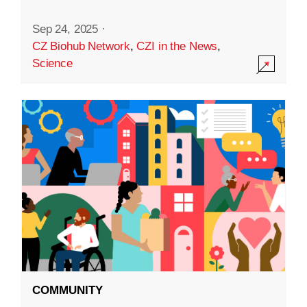
Sep 24, 2025
·
CZ Biohub Network
,
CZI in the News
,
Science
COMMUNITY