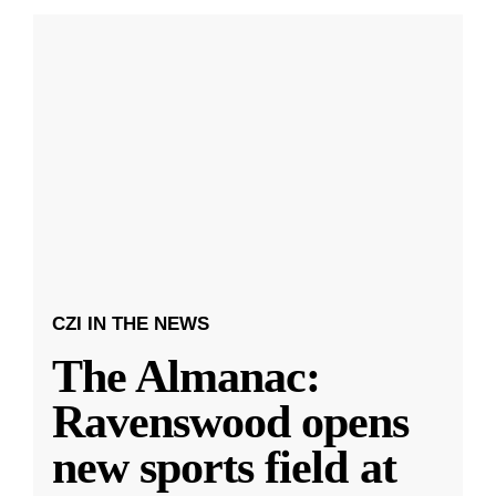
CZI IN THE NEWS
The Almanac:
Ravenswood opens
new sports field at