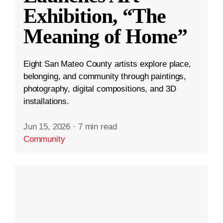
Exhibition, “The
Meaning of Home”
Eight San Mateo County artists explore place,
belonging, and community through paintings,
photography, digital compositions, and 3D
installations.
Jun 15, 2026
·
7 min read
Community