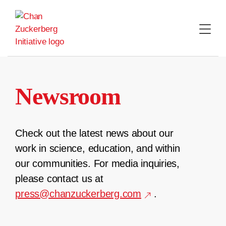
Skip
to
content
Newsroom
Check out the latest news about our
work in science, education, and within
our communities. For media inquiries,
please contact us at
press@chanzuckerberg.com
.