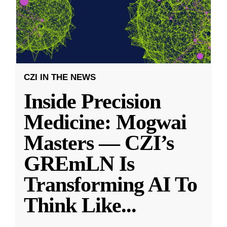
CZI IN THE NEWS
Inside Precision
Medicine: Mogwai
Masters — CZI’s
GREmLN Is
Transforming AI To
Think Like
...