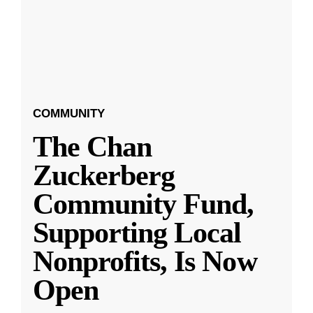
COMMUNITY
The Chan
Zuckerberg
Community Fund,
Supporting Local
Nonprofits, Is Now
Open