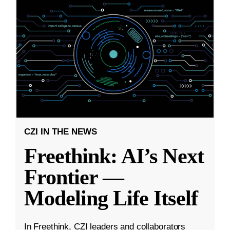
CZI IN THE NEWS
Freethink: AI’s Next
Frontier —
Modeling Life Itself
In Freethink, CZI leaders and collaborators