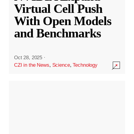
Virtual Cell Push
With Open Models
and Benchmarks
Oct 28, 2025
·
CZI in the News
,
Science
,
Technology