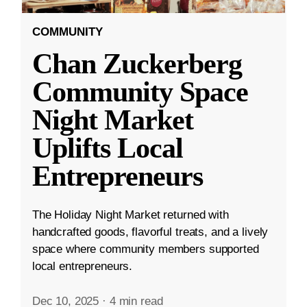
COMMUNITY
Chan Zuckerberg
Community Space
Night Market
Uplifts Local
Entrepreneurs
The Holiday Night Market returned with
handcrafted goods, flavorful treats, and a lively
space where community members supported
local entrepreneurs.
Dec 10, 2025
·
4 min read