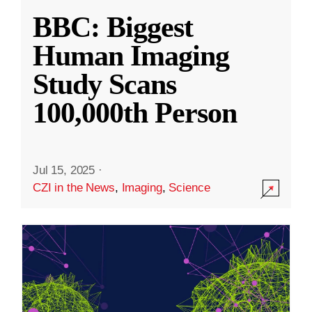
BBC: Biggest
Human Imaging
Study Scans
100,000th Person
Jul 15, 2025
·
CZI in the News
,
Imaging
,
Science