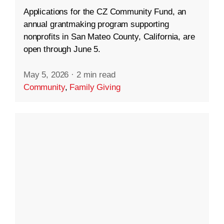
Applications for the CZ Community Fund, an
annual grantmaking program supporting
nonprofits in San Mateo County, California, are
open through June 5.
May 5, 2026
·
2 min read
Community
,
Family Giving