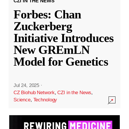
CZI IN THE NEWS
Forbes: Chan
Zuckerberg
Initiative Introduces
New GREmLN
Model for Genetics
Jul 24, 2025
·
CZ Biohub Network
,
CZI in the News
,
Science
,
Technology