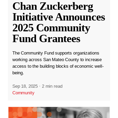
Chan Zuckerberg
Initiative Announces
2025 Community
Fund Grantees
The Community Fund supports organizations
working across San Mateo County to increase
access to the building blocks of economic well-
being.
Sep 18, 2025
·
2 min read
Community