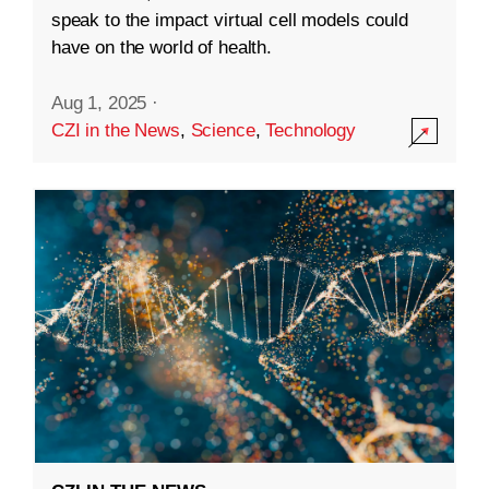
speak to the impact virtual cell models could
have on the world of health.
Aug 1, 2025
·
CZI in the News
,
Science
,
Technology