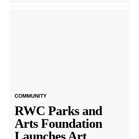
COMMUNITY
RWC Parks and
Arts Foundation
Launches Art