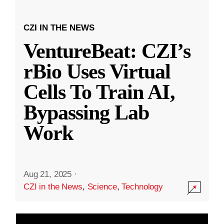
CZI IN THE NEWS
VentureBeat: CZI’s
rBio Uses Virtual
Cells To Train AI,
Bypassing Lab
Work
Aug 21, 2025
·
CZI in the News
,
Science
,
Technology