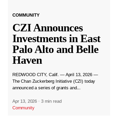
COMMUNITY
CZI Announces
Investments in East
Palo Alto and Belle
Haven
REDWOOD CITY, Calif. — April 13, 2026 —
The Chan Zuckerberg Initiative (CZI) today
announced a series of grants and...
Apr 13, 2026
·
3 min read
Community