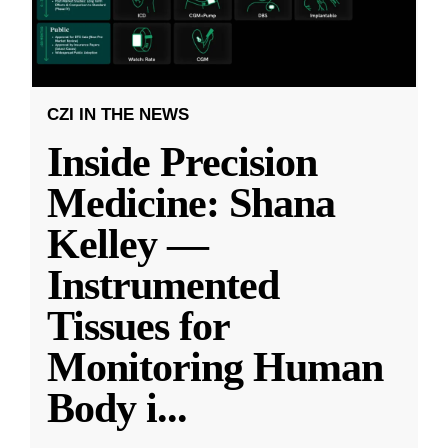
CZI IN THE NEWS
Inside Precision
Medicine: Shana
Kelley —
Instrumented
Tissues for
Monitoring Human
Body i
...