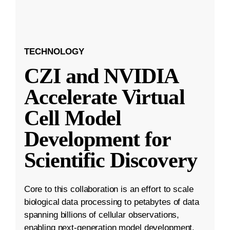
TECHNOLOGY
CZI and NVIDIA
Accelerate Virtual
Cell Model
Development for
Scientific Discovery
Core to this collaboration is an effort to scale
biological data processing to petabytes of data
spanning billions of cellular observations,
enabling next-generation model development.