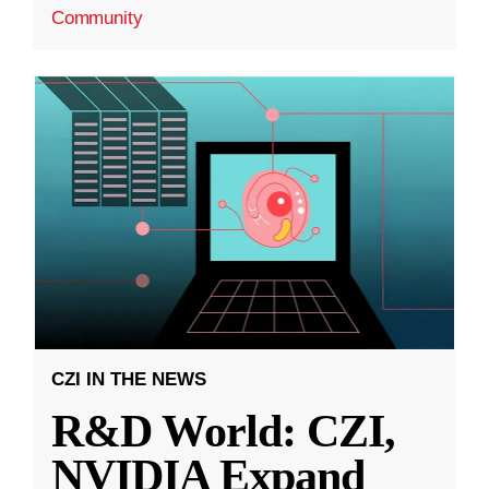
Community
CZI IN THE NEWS
R&D World: CZI,
NVIDIA Expand