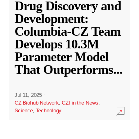
Drug Discovery and
Development:
Columbia-CZ Team
Develops 10.3M
Parameter Model
That Outperforms
...
Jul 11, 2025
·
CZ Biohub Network
,
CZI in the News
,
Science
,
Technology