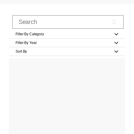
Filter By Category
Filter By Year
Sort By