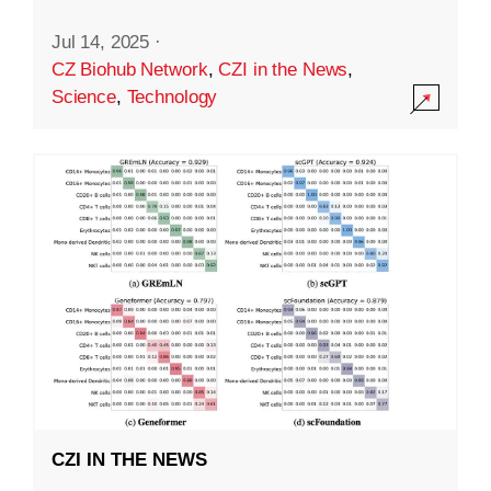
Jul 14, 2025
·
CZ Biohub Network
,
CZI in the News
,
Science
,
Technology
CZI IN THE NEWS