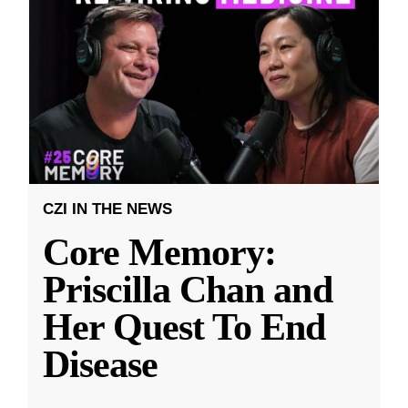
CZI IN THE NEWS
Core Memory:
Priscilla Chan and
Her Quest To End
Disease