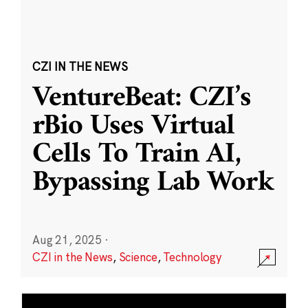
CZI IN THE NEWS
VentureBeat: CZI’s
rBio Uses Virtual
Cells To Train AI,
Bypassing Lab Work
Aug 21, 2025
·
CZI in the News
,
Science
,
Technology