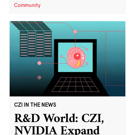
Community
CZI IN THE NEWS
R&D World: CZI,
NVIDIA Expand