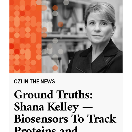
CZI IN THE NEWS
Ground Truths:
Shana Kelley —
Biosensors To Track
Proteins and