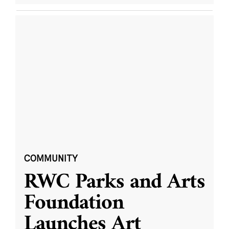
COMMUNITY
RWC Parks and Arts
Foundation
Launches Art