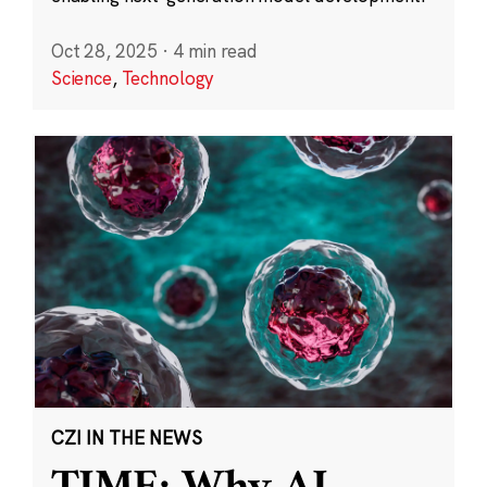
Oct 28, 2025
·
4 min read
Science
,
Technology
CZI IN THE NEWS