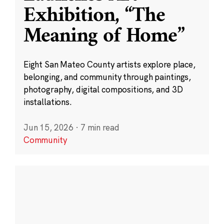
Exhibition, “The
Meaning of Home”
Eight San Mateo County artists explore place,
belonging, and community through paintings,
photography, digital compositions, and 3D
installations.
Jun 15, 2026
·
7 min read
Community