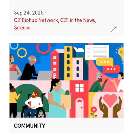
Sep 24, 2025
·
CZ Biohub Network
,
CZI in the News
,
Science
COMMUNITY