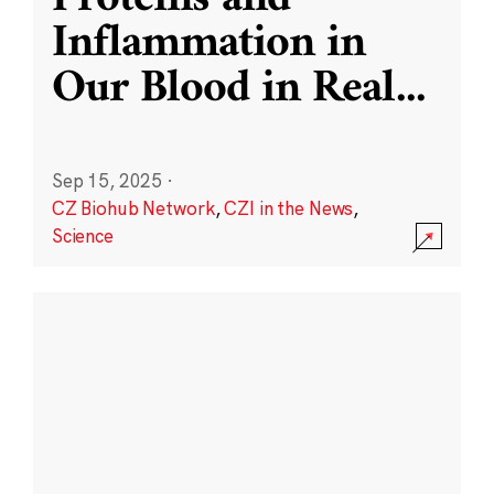
Inflammation in
Our Blood in Real
...
Sep 15, 2025
·
CZ Biohub Network
,
CZI in the News
,
Science