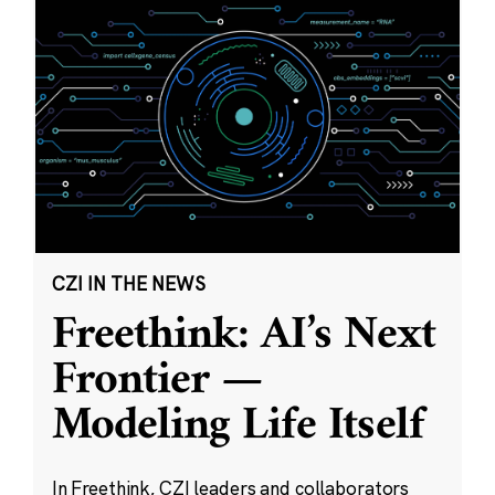
CZI IN THE NEWS
Freethink: AI’s Next
Frontier —
Modeling Life Itself
In Freethink, CZI leaders and collaborators