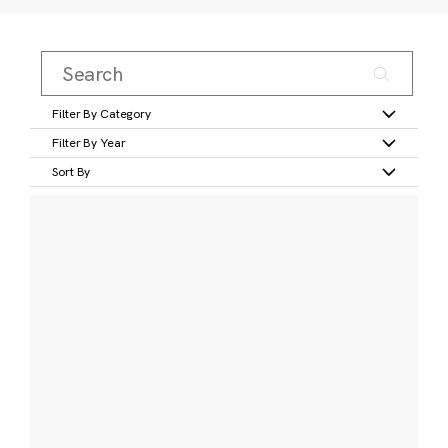
Filter By Category
Filter By Year
Sort By