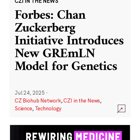
CZI IN THE NEWS
Forbes: Chan
Zuckerberg
Initiative Introduces
New GREmLN
Model for Genetics
Jul 24, 2025
·
CZ Biohub Network
,
CZI in the News
,
Science
,
Technology