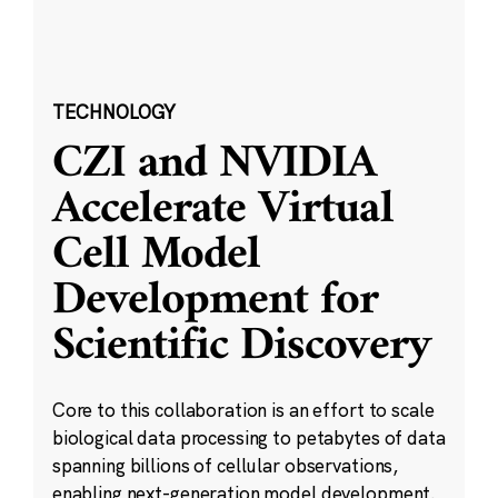
TECHNOLOGY
CZI and NVIDIA
Accelerate Virtual
Cell Model
Development for
Scientific Discovery
Core to this collaboration is an effort to scale
biological data processing to petabytes of data
spanning billions of cellular observations,
enabling next-generation model development.