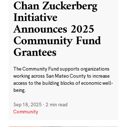
Chan Zuckerberg
Initiative
Announces 2025
Community Fund
Grantees
The Community Fund supports organizations
working across San Mateo County to increase
access to the building blocks of economic well-
being.
Sep 18, 2025
·
2 min read
Community