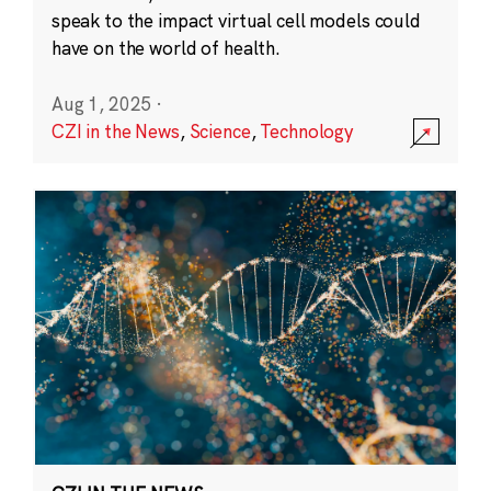
speak to the impact virtual cell models could
have on the world of health.
Aug 1, 2025
·
CZI in the News
,
Science
,
Technology