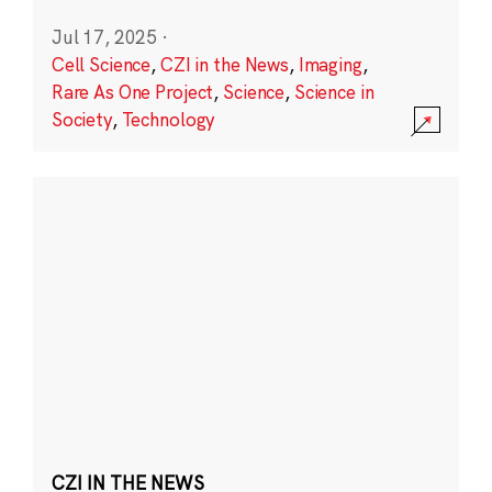
Jul 17, 2025
·
Cell Science
,
CZI in the News
,
Imaging
,
Rare As One Project
,
Science
,
Science in
Society
,
Technology
CZI IN THE NEWS