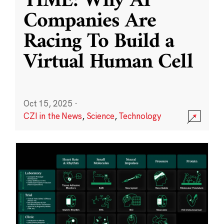
TIME: Why AI
Companies Are
Racing To Build a
Virtual Human Cell
Oct 15, 2025
·
CZI in the News
,
Science
,
Technology