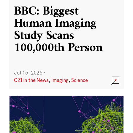
BBC: Biggest
Human Imaging
Study Scans
100,000th Person
Jul 15, 2025
·
CZI in the News
,
Imaging
,
Science