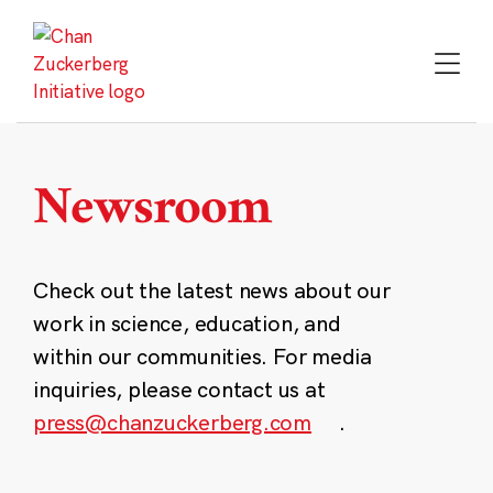
Skip
to
content
Newsroom
Check out the latest news about our
work in science, education, and
within our communities. For media
inquiries, please contact us at
press@chanzuckerberg.com
.