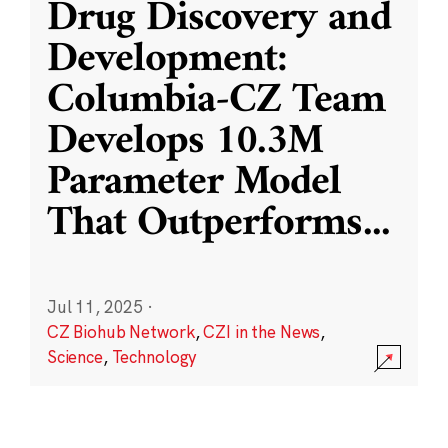
Drug Discovery and
Development:
Columbia-CZ Team
Develops 10.3M
Parameter Model
That Outperforms
...
Jul 11, 2025
·
CZ Biohub Network
,
CZI in the News
,
Science
,
Technology