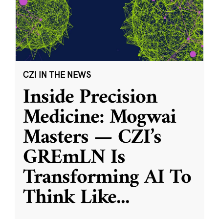
CZI IN THE NEWS
Inside Precision
Medicine: Mogwai
Masters — CZI’s
GREmLN Is
Transforming AI To
Think Like
...