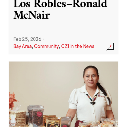
Los Robles–Ronald
McNair
Feb 25, 2026
·
Bay Area
,
Community
,
CZI in the News