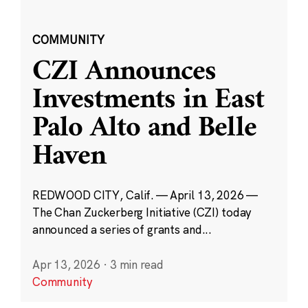
COMMUNITY
CZI Announces
Investments in East
Palo Alto and Belle
Haven
REDWOOD CITY, Calif. — April 13, 2026 —
The Chan Zuckerberg Initiative (CZI) today
announced a series of grants and...
Apr 13, 2026
·
3 min read
Community