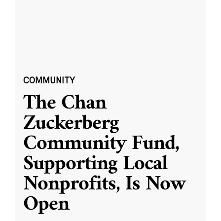
COMMUNITY
The Chan
Zuckerberg
Community Fund,
Supporting Local
Nonprofits, Is Now
Open