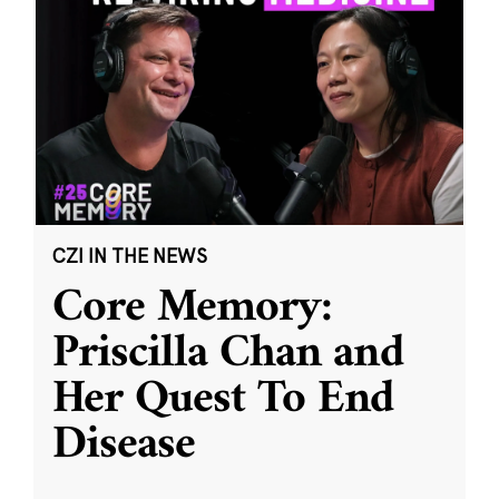
CZI IN THE NEWS
Core Memory:
Priscilla Chan and
Her Quest To End
Disease