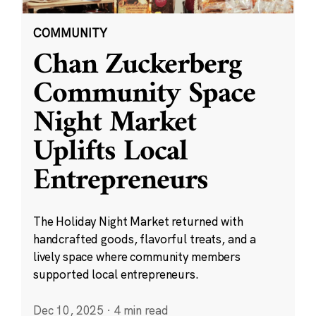
COMMUNITY
Chan Zuckerberg
Community Space
Night Market
Uplifts Local
Entrepreneurs
The Holiday Night Market returned with
handcrafted goods, flavorful treats, and a
lively space where community members
supported local entrepreneurs.
Dec 10, 2025
·
4 min read