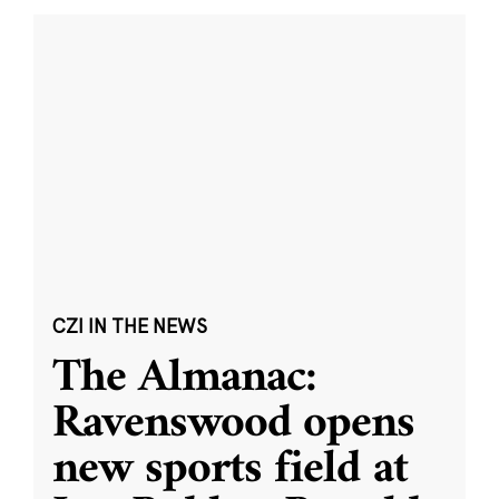
CZI IN THE NEWS
The Almanac:
Ravenswood opens
new sports field at