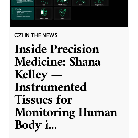
CZI IN THE NEWS
Inside Precision
Medicine: Shana
Kelley —
Instrumented
Tissues for
Monitoring Human
Body i
...