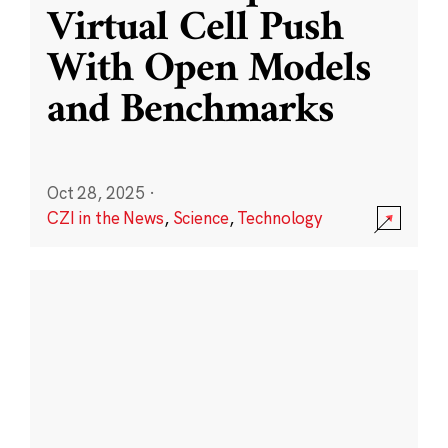
Virtual Cell Push
With Open Models
and Benchmarks
Oct 28, 2025
·
CZI in the News
,
Science
,
Technology