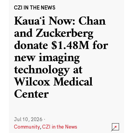
CZI IN THE NEWS
Kauaʻi Now: Chan
and Zuckerberg
donate $1.48M for
new imaging
technology at
Wilcox Medical
Center
Jul 10, 2026
·
Community
,
CZI in the News