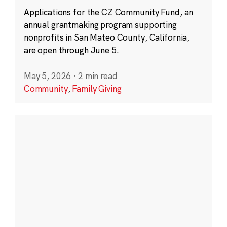
Applications for the CZ Community Fund, an
annual grantmaking program supporting
nonprofits in San Mateo County, California,
are open through June 5.
May 5, 2026
·
2 min read
Community
,
Family Giving