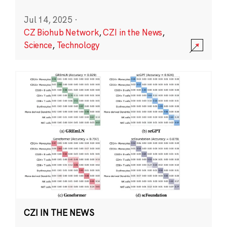
Jul 14, 2025
·
CZ Biohub Network
,
CZI in the News
,
Science
,
Technology
CZI IN THE NEWS