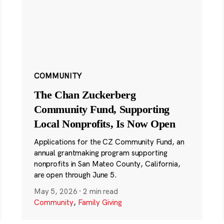
COMMUNITY
The Chan Zuckerberg
Community Fund, Supporting
Local Nonprofits, Is Now Open
Applications for the CZ Community Fund, an
annual grantmaking program supporting
nonprofits in San Mateo County, California,
are open through June 5.
May 5, 2026
·
2 min read
Community
,
Family Giving