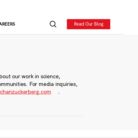
Read Our Blog
AREERS
bout our work in science,
ommunities. For media inquiries,
chanzuckerberg.com
.