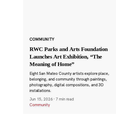
COMMUNITY
RWC Parks and Arts Foundation
Launches Art Exhibition, “The
Meaning of Home”
Eight San Mateo County artists explore place,
belonging, and community through paintings,
photography, digital compositions, and 3D
installations.
Jun 15, 2026
·
7 min read
Community