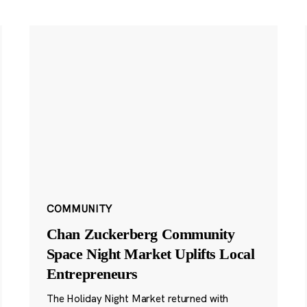
COMMUNITY
Chan Zuckerberg Community
Space Night Market Uplifts Local
Entrepreneurs
The Holiday Night Market returned with