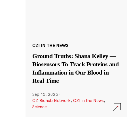
CZI IN THE NEWS
Ground Truths: Shana Kelley —
Biosensors To Track Proteins and
Inflammation in Our Blood in
Real Time
Sep 15, 2025
·
CZ Biohub Network
,
CZI in the News
,
Science