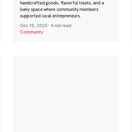
handcrafted goods, flavorful treats, and a
lively space where community members
supported local entrepreneurs.
Dec 10, 2025
·
4 min read
Community