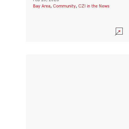
Bay Area
,
Community
,
CZI in the News