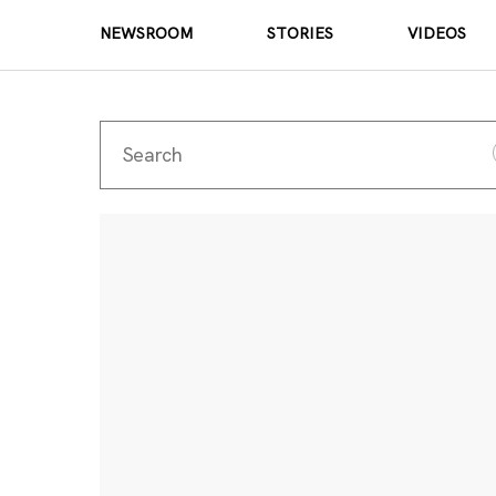
NEWSROOM
STORIES
VIDEOS