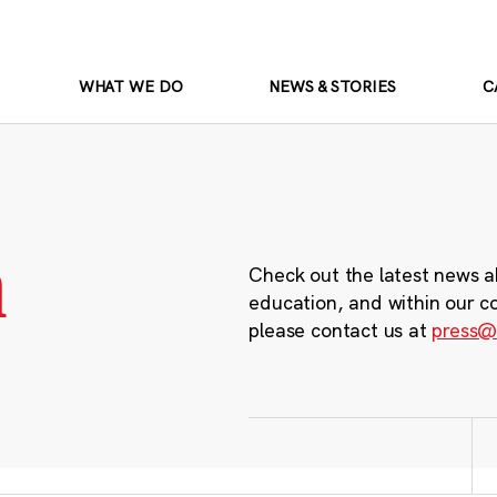
WHAT WE DO
NEWS & STORIES
C
m
Check out the latest news a
education, and within our c
please contact us at
press@