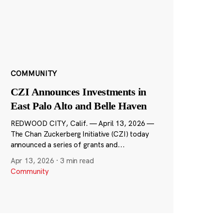
COMMUNITY
CZI Announces Investments in
East Palo Alto and Belle Haven
REDWOOD CITY, Calif. — April 13, 2026 —
The Chan Zuckerberg Initiative (CZI) today
announced a series of grants and...
Apr 13, 2026
·
3 min read
Community