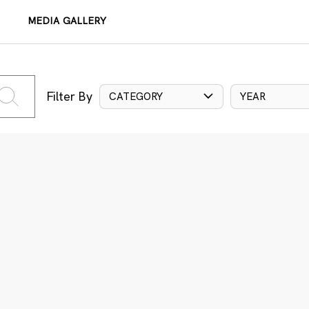
MEDIA GALLERY
Filter By
CATEGORY
YEAR