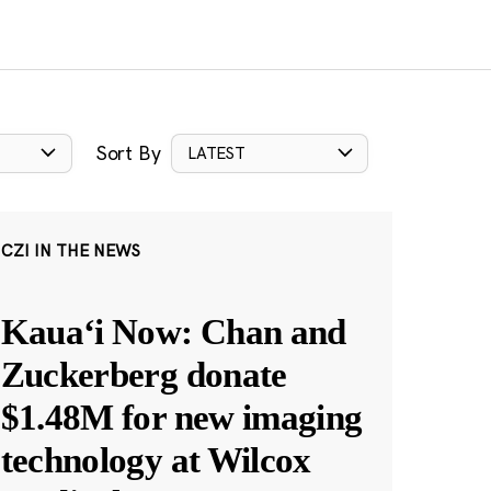
Sort By
LATEST
CZI IN THE NEWS
Kauaʻi Now: Chan and
Zuckerberg donate
$1.48M for new imaging
technology at Wilcox