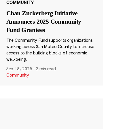
COMMUNITY
Chan Zuckerberg Initiative
Announces 2025 Community
Fund Grantees
The Community Fund supports organizations
working across San Mateo County to increase
access to the building blocks of economic
well-being.
Sep 18, 2025
·
2 min read
Community