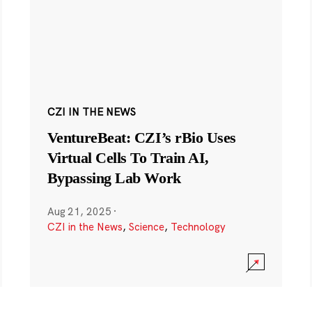
CZI IN THE NEWS
VentureBeat: CZI’s rBio Uses
Virtual Cells To Train AI,
Bypassing Lab Work
Aug 21, 2025
·
CZI in the News
,
Science
,
Technology