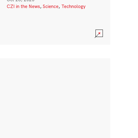
CZI in the News
,
Science
,
Technology