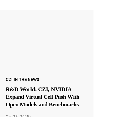
CZI IN THE NEWS
R&D World: CZI, NVIDIA
Expand Virtual Cell Push With
Open Models and Benchmarks
Oct 28, 2025
·