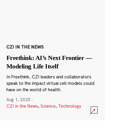
CZI IN THE NEWS
Freethink: AI’s Next Frontier —
Modeling Life Itself
In Freethink, CZI leaders and collaborators
speak to the impact virtual cell models could
have on the world of health.
Aug 1, 2025
·
CZI in the News
,
Science
,
Technology