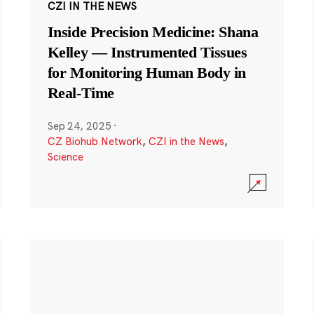
CZI IN THE NEWS
Inside Precision Medicine: Shana
Kelley — Instrumented Tissues
for Monitoring Human Body in
Real-Time
Sep 24, 2025
·
CZ Biohub Network
,
CZI in the News
,
Science