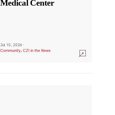
Medical Center
Jul 10, 2026
·
Community
,
CZI in the News