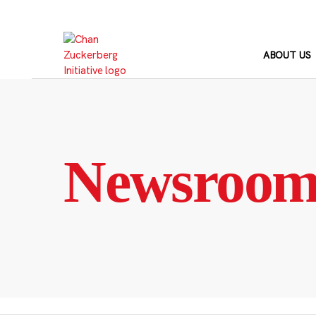
Skip
to
content
ABOUT US
Newsroo