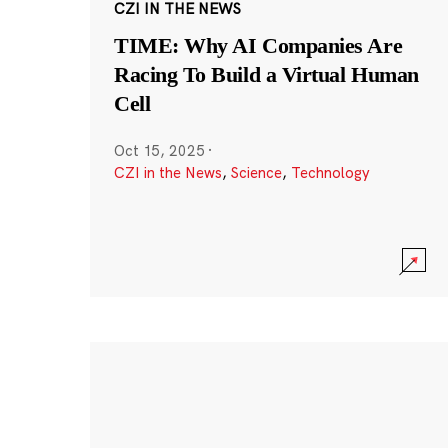
CZI IN THE NEWS
TIME: Why AI Companies Are
Racing To Build a Virtual Human
Cell
Oct 15, 2025
·
CZI in the News
,
Science
,
Technology