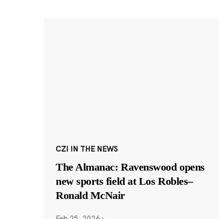
CZI IN THE NEWS
The Almanac: Ravenswood opens
new sports field at Los Robles–
Ronald McNair
Feb 25, 2026
·