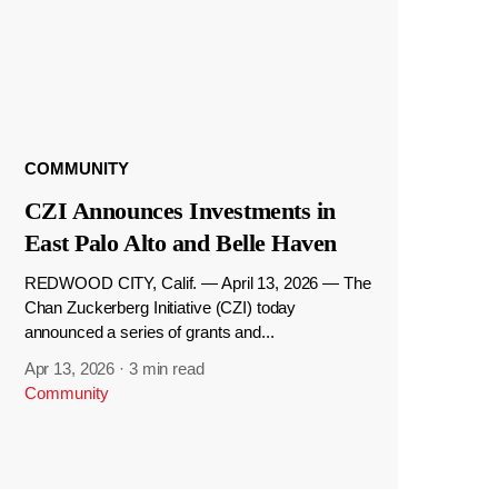
COMMUNITY
CZI Announces Investments in
East Palo Alto and Belle Haven
REDWOOD CITY, Calif. — April 13, 2026 — The
Chan Zuckerberg Initiative (CZI) today
announced a series of grants and...
Apr 13, 2026
·
3 min read
Community