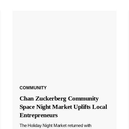
COMMUNITY
Chan Zuckerberg Community
Space Night Market Uplifts Local
Entrepreneurs
The Holiday Night Market returned with