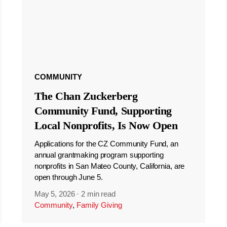
COMMUNITY
The Chan Zuckerberg
Community Fund, Supporting
Local Nonprofits, Is Now Open
Applications for the CZ Community Fund, an
annual grantmaking program supporting
nonprofits in San Mateo County, California, are
open through June 5.
May 5, 2026
·
2 min read
Community
,
Family Giving