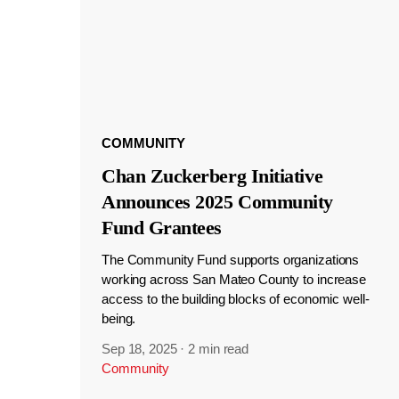
COMMUNITY
Chan Zuckerberg Initiative
Announces 2025 Community
Fund Grantees
The Community Fund supports organizations
working across San Mateo County to increase
access to the building blocks of economic well-
being.
Sep 18, 2025
·
2 min read
Community