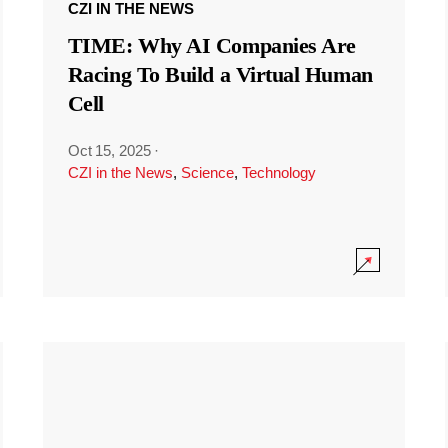
CZI IN THE NEWS
TIME: Why AI Companies Are
Racing To Build a Virtual Human
Cell
Oct 15, 2025
·
CZI in the News
,
Science
,
Technology