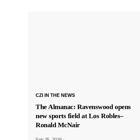
CZI IN THE NEWS
The Almanac: Ravenswood opens
new sports field at Los Robles–
Ronald McNair
Feb 25, 2026
·