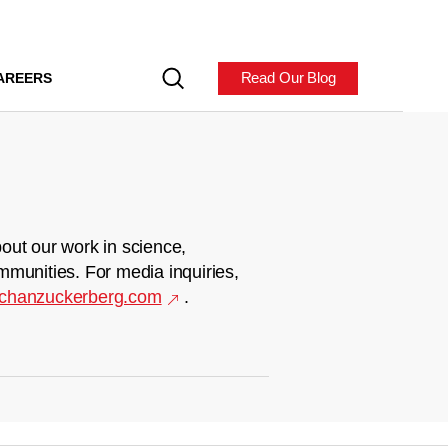
Read Our Blog
AREERS
out our work in science,
mmunities. For media inquiries,
chanzuckerberg.com
.