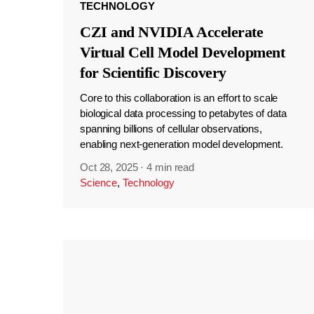
TECHNOLOGY
CZI and NVIDIA Accelerate
Virtual Cell Model Development
for Scientific Discovery
Core to this collaboration is an effort to scale
biological data processing to petabytes of data
spanning billions of cellular observations,
enabling next-generation model development.
Oct 28, 2025
·
4 min read
Science
,
Technology