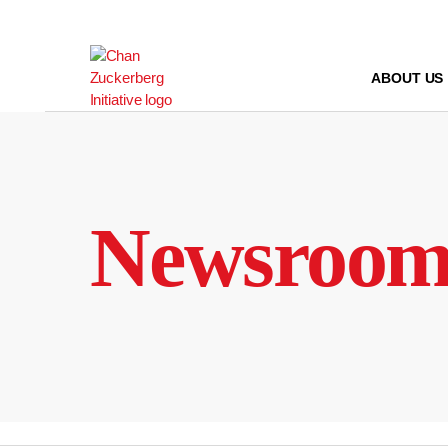
Skip
to
content
ABOUT US
Newsroo