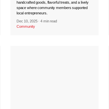
handcrafted goods, flavorful treats, and a lively
space where community members supported
local entrepreneurs.
Dec 10, 2025
·
4 min read
Community