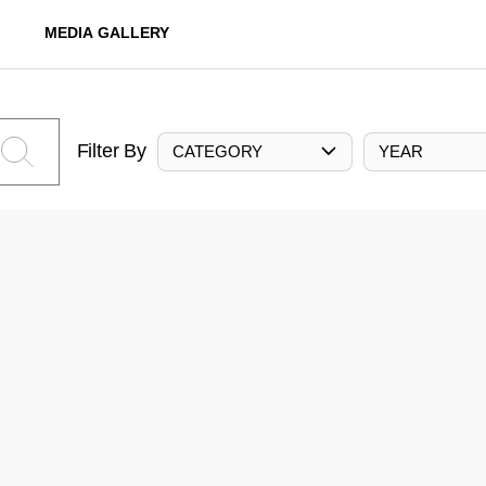
MEDIA GALLERY
Filter By
CATEGORY
YEAR