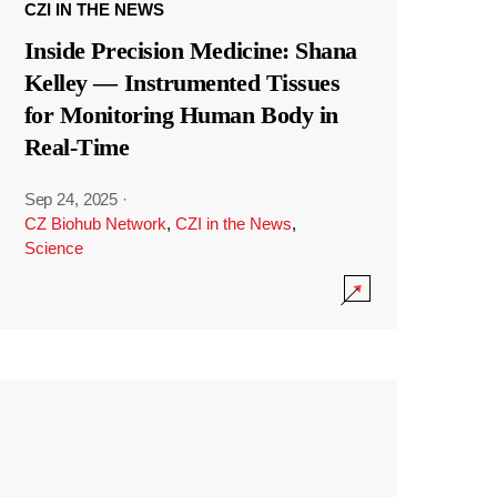
CZI IN THE NEWS
Inside Precision Medicine: Shana
Kelley — Instrumented Tissues
for Monitoring Human Body in
Real-Time
Sep 24, 2025
·
CZ Biohub Network
,
CZI in the News
,
Science