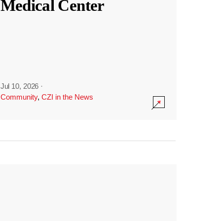
Medical Center
Jul 10, 2026
·
Community
,
CZI in the News