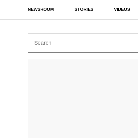
NEWSROOM
STORIES
VIDEOS