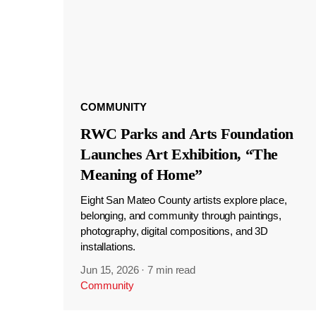
COMMUNITY
RWC Parks and Arts Foundation
Launches Art Exhibition, “The
Meaning of Home”
Eight San Mateo County artists explore place,
belonging, and community through paintings,
photography, digital compositions, and 3D
installations.
Jun 15, 2026
·
7 min read
Community