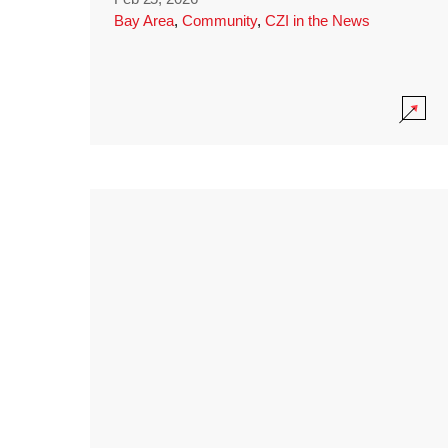
Bay Area
,
Community
,
CZI in the News