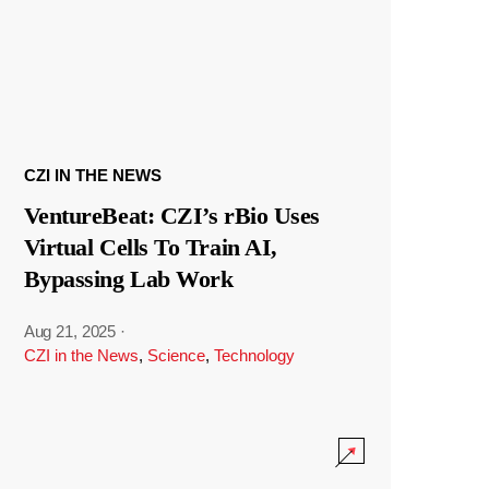
CZI IN THE NEWS
VentureBeat: CZI’s rBio Uses
Virtual Cells To Train AI,
Bypassing Lab Work
Aug 21, 2025
·
CZI in the News
,
Science
,
Technology