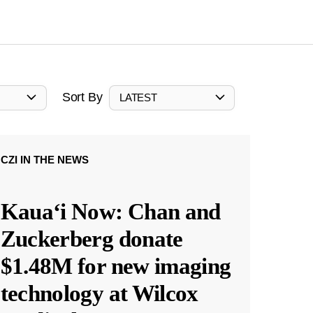
Sort By
LATEST
CZI IN THE NEWS
Kauaʻi Now: Chan and
Zuckerberg donate
$1.48M for new imaging
technology at Wilcox