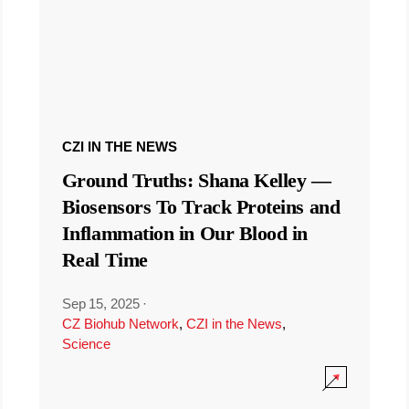
CZI IN THE NEWS
Ground Truths: Shana Kelley —
Biosensors To Track Proteins and
Inflammation in Our Blood in
Real Time
Sep 15, 2025
·
CZ Biohub Network
,
CZI in the News
,
Science