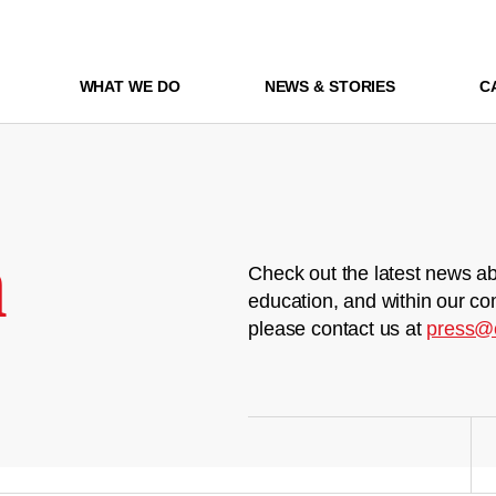
WHAT WE DO
NEWS & STORIES
C
m
Check out the latest news ab
education, and within our co
please contact us at
press@