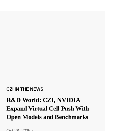
CZI IN THE NEWS
R&D World: CZI, NVIDIA
Expand Virtual Cell Push With
Open Models and Benchmarks
Oct 28, 2025
·