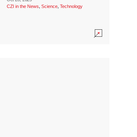
CZI in the News
,
Science
,
Technology