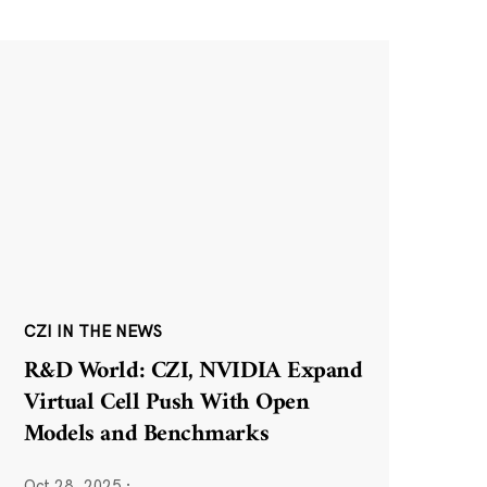
CZI IN THE NEWS
R&D World: CZI, NVIDIA Expand
Virtual Cell Push With Open
Models and Benchmarks
Oct 28, 2025
·