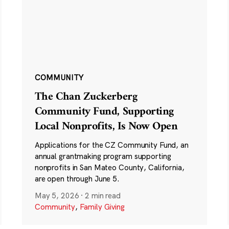
COMMUNITY
The Chan Zuckerberg
Community Fund, Supporting
Local Nonprofits, Is Now Open
Applications for the CZ Community Fund, an
annual grantmaking program supporting
nonprofits in San Mateo County, California,
are open through June 5.
May 5, 2026
·
2 min read
Community
,
Family Giving