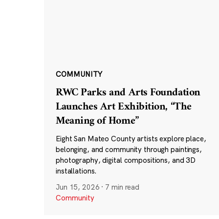
COMMUNITY
RWC Parks and Arts Foundation
Launches Art Exhibition, “The
Meaning of Home”
Eight San Mateo County artists explore place,
belonging, and community through paintings,
photography, digital compositions, and 3D
installations.
Jun 15, 2026
·
7 min read
Community