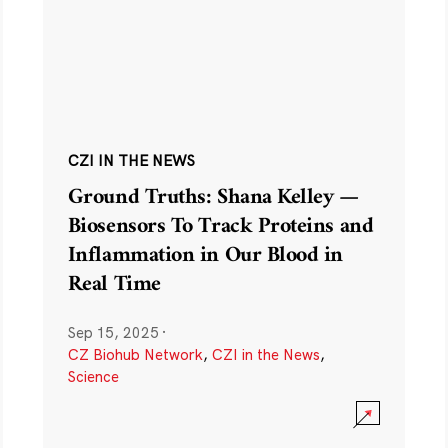
CZI IN THE NEWS
Ground Truths: Shana Kelley —
Biosensors To Track Proteins and
Inflammation in Our Blood in
Real Time
Sep 15, 2025
·
CZ Biohub Network
,
CZI in the News
,
Science