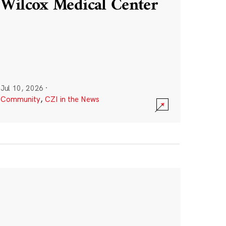
Wilcox Medical Center
Jul 10, 2026
·
Community
,
CZI in the News