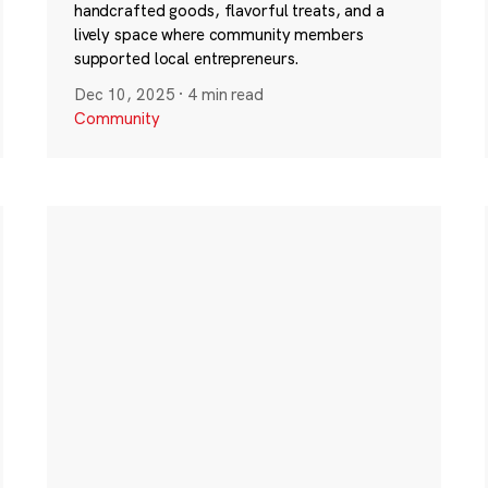
handcrafted goods, flavorful treats, and a
lively space where community members
supported local entrepreneurs.
Dec 10, 2025
·
4 min read
Community