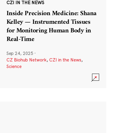
CZI IN THE NEWS
Inside Precision Medicine: Shana
Kelley — Instrumented Tissues
for Monitoring Human Body in
Real-Time
Sep 24, 2025
·
CZ Biohub Network
,
CZI in the News
,
Science