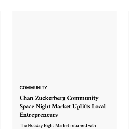
COMMUNITY
Chan Zuckerberg Community
Space Night Market Uplifts Local
Entrepreneurs
The Holiday Night Market returned with