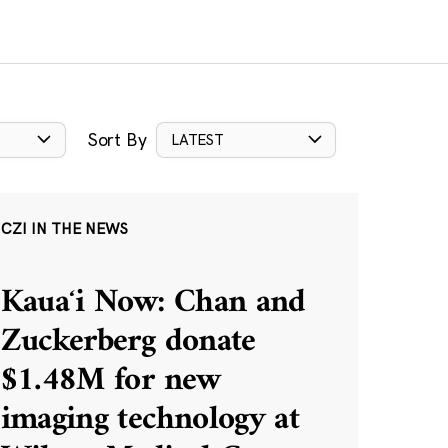
Sort By
LATEST
CZI IN THE NEWS
Kauaʻi Now: Chan and
Zuckerberg donate
$1.48M for new
imaging technology at