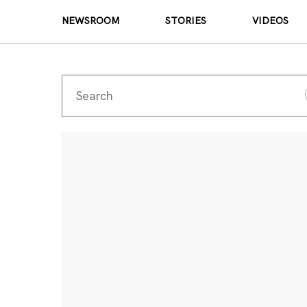
NEWSROOM
STORIES
VIDEOS