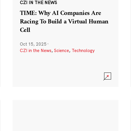
CZI IN THE NEWS
TIME: Why AI Companies Are
Racing To Build a Virtual Human
Cell
Oct 15, 2025
·
CZI in the News
,
Science
,
Technology