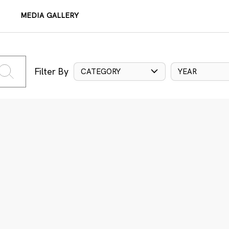
MEDIA GALLERY
Filter By
CATEGORY
YEAR