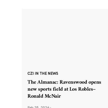
CZI IN THE NEWS
The Almanac: Ravenswood opens
new sports field at Los Robles–
Ronald McNair
Feb 25, 2026
·