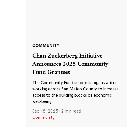
COMMUNITY
Chan Zuckerberg Initiative
Announces 2025 Community
Fund Grantees
The Community Fund supports organizations
working across San Mateo County to increase
access to the building blocks of economic
well-being.
Sep 18, 2025
·
2 min read
Community