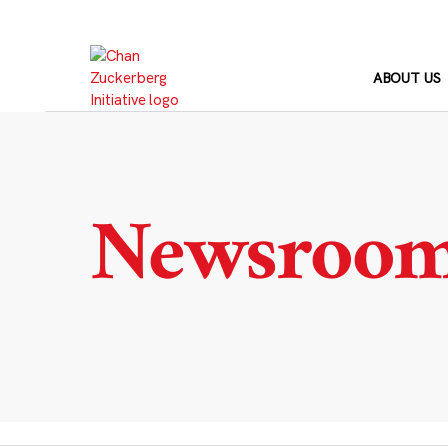
Skip
to
content
ABOUT US
Newsroo