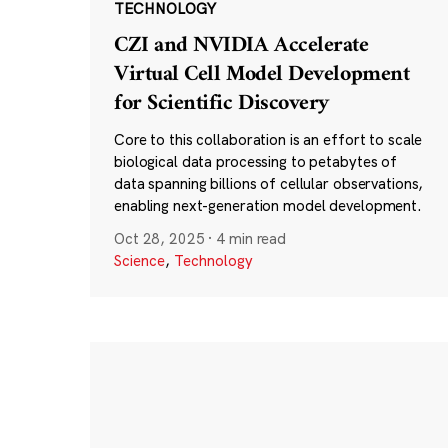
TECHNOLOGY
CZI and NVIDIA Accelerate
Virtual Cell Model Development
for Scientific Discovery
Core to this collaboration is an effort to scale
biological data processing to petabytes of
data spanning billions of cellular observations,
enabling next-generation model development.
Oct 28, 2025
·
4 min read
Science
,
Technology