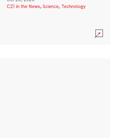
CZI in the News
,
Science
,
Technology