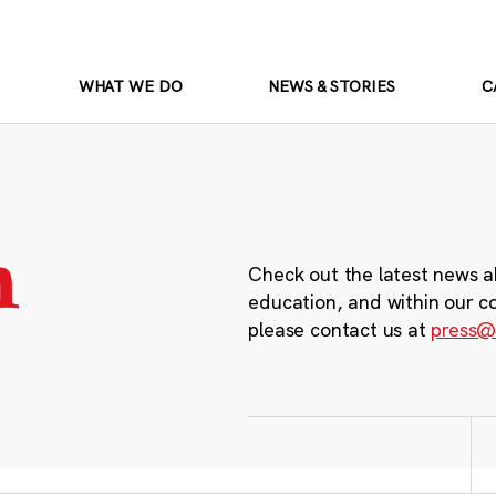
WHAT WE DO
NEWS & STORIES
C
m
Check out the latest news a
education, and within our c
please contact us at
press@