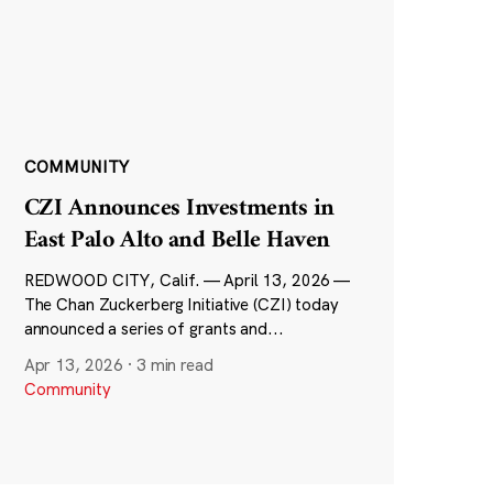
COMMUNITY
CZI Announces Investments in
East Palo Alto and Belle Haven
REDWOOD CITY, Calif. — April 13, 2026 —
The Chan Zuckerberg Initiative (CZI) today
announced a series of grants and...
Apr 13, 2026
·
3 min read
Community