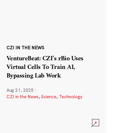
CZI IN THE NEWS
VentureBeat: CZI’s rBio Uses
Virtual Cells To Train AI,
Bypassing Lab Work
Aug 21, 2025
·
CZI in the News
,
Science
,
Technology