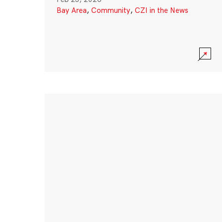
Bay Area
,
Community
,
CZI in the News