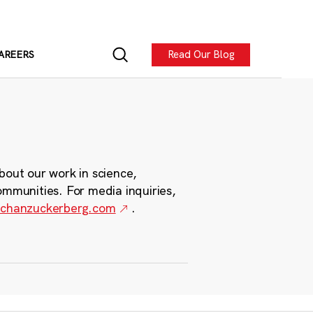
Read Our Blog
AREERS
bout our work in science,
ommunities. For media inquiries,
chanzuckerberg.com
.