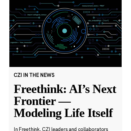
CZI IN THE NEWS
Freethink: AI’s Next
Frontier —
Modeling Life Itself
In Freethink, CZI leaders and collaborators