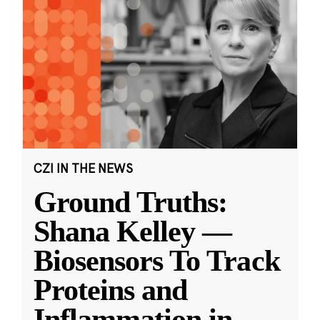
CZI IN THE NEWS
Ground Truths:
Shana Kelley —
Biosensors To Track
Proteins and
Inflammation in