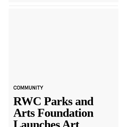
COMMUNITY
RWC Parks and
Arts Foundation
Launches Art