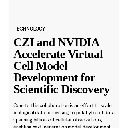
TECHNOLOGY
CZI and NVIDIA
Accelerate Virtual
Cell Model
Development for
Scientific Discovery
Core to this collaboration is an effort to scale
biological data processing to petabytes of data
spanning billions of cellular observations,
enabling next-generation model development.