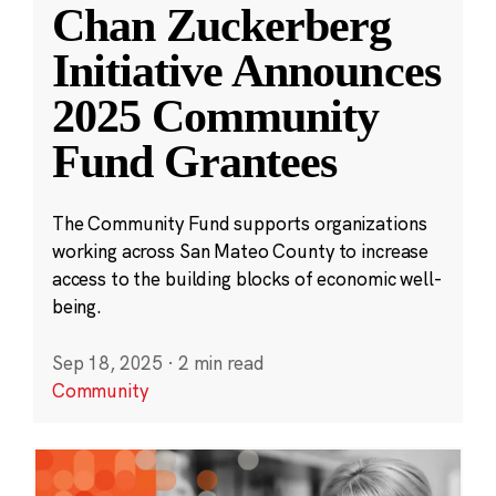
Chan Zuckerberg
Initiative Announces
2025 Community
Fund Grantees
The Community Fund supports organizations
working across San Mateo County to increase
access to the building blocks of economic well-
being.
Sep 18, 2025
·
2 min read
Community