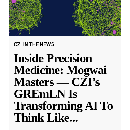
CZI IN THE NEWS
Inside Precision
Medicine: Mogwai
Masters — CZI’s
GREmLN Is
Transforming AI To
Think Like
...