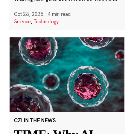
Oct 28, 2025
·
4 min read
Science
,
Technology
CZI IN THE NEWS