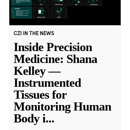
CZI IN THE NEWS
Inside Precision
Medicine: Shana
Kelley —
Instrumented
Tissues for
Monitoring Human
Body i
...