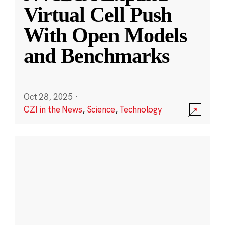
Virtual Cell Push
With Open Models
and Benchmarks
Oct 28, 2025
·
CZI in the News
,
Science
,
Technology