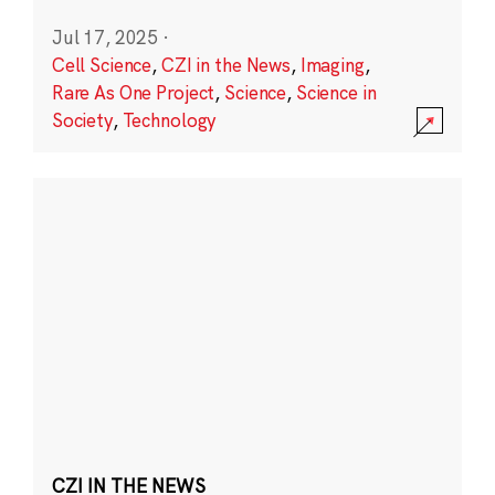
Jul 17, 2025
·
Cell Science
,
CZI in the News
,
Imaging
,
Rare As One Project
,
Science
,
Science in
Society
,
Technology
CZI IN THE NEWS