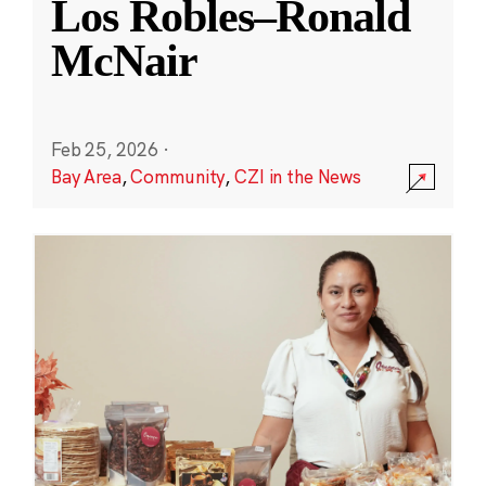
Los Robles–Ronald
McNair
Feb 25, 2026
·
Bay Area
,
Community
,
CZI in the News