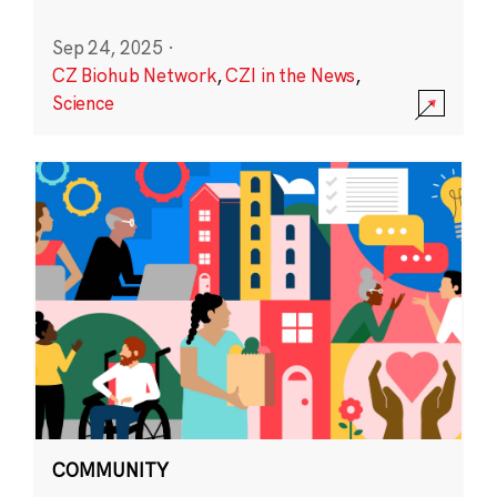
Sep 24, 2025
·
CZ Biohub Network
,
CZI in the News
,
Science
COMMUNITY