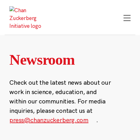
Skip
to
content
Newsroom
Check out the latest news about our
work in science, education, and
within our communities. For media
inquiries, please contact us at
press@chanzuckerberg.com
.