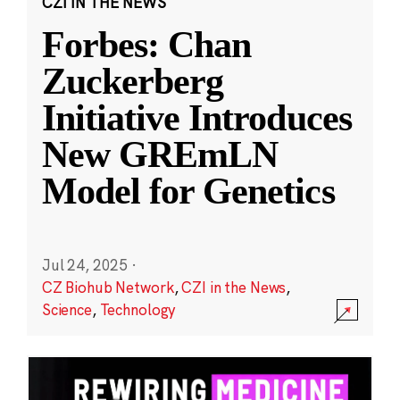
CZI IN THE NEWS
Forbes: Chan
Zuckerberg
Initiative Introduces
New GREmLN
Model for Genetics
Jul 24, 2025
·
CZ Biohub Network
,
CZI in the News
,
Science
,
Technology