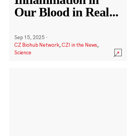
Our Blood in Real
...
Sep 15, 2025
·
CZ Biohub Network
,
CZI in the News
,
Science