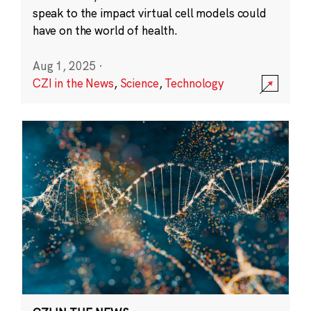
speak to the impact virtual cell models could
have on the world of health.
Aug 1, 2025
·
CZI in the News
,
Science
,
Technology