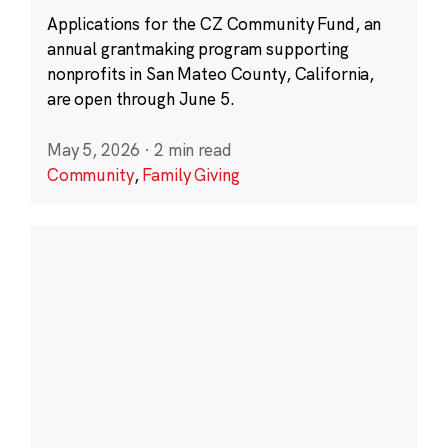
Applications for the CZ Community Fund, an
annual grantmaking program supporting
nonprofits in San Mateo County, California,
are open through June 5.
May 5, 2026
·
2 min read
Community
,
Family Giving