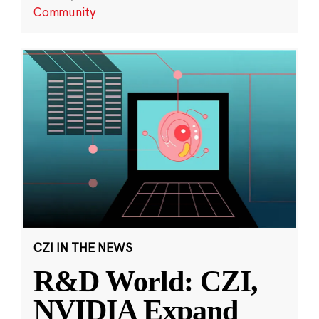
Community
CZI IN THE NEWS
R&D World: CZI,
NVIDIA Expand