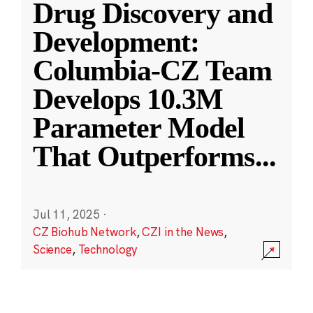
Drug Discovery and
Development:
Columbia-CZ Team
Develops 10.3M
Parameter Model
That Outperforms
...
Jul 11, 2025
·
CZ Biohub Network
,
CZI in the News
,
Science
,
Technology