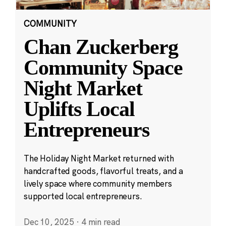
COMMUNITY
Chan Zuckerberg
Community Space
Night Market
Uplifts Local
Entrepreneurs
The Holiday Night Market returned with
handcrafted goods, flavorful treats, and a
lively space where community members
supported local entrepreneurs.
Dec 10, 2025
·
4 min read