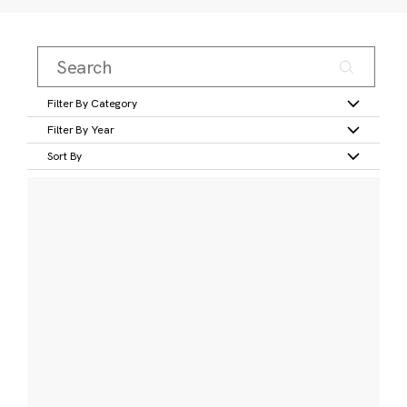
Filter By Category
Filter By Year
Sort By