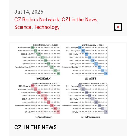
Jul 14, 2025
·
CZ Biohub Network
,
CZI in the News
,
Science
,
Technology
CZI IN THE NEWS