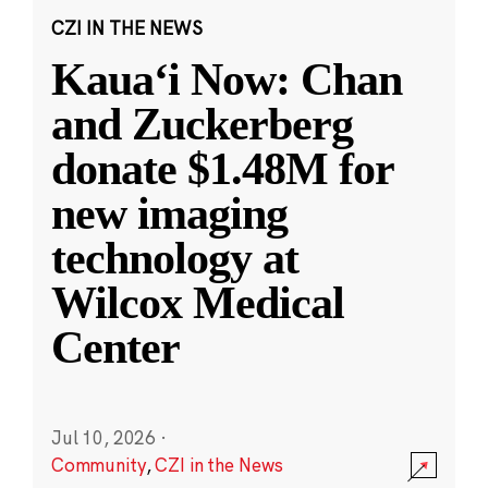
CZI IN THE NEWS
Kauaʻi Now: Chan
and Zuckerberg
donate $1.48M for
new imaging
technology at
Wilcox Medical
Center
Jul 10, 2026
·
Community
,
CZI in the News