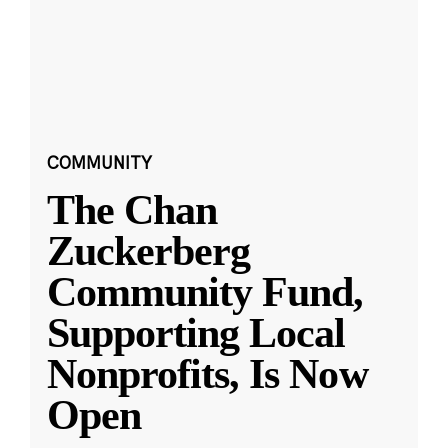
COMMUNITY
The Chan
Zuckerberg
Community Fund,
Supporting Local
Nonprofits, Is Now
Open