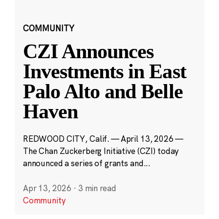
COMMUNITY
CZI Announces
Investments in East
Palo Alto and Belle
Haven
REDWOOD CITY, Calif. — April 13, 2026 —
The Chan Zuckerberg Initiative (CZI) today
announced a series of grants and...
Apr 13, 2026
·
3 min read
Community