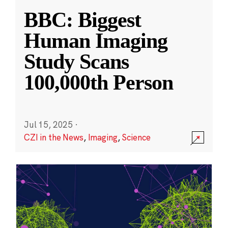
BBC: Biggest
Human Imaging
Study Scans
100,000th Person
Jul 15, 2025
·
CZI in the News
,
Imaging
,
Science