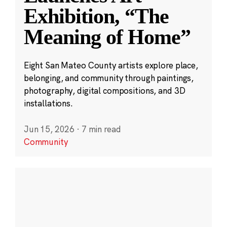
Exhibition, “The
Meaning of Home”
Eight San Mateo County artists explore place,
belonging, and community through paintings,
photography, digital compositions, and 3D
installations.
Jun 15, 2026
·
7 min read
Community