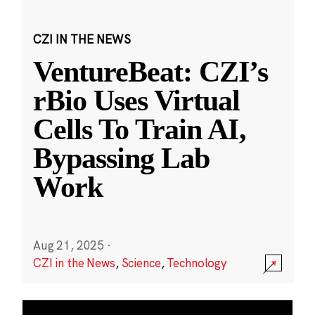
CZI IN THE NEWS
VentureBeat: CZI’s
rBio Uses Virtual
Cells To Train AI,
Bypassing Lab
Work
Aug 21, 2025
·
CZI in the News
,
Science
,
Technology