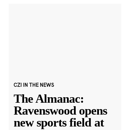
CZI IN THE NEWS
The Almanac:
Ravenswood opens
new sports field at