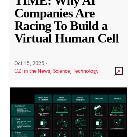
TIME: Why AI
Companies Are
Racing To Build a
Virtual Human Cell
Oct 15, 2025
·
CZI in the News
,
Science
,
Technology