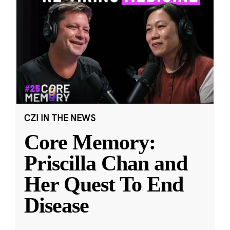
CZI IN THE NEWS
Core Memory:
Priscilla Chan and
Her Quest To End
Disease