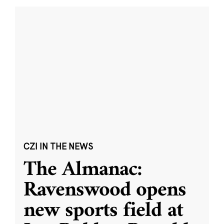
CZI IN THE NEWS
The Almanac:
Ravenswood opens
new sports field at