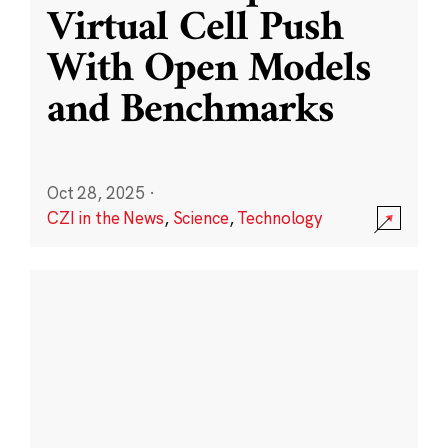
Virtual Cell Push
With Open Models
and Benchmarks
Oct 28, 2025
·
CZI in the News
,
Science
,
Technology