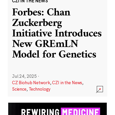
CZI IN THE NEWS
Forbes: Chan
Zuckerberg
Initiative Introduces
New GREmLN
Model for Genetics
Jul 24, 2025
·
CZ Biohub Network
,
CZI in the News
,
Science
,
Technology