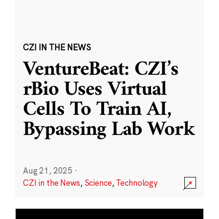
CZI IN THE NEWS
VentureBeat: CZI’s
rBio Uses Virtual
Cells To Train AI,
Bypassing Lab Work
Aug 21, 2025
·
CZI in the News
,
Science
,
Technology