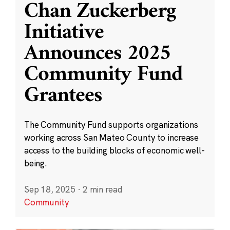
Chan Zuckerberg
Initiative
Announces 2025
Community Fund
Grantees
The Community Fund supports organizations
working across San Mateo County to increase
access to the building blocks of economic well-
being.
Sep 18, 2025
·
2 min read
Community