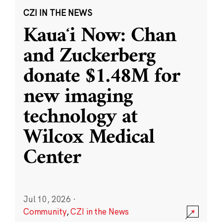
CZI IN THE NEWS
Kauaʻi Now: Chan
and Zuckerberg
donate $1.48M for
new imaging
technology at
Wilcox Medical
Center
Jul 10, 2026
·
Community
,
CZI in the News