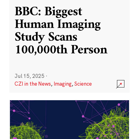
BBC: Biggest
Human Imaging
Study Scans
100,000th Person
Jul 15, 2025
·
CZI in the News
,
Imaging
,
Science