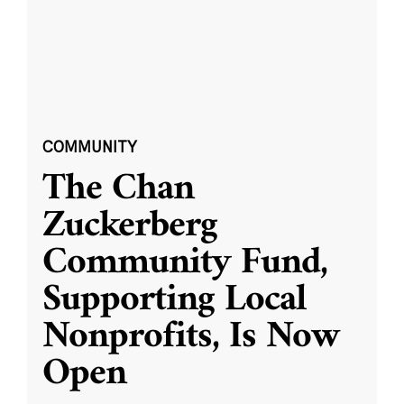
COMMUNITY
The Chan
Zuckerberg
Community Fund,
Supporting Local
Nonprofits, Is Now
Open