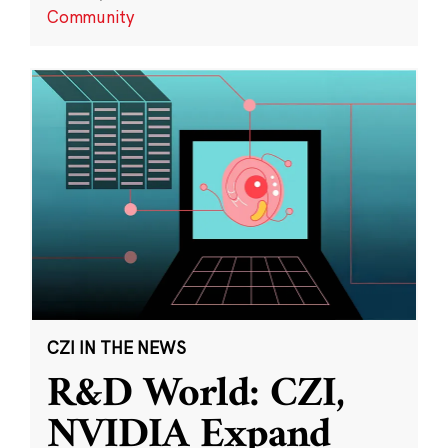
Community
CZI IN THE NEWS
R&D World: CZI,
NVIDIA Expand