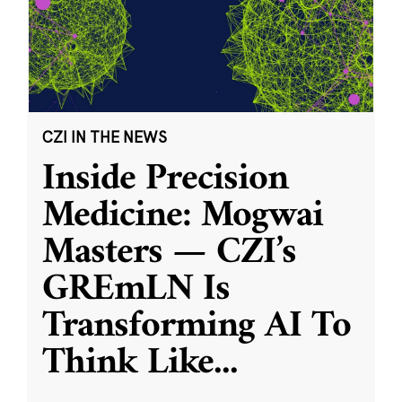
CZI IN THE NEWS
Inside Precision
Medicine: Mogwai
Masters — CZI’s
GREmLN Is
Transforming AI To
Think Like
...