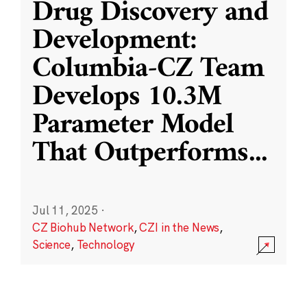
Drug Discovery and
Development:
Columbia-CZ Team
Develops 10.3M
Parameter Model
That Outperforms
...
Jul 11, 2025
·
CZ Biohub Network
,
CZI in the News
,
Science
,
Technology