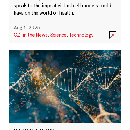
speak to the impact virtual cell models could
have on the world of health.
Aug 1, 2025
·
CZI in the News
,
Science
,
Technology