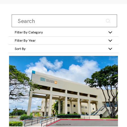
Filter By Category
Filter By Year
Sort By