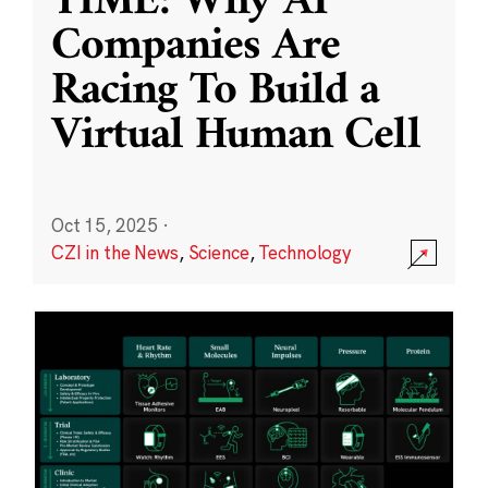
TIME: Why AI
Companies Are
Racing To Build a
Virtual Human Cell
Oct 15, 2025
·
CZI in the News
,
Science
,
Technology