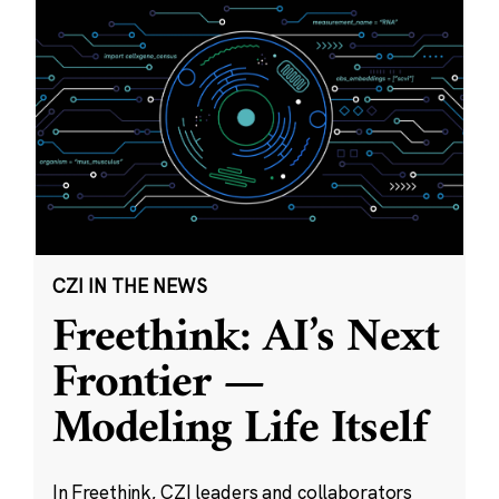
CZI IN THE NEWS
Freethink: AI’s Next
Frontier —
Modeling Life Itself
In Freethink, CZI leaders and collaborators