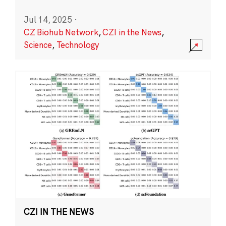
Jul 14, 2025
·
CZ Biohub Network
,
CZI in the News
,
Science
,
Technology
CZI IN THE NEWS