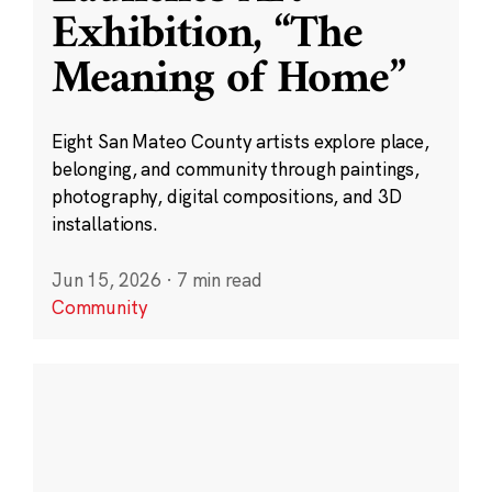
Exhibition, “The
Meaning of Home”
Eight San Mateo County artists explore place,
belonging, and community through paintings,
photography, digital compositions, and 3D
installations.
Jun 15, 2026
·
7 min read
Community