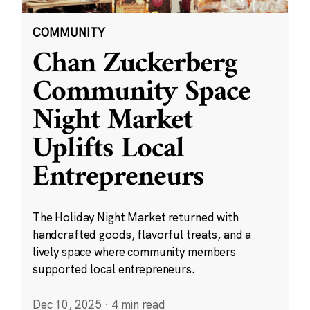
COMMUNITY
Chan Zuckerberg
Community Space
Night Market
Uplifts Local
Entrepreneurs
The Holiday Night Market returned with
handcrafted goods, flavorful treats, and a
lively space where community members
supported local entrepreneurs.
Dec 10, 2025
·
4 min read