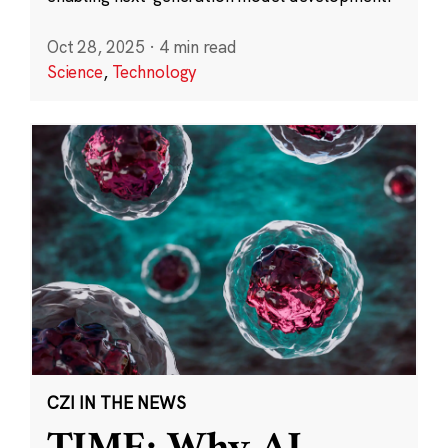
Oct 28, 2025
·
4 min read
Science
,
Technology
CZI IN THE NEWS