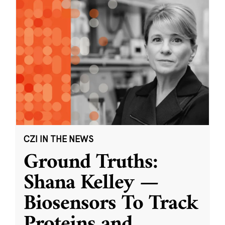
CZI IN THE NEWS
Ground Truths:
Shana Kelley —
Biosensors To Track
Proteins and