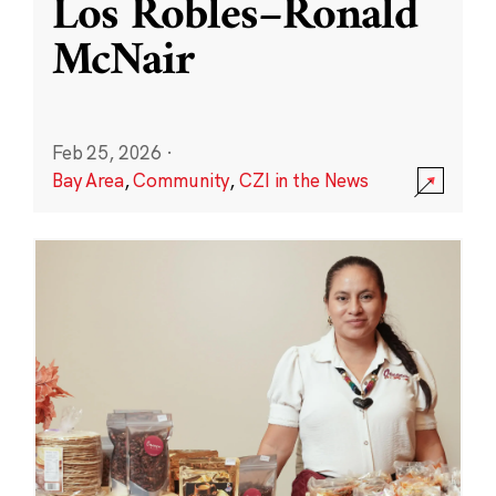
Los Robles–Ronald
McNair
Feb 25, 2026
·
Bay Area
,
Community
,
CZI in the News