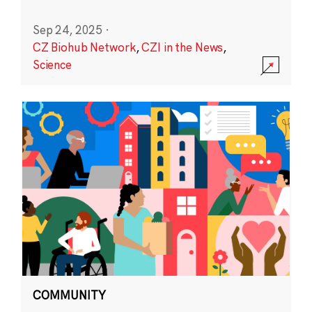
Sep 24, 2025
·
CZ Biohub Network
,
CZI in the News
,
Science
COMMUNITY