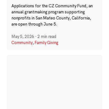
Applications for the CZ Community Fund, an
annual grantmaking program supporting
nonprofits in San Mateo County, California,
are open through June 5.
May 5, 2026
·
2 min read
Community
,
Family Giving