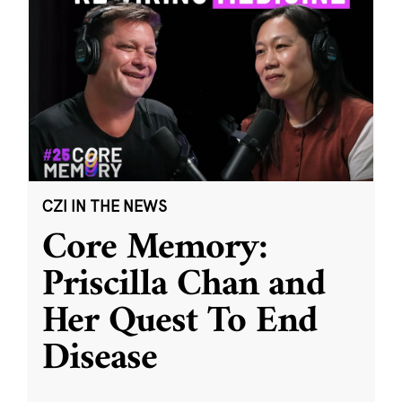
CZI IN THE NEWS
Core Memory:
Priscilla Chan and
Her Quest To End
Disease