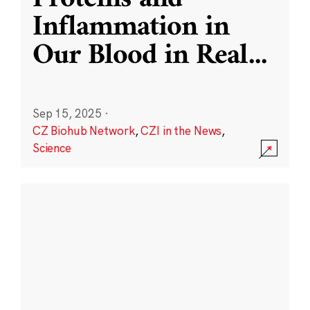
Inflammation in
Our Blood in Real
...
Sep 15, 2025
·
CZ Biohub Network
,
CZI in the News
,
Science