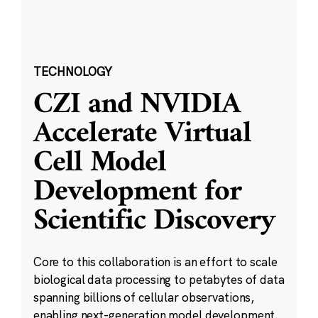
TECHNOLOGY
CZI and NVIDIA
Accelerate Virtual
Cell Model
Development for
Scientific Discovery
Core to this collaboration is an effort to scale
biological data processing to petabytes of data
spanning billions of cellular observations,
enabling next-generation model development.