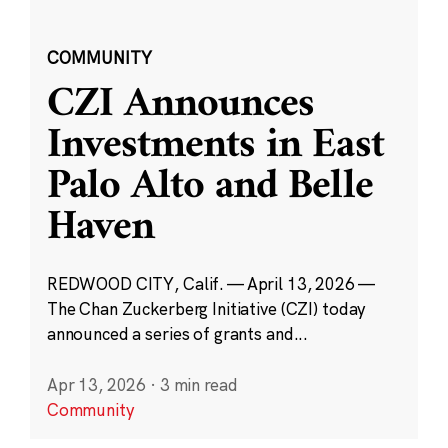
COMMUNITY
CZI Announces
Investments in East
Palo Alto and Belle
Haven
REDWOOD CITY, Calif. — April 13, 2026 —
The Chan Zuckerberg Initiative (CZI) today
announced a series of grants and...
Apr 13, 2026
·
3 min read
Community