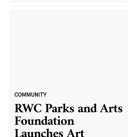
COMMUNITY
RWC Parks and Arts
Foundation
Launches Art