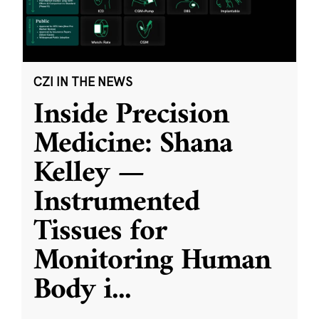
CZI IN THE NEWS
Inside Precision
Medicine: Shana
Kelley —
Instrumented
Tissues for
Monitoring Human
Body i
...