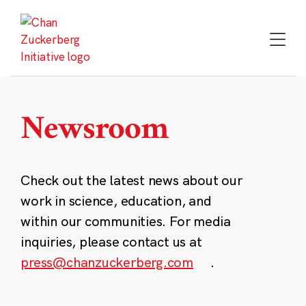
Skip
to
content
Newsroom
Check out the latest news about our
work in science, education, and
within our communities. For media
inquiries, please contact us at
press@chanzuckerberg.com
.