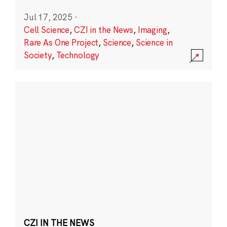
Jul 17, 2025
·
Cell Science
,
CZI in the News
,
Imaging
,
Rare As One Project
,
Science
,
Science in
Society
,
Technology
CZI IN THE NEWS