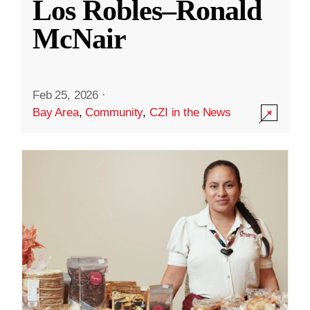
Los Robles–Ronald
McNair
Feb 25, 2026
·
Bay Area
,
Community
,
CZI in the News