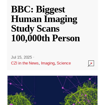
BBC: Biggest
Human Imaging
Study Scans
100,000th Person
Jul 15, 2025
·
CZI in the News
,
Imaging
,
Science