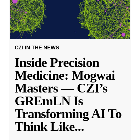
CZI IN THE NEWS
Inside Precision
Medicine: Mogwai
Masters — CZI’s
GREmLN Is
Transforming AI To
Think Like
...