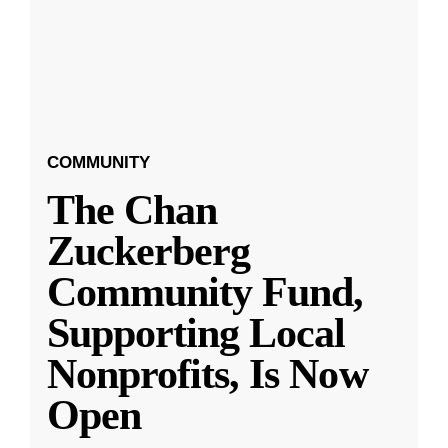
COMMUNITY
The Chan
Zuckerberg
Community Fund,
Supporting Local
Nonprofits, Is Now
Open