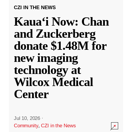
CZI IN THE NEWS
Kauaʻi Now: Chan
and Zuckerberg
donate $1.48M for
new imaging
technology at
Wilcox Medical
Center
Jul 10, 2026
·
Community
,
CZI in the News