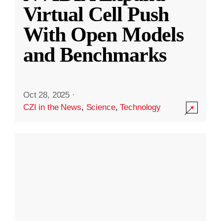
Virtual Cell Push
With Open Models
and Benchmarks
Oct 28, 2025
·
CZI in the News
,
Science
,
Technology