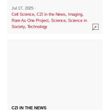
Jul 17, 2025
·
Cell Science
,
CZI in the News
,
Imaging
,
Rare As One Project
,
Science
,
Science in
Society
,
Technology
CZI IN THE NEWS