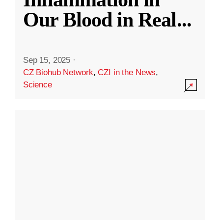
Our Blood in Real
...
Sep 15, 2025
·
CZ Biohub Network
,
CZI in the News
,
Science