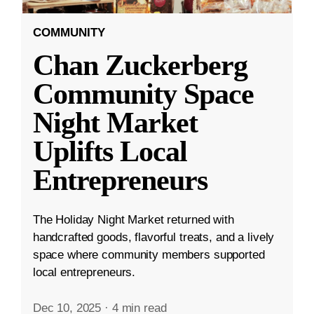
COMMUNITY
Chan Zuckerberg
Community Space
Night Market
Uplifts Local
Entrepreneurs
The Holiday Night Market returned with
handcrafted goods, flavorful treats, and a lively
space where community members supported
local entrepreneurs.
Dec 10, 2025
·
4 min read