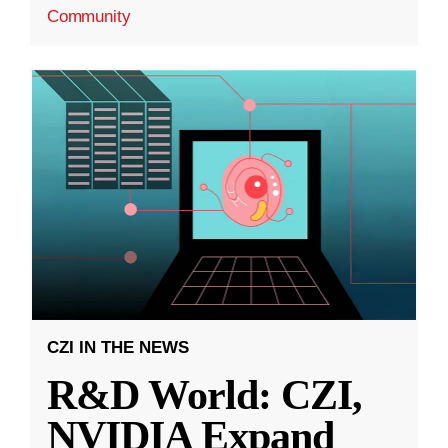
Community
CZI IN THE NEWS
R&D World: CZI,
NVIDIA Expand