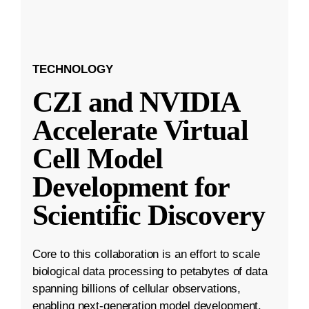
TECHNOLOGY
CZI and NVIDIA
Accelerate Virtual
Cell Model
Development for
Scientific Discovery
Core to this collaboration is an effort to scale
biological data processing to petabytes of data
spanning billions of cellular observations,
enabling next-generation model development.