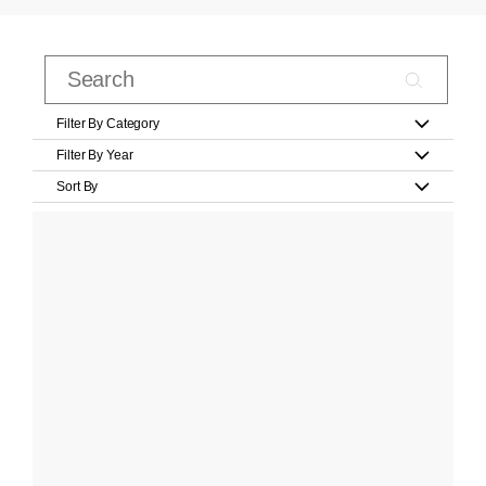
Filter By Category
Filter By Year
Sort By