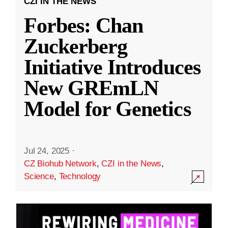
CZI IN THE NEWS
Forbes: Chan
Zuckerberg
Initiative Introduces
New GREmLN
Model for Genetics
Jul 24, 2025
·
CZ Biohub Network
,
CZI in the News
,
Science
,
Technology