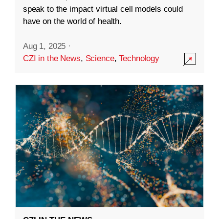
speak to the impact virtual cell models could
have on the world of health.
Aug 1, 2025
·
CZI in the News
,
Science
,
Technology