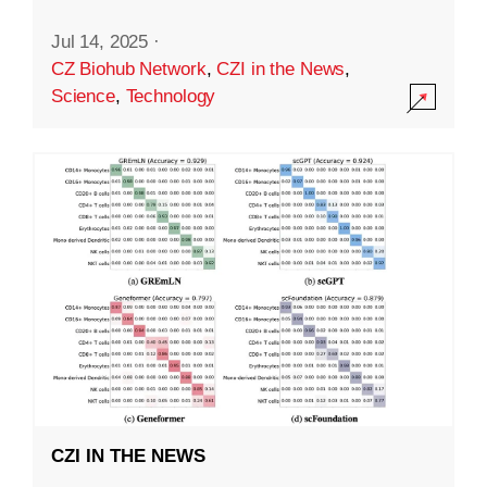
Jul 14, 2025
·
CZ Biohub Network
,
CZI in the News
,
Science
,
Technology
CZI IN THE NEWS