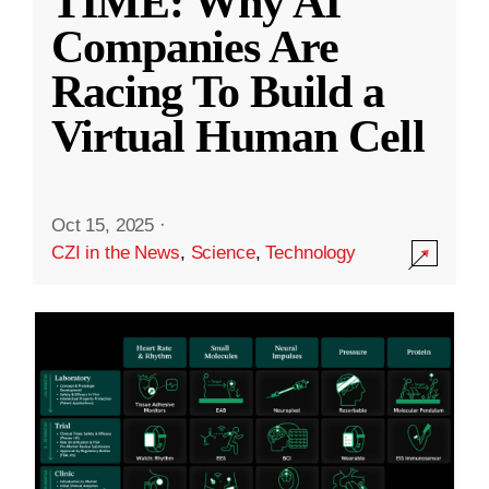
TIME: Why AI
Companies Are
Racing To Build a
Virtual Human Cell
Oct 15, 2025
·
CZI in the News
,
Science
,
Technology