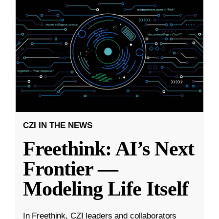
CZI IN THE NEWS
Freethink: AI’s Next
Frontier —
Modeling Life Itself
In Freethink, CZI leaders and collaborators