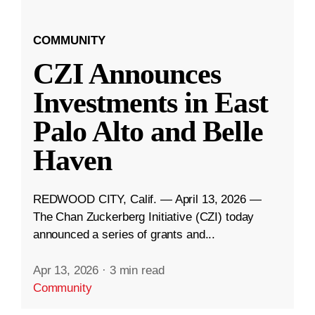
COMMUNITY
CZI Announces
Investments in East
Palo Alto and Belle
Haven
REDWOOD CITY, Calif. — April 13, 2026 —
The Chan Zuckerberg Initiative (CZI) today
announced a series of grants and...
Apr 13, 2026
·
3 min read
Community