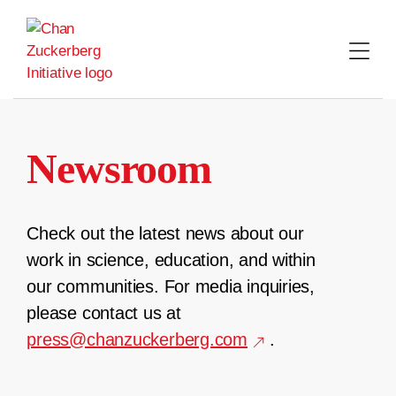
Skip
to
content
Newsroom
Check out the latest news about our
work in science, education, and within
our communities. For media inquiries,
please contact us at
press@chanzuckerberg.com
.