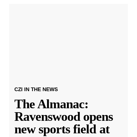
CZI IN THE NEWS
The Almanac:
Ravenswood opens
new sports field at