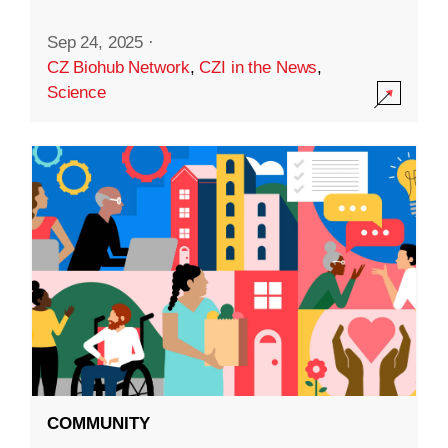
Sep 24, 2025
·
CZ Biohub Network
,
CZI in the News
,
Science
COMMUNITY