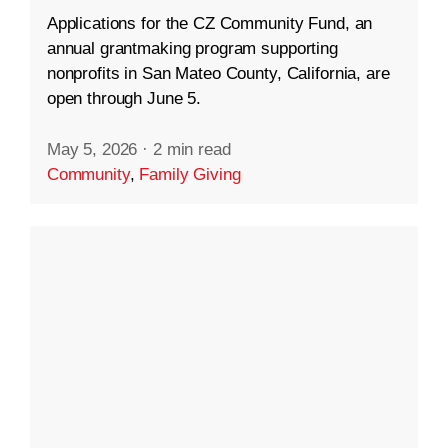
Applications for the CZ Community Fund, an
annual grantmaking program supporting
nonprofits in San Mateo County, California, are
open through June 5.
May 5, 2026
·
2 min read
Community
,
Family Giving