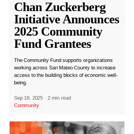
Chan Zuckerberg
Initiative Announces
2025 Community
Fund Grantees
The Community Fund supports organizations
working across San Mateo County to increase
access to the building blocks of economic well-
being.
Sep 18, 2025
·
2 min read
Community