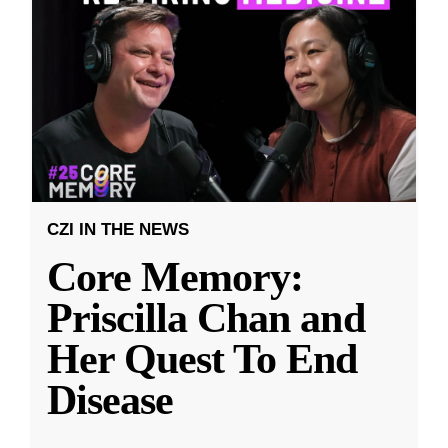
CZI IN THE NEWS
Core Memory:
Priscilla Chan and
Her Quest To End
Disease