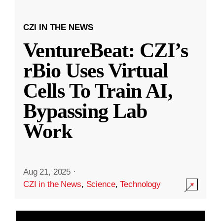
CZI IN THE NEWS
VentureBeat: CZI’s
rBio Uses Virtual
Cells To Train AI,
Bypassing Lab
Work
Aug 21, 2025
·
CZI in the News
,
Science
,
Technology