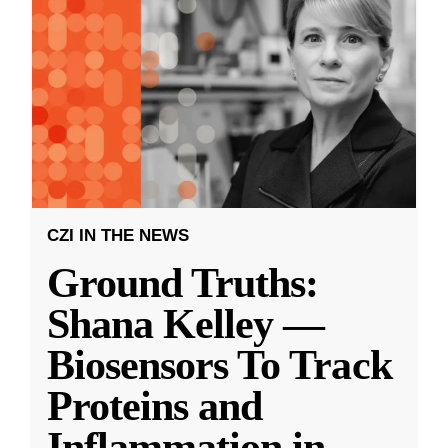
CZI IN THE NEWS
Ground Truths:
Shana Kelley —
Biosensors To Track
Proteins and
Inflammation in