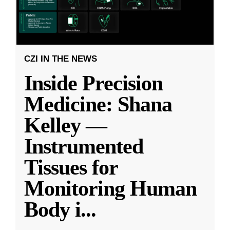
CZI IN THE NEWS
Inside Precision
Medicine: Shana
Kelley —
Instrumented
Tissues for
Monitoring Human
Body i
...