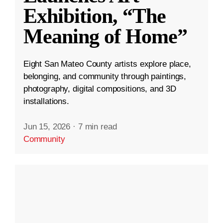
Exhibition, “The
Meaning of Home”
Eight San Mateo County artists explore place,
belonging, and community through paintings,
photography, digital compositions, and 3D
installations.
Jun 15, 2026
·
7 min read
Community