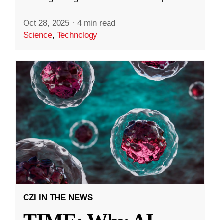
Oct 28, 2025
·
4 min read
Science
,
Technology
CZI IN THE NEWS