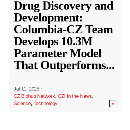
Drug Discovery and
Development:
Columbia-CZ Team
Develops 10.3M
Parameter Model
That Outperforms
...
Jul 11, 2025
·
CZ Biohub Network
,
CZI in the News
,
Science
,
Technology