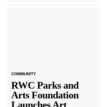
COMMUNITY
RWC Parks and
Arts Foundation
Launches Art