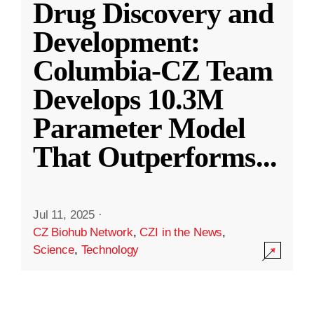
Drug Discovery and
Development:
Columbia-CZ Team
Develops 10.3M
Parameter Model
That Outperforms
...
Jul 11, 2025
·
CZ Biohub Network
,
CZI in the News
,
Science
,
Technology