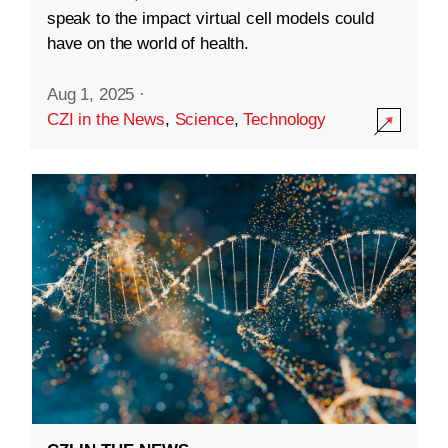
speak to the impact virtual cell models could
have on the world of health.
Aug 1, 2025
·
CZI in the News
,
Science
,
Technology