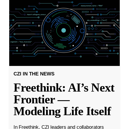
CZI IN THE NEWS
Freethink: AI’s Next
Frontier —
Modeling Life Itself
In Freethink, CZI leaders and collaborators