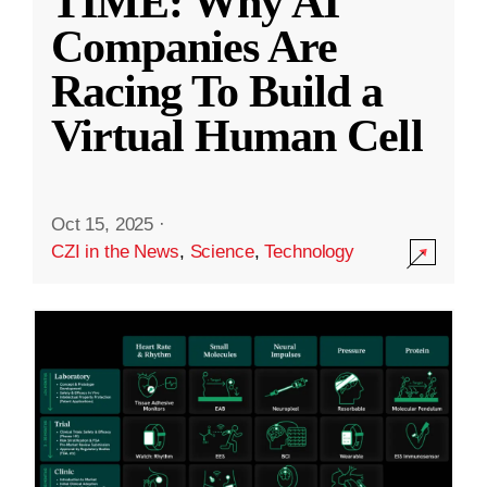
TIME: Why AI
Companies Are
Racing To Build a
Virtual Human Cell
Oct 15, 2025
·
CZI in the News
,
Science
,
Technology