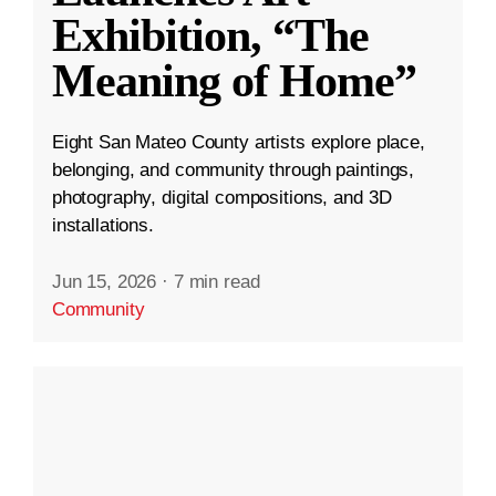
Exhibition, “The
Meaning of Home”
Eight San Mateo County artists explore place,
belonging, and community through paintings,
photography, digital compositions, and 3D
installations.
Jun 15, 2026
·
7 min read
Community