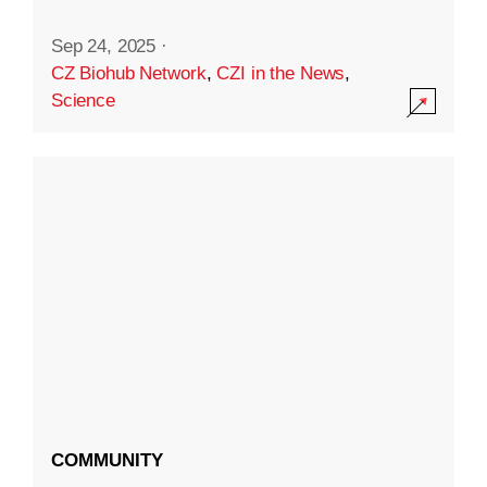
Sep 24, 2025
·
CZ Biohub Network
,
CZI in the News
,
Science
COMMUNITY