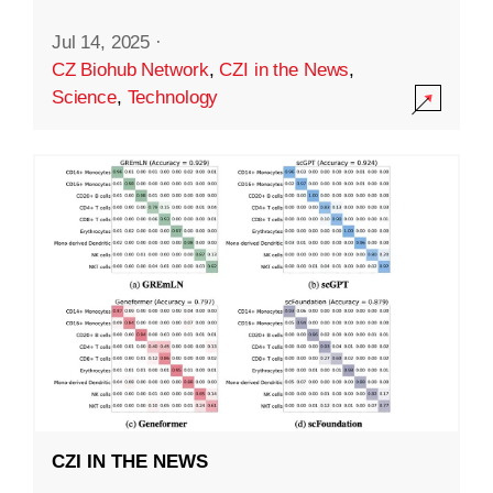
Jul 14, 2025
·
CZ Biohub Network
,
CZI in the News
,
Science
,
Technology
CZI IN THE NEWS