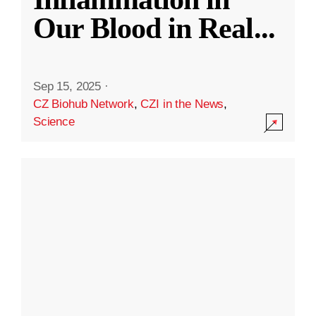
Our Blood in Real
...
Sep 15, 2025
·
CZ Biohub Network
,
CZI in the News
,
Science