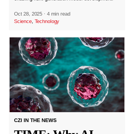
Oct 28, 2025
·
4 min read
Science
,
Technology
CZI IN THE NEWS