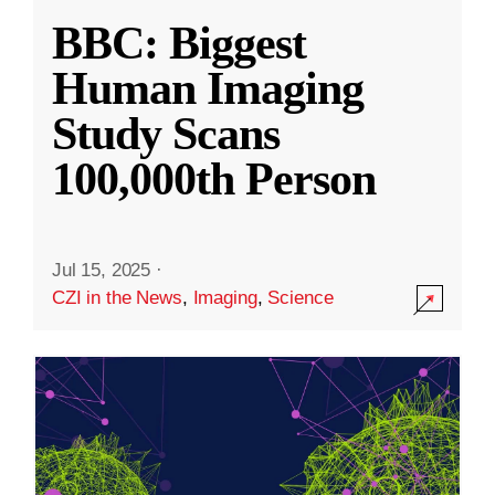
BBC: Biggest
Human Imaging
Study Scans
100,000th Person
Jul 15, 2025
·
CZI in the News
,
Imaging
,
Science