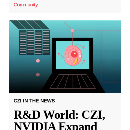
Community
CZI IN THE NEWS
R&D World: CZI,
NVIDIA Expand