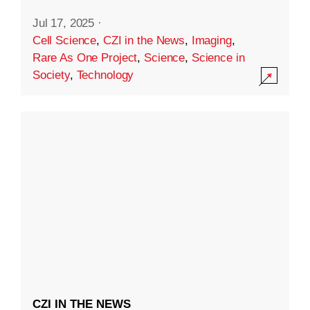
Jul 17, 2025
·
Cell Science
,
CZI in the News
,
Imaging
,
Rare As One Project
,
Science
,
Science in
Society
,
Technology
CZI IN THE NEWS