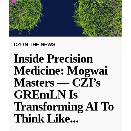
CZI IN THE NEWS
Inside Precision
Medicine: Mogwai
Masters — CZI’s
GREmLN Is
Transforming AI To
Think Like
...