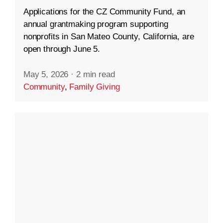
Applications for the CZ Community Fund, an
annual grantmaking program supporting
nonprofits in San Mateo County, California, are
open through June 5.
May 5, 2026
·
2 min read
Community
,
Family Giving