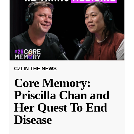
CZI IN THE NEWS
Core Memory:
Priscilla Chan and
Her Quest To End
Disease