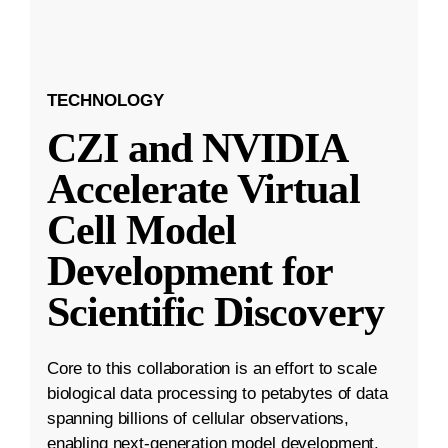
TECHNOLOGY
CZI and NVIDIA
Accelerate Virtual
Cell Model
Development for
Scientific Discovery
Core to this collaboration is an effort to scale
biological data processing to petabytes of data
spanning billions of cellular observations,
enabling next-generation model development.