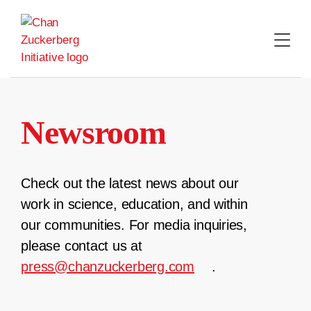
Skip
to
content
Newsroom
Check out the latest news about our
work in science, education, and within
our communities. For media inquiries,
please contact us at
press@chanzuckerberg.com
.