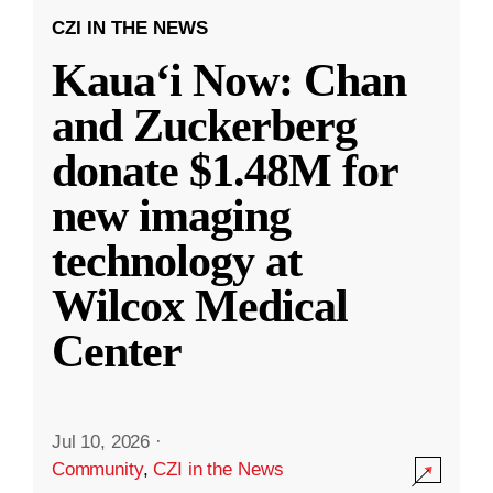
CZI IN THE NEWS
Kauaʻi Now: Chan
and Zuckerberg
donate $1.48M for
new imaging
technology at
Wilcox Medical
Center
Jul 10, 2026
·
Community
,
CZI in the News