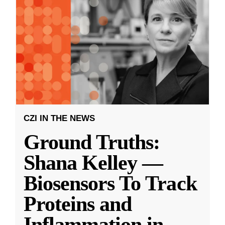
CZI IN THE NEWS
Ground Truths:
Shana Kelley —
Biosensors To Track
Proteins and
Inflammation in