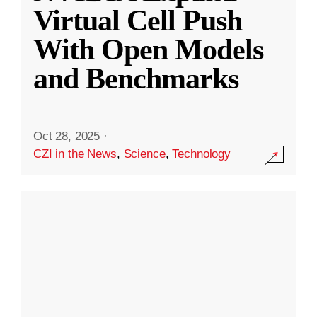
Virtual Cell Push
With Open Models
and Benchmarks
Oct 28, 2025
·
CZI in the News
,
Science
,
Technology