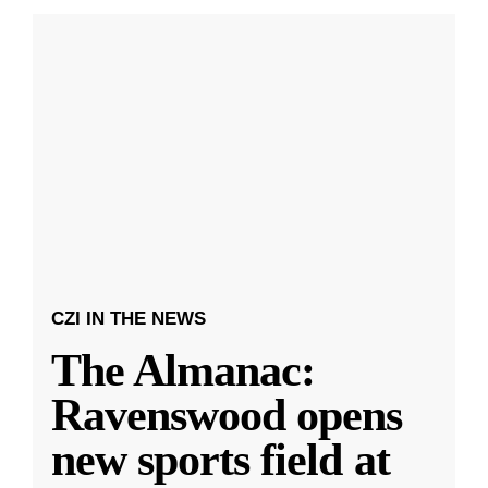
CZI IN THE NEWS
The Almanac:
Ravenswood opens
new sports field at