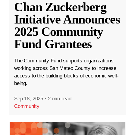
Chan Zuckerberg
Initiative Announces
2025 Community
Fund Grantees
The Community Fund supports organizations
working across San Mateo County to increase
access to the building blocks of economic well-
being.
Sep 18, 2025
·
2 min read
Community