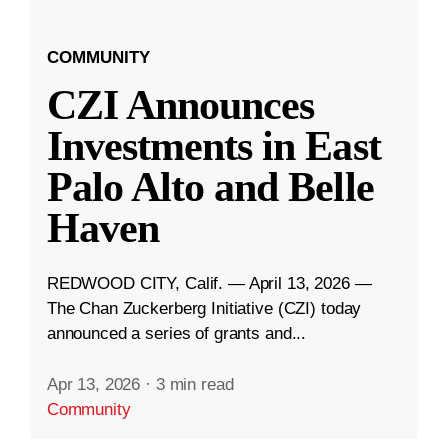
COMMUNITY
CZI Announces
Investments in East
Palo Alto and Belle
Haven
REDWOOD CITY, Calif. — April 13, 2026 —
The Chan Zuckerberg Initiative (CZI) today
announced a series of grants and...
Apr 13, 2026
·
3 min read
Community