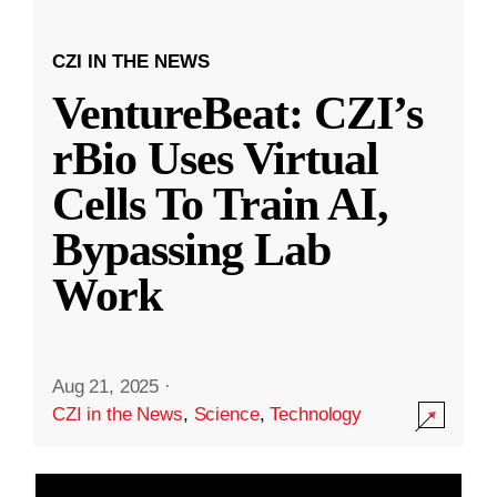
CZI IN THE NEWS
VentureBeat: CZI’s
rBio Uses Virtual
Cells To Train AI,
Bypassing Lab
Work
Aug 21, 2025
·
CZI in the News
,
Science
,
Technology