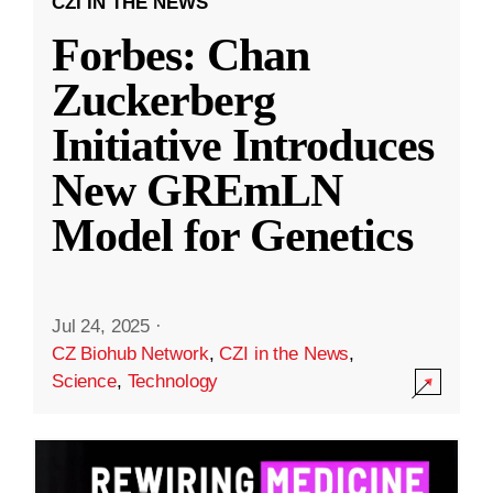
CZI IN THE NEWS
Forbes: Chan
Zuckerberg
Initiative Introduces
New GREmLN
Model for Genetics
Jul 24, 2025
·
CZ Biohub Network
,
CZI in the News
,
Science
,
Technology