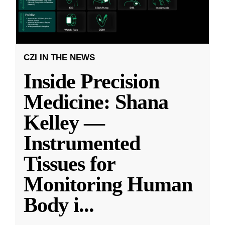
CZI IN THE NEWS
Inside Precision
Medicine: Shana
Kelley —
Instrumented
Tissues for
Monitoring Human
Body i
...