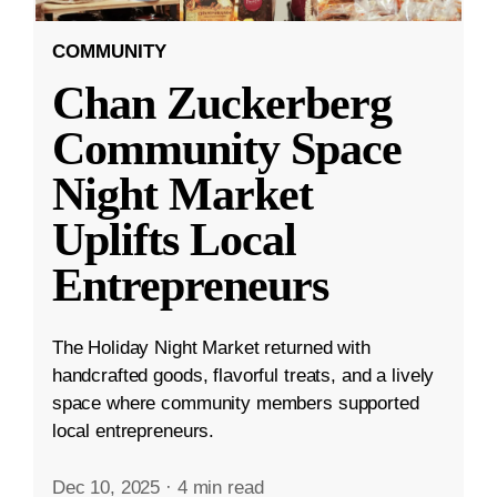
COMMUNITY
Chan Zuckerberg
Community Space
Night Market
Uplifts Local
Entrepreneurs
The Holiday Night Market returned with
handcrafted goods, flavorful treats, and a lively
space where community members supported
local entrepreneurs.
Dec 10, 2025
·
4 min read