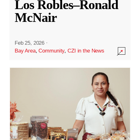
Los Robles–Ronald
McNair
Feb 25, 2026
·
Bay Area
,
Community
,
CZI in the News