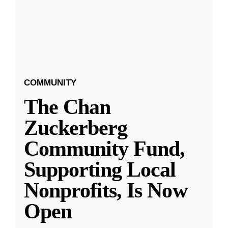
COMMUNITY
The Chan
Zuckerberg
Community Fund,
Supporting Local
Nonprofits, Is Now
Open