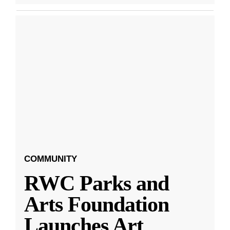
COMMUNITY
RWC Parks and
Arts Foundation
Launches Art