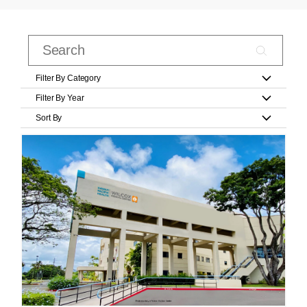
Filter By Category
Filter By Year
Sort By