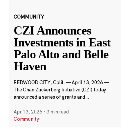
COMMUNITY
CZI Announces
Investments in East
Palo Alto and Belle
Haven
REDWOOD CITY, Calif. — April 13, 2026 —
The Chan Zuckerberg Initiative (CZI) today
announced a series of grants and...
Apr 13, 2026
·
3 min read
Community