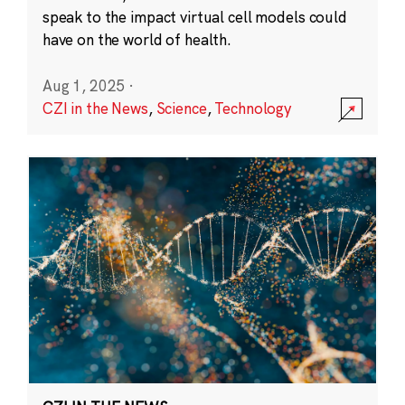
speak to the impact virtual cell models could
have on the world of health.
Aug 1, 2025
·
CZI in the News
,
Science
,
Technology