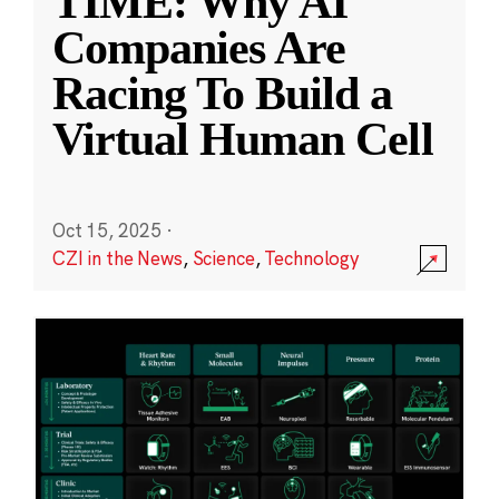
TIME: Why AI
Companies Are
Racing To Build a
Virtual Human Cell
Oct 15, 2025
·
CZI in the News
,
Science
,
Technology