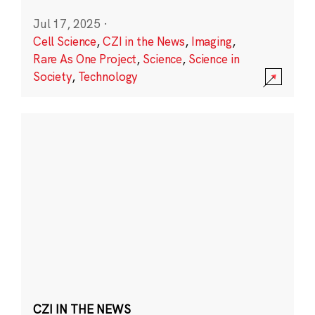
Jul 17, 2025
·
Cell Science
,
CZI in the News
,
Imaging
,
Rare As One Project
,
Science
,
Science in
Society
,
Technology
CZI IN THE NEWS