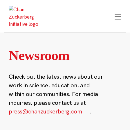
Skip
to
content
Newsroom
Check out the latest news about our
work in science, education, and
within our communities. For media
inquiries, please contact us at
press@chanzuckerberg.com
.