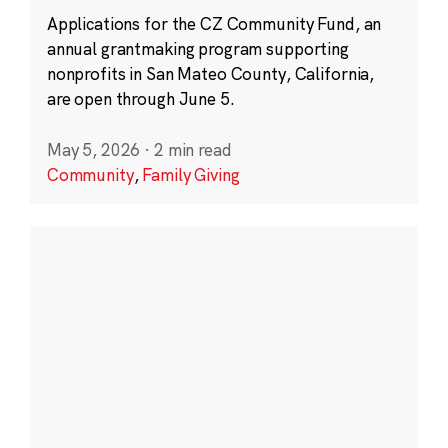
Applications for the CZ Community Fund, an
annual grantmaking program supporting
nonprofits in San Mateo County, California,
are open through June 5.
May 5, 2026
·
2 min read
Community
,
Family Giving