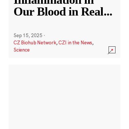
Our Blood in Real
...
Sep 15, 2025
·
CZ Biohub Network
,
CZI in the News
,
Science