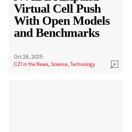
Virtual Cell Push
With Open Models
and Benchmarks
Oct 28, 2025
·
CZI in the News
,
Science
,
Technology