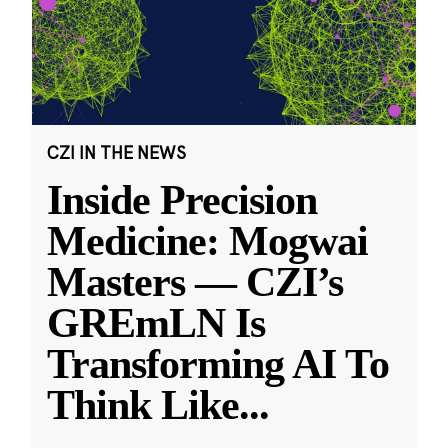
CZI IN THE NEWS
Inside Precision
Medicine: Mogwai
Masters — CZI’s
GREmLN Is
Transforming AI To
Think Like
...