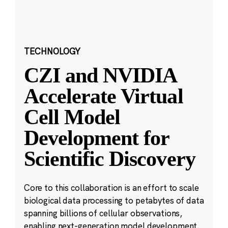
TECHNOLOGY
CZI and NVIDIA
Accelerate Virtual
Cell Model
Development for
Scientific Discovery
Core to this collaboration is an effort to scale
biological data processing to petabytes of data
spanning billions of cellular observations,
enabling next-generation model development.