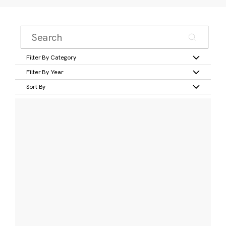
Filter By Category
Filter By Year
Sort By