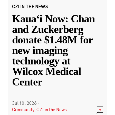
CZI IN THE NEWS
Kauaʻi Now: Chan
and Zuckerberg
donate $1.48M for
new imaging
technology at
Wilcox Medical
Center
Jul 10, 2026
·
Community
,
CZI in the News