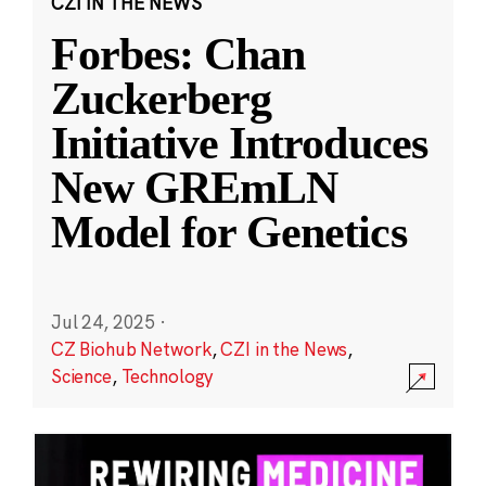
CZI IN THE NEWS
Forbes: Chan
Zuckerberg
Initiative Introduces
New GREmLN
Model for Genetics
Jul 24, 2025
·
CZ Biohub Network
,
CZI in the News
,
Science
,
Technology