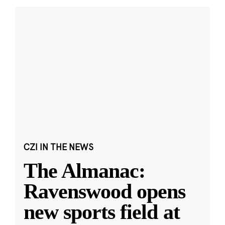
CZI IN THE NEWS
The Almanac:
Ravenswood opens
new sports field at