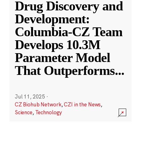
Drug Discovery and
Development:
Columbia-CZ Team
Develops 10.3M
Parameter Model
That Outperforms
...
Jul 11, 2025
·
CZ Biohub Network
,
CZI in the News
,
Science
,
Technology