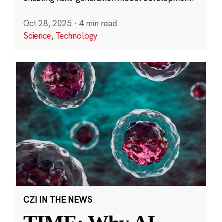
Oct 28, 2025
·
4 min read
Science
,
Technology
CZI IN THE NEWS