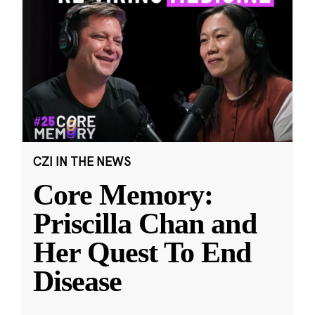
CZI IN THE NEWS
Core Memory:
Priscilla Chan and
Her Quest To End
Disease