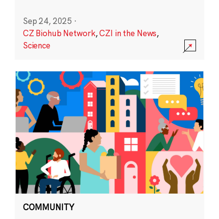
Sep 24, 2025
·
CZ Biohub Network
,
CZI in the News
,
Science
COMMUNITY