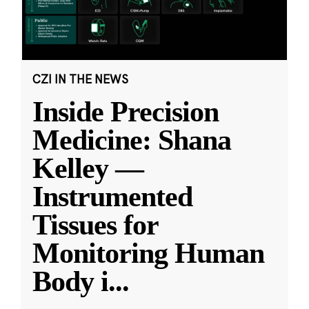
CZI IN THE NEWS
Inside Precision
Medicine: Shana
Kelley —
Instrumented
Tissues for
Monitoring Human
Body i
...