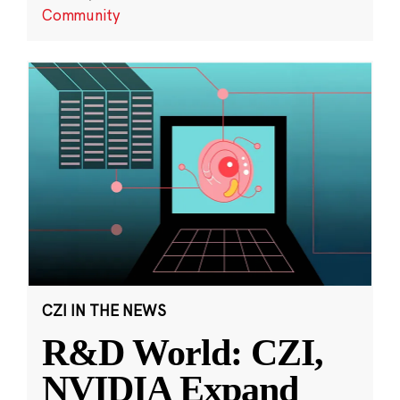
Community
CZI IN THE NEWS
R&D World: CZI,
NVIDIA Expand