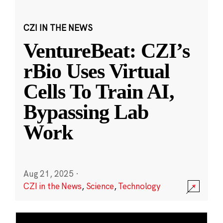
CZI IN THE NEWS
VentureBeat: CZI’s
rBio Uses Virtual
Cells To Train AI,
Bypassing Lab
Work
Aug 21, 2025
·
CZI in the News
,
Science
,
Technology