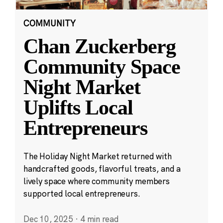
COMMUNITY
Chan Zuckerberg
Community Space
Night Market
Uplifts Local
Entrepreneurs
The Holiday Night Market returned with
handcrafted goods, flavorful treats, and a
lively space where community members
supported local entrepreneurs.
Dec 10, 2025
·
4 min read