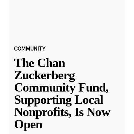
COMMUNITY
The Chan
Zuckerberg
Community Fund,
Supporting Local
Nonprofits, Is Now
Open