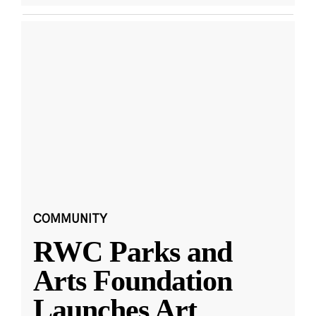
COMMUNITY
RWC Parks and
Arts Foundation
Launches Art