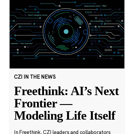
CZI IN THE NEWS
Freethink: AI’s Next
Frontier —
Modeling Life Itself
In Freethink, CZI leaders and collaborators