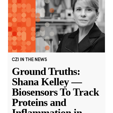
CZI IN THE NEWS
Ground Truths:
Shana Kelley —
Biosensors To Track
Proteins and
Inflammation in