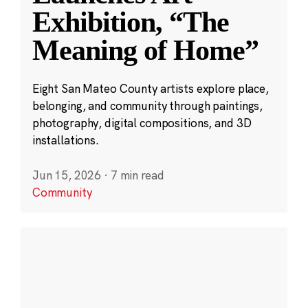
Exhibition, “The
Meaning of Home”
Eight San Mateo County artists explore place,
belonging, and community through paintings,
photography, digital compositions, and 3D
installations.
Jun 15, 2026
·
7 min read
Community