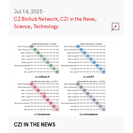
Jul 14, 2025
·
CZ Biohub Network
,
CZI in the News
,
Science
,
Technology
CZI IN THE NEWS