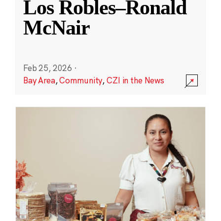
Los Robles–Ronald
McNair
Feb 25, 2026
·
Bay Area
,
Community
,
CZI in the News