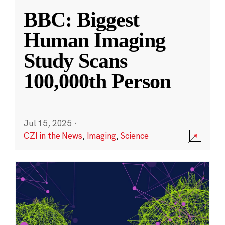
BBC: Biggest
Human Imaging
Study Scans
100,000th Person
Jul 15, 2025
·
CZI in the News
,
Imaging
,
Science