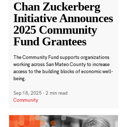
Chan Zuckerberg
Initiative Announces
2025 Community
Fund Grantees
The Community Fund supports organizations
working across San Mateo County to increase
access to the building blocks of economic well-
being.
Sep 18, 2025
·
2 min read
Community