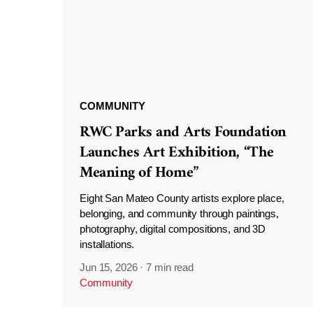
COMMUNITY
RWC Parks and Arts Foundation
Launches Art Exhibition, “The
Meaning of Home”
Eight San Mateo County artists explore place,
belonging, and community through paintings,
photography, digital compositions, and 3D
installations.
Jun 15, 2026
·
7 min read
Community