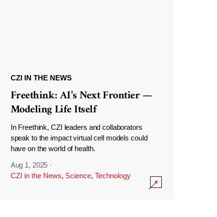
CZI IN THE NEWS
Freethink: AI’s Next Frontier —
Modeling Life Itself
In Freethink, CZI leaders and collaborators
speak to the impact virtual cell models could
have on the world of health.
Aug 1, 2025
·
CZI in the News
,
Science
,
Technology