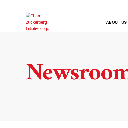
Skip
to
content
ABOUT US
Newsroo