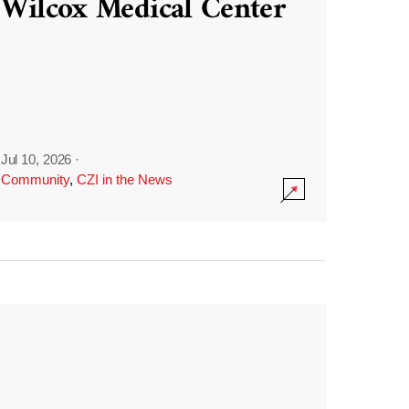
Wilcox Medical Center
Jul 10, 2026
·
Community
,
CZI in the News