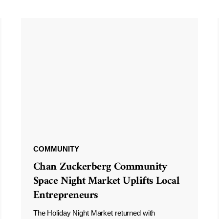
COMMUNITY
Chan Zuckerberg Community
Space Night Market Uplifts Local
Entrepreneurs
The Holiday Night Market returned with