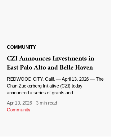
COMMUNITY
CZI Announces Investments in
East Palo Alto and Belle Haven
REDWOOD CITY, Calif. — April 13, 2026 — The
Chan Zuckerberg Initiative (CZI) today
announced a series of grants and...
Apr 13, 2026
·
3 min read
Community