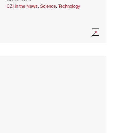
CZI in the News
,
Science
,
Technology