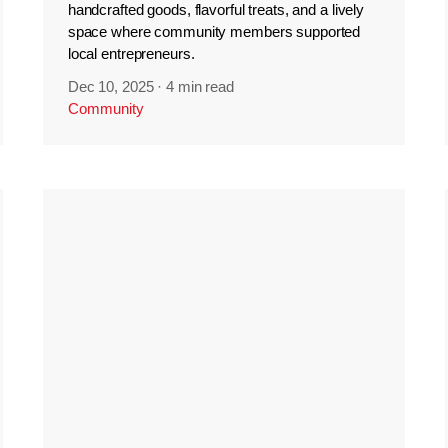
handcrafted goods, flavorful treats, and a lively
space where community members supported
local entrepreneurs.
Dec 10, 2025
·
4 min read
Community