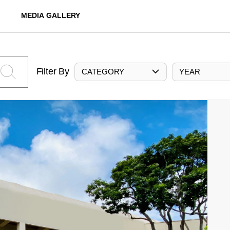
MEDIA GALLERY
Filter By
CATEGORY
YEAR