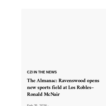
CZI IN THE NEWS
The Almanac: Ravenswood opens
new sports field at Los Robles–
Ronald McNair
Feb 25, 2026
·