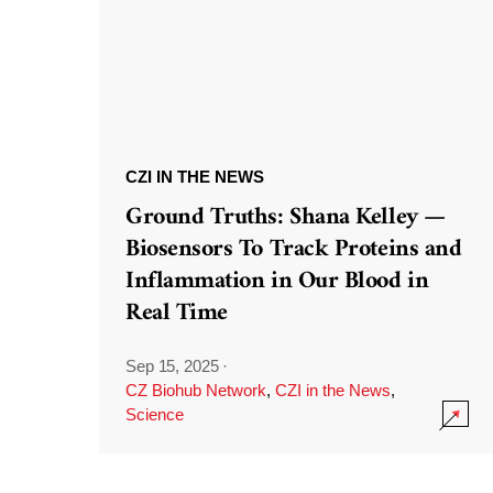
CZI IN THE NEWS
Ground Truths: Shana Kelley —
Biosensors To Track Proteins and
Inflammation in Our Blood in
Real Time
Sep 15, 2025
·
CZ Biohub Network
,
CZI in the News
,
Science