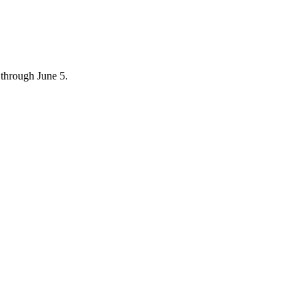
through June 5.