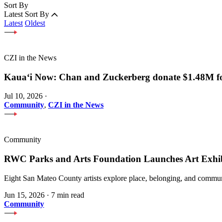
Sort By
Latest
Sort By
Latest
Oldest
CZI in the News
Kauaʻi Now: Chan and Zuckerberg donate $1.48M for
Jul 10, 2026
·
Community
,
CZI in the News
Community
RWC Parks and Arts Foundation Launches Art Exhi
Eight San Mateo County artists explore place, belonging, and communi
Jun 15, 2026
·
7 min read
Community