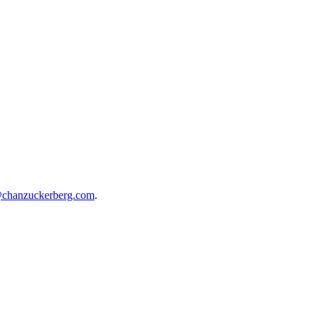
@chanzuckerberg.com
.