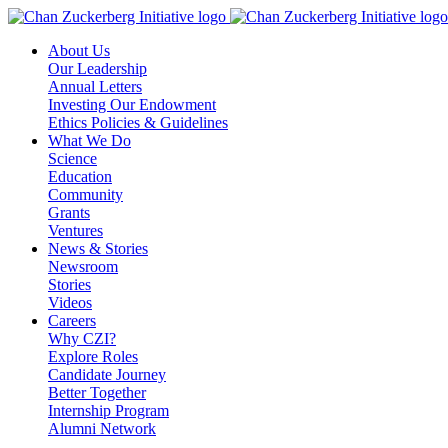
Skip
to
About Us
content
Our Leadership
Annual Letters
Investing Our Endowment
Ethics Policies & Guidelines
What We Do
Science
Education
Community
Grants
Ventures
News & Stories
Newsroom
Stories
Videos
Careers
Why CZI?
Explore Roles
Candidate Journey
Better Together
Internship Program
Alumni Network