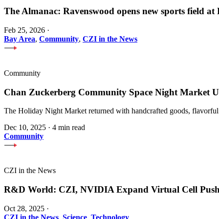
The Almanac: Ravenswood opens new sports field a
Feb 25, 2026
·
Bay Area
,
Community
,
CZI in the News
Community
Chan Zuckerberg Community Space Night Market Upl
The Holiday Night Market returned with handcrafted goods, flavorful
Dec 10, 2025
·
4 min read
Community
CZI in the News
R&D World: CZI, NVIDIA Expand Virtual Cell Pus
Oct 28, 2025
·
CZI in the News
,
Science
,
Technology