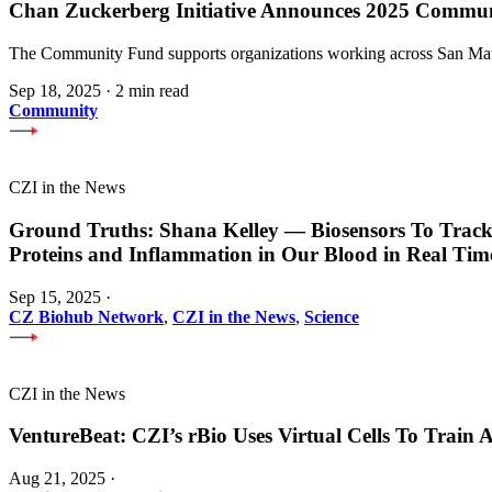
Chan Zuckerberg Initiative Announces 2025 Commu
The Community Fund supports organizations working across San Mateo
Sep 18, 2025
·
2 min read
Community
CZI in the News
Ground Truths: Shana Kelley — Biosensors To Track
Proteins and Inflammation in Our Blood in Real Tim
Sep 15, 2025
·
CZ Biohub Network
,
CZI in the News
,
Science
CZI in the News
VentureBeat: CZI’s rBio Uses Virtual Cells To Train
Aug 21, 2025
·