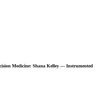
ecision Medicine: Shana Kelley — Instrumented