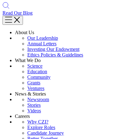
Read Our Blog
About Us
Our Leadership
Annual Letters
Investing Our Endowment
Ethics Policies & Guidelines
What We Do
Science
Education
Community
Grants
Ventures
News & Stories
Newsroom
Stories
Videos
Careers
Why CZI?
Explore Roles
Candidate Journey
Better Together