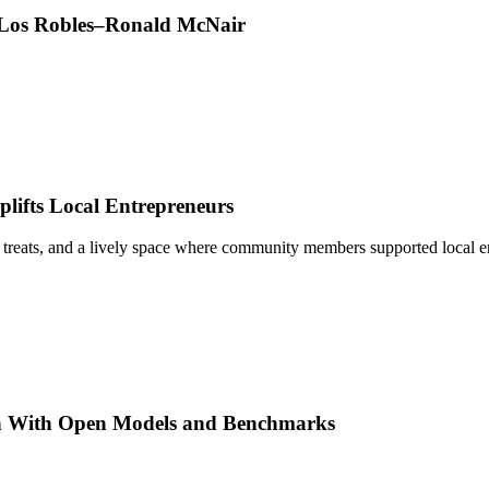
t Los Robles–Ronald McNair
ifts Local Entrepreneurs
 treats, and a lively space where community members supported local e
h With Open Models and Benchmarks