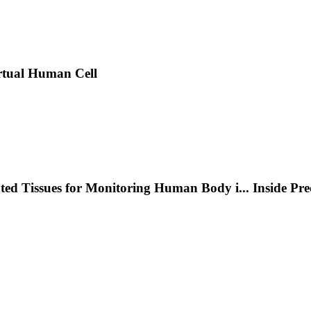
rtual Human Cell
nted Tissues for Monitoring Human Body i
...
Inside Pr