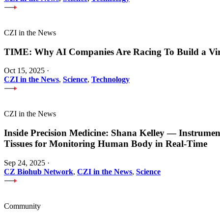
CZI in the News
TIME: Why AI Companies Are Racing To Build a Vi
Oct 15, 2025
·
CZI in the News
,
Science
,
Technology
CZI in the News
Inside Precision Medicine: Shana Kelley — Instrume
Tissues for Monitoring Human Body in Real-Time
Sep 24, 2025
·
CZ Biohub Network
,
CZI in the News
,
Science
Community