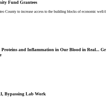
nity Fund Grantees
 County to increase access to the building blocks of economic well-b
 Proteins and Inflammation in Our Blood in Real
...
Gr
e
 AI, Bypassing Lab Work