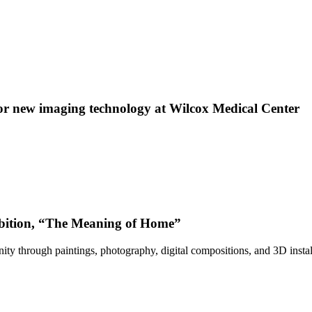
 new imaging technology at Wilcox Medical Center
bition, “The Meaning of Home”
ty through paintings, photography, digital compositions, and 3D instal