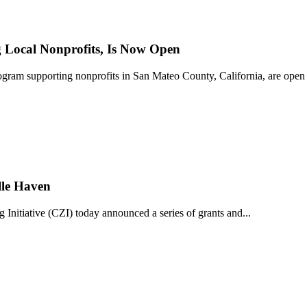
Local Nonprofits, Is Now Open
ram supporting nonprofits in San Mateo County, California, are open 
lle Haven
iative (CZI) today announced a series of grants and...