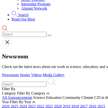
Internship Program
Alumni Network
Search
Read Our Blog
Newsroom
Check out the latest news about our work in science, education, and w
Newsroom
Stories
Videos
Media Gallery
Filter By
Category
Filter By Category
All Announcements
Science
Education
Community
Climate
CZI in t
Year
Filter By Year
2026
2025
2024
2023
2022
2021
2020
2019
2018
2017
2016
2015