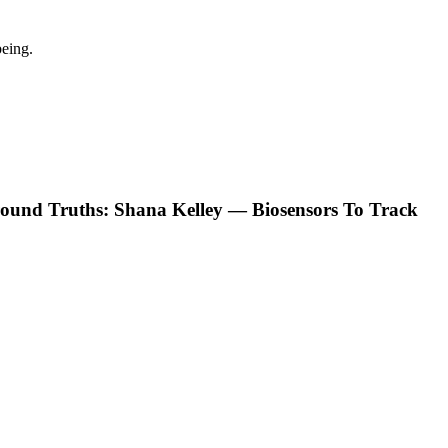
eing.
ound Truths: Shana Kelley — Biosensors To Track