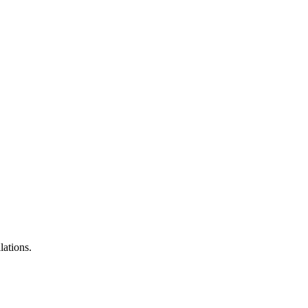
lations.