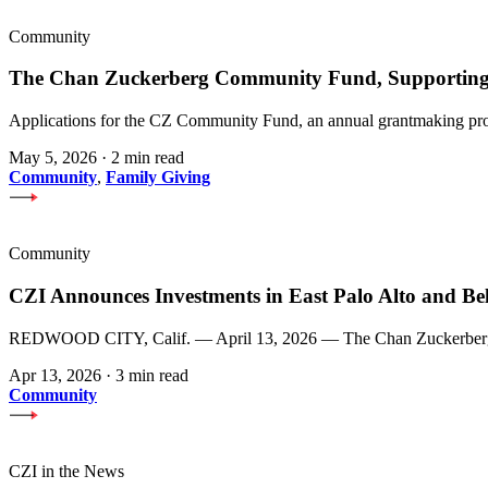
Community
The Chan Zuckerberg Community Fund, Supporting 
Applications for the CZ Community Fund, an annual grantmaking prog
May 5, 2026
·
2 min read
Community
,
Family Giving
Community
CZI Announces Investments in East Palo Alto and Be
REDWOOD CITY, Calif. — April 13, 2026 — The Chan Zuckerberg Init
Apr 13, 2026
·
3 min read
Community
CZI in the News