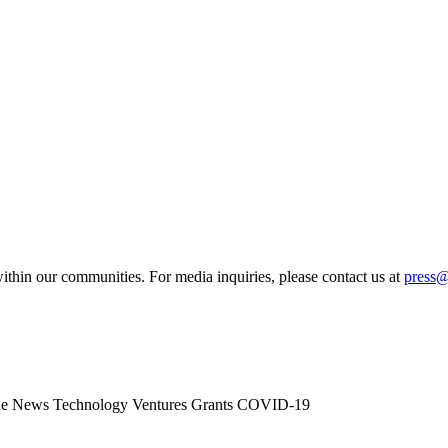
ithin our communities. For media inquiries, please contact us at
press
he News
Technology
Ventures
Grants
COVID-19