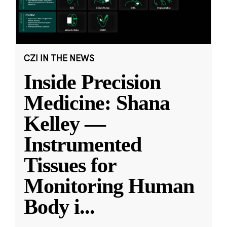
CZI IN THE NEWS
Inside Precision
Medicine: Shana
Kelley —
Instrumented
Tissues for
Monitoring Human
Body i
...