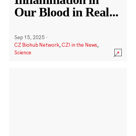
Our Blood in Real
...
Sep 15, 2025
·
CZ Biohub Network
,
CZI in the News
,
Science