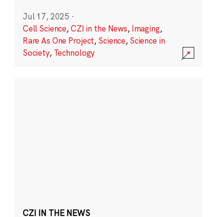
Jul 17, 2025
·
Cell Science
,
CZI in the News
,
Imaging
,
Rare As One Project
,
Science
,
Science in
Society
,
Technology
CZI IN THE NEWS