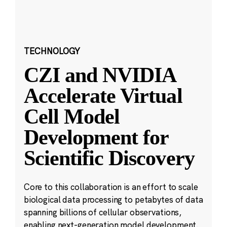
TECHNOLOGY
CZI and NVIDIA
Accelerate Virtual
Cell Model
Development for
Scientific Discovery
Core to this collaboration is an effort to scale
biological data processing to petabytes of data
spanning billions of cellular observations,
enabling next-generation model development.