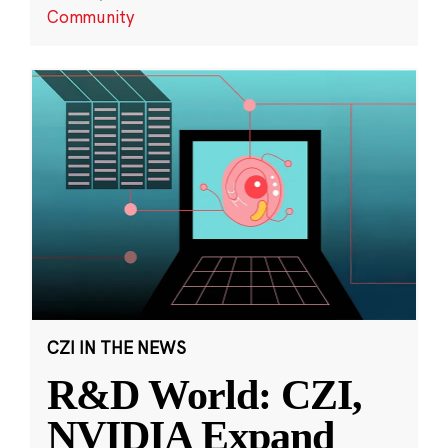
Community
CZI IN THE NEWS
R&D World: CZI,
NVIDIA Expand