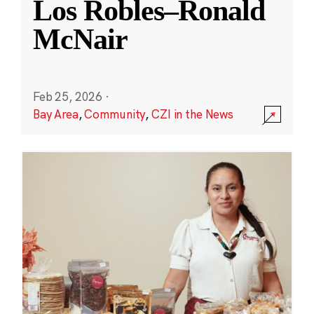
Los Robles–Ronald
McNair
Feb 25, 2026
·
Bay Area
,
Community
,
CZI in the News