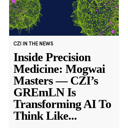
CZI IN THE NEWS
Inside Precision
Medicine: Mogwai
Masters — CZI’s
GREmLN Is
Transforming AI To
Think Like
...