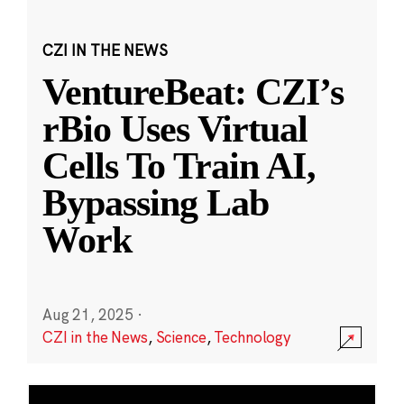
CZI IN THE NEWS
VentureBeat: CZI’s
rBio Uses Virtual
Cells To Train AI,
Bypassing Lab
Work
Aug 21, 2025
·
CZI in the News
,
Science
,
Technology