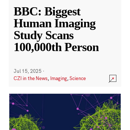
BBC: Biggest
Human Imaging
Study Scans
100,000th Person
Jul 15, 2025
·
CZI in the News
,
Imaging
,
Science