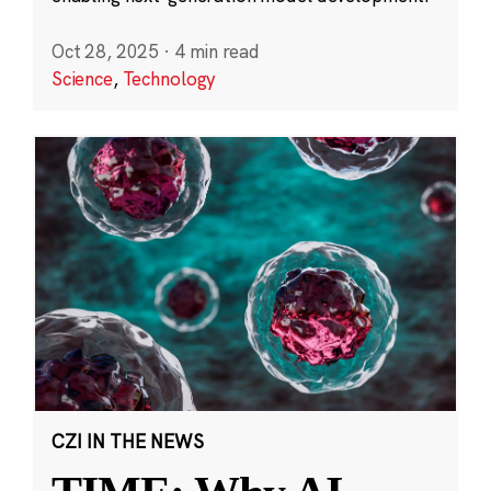
Oct 28, 2025
·
4 min read
Science
,
Technology
CZI IN THE NEWS