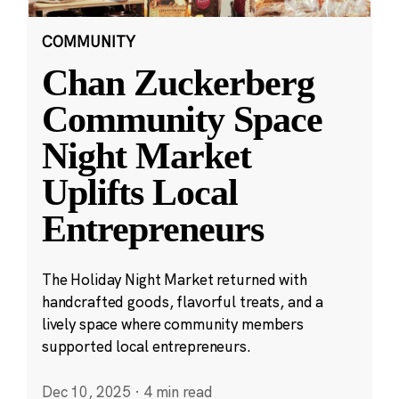
COMMUNITY
Chan Zuckerberg
Community Space
Night Market
Uplifts Local
Entrepreneurs
The Holiday Night Market returned with
handcrafted goods, flavorful treats, and a
lively space where community members
supported local entrepreneurs.
Dec 10, 2025
·
4 min read