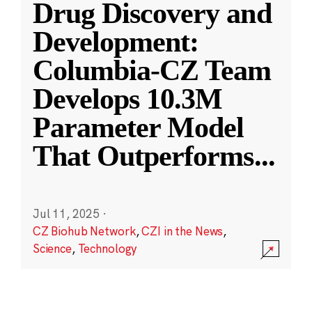
Drug Discovery and
Development:
Columbia-CZ Team
Develops 10.3M
Parameter Model
That Outperforms
...
Jul 11, 2025
·
CZ Biohub Network
,
CZI in the News
,
Science
,
Technology