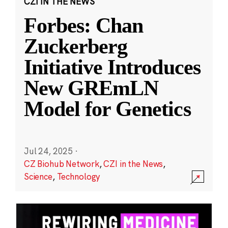
CZI IN THE NEWS
Forbes: Chan
Zuckerberg
Initiative Introduces
New GREmLN
Model for Genetics
Jul 24, 2025
·
CZ Biohub Network
,
CZI in the News
,
Science
,
Technology