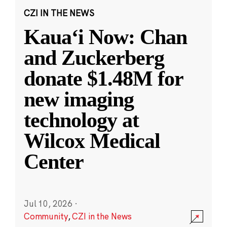
CZI IN THE NEWS
Kauaʻi Now: Chan
and Zuckerberg
donate $1.48M for
new imaging
technology at
Wilcox Medical
Center
Jul 10, 2026
·
Community
,
CZI in the News