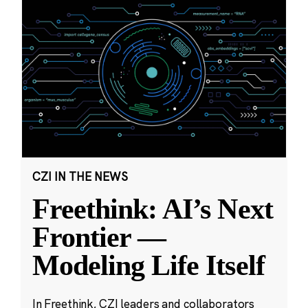
CZI IN THE NEWS
Freethink: AI’s Next
Frontier —
Modeling Life Itself
In Freethink, CZI leaders and collaborators