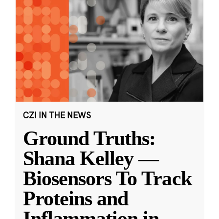
CZI IN THE NEWS
Ground Truths:
Shana Kelley —
Biosensors To Track
Proteins and
Inflammation in