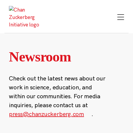
Skip
to
content
Newsroom
Check out the latest news about our
work in science, education, and
within our communities. For media
inquiries, please contact us at
press@chanzuckerberg.com
.