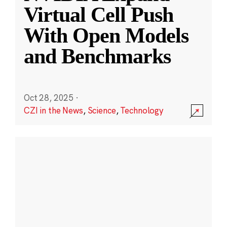
Virtual Cell Push
With Open Models
and Benchmarks
Oct 28, 2025
·
CZI in the News
,
Science
,
Technology