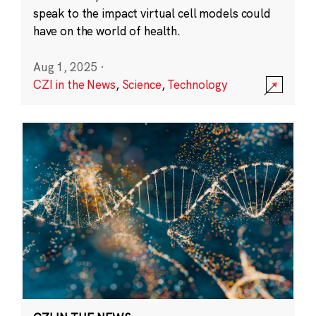
speak to the impact virtual cell models could
have on the world of health.
Aug 1, 2025
·
CZI in the News
,
Science
,
Technology