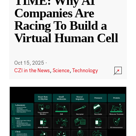
TIME: Why AI
Companies Are
Racing To Build a
Virtual Human Cell
Oct 15, 2025
·
CZI in the News
,
Science
,
Technology