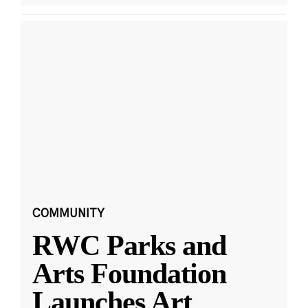
COMMUNITY
RWC Parks and
Arts Foundation
Launches Art