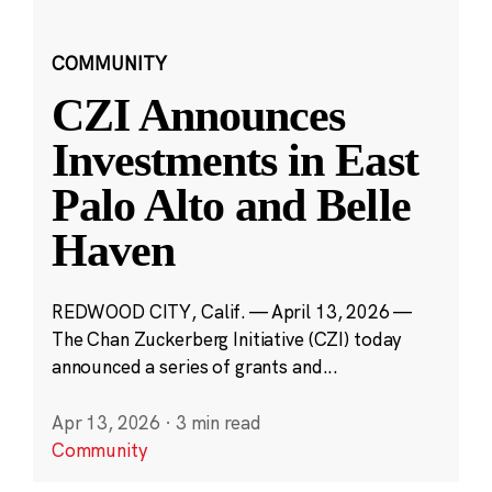
COMMUNITY
CZI Announces
Investments in East
Palo Alto and Belle
Haven
REDWOOD CITY, Calif. — April 13, 2026 —
The Chan Zuckerberg Initiative (CZI) today
announced a series of grants and...
Apr 13, 2026
·
3 min read
Community