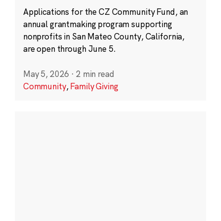
Applications for the CZ Community Fund, an
annual grantmaking program supporting
nonprofits in San Mateo County, California,
are open through June 5.
May 5, 2026
·
2 min read
Community
,
Family Giving