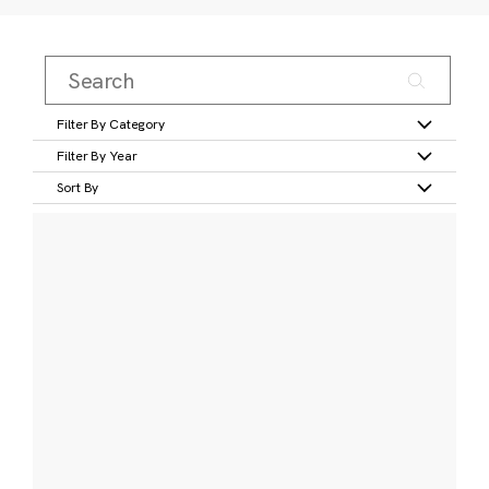
Filter By Category
Filter By Year
Sort By