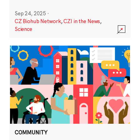
Sep 24, 2025
·
CZ Biohub Network
,
CZI in the News
,
Science
COMMUNITY