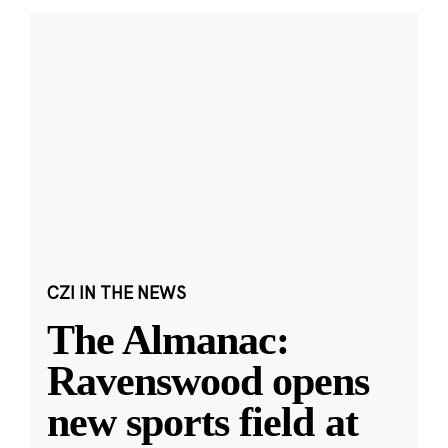
CZI IN THE NEWS
The Almanac:
Ravenswood opens
new sports field at