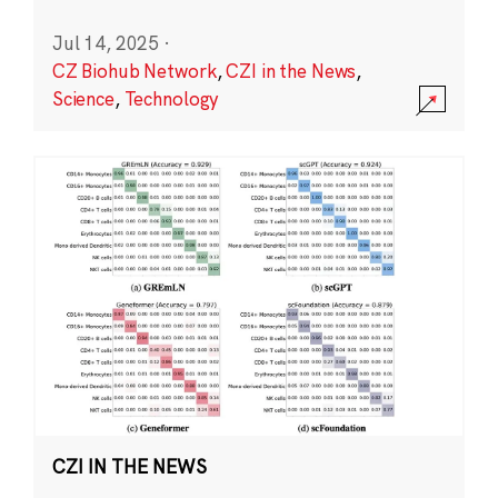
Jul 14, 2025
·
CZ Biohub Network
,
CZI in the News
,
Science
,
Technology
CZI IN THE NEWS