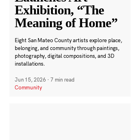
Exhibition, “The
Meaning of Home”
Eight San Mateo County artists explore place,
belonging, and community through paintings,
photography, digital compositions, and 3D
installations.
Jun 15, 2026
·
7 min read
Community