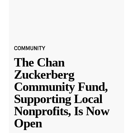
COMMUNITY
The Chan
Zuckerberg
Community Fund,
Supporting Local
Nonprofits, Is Now
Open