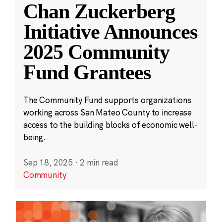
Chan Zuckerberg
Initiative Announces
2025 Community
Fund Grantees
The Community Fund supports organizations
working across San Mateo County to increase
access to the building blocks of economic well-
being.
Sep 18, 2025
·
2 min read
Community