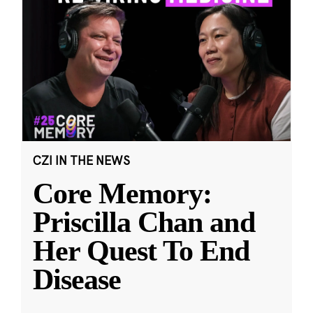
CZI IN THE NEWS
Core Memory:
Priscilla Chan and
Her Quest To End
Disease