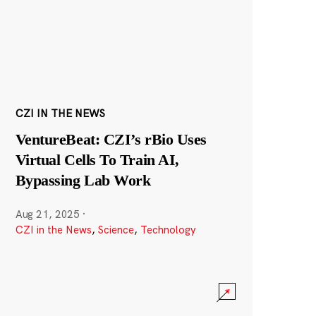
CZI IN THE NEWS
VentureBeat: CZI’s rBio Uses
Virtual Cells To Train AI,
Bypassing Lab Work
Aug 21, 2025
·
CZI in the News
,
Science
,
Technology