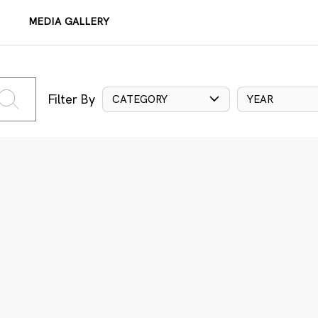
MEDIA GALLERY
Filter By
CATEGORY
YEAR