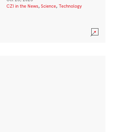
CZI in the News
,
Science
,
Technology