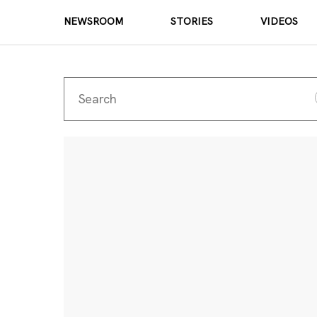
NEWSROOM
STORIES
VIDEOS