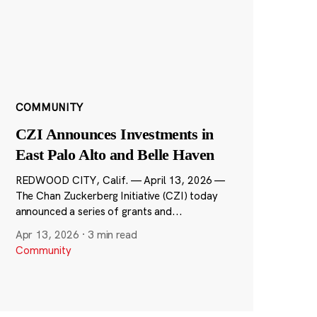
COMMUNITY
CZI Announces Investments in
East Palo Alto and Belle Haven
REDWOOD CITY, Calif. — April 13, 2026 —
The Chan Zuckerberg Initiative (CZI) today
announced a series of grants and...
Apr 13, 2026
·
3 min read
Community