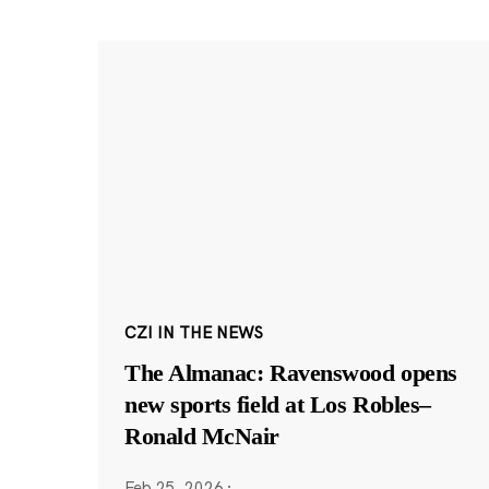
CZI IN THE NEWS
The Almanac: Ravenswood opens
new sports field at Los Robles–
Ronald McNair
Feb 25, 2026
·