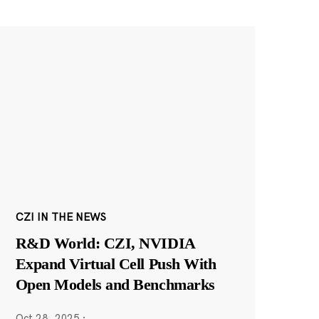
CZI IN THE NEWS
R&D World: CZI, NVIDIA
Expand Virtual Cell Push With
Open Models and Benchmarks
Oct 28, 2025
·