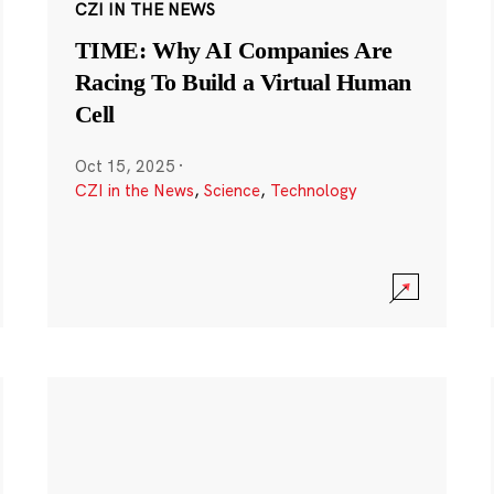
CZI IN THE NEWS
TIME: Why AI Companies Are
Racing To Build a Virtual Human
Cell
Oct 15, 2025
·
CZI in the News
,
Science
,
Technology