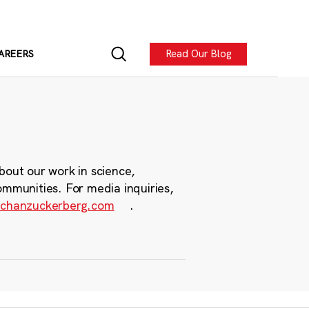
Read Our Blog
AREERS
bout our work in science,
ommunities. For media inquiries,
chanzuckerberg.com
.