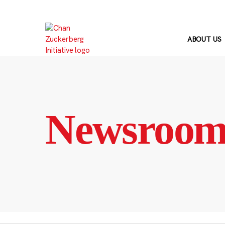
Skip
to
content
ABOUT US
Newsroo