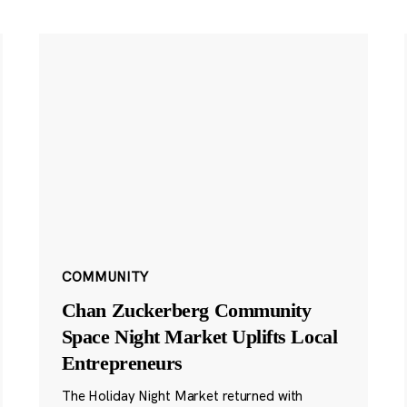
COMMUNITY
Chan Zuckerberg Community
Space Night Market Uplifts Local
Entrepreneurs
The Holiday Night Market returned with