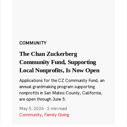
COMMUNITY
The Chan Zuckerberg
Community Fund, Supporting
Local Nonprofits, Is Now Open
Applications for the CZ Community Fund, an
annual grantmaking program supporting
nonprofits in San Mateo County, California,
are open through June 5.
May 5, 2026
·
2 min read
Community
,
Family Giving