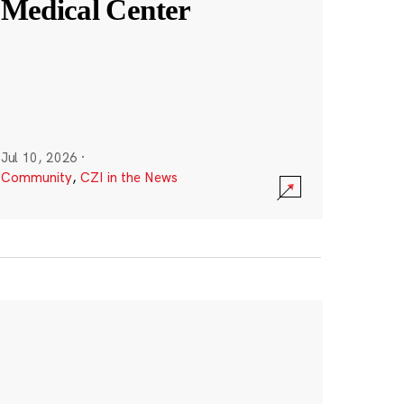
Medical Center
Jul 10, 2026
·
Community
,
CZI in the News