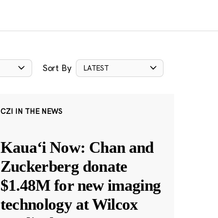
Sort By
LATEST
CZI IN THE NEWS
Kauaʻi Now: Chan and
Zuckerberg donate
$1.48M for new imaging
technology at Wilcox