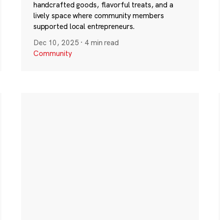
handcrafted goods, flavorful treats, and a
lively space where community members
supported local entrepreneurs.
Dec 10, 2025
·
4 min read
Community