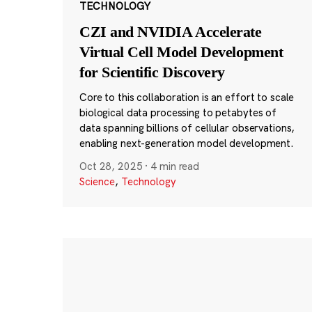
TECHNOLOGY
CZI and NVIDIA Accelerate
Virtual Cell Model Development
for Scientific Discovery
Core to this collaboration is an effort to scale
biological data processing to petabytes of
data spanning billions of cellular observations,
enabling next-generation model development.
Oct 28, 2025
·
4 min read
Science
,
Technology