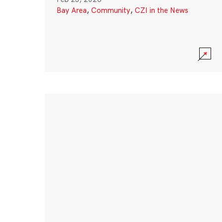
Bay Area
,
Community
,
CZI in the News