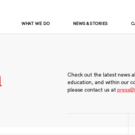
WHAT WE DO
NEWS & STORIES
C
m
Check out the latest news a
education, and within our c
please contact us at
press@