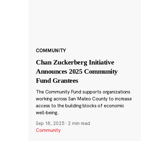
COMMUNITY
Chan Zuckerberg Initiative
Announces 2025 Community
Fund Grantees
The Community Fund supports organizations
working across San Mateo County to increase
access to the building blocks of economic
well-being.
Sep 18, 2025
·
2 min read
Community