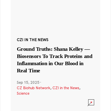
CZI IN THE NEWS
Ground Truths: Shana Kelley —
Biosensors To Track Proteins and
Inflammation in Our Blood in
Real Time
Sep 15, 2025
·
CZ Biohub Network
,
CZI in the News
,
Science