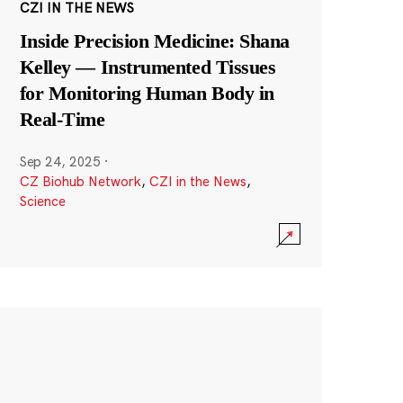
CZI IN THE NEWS
Inside Precision Medicine: Shana
Kelley — Instrumented Tissues
for Monitoring Human Body in
Real-Time
Sep 24, 2025
·
CZ Biohub Network
,
CZI in the News
,
Science