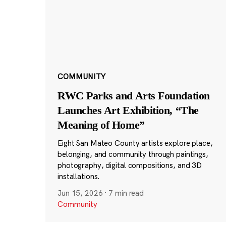
COMMUNITY
RWC Parks and Arts Foundation
Launches Art Exhibition, “The
Meaning of Home”
Eight San Mateo County artists explore place,
belonging, and community through paintings,
photography, digital compositions, and 3D
installations.
Jun 15, 2026
·
7 min read
Community