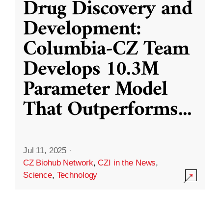
Drug Discovery and
Development:
Columbia-CZ Team
Develops 10.3M
Parameter Model
That Outperforms
...
Jul 11, 2025
·
CZ Biohub Network
,
CZI in the News
,
Science
,
Technology