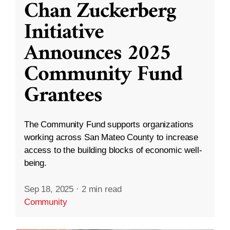
Chan Zuckerberg
Initiative
Announces 2025
Community Fund
Grantees
The Community Fund supports organizations
working across San Mateo County to increase
access to the building blocks of economic well-
being.
Sep 18, 2025
·
2 min read
Community