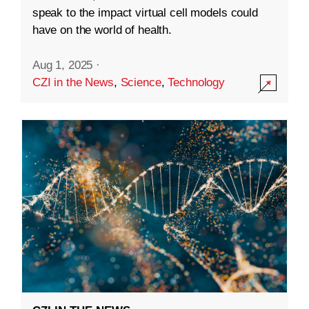
speak to the impact virtual cell models could
have on the world of health.
Aug 1, 2025
·
CZI in the News
,
Science
,
Technology