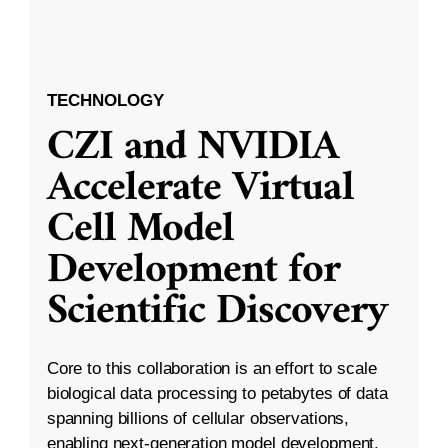
TECHNOLOGY
CZI and NVIDIA
Accelerate Virtual
Cell Model
Development for
Scientific Discovery
Core to this collaboration is an effort to scale
biological data processing to petabytes of data
spanning billions of cellular observations,
enabling next-generation model development.