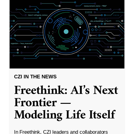
CZI IN THE NEWS
Freethink: AI’s Next
Frontier —
Modeling Life Itself
In Freethink, CZI leaders and collaborators