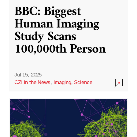
BBC: Biggest
Human Imaging
Study Scans
100,000th Person
Jul 15, 2025
·
CZI in the News
,
Imaging
,
Science