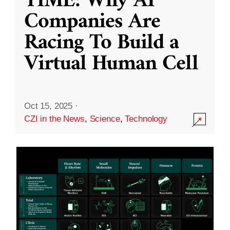
TIME: Why AI
Companies Are
Racing To Build a
Virtual Human Cell
Oct 15, 2025
·
CZI in the News
,
Science
,
Technology