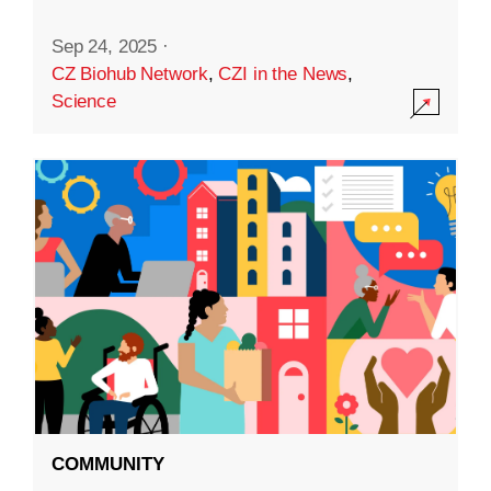
Sep 24, 2025
·
CZ Biohub Network
,
CZI in the News
,
Science
COMMUNITY