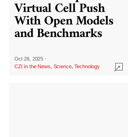
Virtual Cell Push
With Open Models
and Benchmarks
Oct 28, 2025
·
CZI in the News
,
Science
,
Technology