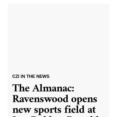
CZI IN THE NEWS
The Almanac:
Ravenswood opens
new sports field at