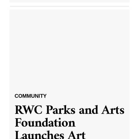
COMMUNITY
RWC Parks and Arts
Foundation
Launches Art