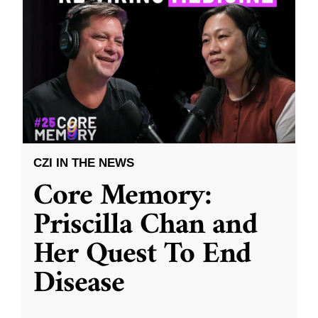
CZI IN THE NEWS
Core Memory:
Priscilla Chan and
Her Quest To End
Disease