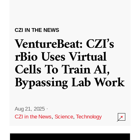
CZI IN THE NEWS
VentureBeat: CZI’s
rBio Uses Virtual
Cells To Train AI,
Bypassing Lab Work
Aug 21, 2025
·
CZI in the News
,
Science
,
Technology