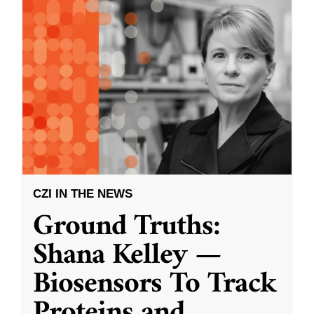
CZI IN THE NEWS
Ground Truths:
Shana Kelley —
Biosensors To Track
Proteins and