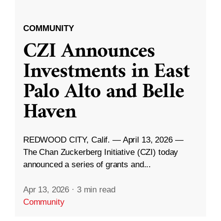
COMMUNITY
CZI Announces
Investments in East
Palo Alto and Belle
Haven
REDWOOD CITY, Calif. — April 13, 2026 —
The Chan Zuckerberg Initiative (CZI) today
announced a series of grants and...
Apr 13, 2026
·
3 min read
Community