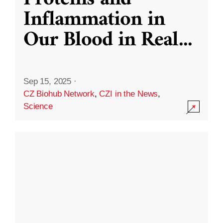
Inflammation in
Our Blood in Real
...
Sep 15, 2025
·
CZ Biohub Network
,
CZI in the News
,
Science