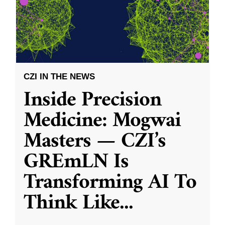
CZI IN THE NEWS
Inside Precision
Medicine: Mogwai
Masters — CZI’s
GREmLN Is
Transforming AI To
Think Like
...