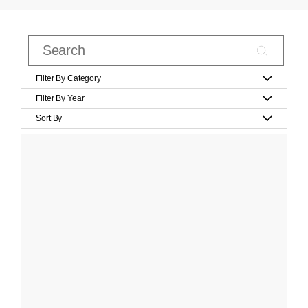
Filter By Category
Filter By Year
Sort By