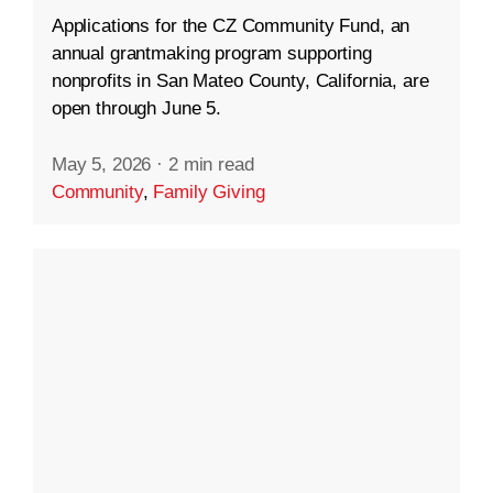
Applications for the CZ Community Fund, an
annual grantmaking program supporting
nonprofits in San Mateo County, California, are
open through June 5.
May 5, 2026
·
2 min read
Community
,
Family Giving