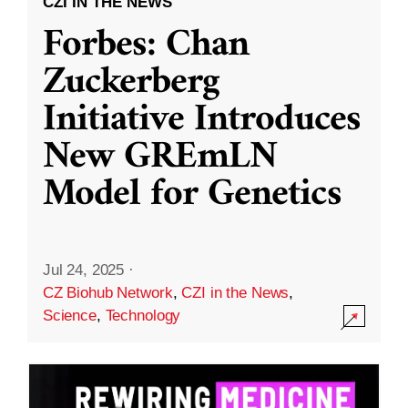
CZI IN THE NEWS
Forbes: Chan
Zuckerberg
Initiative Introduces
New GREmLN
Model for Genetics
Jul 24, 2025
·
CZ Biohub Network
,
CZI in the News
,
Science
,
Technology