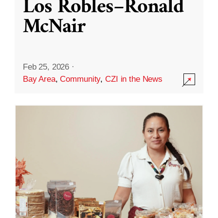
Los Robles–Ronald
McNair
Feb 25, 2026
·
Bay Area
,
Community
,
CZI in the News