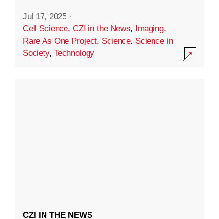
Jul 17, 2025
·
Cell Science
,
CZI in the News
,
Imaging
,
Rare As One Project
,
Science
,
Science in
Society
,
Technology
CZI IN THE NEWS