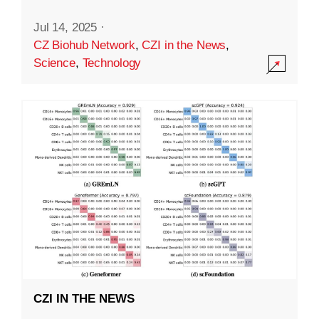
Jul 14, 2025
·
CZ Biohub Network
,
CZI in the News
,
Science
,
Technology
CZI IN THE NEWS