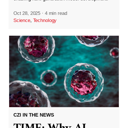
Oct 28, 2025
·
4 min read
Science
,
Technology
CZI IN THE NEWS