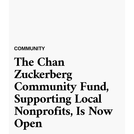
COMMUNITY
The Chan
Zuckerberg
Community Fund,
Supporting Local
Nonprofits, Is Now
Open