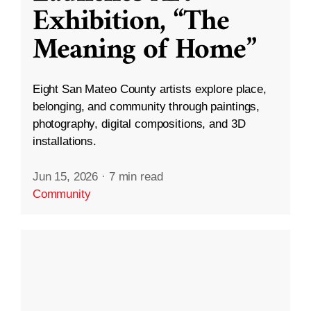
Exhibition, “The
Meaning of Home”
Eight San Mateo County artists explore place,
belonging, and community through paintings,
photography, digital compositions, and 3D
installations.
Jun 15, 2026
·
7 min read
Community