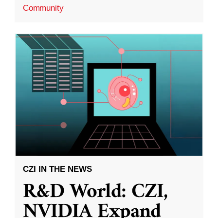
Community
CZI IN THE NEWS
R&D World: CZI,
NVIDIA Expand