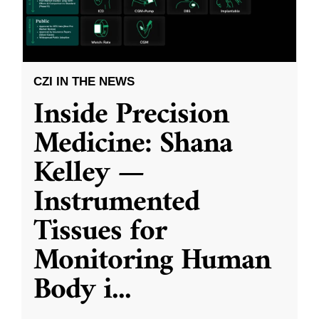
CZI IN THE NEWS
Inside Precision
Medicine: Shana
Kelley —
Instrumented
Tissues for
Monitoring Human
Body i
...