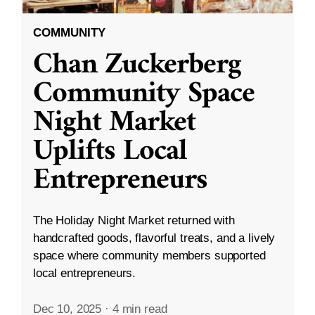
COMMUNITY
Chan Zuckerberg
Community Space
Night Market
Uplifts Local
Entrepreneurs
The Holiday Night Market returned with
handcrafted goods, flavorful treats, and a lively
space where community members supported
local entrepreneurs.
Dec 10, 2025
·
4 min read