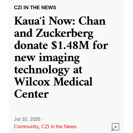
CZI IN THE NEWS
Kauaʻi Now: Chan
and Zuckerberg
donate $1.48M for
new imaging
technology at
Wilcox Medical
Center
Jul 10, 2026
·
Community
,
CZI in the News