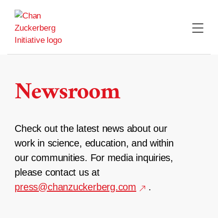
Skip
to
content
Newsroom
Check out the latest news about our
work in science, education, and within
our communities. For media inquiries,
please contact us at
press@chanzuckerberg.com
.