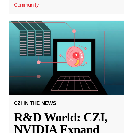
Community
CZI IN THE NEWS
R&D World: CZI,
NVIDIA Expand