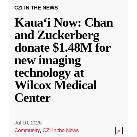
CZI IN THE NEWS
Kauaʻi Now: Chan
and Zuckerberg
donate $1.48M for
new imaging
technology at
Wilcox Medical
Center
Jul 10, 2026
·
Community
,
CZI in the News