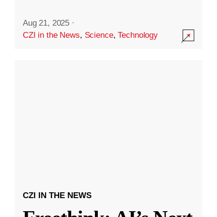
Aug 21, 2025
·
CZI in the News
,
Science
,
Technology
CZI IN THE NEWS