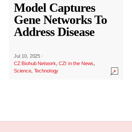
Model Captures
Gene Networks To
Address Disease
Jul 10, 2025
·
CZ Biohub Network
,
CZI in the News
,
Science
,
Technology