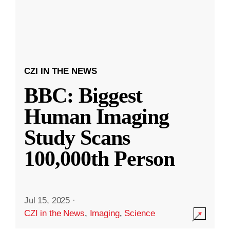
CZI IN THE NEWS
BBC: Biggest
Human Imaging
Study Scans
100,000th Person
Jul 15, 2025
·
CZI in the News
,
Imaging
,
Science