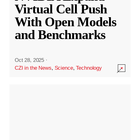
Virtual Cell Push
With Open Models
and Benchmarks
Oct 28, 2025
·
CZI in the News
,
Science
,
Technology