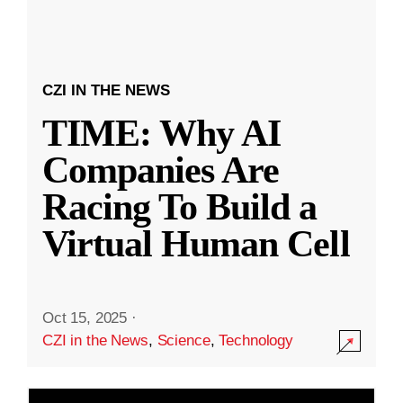
CZI IN THE NEWS
TIME: Why AI
Companies Are
Racing To Build a
Virtual Human Cell
Oct 15, 2025
·
CZI in the News
,
Science
,
Technology