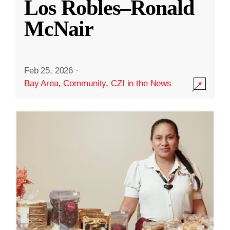
Los Robles–Ronald
McNair
Feb 25, 2026
·
Bay Area
,
Community
,
CZI in the News