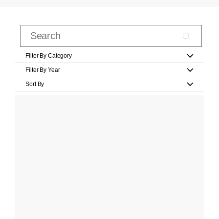
Filter By Category
Filter By Year
Sort By