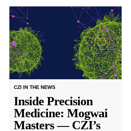
CZI IN THE NEWS
Inside Precision
Medicine: Mogwai
Masters — CZI’s