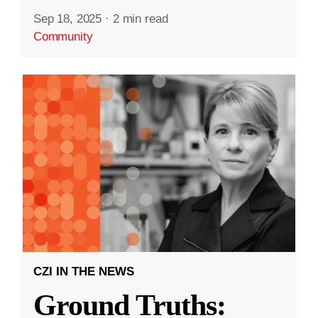
Sep 18, 2025
·
2 min read
Community
CZI IN THE NEWS
Ground Truths: