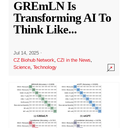
GREmLN Is
Transforming AI To
Think Like
...
Jul 14, 2025
·
CZ Biohub Network
,
CZI in the News
,
Science
,
Technology