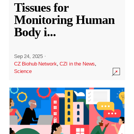
Tissues for
Monitoring Human
Body i
...
Sep 24, 2025
·
CZ Biohub Network
,
CZI in the News
,
Science