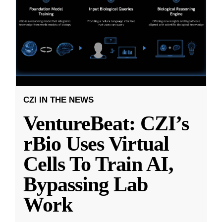
CZI IN THE NEWS
VentureBeat: CZI’s
rBio Uses Virtual
Cells To Train AI,
Bypassing Lab
Work