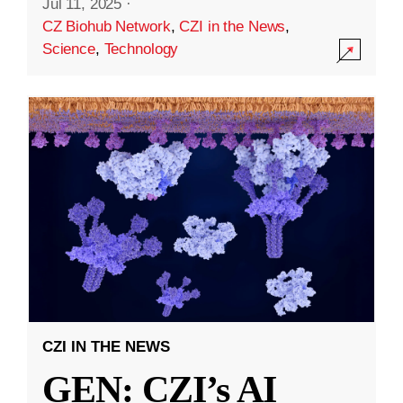
Jul 11, 2025
·
CZ Biohub Network
,
CZI in the News
,
Science
,
Technology
CZI IN THE NEWS
GEN: CZI’s AI