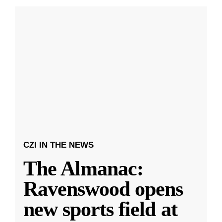
CZI IN THE NEWS
The Almanac:
Ravenswood opens
new sports field at