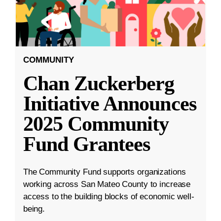
COMMUNITY
Chan Zuckerberg
Initiative Announces
2025 Community
Fund Grantees
The Community Fund supports organizations
working across San Mateo County to increase
access to the building blocks of economic well-
being.