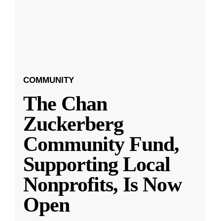
COMMUNITY
The Chan
Zuckerberg
Community Fund,
Supporting Local
Nonprofits, Is Now
Open