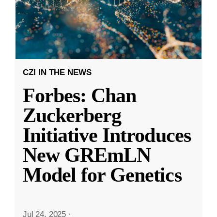
CZI IN THE NEWS
Forbes: Chan
Zuckerberg
Initiative Introduces
New GREmLN
Model for Genetics
Jul 24, 2025
·