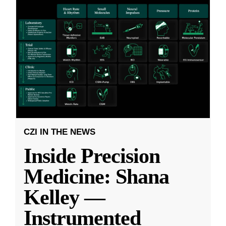
CZI IN THE NEWS
Inside Precision
Medicine: Shana
Kelley —
Instrumented