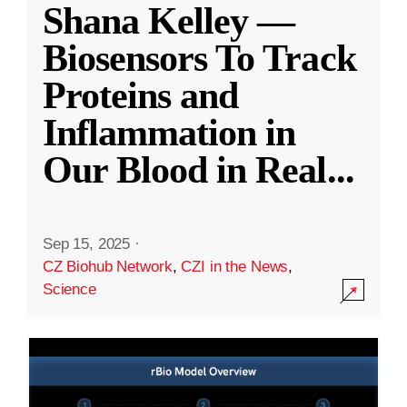
Shana Kelley —
Biosensors To Track
Proteins and
Inflammation in
Our Blood in Real
...
Sep 15, 2025
·
CZ Biohub Network
,
CZI in the News
,
Science