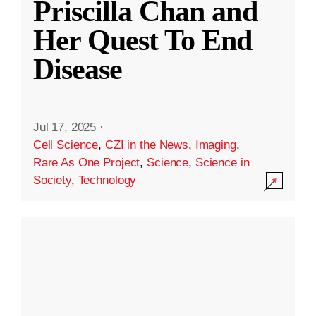
Priscilla Chan and
Her Quest To End
Disease
Jul 17, 2025
·
Cell Science
,
CZI in the News
,
Imaging
,
Rare As One Project
,
Science
,
Science in
Society
,
Technology