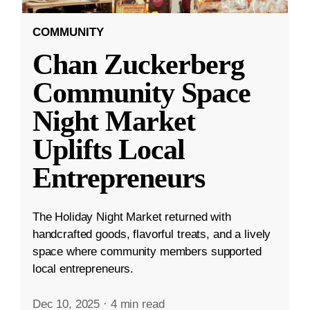
COMMUNITY
Chan Zuckerberg
Community Space
Night Market
Uplifts Local
Entrepreneurs
The Holiday Night Market returned with
handcrafted goods, flavorful treats, and a lively
space where community members supported
local entrepreneurs.
Dec 10, 2025
·
4 min read