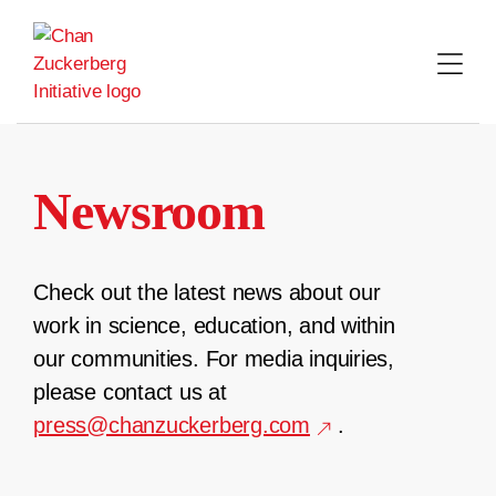
Skip
to
content
Newsroom
Check out the latest news about our
work in science, education, and within
our communities. For media inquiries,
please contact us at
press@chanzuckerberg.com
.