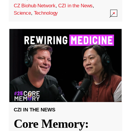
CZ Biohub Network
,
CZI in the News
,
Science
,
Technology
CZI IN THE NEWS
Core Memory: