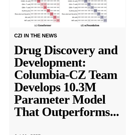
CZI IN THE NEWS
Drug Discovery and
Development:
Columbia-CZ Team
Develops 10.3M
Parameter Model
That Outperforms
...