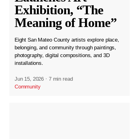
Exhibition, “The
Meaning of Home”
Eight San Mateo County artists explore place,
belonging, and community through paintings,
photography, digital compositions, and 3D
installations.
Jun 15, 2026
·
7 min read
Community