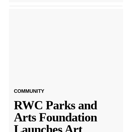
COMMUNITY
RWC Parks and
Arts Foundation
Launches Art