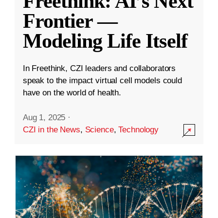
Freethink: AI’s Next
Frontier —
Modeling Life Itself
In Freethink, CZI leaders and collaborators
speak to the impact virtual cell models could
have on the world of health.
Aug 1, 2025
·
CZI in the News
,
Science
,
Technology