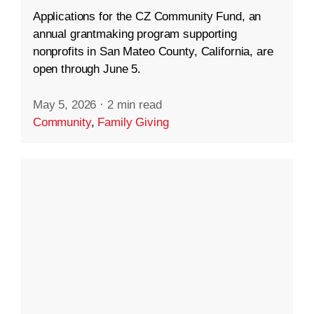
Applications for the CZ Community Fund, an
annual grantmaking program supporting
nonprofits in San Mateo County, California, are
open through June 5.
May 5, 2026
·
2 min read
Community
,
Family Giving