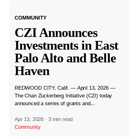
COMMUNITY
CZI Announces
Investments in East
Palo Alto and Belle
Haven
REDWOOD CITY, Calif. — April 13, 2026 —
The Chan Zuckerberg Initiative (CZI) today
announced a series of grants and...
Apr 13, 2026
·
3 min read
Community