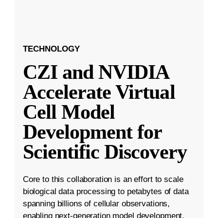
TECHNOLOGY
CZI and NVIDIA
Accelerate Virtual
Cell Model
Development for
Scientific Discovery
Core to this collaboration is an effort to scale
biological data processing to petabytes of data
spanning billions of cellular observations,
enabling next-generation model development.