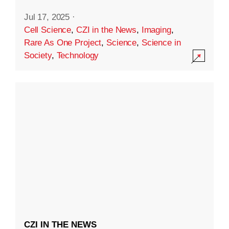
Jul 17, 2025
·
Cell Science
,
CZI in the News
,
Imaging
,
Rare As One Project
,
Science
,
Science in
Society
,
Technology
CZI IN THE NEWS