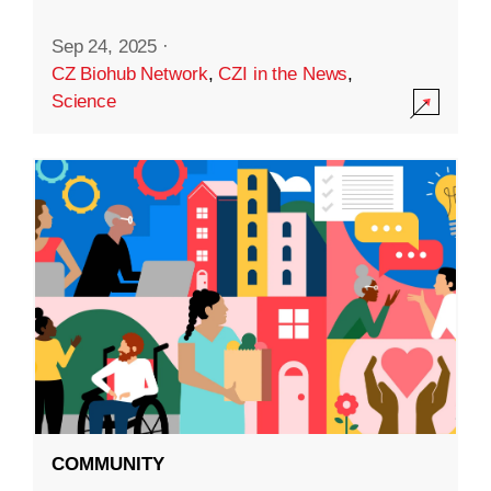
Sep 24, 2025
·
CZ Biohub Network
,
CZI in the News
,
Science
COMMUNITY