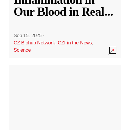
Our Blood in Real
...
Sep 15, 2025
·
CZ Biohub Network
,
CZI in the News
,
Science