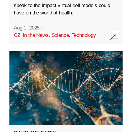
speak to the impact virtual cell models could
have on the world of health.
Aug 1, 2025
·
CZI in the News
,
Science
,
Technology