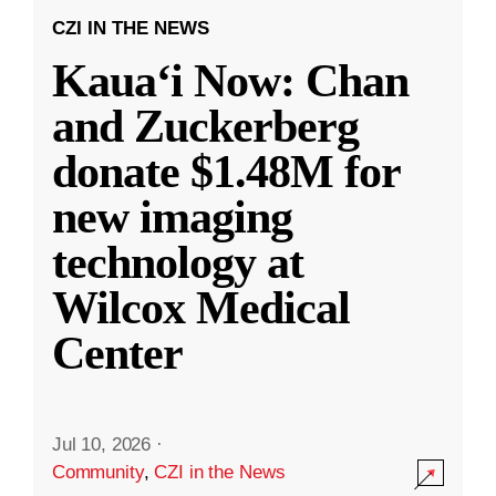
CZI IN THE NEWS
Kauaʻi Now: Chan
and Zuckerberg
donate $1.48M for
new imaging
technology at
Wilcox Medical
Center
Jul 10, 2026
·
Community
,
CZI in the News