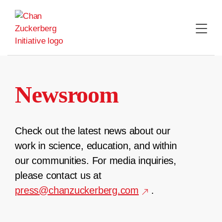
Skip
to
content
Newsroom
Check out the latest news about our
work in science, education, and within
our communities. For media inquiries,
please contact us at
press@chanzuckerberg.com
.