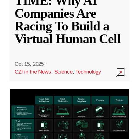
TIME: Why AI
Companies Are
Racing To Build a
Virtual Human Cell
Oct 15, 2025
·
CZI in the News
,
Science
,
Technology