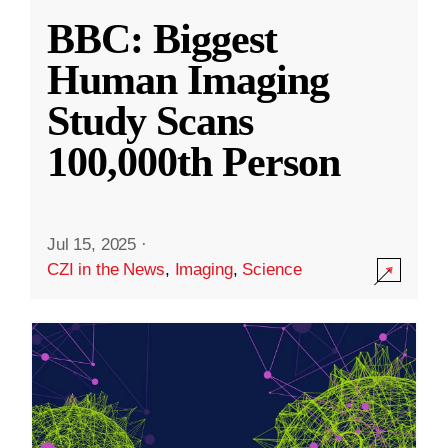
BBC: Biggest
Human Imaging
Study Scans
100,000th Person
Jul 15, 2025
·
CZI in the News
,
Imaging
,
Science