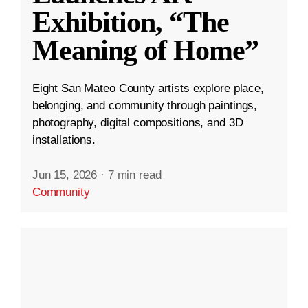
Exhibition, “The
Meaning of Home”
Eight San Mateo County artists explore place,
belonging, and community through paintings,
photography, digital compositions, and 3D
installations.
Jun 15, 2026
·
7 min read
Community