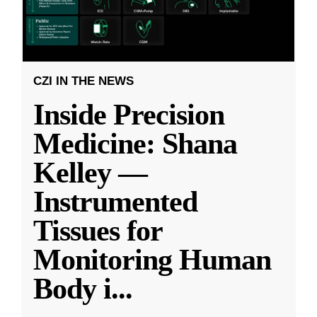
CZI IN THE NEWS
Inside Precision
Medicine: Shana
Kelley —
Instrumented
Tissues for
Monitoring Human
Body i
...