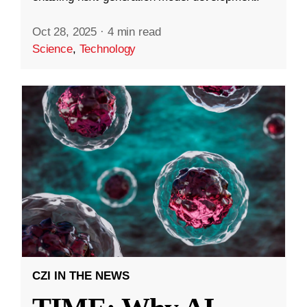
Oct 28, 2025
·
4 min read
Science
,
Technology
CZI IN THE NEWS