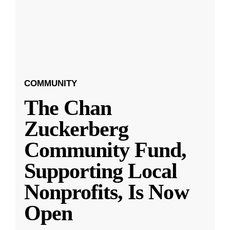
COMMUNITY
The Chan
Zuckerberg
Community Fund,
Supporting Local
Nonprofits, Is Now
Open