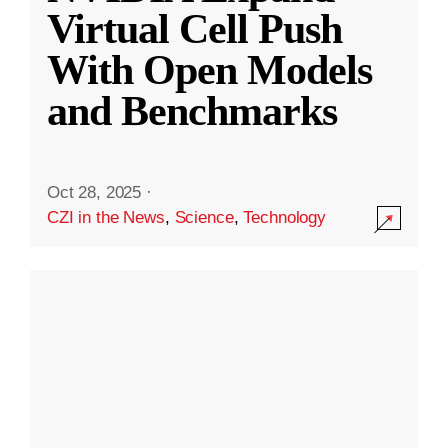
Virtual Cell Push
With Open Models
and Benchmarks
Oct 28, 2025
·
CZI in the News
,
Science
,
Technology