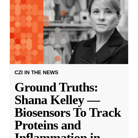
CZI IN THE NEWS
Ground Truths:
Shana Kelley —
Biosensors To Track
Proteins and
Inflammation in