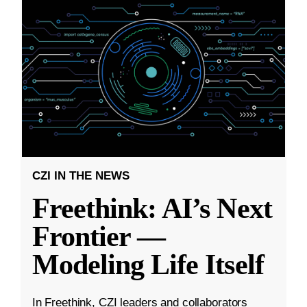
CZI IN THE NEWS
Freethink: AI’s Next
Frontier —
Modeling Life Itself
In Freethink, CZI leaders and collaborators