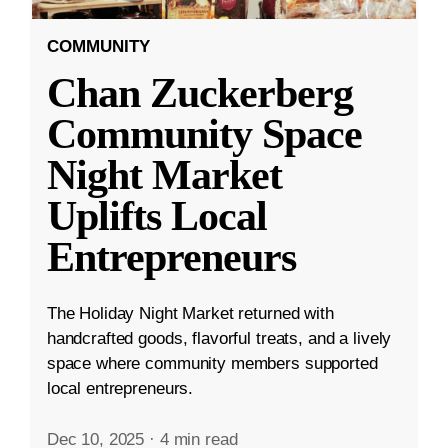
COMMUNITY
Chan Zuckerberg
Community Space
Night Market
Uplifts Local
Entrepreneurs
The Holiday Night Market returned with
handcrafted goods, flavorful treats, and a lively
space where community members supported
local entrepreneurs.
Dec 10, 2025
·
4 min read