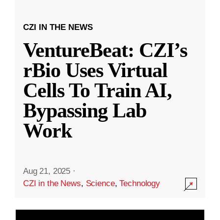
CZI IN THE NEWS
VentureBeat: CZI’s
rBio Uses Virtual
Cells To Train AI,
Bypassing Lab
Work
Aug 21, 2025
·
CZI in the News
,
Science
,
Technology