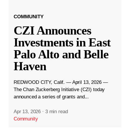
COMMUNITY
CZI Announces
Investments in East
Palo Alto and Belle
Haven
REDWOOD CITY, Calif. — April 13, 2026 —
The Chan Zuckerberg Initiative (CZI) today
announced a series of grants and...
Apr 13, 2026
·
3 min read
Community