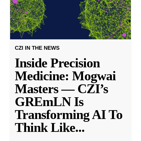
CZI IN THE NEWS
Inside Precision
Medicine: Mogwai
Masters — CZI’s
GREmLN Is
Transforming AI To
Think Like
...