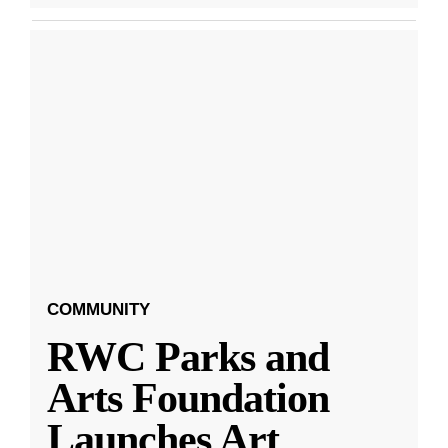
COMMUNITY
RWC Parks and
Arts Foundation
Launches Art