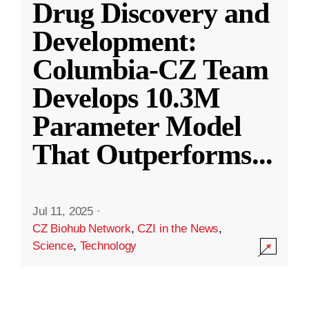
Drug Discovery and
Development:
Columbia-CZ Team
Develops 10.3M
Parameter Model
That Outperforms
...
Jul 11, 2025
·
CZ Biohub Network
,
CZI in the News
,
Science
,
Technology