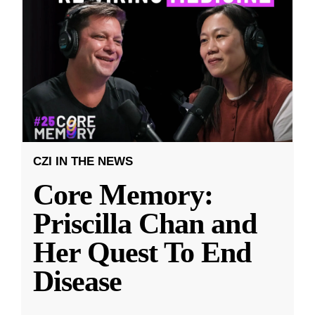
CZI IN THE NEWS
Core Memory:
Priscilla Chan and
Her Quest To End
Disease