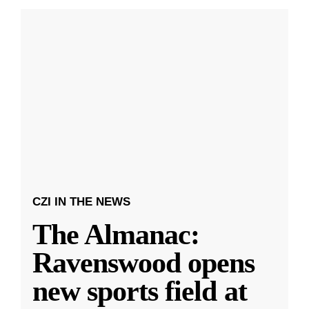
CZI IN THE NEWS
The Almanac:
Ravenswood opens
new sports field at