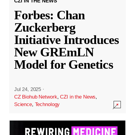
CZI IN THE NEWS
Forbes: Chan
Zuckerberg
Initiative Introduces
New GREmLN
Model for Genetics
Jul 24, 2025
·
CZ Biohub Network
,
CZI in the News
,
Science
,
Technology