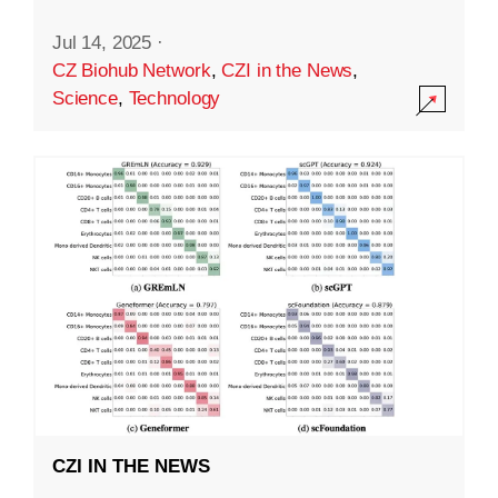
Jul 14, 2025
·
CZ Biohub Network
,
CZI in the News
,
Science
,
Technology
CZI IN THE NEWS