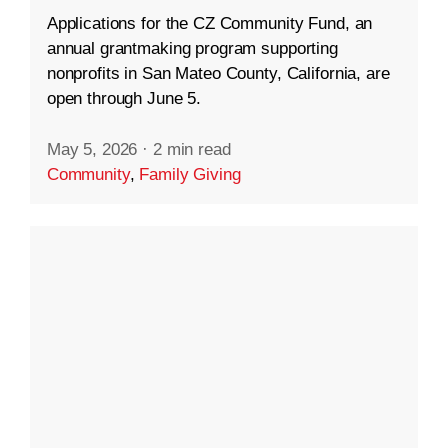
Applications for the CZ Community Fund, an
annual grantmaking program supporting
nonprofits in San Mateo County, California, are
open through June 5.
May 5, 2026
·
2 min read
Community
,
Family Giving