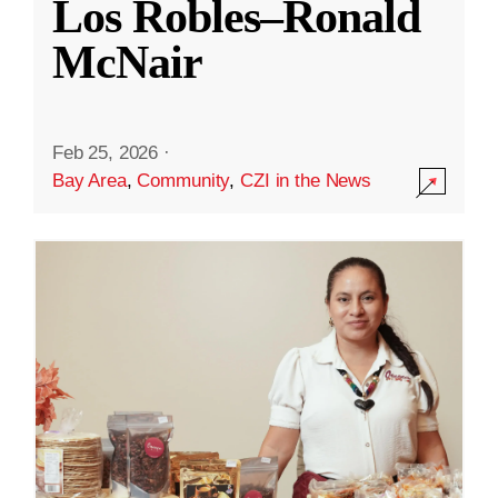
Los Robles–Ronald
McNair
Feb 25, 2026
·
Bay Area
,
Community
,
CZI in the News