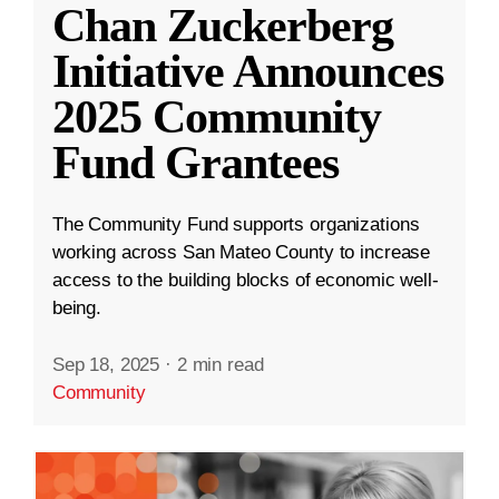
Chan Zuckerberg
Initiative Announces
2025 Community
Fund Grantees
The Community Fund supports organizations
working across San Mateo County to increase
access to the building blocks of economic well-
being.
Sep 18, 2025
·
2 min read
Community