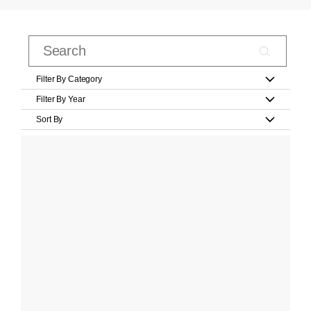
Filter By Category
Filter By Year
Sort By