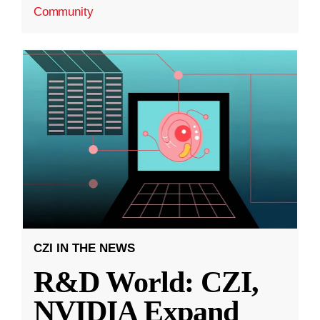
Community
CZI IN THE NEWS
R&D World: CZI,
NVIDIA Expand