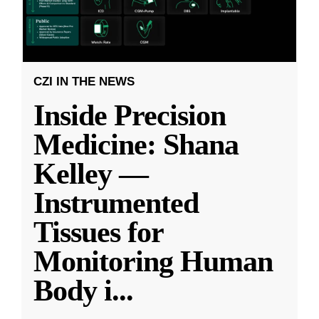
CZI IN THE NEWS
Inside Precision
Medicine: Shana
Kelley —
Instrumented
Tissues for
Monitoring Human
Body i
...