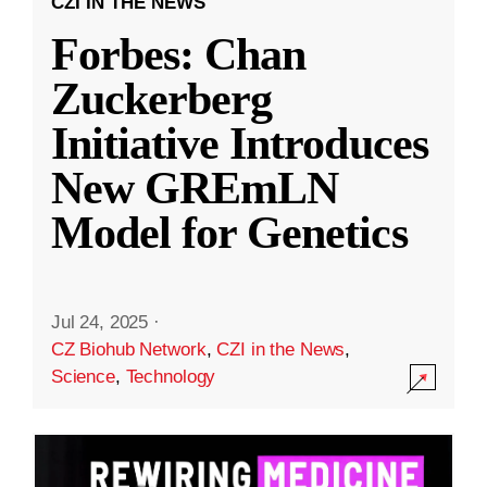
CZI IN THE NEWS
Forbes: Chan
Zuckerberg
Initiative Introduces
New GREmLN
Model for Genetics
Jul 24, 2025
·
CZ Biohub Network
,
CZI in the News
,
Science
,
Technology