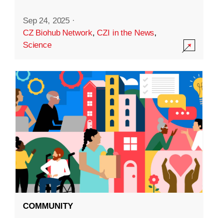
Sep 24, 2025
·
CZ Biohub Network
,
CZI in the News
,
Science
COMMUNITY