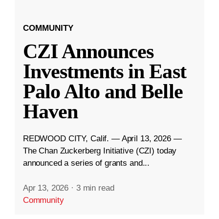
COMMUNITY
CZI Announces
Investments in East
Palo Alto and Belle
Haven
REDWOOD CITY, Calif. — April 13, 2026 —
The Chan Zuckerberg Initiative (CZI) today
announced a series of grants and...
Apr 13, 2026
·
3 min read
Community