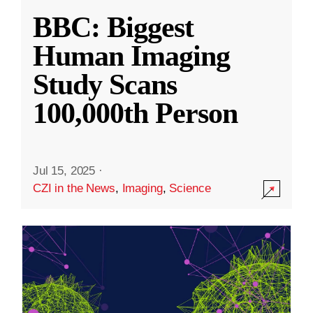
BBC: Biggest
Human Imaging
Study Scans
100,000th Person
Jul 15, 2025
·
CZI in the News
,
Imaging
,
Science