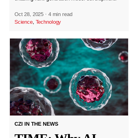
Oct 28, 2025
·
4 min read
Science
,
Technology
CZI IN THE NEWS