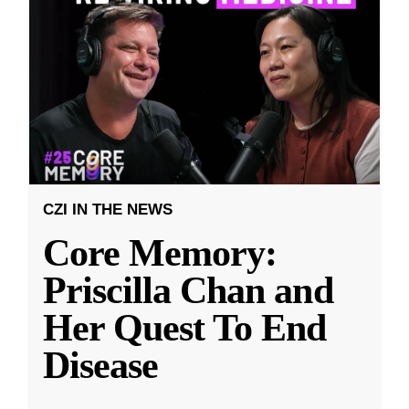
CZI IN THE NEWS
Core Memory:
Priscilla Chan and
Her Quest To End
Disease