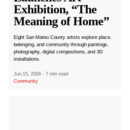
Exhibition, “The
Meaning of Home”
Eight San Mateo County artists explore place,
belonging, and community through paintings,
photography, digital compositions, and 3D
installations.
Jun 15, 2026
·
7 min read
Community