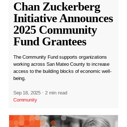
Chan Zuckerberg
Initiative Announces
2025 Community
Fund Grantees
The Community Fund supports organizations
working across San Mateo County to increase
access to the building blocks of economic well-
being.
Sep 18, 2025
·
2 min read
Community