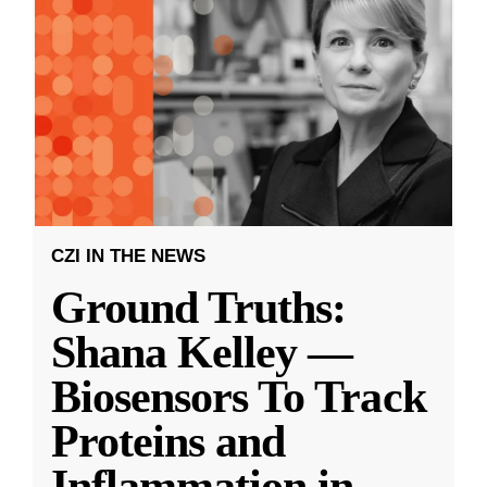
CZI IN THE NEWS
Ground Truths:
Shana Kelley —
Biosensors To Track
Proteins and
Inflammation in