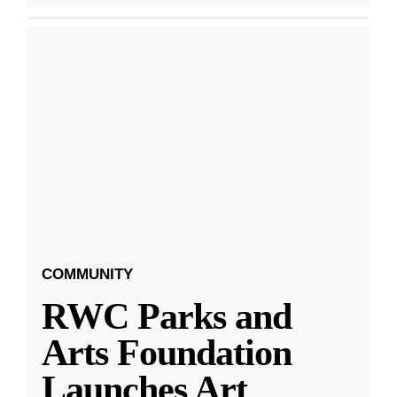
COMMUNITY
RWC Parks and
Arts Foundation
Launches Art