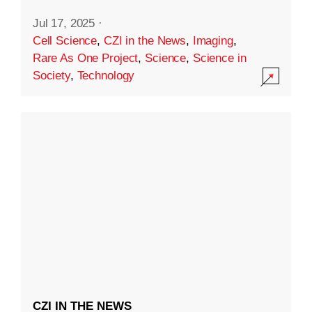
Jul 17, 2025
·
Cell Science
,
CZI in the News
,
Imaging
,
Rare As One Project
,
Science
,
Science in
Society
,
Technology
CZI IN THE NEWS