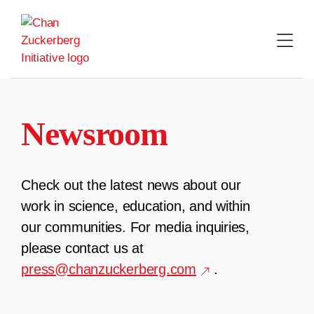
Skip
to
content
Newsroom
Check out the latest news about our
work in science, education, and within
our communities. For media inquiries,
please contact us at
press@chanzuckerberg.com
.