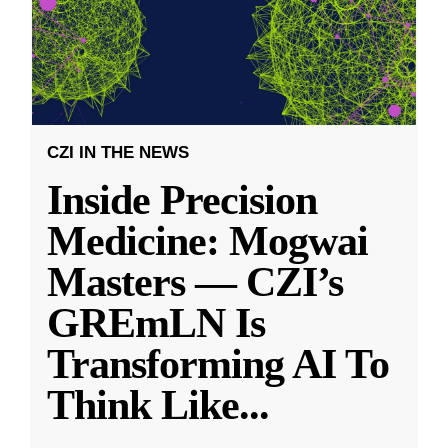
CZI IN THE NEWS
Inside Precision
Medicine: Mogwai
Masters — CZI’s
GREmLN Is
Transforming AI To
Think Like
...