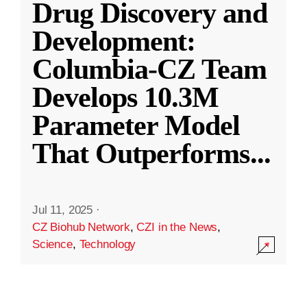
Drug Discovery and
Development:
Columbia-CZ Team
Develops 10.3M
Parameter Model
That Outperforms
...
Jul 11, 2025
·
CZ Biohub Network
,
CZI in the News
,
Science
,
Technology