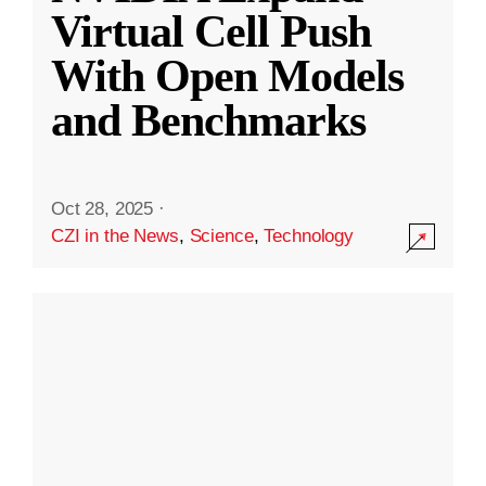
Virtual Cell Push
With Open Models
and Benchmarks
Oct 28, 2025
·
CZI in the News
,
Science
,
Technology