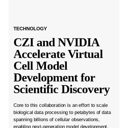
TECHNOLOGY
CZI and NVIDIA
Accelerate Virtual
Cell Model
Development for
Scientific Discovery
Core to this collaboration is an effort to scale
biological data processing to petabytes of data
spanning billions of cellular observations,
enabling next-generation model development.