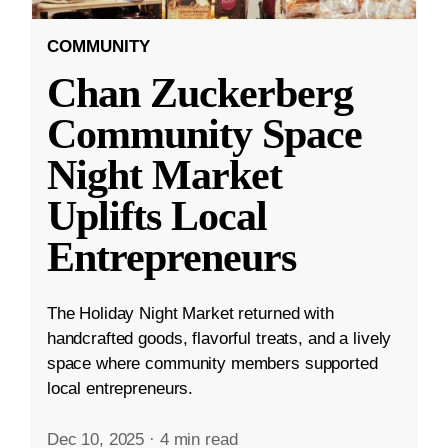
COMMUNITY
Chan Zuckerberg
Community Space
Night Market
Uplifts Local
Entrepreneurs
The Holiday Night Market returned with
handcrafted goods, flavorful treats, and a lively
space where community members supported
local entrepreneurs.
Dec 10, 2025
·
4 min read