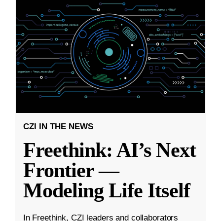
CZI IN THE NEWS
Freethink: AI’s Next
Frontier —
Modeling Life Itself
In Freethink, CZI leaders and collaborators