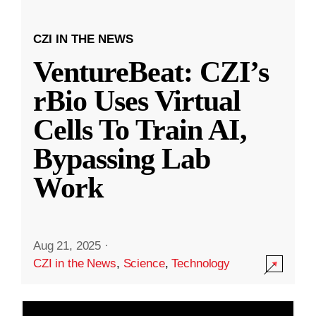
CZI IN THE NEWS
VentureBeat: CZI’s
rBio Uses Virtual
Cells To Train AI,
Bypassing Lab
Work
Aug 21, 2025
·
CZI in the News
,
Science
,
Technology