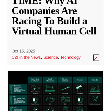
TIME: Why AI
Companies Are
Racing To Build a
Virtual Human Cell
Oct 15, 2025
·
CZI in the News
,
Science
,
Technology