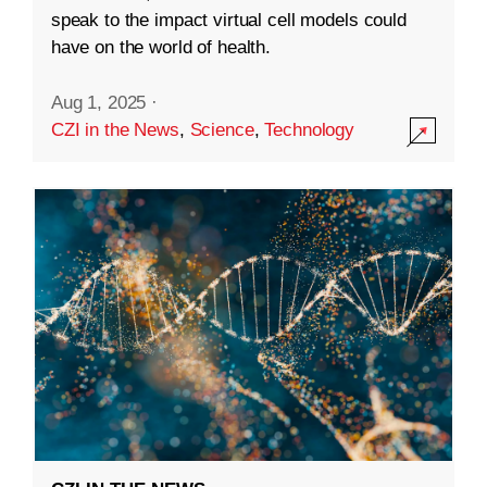
speak to the impact virtual cell models could
have on the world of health.
Aug 1, 2025
·
CZI in the News
,
Science
,
Technology