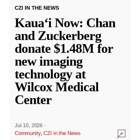
CZI IN THE NEWS
Kauaʻi Now: Chan
and Zuckerberg
donate $1.48M for
new imaging
technology at
Wilcox Medical
Center
Jul 10, 2026
·
Community
,
CZI in the News