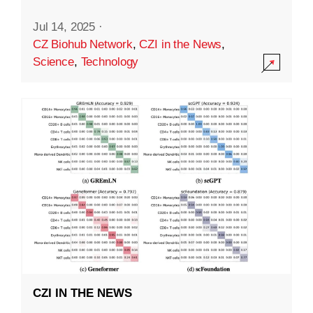
Jul 14, 2025
·
CZ Biohub Network
,
CZI in the News
,
Science
,
Technology
CZI IN THE NEWS