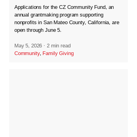
Applications for the CZ Community Fund, an
annual grantmaking program supporting
nonprofits in San Mateo County, California, are
open through June 5.
May 5, 2026
·
2 min read
Community
,
Family Giving