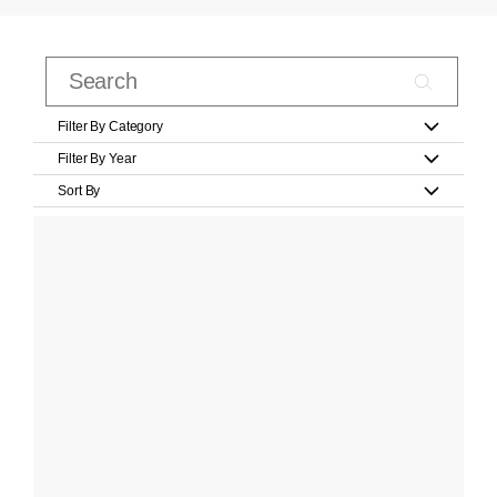
Filter By Category
Filter By Year
Sort By