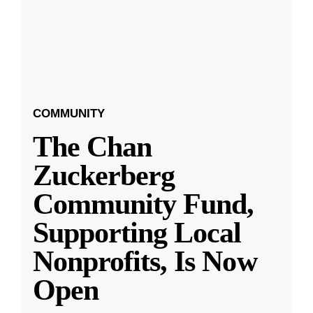
COMMUNITY
The Chan
Zuckerberg
Community Fund,
Supporting Local
Nonprofits, Is Now
Open