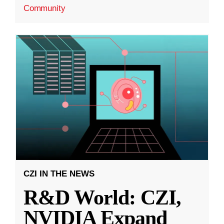
Community
CZI IN THE NEWS
R&D World: CZI,
NVIDIA Expand