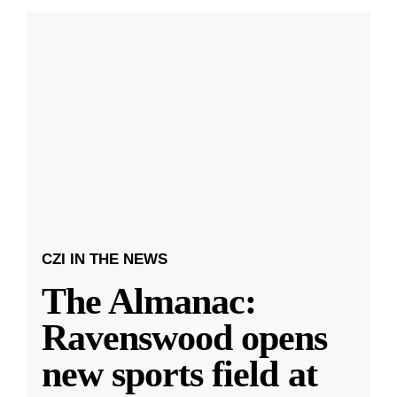
CZI IN THE NEWS
The Almanac:
Ravenswood opens
new sports field at