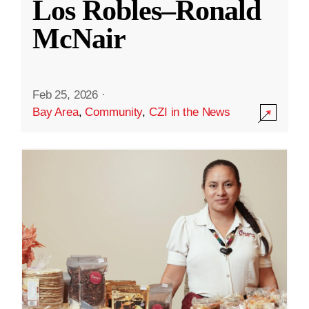
Los Robles–Ronald
McNair
Feb 25, 2026
·
Bay Area
,
Community
,
CZI in the News