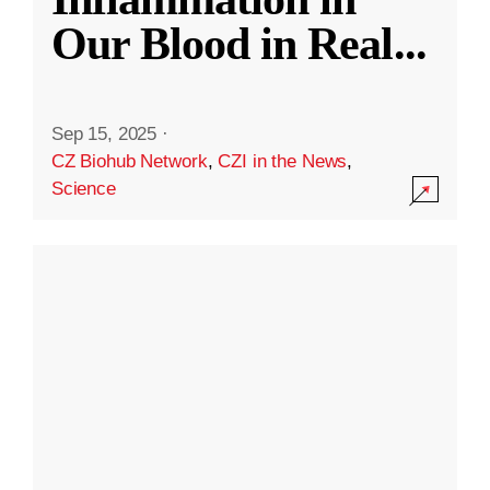
Our Blood in Real
...
Sep 15, 2025
·
CZ Biohub Network
,
CZI in the News
,
Science