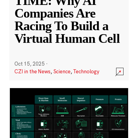
TIME: Why AI
Companies Are
Racing To Build a
Virtual Human Cell
Oct 15, 2025
·
CZI in the News
,
Science
,
Technology