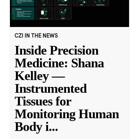
CZI IN THE NEWS
Inside Precision
Medicine: Shana
Kelley —
Instrumented
Tissues for
Monitoring Human
Body i
...