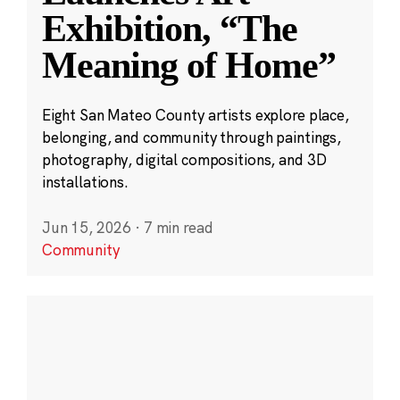
Exhibition, “The
Meaning of Home”
Eight San Mateo County artists explore place,
belonging, and community through paintings,
photography, digital compositions, and 3D
installations.
Jun 15, 2026
·
7 min read
Community