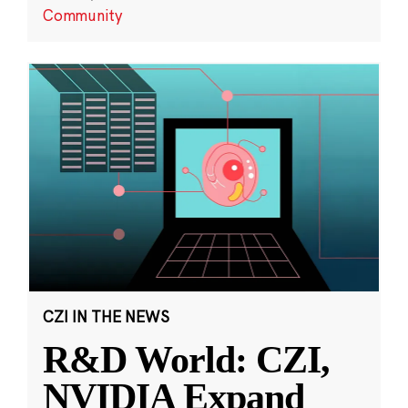
Community
CZI IN THE NEWS
R&D World: CZI,
NVIDIA Expand