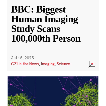
BBC: Biggest
Human Imaging
Study Scans
100,000th Person
Jul 15, 2025
·
CZI in the News
,
Imaging
,
Science