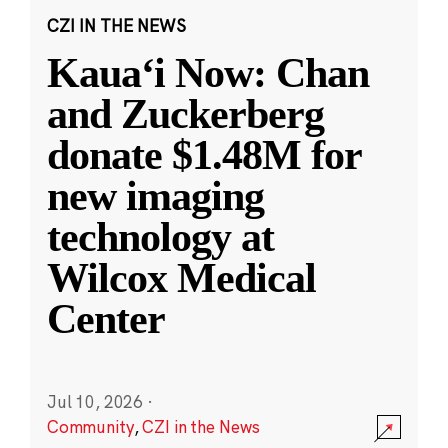
CZI IN THE NEWS
Kauaʻi Now: Chan
and Zuckerberg
donate $1.48M for
new imaging
technology at
Wilcox Medical
Center
Jul 10, 2026
·
Community
,
CZI in the News