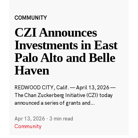
COMMUNITY
CZI Announces
Investments in East
Palo Alto and Belle
Haven
REDWOOD CITY, Calif. — April 13, 2026 —
The Chan Zuckerberg Initiative (CZI) today
announced a series of grants and...
Apr 13, 2026
·
3 min read
Community