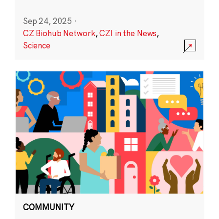
Sep 24, 2025
·
CZ Biohub Network
,
CZI in the News
,
Science
COMMUNITY