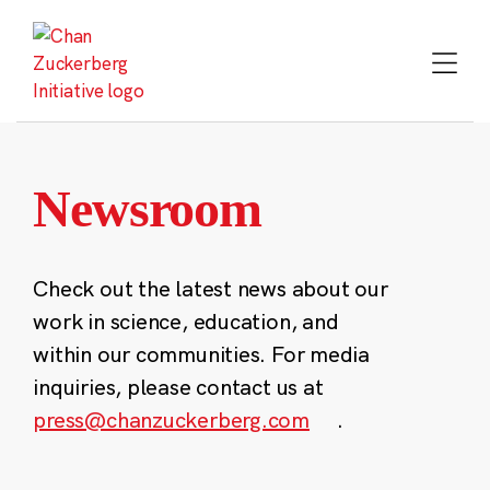
Skip
to
content
Newsroom
Check out the latest news about our
work in science, education, and
within our communities. For media
inquiries, please contact us at
press@chanzuckerberg.com
.