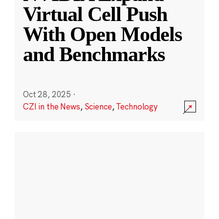
Virtual Cell Push
With Open Models
and Benchmarks
Oct 28, 2025
·
CZI in the News
,
Science
,
Technology