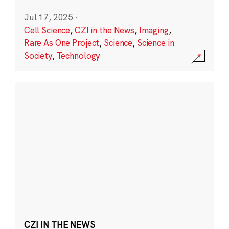
Jul 17, 2025
·
Cell Science
,
CZI in the News
,
Imaging
,
Rare As One Project
,
Science
,
Science in
Society
,
Technology
CZI IN THE NEWS