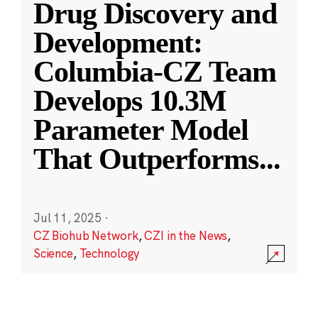
Drug Discovery and
Development:
Columbia-CZ Team
Develops 10.3M
Parameter Model
That Outperforms
...
Jul 11, 2025
·
CZ Biohub Network
,
CZI in the News
,
Science
,
Technology