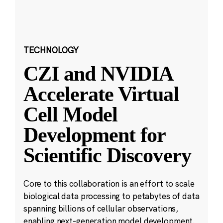
TECHNOLOGY
CZI and NVIDIA
Accelerate Virtual
Cell Model
Development for
Scientific Discovery
Core to this collaboration is an effort to scale
biological data processing to petabytes of data
spanning billions of cellular observations,
enabling next-generation model development.