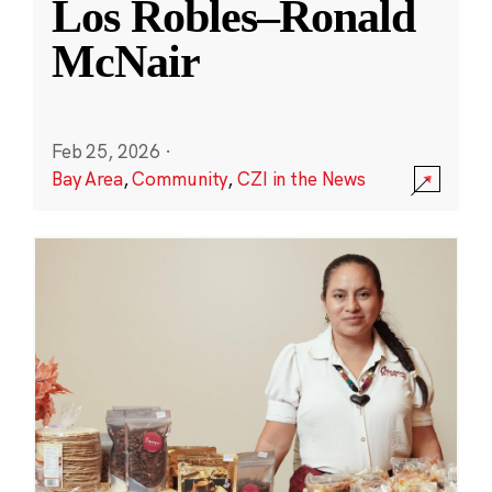
Los Robles–Ronald
McNair
Feb 25, 2026
·
Bay Area
,
Community
,
CZI in the News