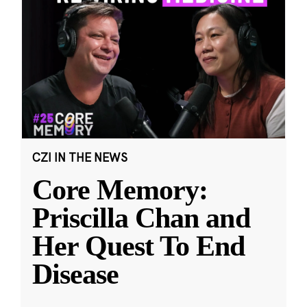
CZI IN THE NEWS
Core Memory:
Priscilla Chan and
Her Quest To End
Disease