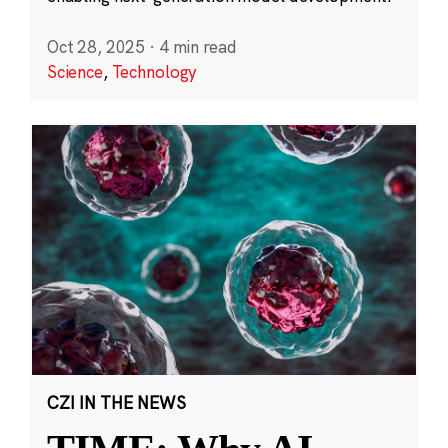
Oct 28, 2025
·
4 min read
Science
,
Technology
CZI IN THE NEWS