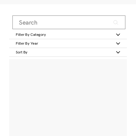
Filter By Category
Filter By Year
Sort By