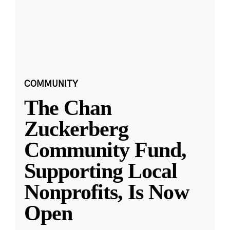
COMMUNITY
The Chan
Zuckerberg
Community Fund,
Supporting Local
Nonprofits, Is Now
Open