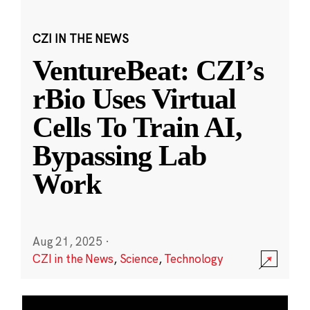
CZI IN THE NEWS
VentureBeat: CZI’s
rBio Uses Virtual
Cells To Train AI,
Bypassing Lab
Work
Aug 21, 2025
·
CZI in the News
,
Science
,
Technology