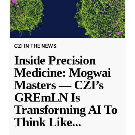
CZI IN THE NEWS
Inside Precision
Medicine: Mogwai
Masters — CZI’s
GREmLN Is
Transforming AI To
Think Like
...