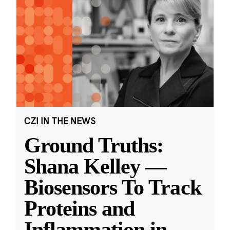
CZI IN THE NEWS
Ground Truths:
Shana Kelley —
Biosensors To Track
Proteins and
Inflammation in