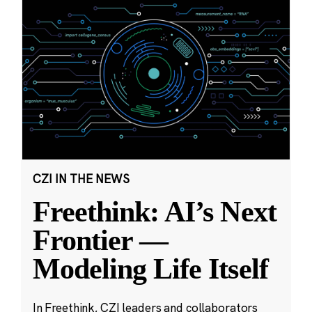
CZI IN THE NEWS
Freethink: AI’s Next
Frontier —
Modeling Life Itself
In Freethink, CZI leaders and collaborators