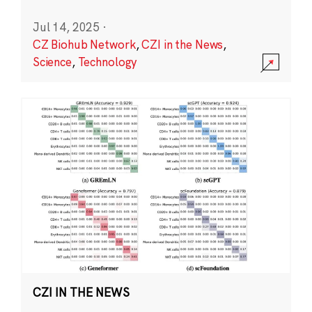
Jul 14, 2025
·
CZ Biohub Network
,
CZI in the News
,
Science
,
Technology
CZI IN THE NEWS