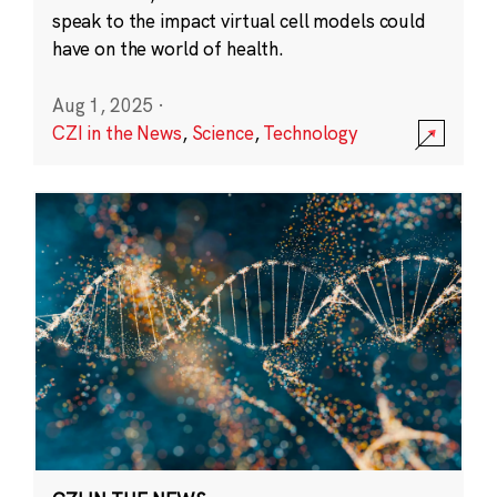
speak to the impact virtual cell models could
have on the world of health.
Aug 1, 2025
·
CZI in the News
,
Science
,
Technology