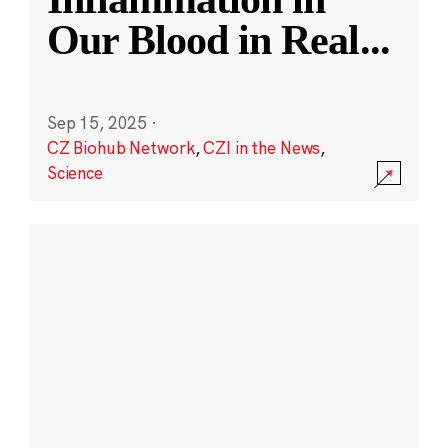
Our Blood in Real
...
Sep 15, 2025
·
CZ Biohub Network
,
CZI in the News
,
Science