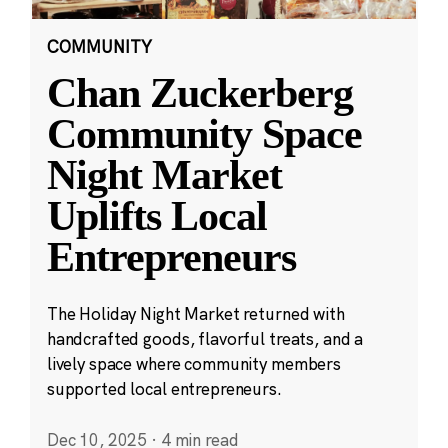
COMMUNITY
Chan Zuckerberg
Community Space
Night Market
Uplifts Local
Entrepreneurs
The Holiday Night Market returned with
handcrafted goods, flavorful treats, and a
lively space where community members
supported local entrepreneurs.
Dec 10, 2025
·
4 min read