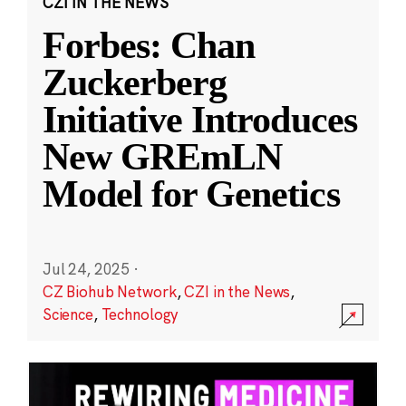
CZI IN THE NEWS
Forbes: Chan
Zuckerberg
Initiative Introduces
New GREmLN
Model for Genetics
Jul 24, 2025
·
CZ Biohub Network
,
CZI in the News
,
Science
,
Technology