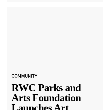
COMMUNITY
RWC Parks and
Arts Foundation
Launches Art