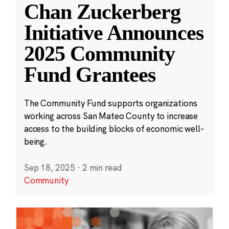
Chan Zuckerberg
Initiative Announces
2025 Community
Fund Grantees
The Community Fund supports organizations
working across San Mateo County to increase
access to the building blocks of economic well-
being.
Sep 18, 2025
·
2 min read
Community