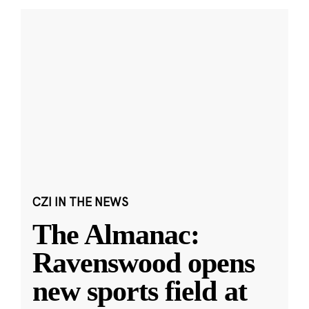
CZI IN THE NEWS
The Almanac:
Ravenswood opens
new sports field at