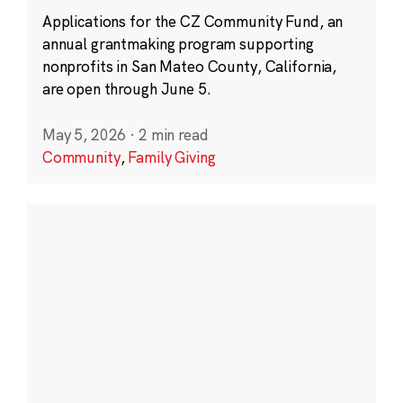
Applications for the CZ Community Fund, an
annual grantmaking program supporting
nonprofits in San Mateo County, California,
are open through June 5.
May 5, 2026
·
2 min read
Community
,
Family Giving