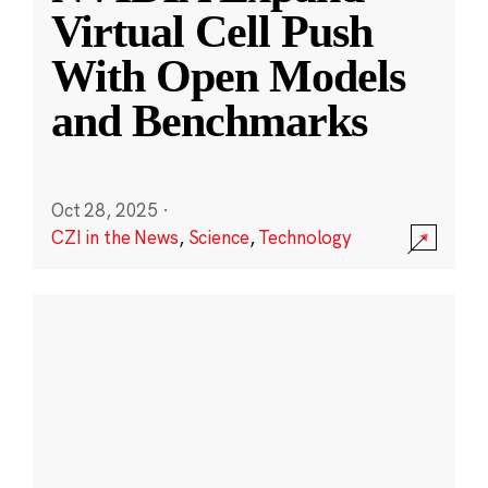
Virtual Cell Push
With Open Models
and Benchmarks
Oct 28, 2025
·
CZI in the News
,
Science
,
Technology