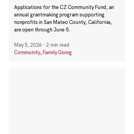
Applications for the CZ Community Fund, an
annual grantmaking program supporting
nonprofits in San Mateo County, California,
are open through June 5.
May 5, 2026
·
2 min read
Community
,
Family Giving