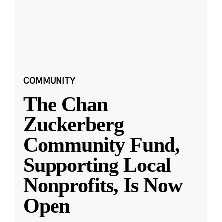
COMMUNITY
The Chan
Zuckerberg
Community Fund,
Supporting Local
Nonprofits, Is Now
Open