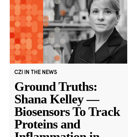
CZI IN THE NEWS
Ground Truths:
Shana Kelley —
Biosensors To Track
Proteins and
Inflammation in