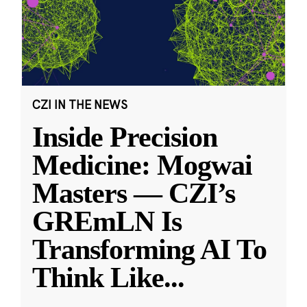
CZI IN THE NEWS
Inside Precision
Medicine: Mogwai
Masters — CZI’s
GREmLN Is
Transforming AI To
Think Like
...