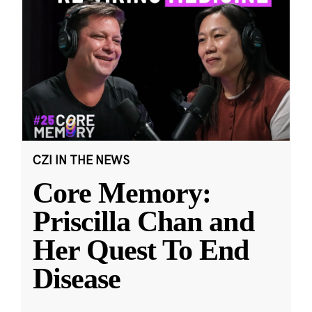
CZI IN THE NEWS
Core Memory:
Priscilla Chan and
Her Quest To End
Disease