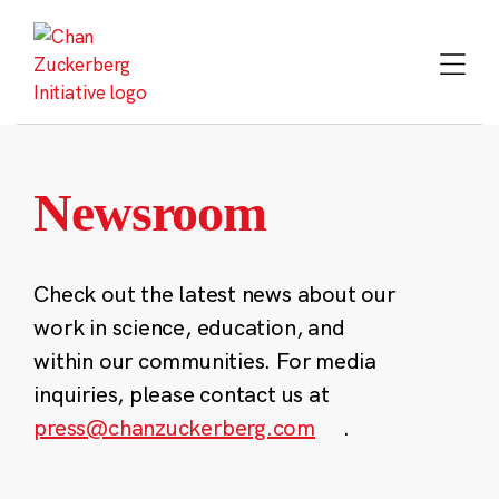
Skip
to
content
Newsroom
Check out the latest news about our
work in science, education, and
within our communities. For media
inquiries, please contact us at
press@chanzuckerberg.com
.