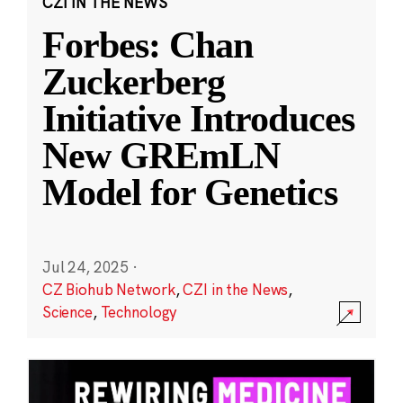
CZI IN THE NEWS
Forbes: Chan
Zuckerberg
Initiative Introduces
New GREmLN
Model for Genetics
Jul 24, 2025
·
CZ Biohub Network
,
CZI in the News
,
Science
,
Technology