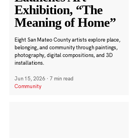
Exhibition, “The
Meaning of Home”
Eight San Mateo County artists explore place,
belonging, and community through paintings,
photography, digital compositions, and 3D
installations.
Jun 15, 2026
·
7 min read
Community