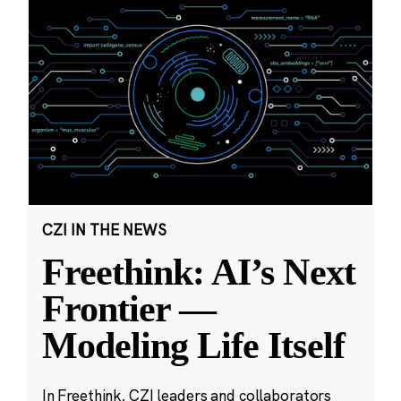
CZI IN THE NEWS
Freethink: AI’s Next
Frontier —
Modeling Life Itself
In Freethink, CZI leaders and collaborators