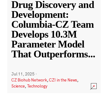
Drug Discovery and
Development:
Columbia-CZ Team
Develops 10.3M
Parameter Model
That Outperforms
...
Jul 11, 2025
·
CZ Biohub Network
,
CZI in the News
,
Science
,
Technology