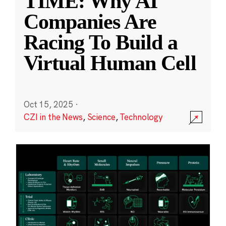
TIME: Why AI
Companies Are
Racing To Build a
Virtual Human Cell
Oct 15, 2025
·
CZI in the News
,
Science
,
Technology