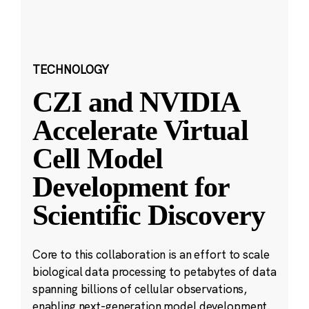
TECHNOLOGY
CZI and NVIDIA
Accelerate Virtual
Cell Model
Development for
Scientific Discovery
Core to this collaboration is an effort to scale
biological data processing to petabytes of data
spanning billions of cellular observations,
enabling next-generation model development.