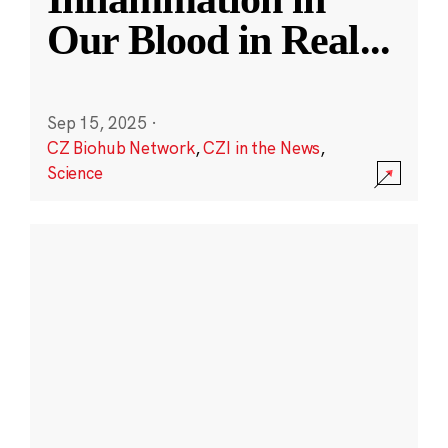
Our Blood in Real
...
Sep 15, 2025
·
CZ Biohub Network
,
CZI in the News
,
Science