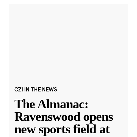
CZI IN THE NEWS
The Almanac:
Ravenswood opens
new sports field at