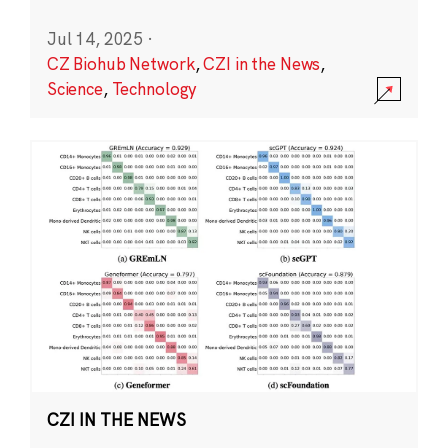
Jul 14, 2025
·
CZ Biohub Network
,
CZI in the News
,
Science
,
Technology
CZI IN THE NEWS