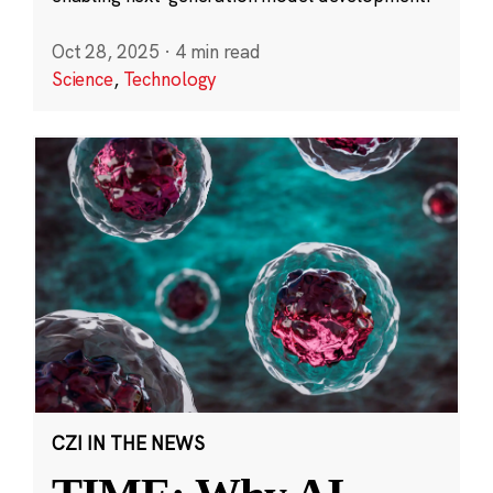
Oct 28, 2025
·
4 min read
Science
,
Technology
CZI IN THE NEWS