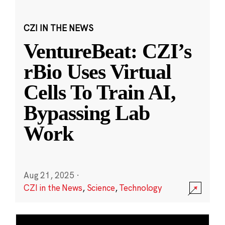
CZI IN THE NEWS
VentureBeat: CZI’s
rBio Uses Virtual
Cells To Train AI,
Bypassing Lab
Work
Aug 21, 2025
·
CZI in the News
,
Science
,
Technology