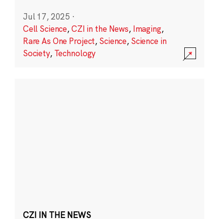
Jul 17, 2025
·
Cell Science
,
CZI in the News
,
Imaging
,
Rare As One Project
,
Science
,
Science in
Society
,
Technology
CZI IN THE NEWS