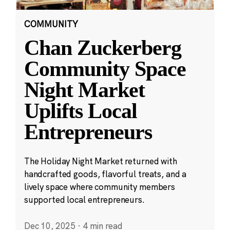
COMMUNITY
Chan Zuckerberg
Community Space
Night Market
Uplifts Local
Entrepreneurs
The Holiday Night Market returned with
handcrafted goods, flavorful treats, and a
lively space where community members
supported local entrepreneurs.
Dec 10, 2025
·
4 min read