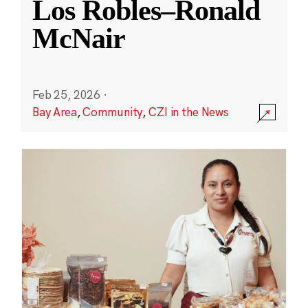
Los Robles–Ronald
McNair
Feb 25, 2026
·
Bay Area
,
Community
,
CZI in the News