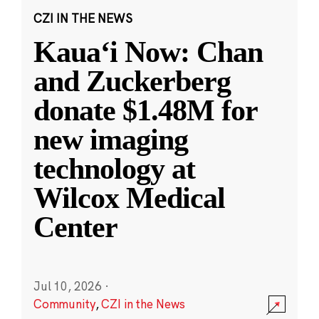
CZI IN THE NEWS
Kauaʻi Now: Chan
and Zuckerberg
donate $1.48M for
new imaging
technology at
Wilcox Medical
Center
Jul 10, 2026
·
Community
,
CZI in the News