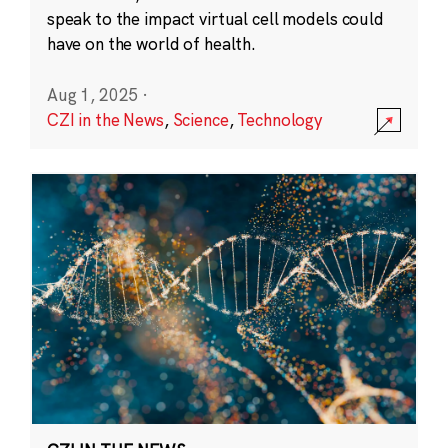
speak to the impact virtual cell models could
have on the world of health.
Aug 1, 2025
·
CZI in the News
,
Science
,
Technology