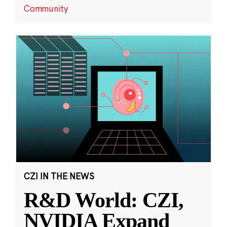
Community
CZI IN THE NEWS
R&D World: CZI,
NVIDIA Expand