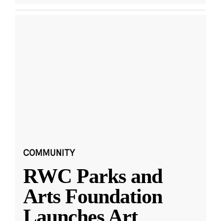
COMMUNITY
RWC Parks and
Arts Foundation
Launches Art