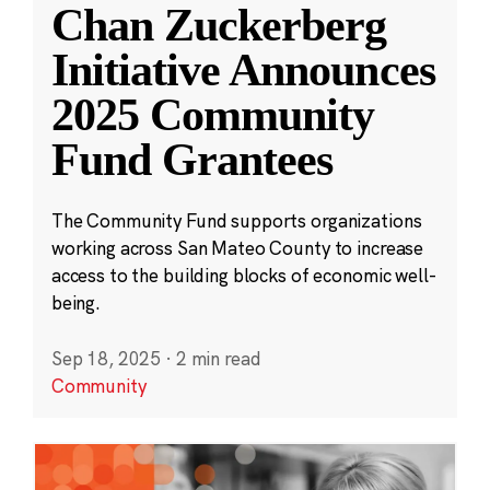
Chan Zuckerberg
Initiative Announces
2025 Community
Fund Grantees
The Community Fund supports organizations
working across San Mateo County to increase
access to the building blocks of economic well-
being.
Sep 18, 2025
·
2 min read
Community