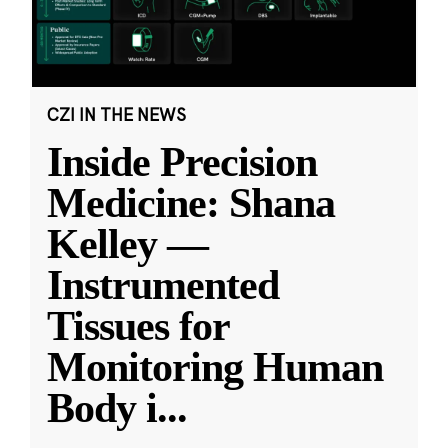
CZI IN THE NEWS
Inside Precision
Medicine: Shana
Kelley —
Instrumented
Tissues for
Monitoring Human
Body i
...