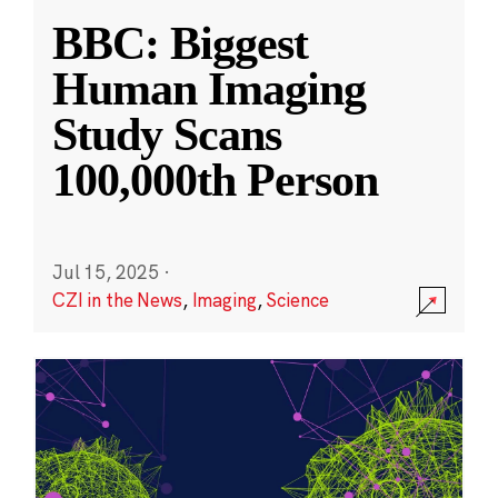
BBC: Biggest
Human Imaging
Study Scans
100,000th Person
Jul 15, 2025
·
CZI in the News
,
Imaging
,
Science