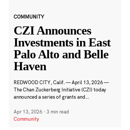
COMMUNITY
CZI Announces
Investments in East
Palo Alto and Belle
Haven
REDWOOD CITY, Calif. — April 13, 2026 —
The Chan Zuckerberg Initiative (CZI) today
announced a series of grants and...
Apr 13, 2026
·
3 min read
Community