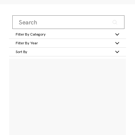
Filter By Category
Filter By Year
Sort By