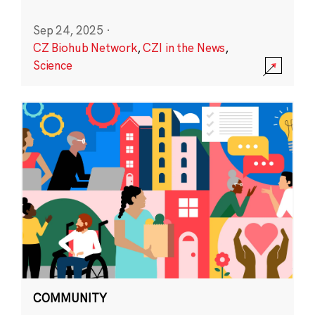
Sep 24, 2025
·
CZ Biohub Network
,
CZI in the News
,
Science
COMMUNITY