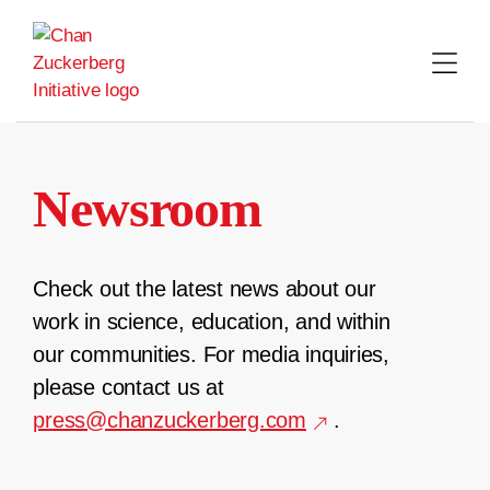
Skip
to
content
Newsroom
Check out the latest news about our
work in science, education, and within
our communities. For media inquiries,
please contact us at
press@chanzuckerberg.com
.