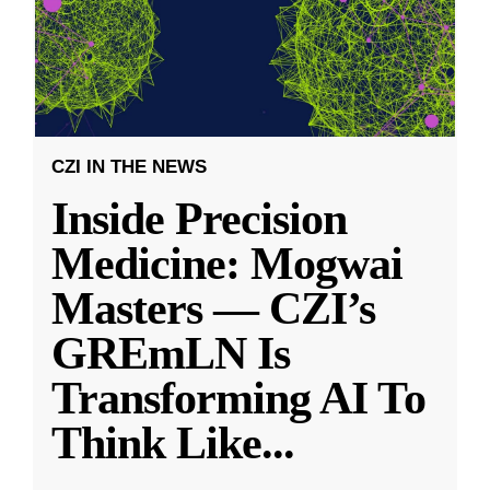
CZI IN THE NEWS
Inside Precision
Medicine: Mogwai
Masters — CZI’s
GREmLN Is
Transforming AI To
Think Like
...