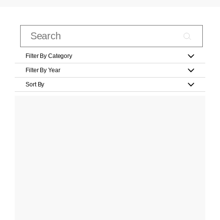
Filter By Category
Filter By Year
Sort By