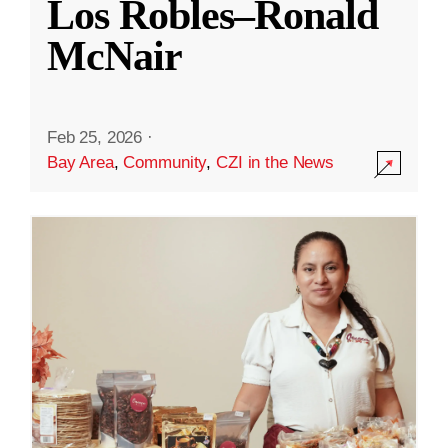
Los Robles–Ronald
McNair
Feb 25, 2026
·
Bay Area
,
Community
,
CZI in the News