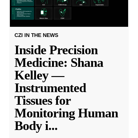
CZI IN THE NEWS
Inside Precision
Medicine: Shana
Kelley —
Instrumented
Tissues for
Monitoring Human
Body i
...