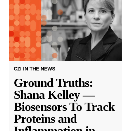
CZI IN THE NEWS
Ground Truths:
Shana Kelley —
Biosensors To Track
Proteins and
Inflammation in