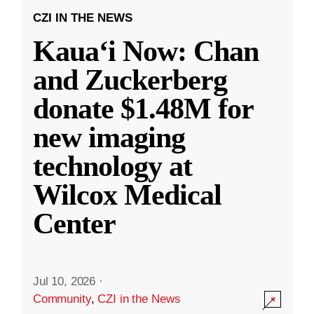
CZI IN THE NEWS
Kauaʻi Now: Chan
and Zuckerberg
donate $1.48M for
new imaging
technology at
Wilcox Medical
Center
Jul 10, 2026
·
Community
,
CZI in the News