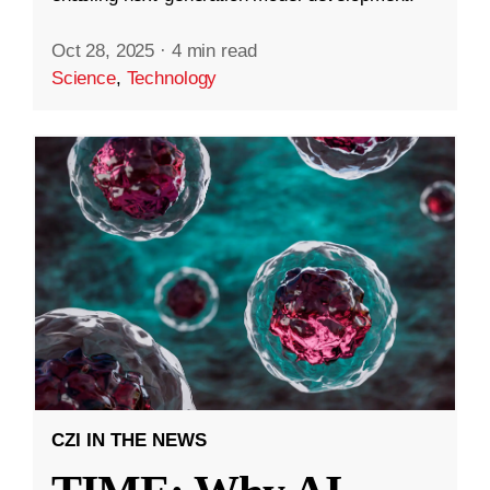
Oct 28, 2025
·
4 min read
Science
,
Technology
CZI IN THE NEWS