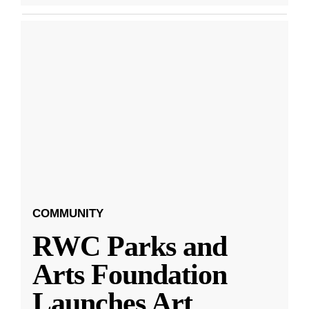
COMMUNITY
RWC Parks and
Arts Foundation
Launches Art