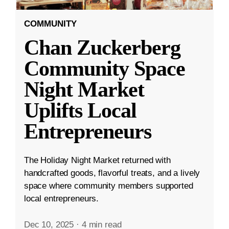
COMMUNITY
Chan Zuckerberg
Community Space
Night Market
Uplifts Local
Entrepreneurs
The Holiday Night Market returned with
handcrafted goods, flavorful treats, and a lively
space where community members supported
local entrepreneurs.
Dec 10, 2025
·
4 min read