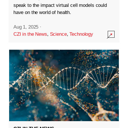
speak to the impact virtual cell models could
have on the world of health.
Aug 1, 2025
·
CZI in the News
,
Science
,
Technology