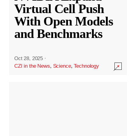
Virtual Cell Push
With Open Models
and Benchmarks
Oct 28, 2025
·
CZI in the News
,
Science
,
Technology