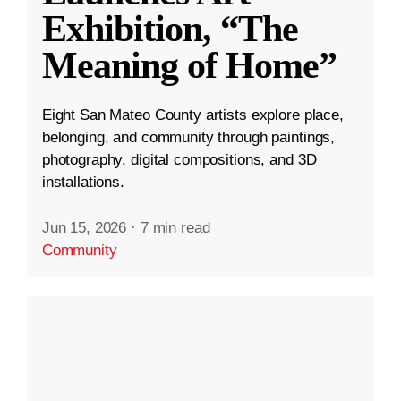
Exhibition, “The
Meaning of Home”
Eight San Mateo County artists explore place,
belonging, and community through paintings,
photography, digital compositions, and 3D
installations.
Jun 15, 2026
·
7 min read
Community