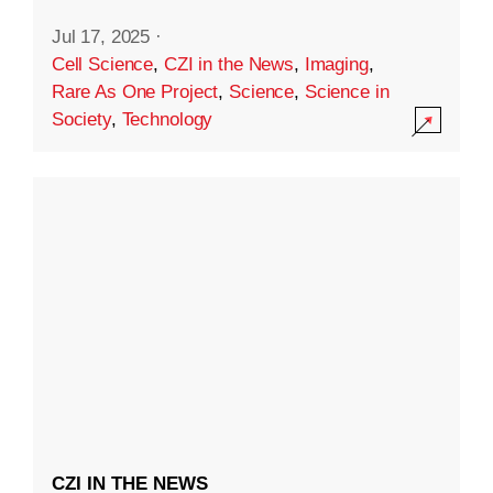
Jul 17, 2025
·
Cell Science
,
CZI in the News
,
Imaging
,
Rare As One Project
,
Science
,
Science in
Society
,
Technology
CZI IN THE NEWS