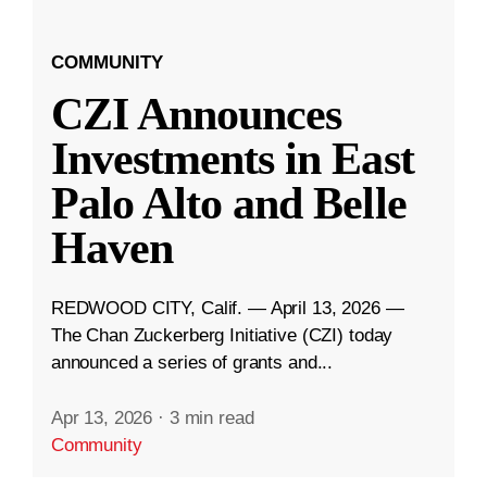
COMMUNITY
CZI Announces
Investments in East
Palo Alto and Belle
Haven
REDWOOD CITY, Calif. — April 13, 2026 —
The Chan Zuckerberg Initiative (CZI) today
announced a series of grants and...
Apr 13, 2026
·
3 min read
Community