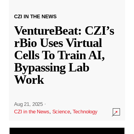
CZI IN THE NEWS
VentureBeat: CZI’s
rBio Uses Virtual
Cells To Train AI,
Bypassing Lab
Work
Aug 21, 2025
·
CZI in the News
,
Science
,
Technology