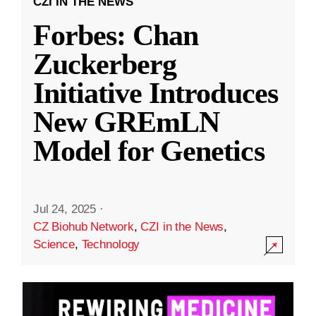
CZI IN THE NEWS
Forbes: Chan
Zuckerberg
Initiative Introduces
New GREmLN
Model for Genetics
Jul 24, 2025
·
CZ Biohub Network
,
CZI in the News
,
Science
,
Technology