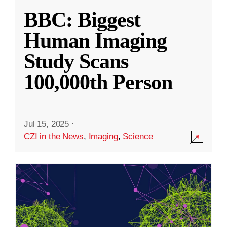
BBC: Biggest
Human Imaging
Study Scans
100,000th Person
Jul 15, 2025
·
CZI in the News
,
Imaging
,
Science