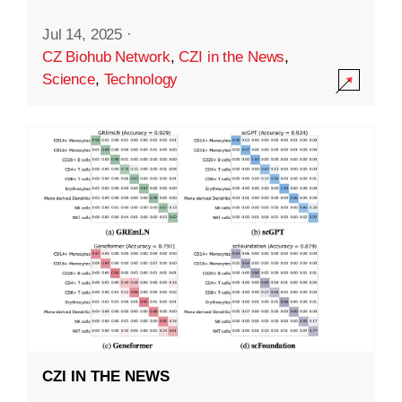
Jul 14, 2025
·
CZ Biohub Network
,
CZI in the News
,
Science
,
Technology
CZI IN THE NEWS