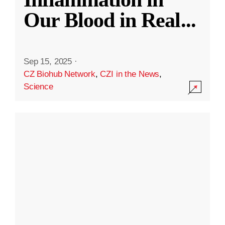
Our Blood in Real
...
Sep 15, 2025
·
CZ Biohub Network
,
CZI in the News
,
Science