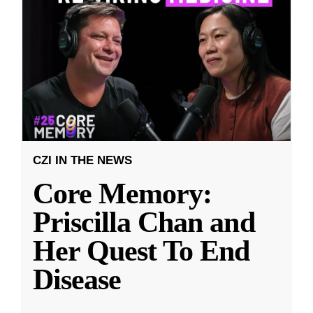
CZI IN THE NEWS
Core Memory:
Priscilla Chan and
Her Quest To End
Disease