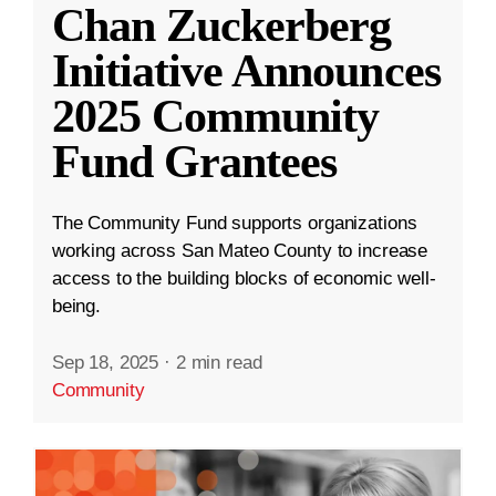
Chan Zuckerberg
Initiative Announces
2025 Community
Fund Grantees
The Community Fund supports organizations
working across San Mateo County to increase
access to the building blocks of economic well-
being.
Sep 18, 2025
·
2 min read
Community