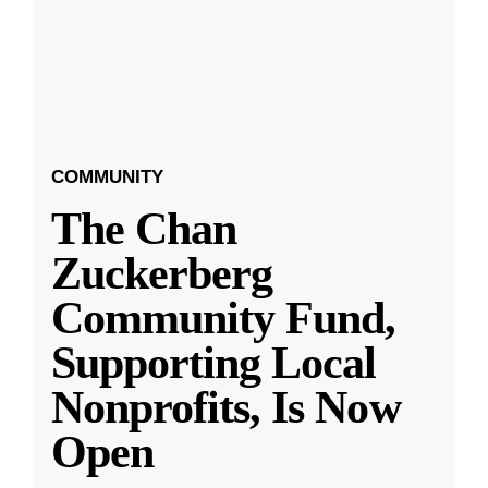
COMMUNITY
The Chan
Zuckerberg
Community Fund,
Supporting Local
Nonprofits, Is Now
Open