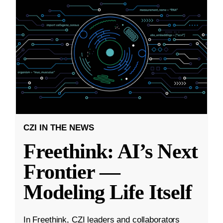
CZI IN THE NEWS
Freethink: AI’s Next
Frontier —
Modeling Life Itself
In Freethink, CZI leaders and collaborators