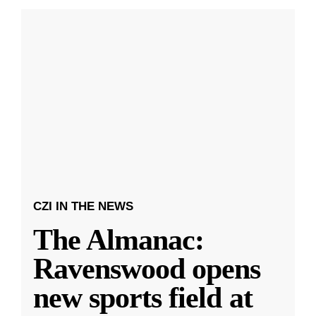
CZI IN THE NEWS
The Almanac:
Ravenswood opens
new sports field at