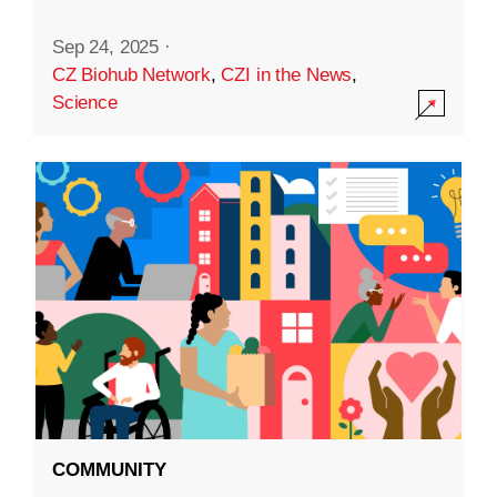
Sep 24, 2025
·
CZ Biohub Network
,
CZI in the News
,
Science
COMMUNITY