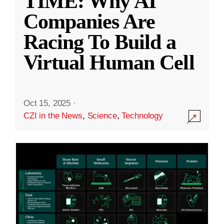
TIME: Why AI
Companies Are
Racing To Build a
Virtual Human Cell
Oct 15, 2025
·
CZI in the News
,
Science
,
Technology