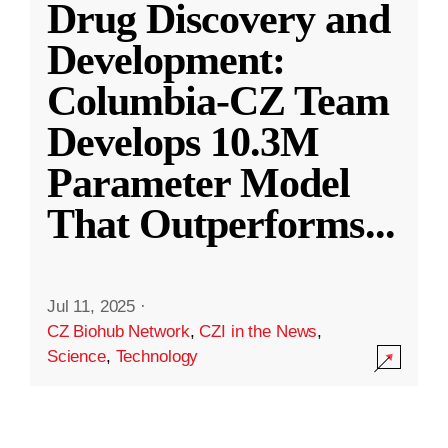
Drug Discovery and
Development:
Columbia-CZ Team
Develops 10.3M
Parameter Model
That Outperforms
...
Jul 11, 2025
·
CZ Biohub Network
,
CZI in the News
,
Science
,
Technology