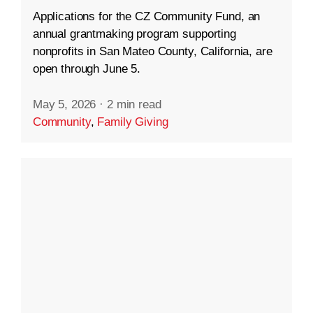
Applications for the CZ Community Fund, an
annual grantmaking program supporting
nonprofits in San Mateo County, California, are
open through June 5.
May 5, 2026
·
2 min read
Community
,
Family Giving