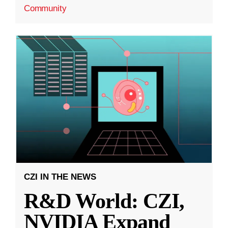
Community
CZI IN THE NEWS
R&D World: CZI,
NVIDIA Expand