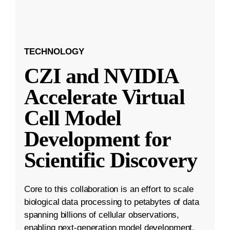
TECHNOLOGY
CZI and NVIDIA
Accelerate Virtual
Cell Model
Development for
Scientific Discovery
Core to this collaboration is an effort to scale
biological data processing to petabytes of data
spanning billions of cellular observations,
enabling next-generation model development.