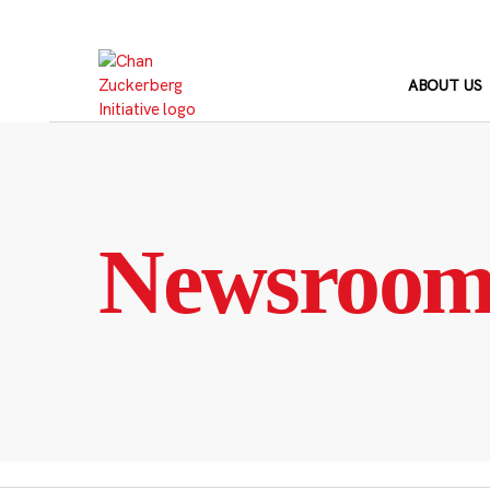
Skip
to
content
ABOUT US
Newsroo