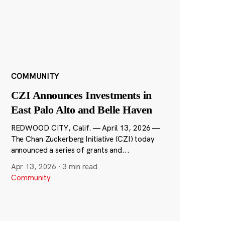
COMMUNITY
CZI Announces Investments in
East Palo Alto and Belle Haven
REDWOOD CITY, Calif. — April 13, 2026 —
The Chan Zuckerberg Initiative (CZI) today
announced a series of grants and...
Apr 13, 2026
·
3 min read
Community