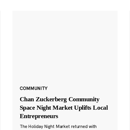
COMMUNITY
Chan Zuckerberg Community
Space Night Market Uplifts Local
Entrepreneurs
The Holiday Night Market returned with