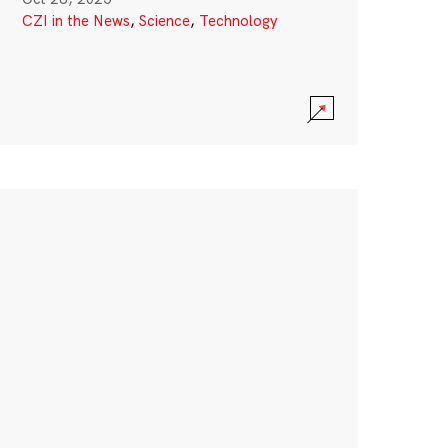
CZI in the News
,
Science
,
Technology