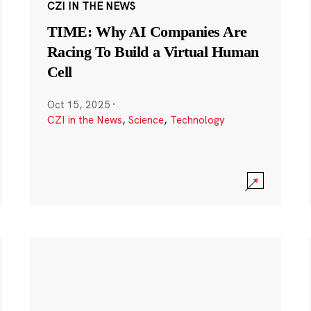
CZI IN THE NEWS
TIME: Why AI Companies Are
Racing To Build a Virtual Human
Cell
Oct 15, 2025
·
CZI in the News
,
Science
,
Technology