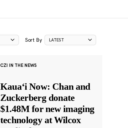
Sort By
LATEST
CZI IN THE NEWS
Kauaʻi Now: Chan and
Zuckerberg donate
$1.48M for new imaging
technology at Wilcox