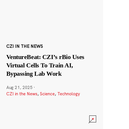
CZI IN THE NEWS
VentureBeat: CZI’s rBio Uses
Virtual Cells To Train AI,
Bypassing Lab Work
Aug 21, 2025
·
CZI in the News
,
Science
,
Technology