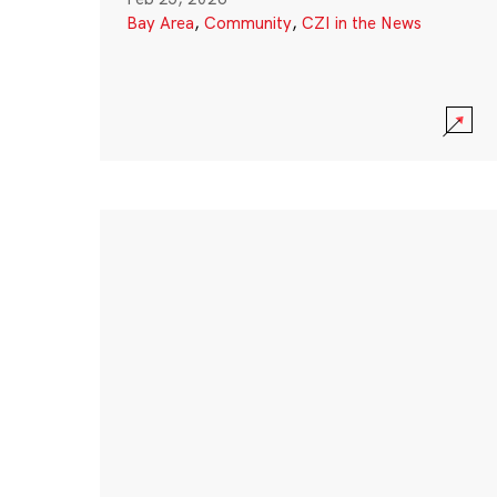
Bay Area
,
Community
,
CZI in the News