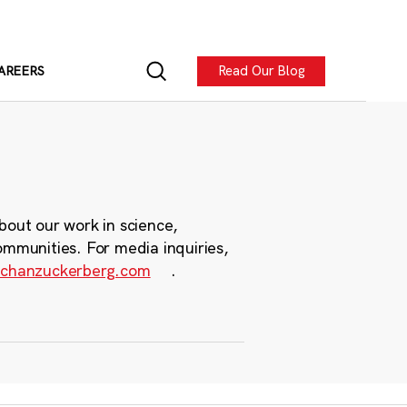
Read Our Blog
AREERS
bout our work in science,
ommunities. For media inquiries,
chanzuckerberg.com
.