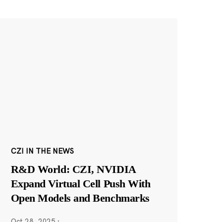
CZI IN THE NEWS
R&D World: CZI, NVIDIA
Expand Virtual Cell Push With
Open Models and Benchmarks
Oct 28, 2025
·