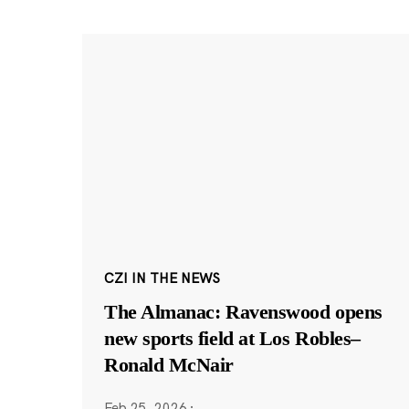
CZI IN THE NEWS
The Almanac: Ravenswood opens
new sports field at Los Robles–
Ronald McNair
Feb 25, 2026
·