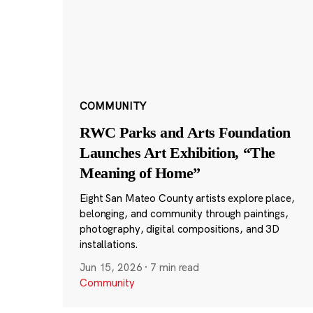
COMMUNITY
RWC Parks and Arts Foundation
Launches Art Exhibition, “The
Meaning of Home”
Eight San Mateo County artists explore place,
belonging, and community through paintings,
photography, digital compositions, and 3D
installations.
Jun 15, 2026
·
7 min read
Community