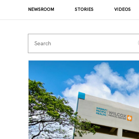
NEWSROOM
STORIES
VIDEOS