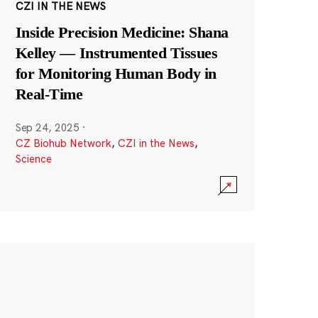
CZI IN THE NEWS
Inside Precision Medicine: Shana
Kelley — Instrumented Tissues
for Monitoring Human Body in
Real-Time
Sep 24, 2025
·
CZ Biohub Network
,
CZI in the News
,
Science