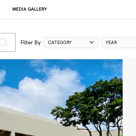
MEDIA GALLERY
Filter By
CATEGORY
YEAR