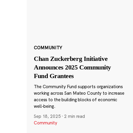
COMMUNITY
Chan Zuckerberg Initiative
Announces 2025 Community
Fund Grantees
The Community Fund supports organizations
working across San Mateo County to increase
access to the building blocks of economic
well-being.
Sep 18, 2025
·
2 min read
Community