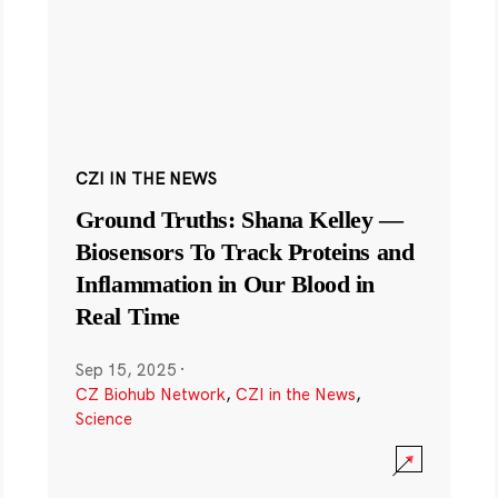
CZI IN THE NEWS
Ground Truths: Shana Kelley —
Biosensors To Track Proteins and
Inflammation in Our Blood in
Real Time
Sep 15, 2025
·
CZ Biohub Network
,
CZI in the News
,
Science