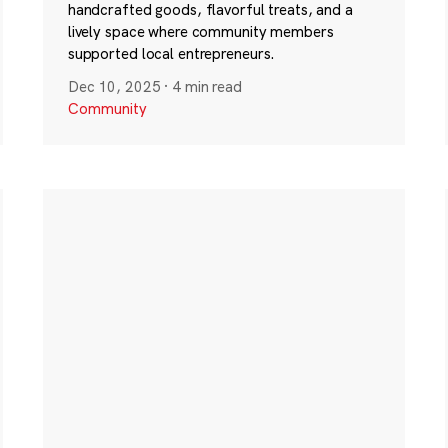
handcrafted goods, flavorful treats, and a
lively space where community members
supported local entrepreneurs.
Dec 10, 2025
·
4 min read
Community