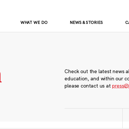
WHAT WE DO
NEWS & STORIES
C
m
Check out the latest news a
education, and within our c
please contact us at
press@