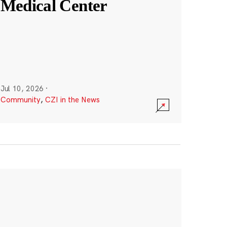
Medical Center
Jul 10, 2026
·
Community
,
CZI in the News