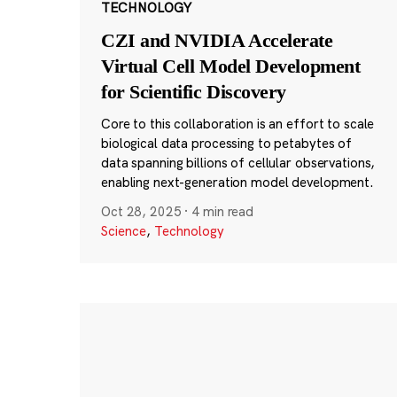
TECHNOLOGY
CZI and NVIDIA Accelerate
Virtual Cell Model Development
for Scientific Discovery
Core to this collaboration is an effort to scale
biological data processing to petabytes of
data spanning billions of cellular observations,
enabling next-generation model development.
Oct 28, 2025
·
4 min read
Science
,
Technology