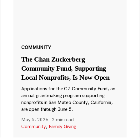
COMMUNITY
The Chan Zuckerberg
Community Fund, Supporting
Local Nonprofits, Is Now Open
Applications for the CZ Community Fund, an
annual grantmaking program supporting
nonprofits in San Mateo County, California,
are open through June 5.
May 5, 2026
·
2 min read
Community
,
Family Giving