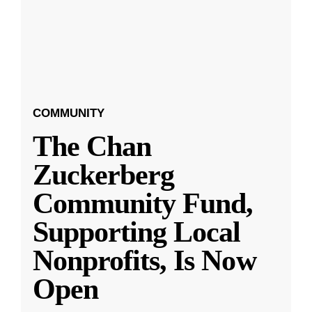
COMMUNITY
The Chan
Zuckerberg
Community Fund,
Supporting Local
Nonprofits, Is Now
Open