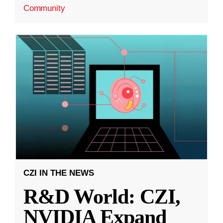
Community
CZI IN THE NEWS
R&D World: CZI,
NVIDIA Expand