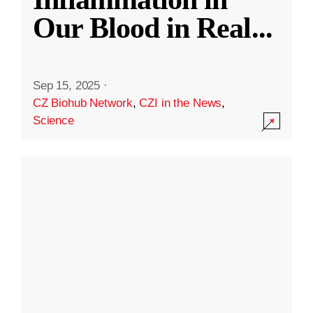
Our Blood in Real
...
Sep 15, 2025
·
CZ Biohub Network
,
CZI in the News
,
Science