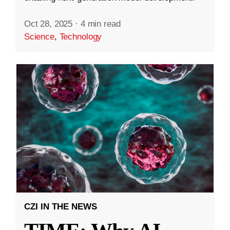
Oct 28, 2025
·
4 min read
Science
,
Technology
CZI IN THE NEWS