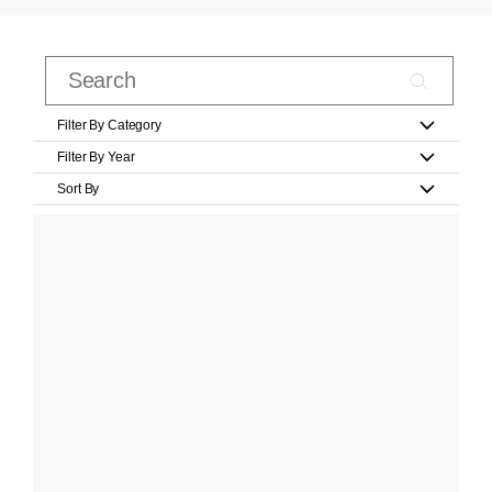
Filter By Category
Filter By Year
Sort By