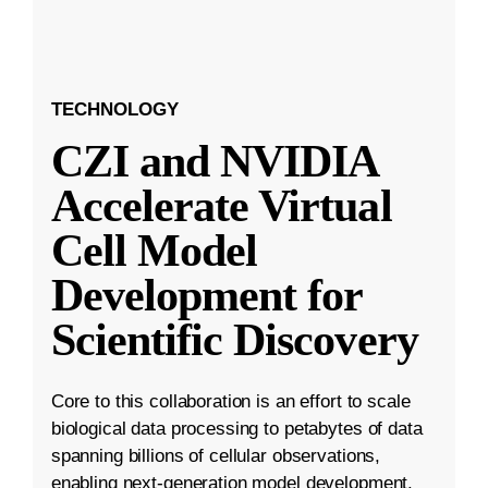
TECHNOLOGY
CZI and NVIDIA
Accelerate Virtual
Cell Model
Development for
Scientific Discovery
Core to this collaboration is an effort to scale
biological data processing to petabytes of data
spanning billions of cellular observations,
enabling next-generation model development.