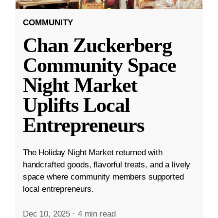
COMMUNITY
Chan Zuckerberg
Community Space
Night Market
Uplifts Local
Entrepreneurs
The Holiday Night Market returned with
handcrafted goods, flavorful treats, and a lively
space where community members supported
local entrepreneurs.
Dec 10, 2025
·
4 min read