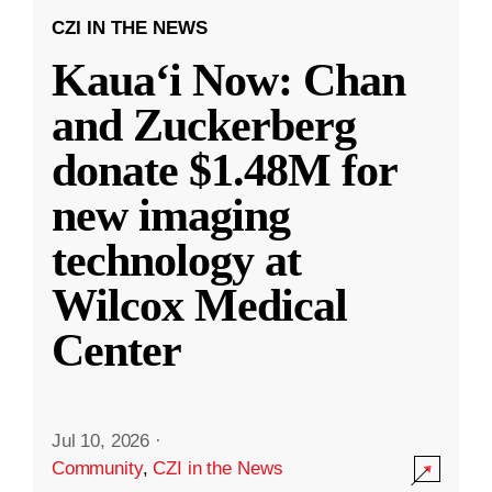
CZI IN THE NEWS
Kauaʻi Now: Chan
and Zuckerberg
donate $1.48M for
new imaging
technology at
Wilcox Medical
Center
Jul 10, 2026
·
Community
,
CZI in the News