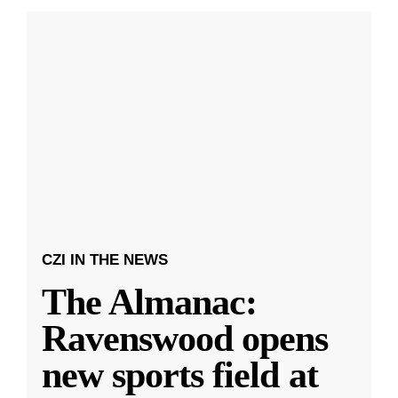
CZI IN THE NEWS
The Almanac:
Ravenswood opens
new sports field at