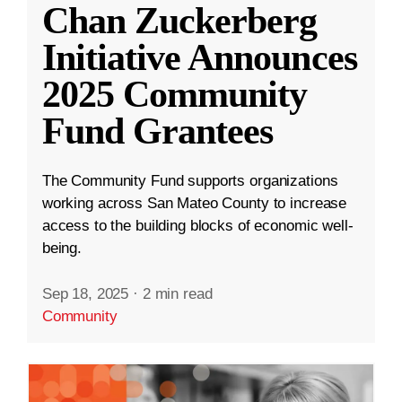
Chan Zuckerberg
Initiative Announces
2025 Community
Fund Grantees
The Community Fund supports organizations
working across San Mateo County to increase
access to the building blocks of economic well-
being.
Sep 18, 2025
·
2 min read
Community