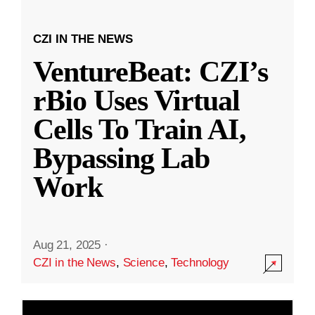
CZI IN THE NEWS
VentureBeat: CZI’s
rBio Uses Virtual
Cells To Train AI,
Bypassing Lab
Work
Aug 21, 2025
·
CZI in the News
,
Science
,
Technology