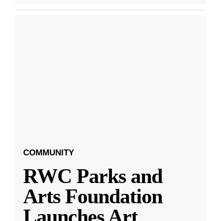
COMMUNITY
RWC Parks and
Arts Foundation
Launches Art