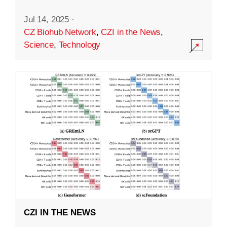
Jul 14, 2025
·
CZ Biohub Network
,
CZI in the News
,
Science
,
Technology
CZI IN THE NEWS