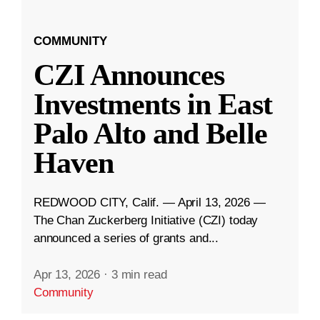
COMMUNITY
CZI Announces
Investments in East
Palo Alto and Belle
Haven
REDWOOD CITY, Calif. — April 13, 2026 —
The Chan Zuckerberg Initiative (CZI) today
announced a series of grants and...
Apr 13, 2026
·
3 min read
Community