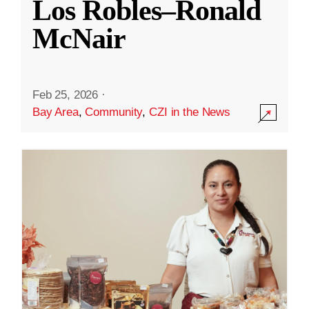
Los Robles–Ronald
McNair
Feb 25, 2026
·
Bay Area
,
Community
,
CZI in the News