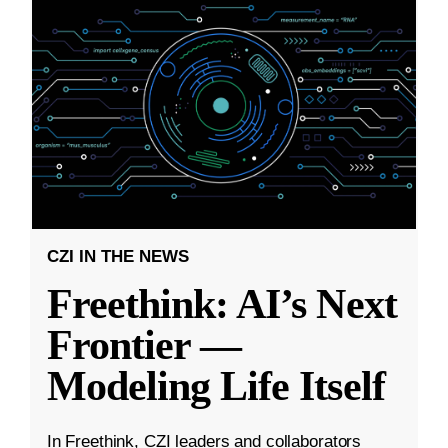
CZI IN THE NEWS
Freethink: AI’s Next
Frontier —
Modeling Life Itself
In Freethink, CZI leaders and collaborators