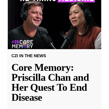
CZI IN THE NEWS
Core Memory:
Priscilla Chan and
Her Quest To End
Disease