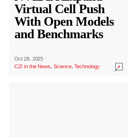
Virtual Cell Push
With Open Models
and Benchmarks
Oct 28, 2025
·
CZI in the News
,
Science
,
Technology