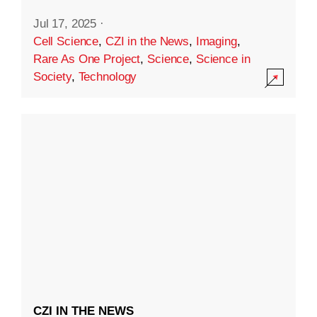
Jul 17, 2025
·
Cell Science
,
CZI in the News
,
Imaging
,
Rare As One Project
,
Science
,
Science in
Society
,
Technology
CZI IN THE NEWS