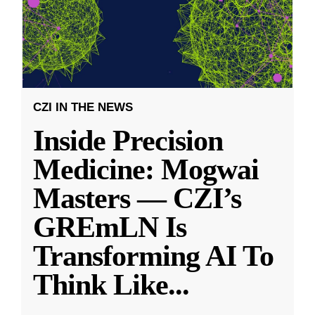
CZI IN THE NEWS
Inside Precision
Medicine: Mogwai
Masters — CZI’s
GREmLN Is
Transforming AI To
Think Like
...