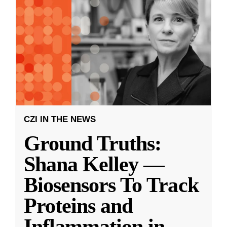
CZI IN THE NEWS
Ground Truths:
Shana Kelley —
Biosensors To Track
Proteins and
Inflammation in