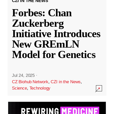
CZI IN THE NEWS
Forbes: Chan
Zuckerberg
Initiative Introduces
New GREmLN
Model for Genetics
Jul 24, 2025
·
CZ Biohub Network
,
CZI in the News
,
Science
,
Technology