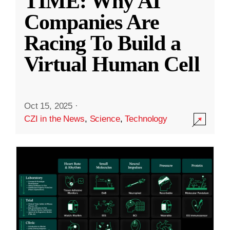
TIME: Why AI
Companies Are
Racing To Build a
Virtual Human Cell
Oct 15, 2025
·
CZI in the News
,
Science
,
Technology