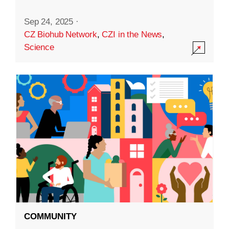
Sep 24, 2025
·
CZ Biohub Network
,
CZI in the News
,
Science
COMMUNITY