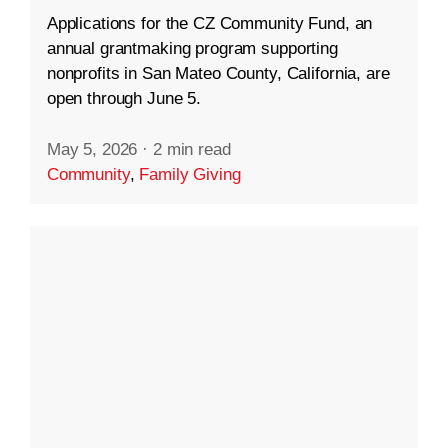
Applications for the CZ Community Fund, an
annual grantmaking program supporting
nonprofits in San Mateo County, California, are
open through June 5.
May 5, 2026
·
2 min read
Community
,
Family Giving