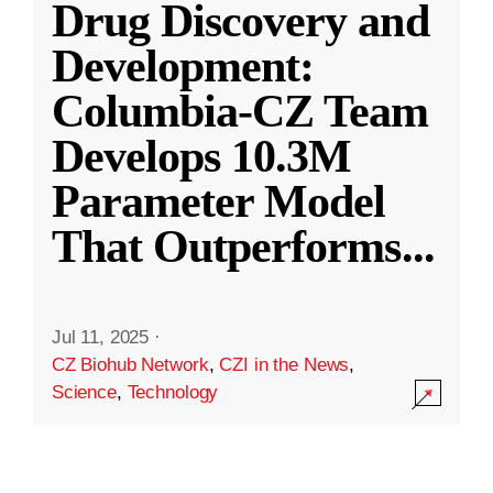
Drug Discovery and
Development:
Columbia-CZ Team
Develops 10.3M
Parameter Model
That Outperforms
...
Jul 11, 2025
·
CZ Biohub Network
,
CZI in the News
,
Science
,
Technology