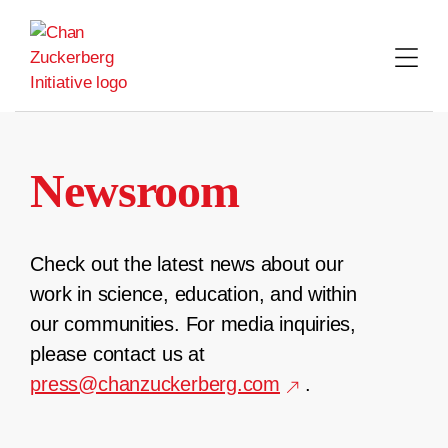
Skip
to
content
Newsroom
Check out the latest news about our
work in science, education, and within
our communities. For media inquiries,
please contact us at
press@chanzuckerberg.com
.