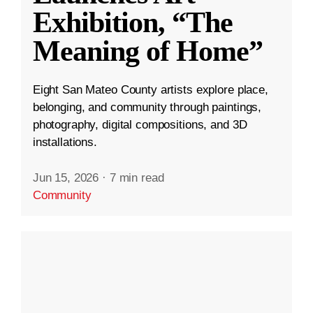
Exhibition, “The
Meaning of Home”
Eight San Mateo County artists explore place,
belonging, and community through paintings,
photography, digital compositions, and 3D
installations.
Jun 15, 2026
·
7 min read
Community