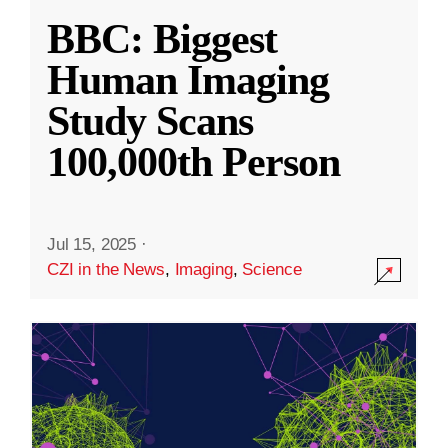
BBC: Biggest
Human Imaging
Study Scans
100,000th Person
Jul 15, 2025
·
CZI in the News
,
Imaging
,
Science