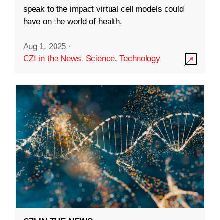
speak to the impact virtual cell models could
have on the world of health.
Aug 1, 2025
·
CZI in the News
,
Science
,
Technology