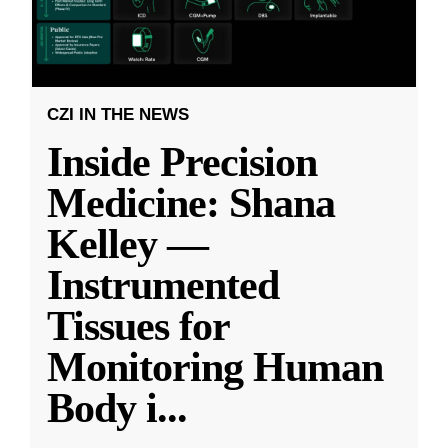
CZI IN THE NEWS
Inside Precision
Medicine: Shana
Kelley —
Instrumented
Tissues for
Monitoring Human
Body i
...