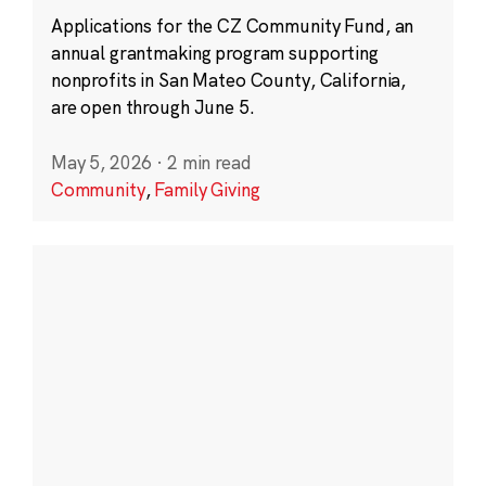
Applications for the CZ Community Fund, an
annual grantmaking program supporting
nonprofits in San Mateo County, California,
are open through June 5.
May 5, 2026
·
2 min read
Community
,
Family Giving