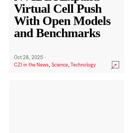
Virtual Cell Push
With Open Models
and Benchmarks
Oct 28, 2025
·
CZI in the News
,
Science
,
Technology