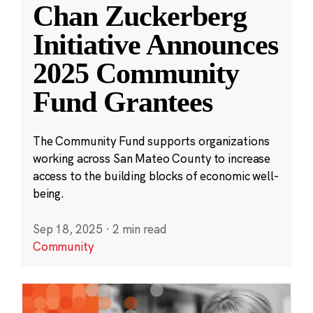
Chan Zuckerberg
Initiative Announces
2025 Community
Fund Grantees
The Community Fund supports organizations
working across San Mateo County to increase
access to the building blocks of economic well-
being.
Sep 18, 2025
·
2 min read
Community