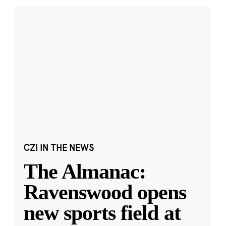
CZI IN THE NEWS
The Almanac:
Ravenswood opens
new sports field at