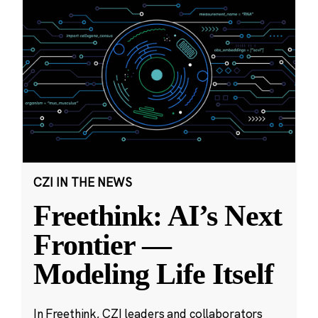
CZI IN THE NEWS
Freethink: AI’s Next
Frontier —
Modeling Life Itself
In Freethink, CZI leaders and collaborators