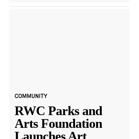
COMMUNITY
RWC Parks and
Arts Foundation
Launches Art