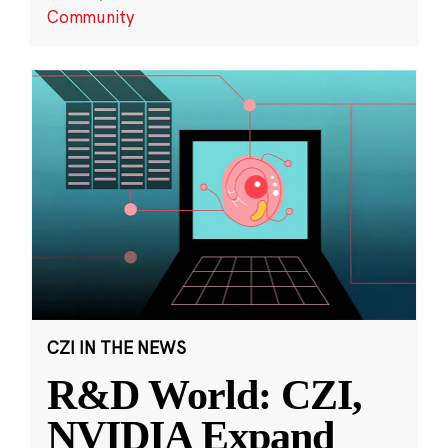
Community
CZI IN THE NEWS
R&D World: CZI,
NVIDIA Expand