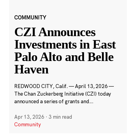
COMMUNITY
CZI Announces
Investments in East
Palo Alto and Belle
Haven
REDWOOD CITY, Calif. — April 13, 2026 —
The Chan Zuckerberg Initiative (CZI) today
announced a series of grants and...
Apr 13, 2026
·
3 min read
Community