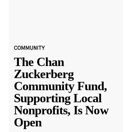
COMMUNITY
The Chan
Zuckerberg
Community Fund,
Supporting Local
Nonprofits, Is Now
Open