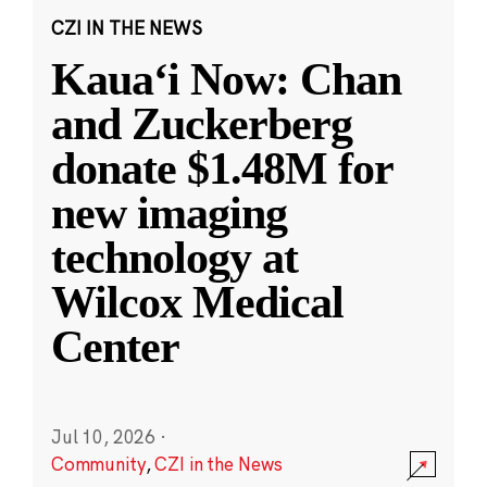
CZI IN THE NEWS
Kauaʻi Now: Chan
and Zuckerberg
donate $1.48M for
new imaging
technology at
Wilcox Medical
Center
Jul 10, 2026
·
Community
,
CZI in the News