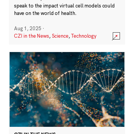
speak to the impact virtual cell models could
have on the world of health.
Aug 1, 2025
·
CZI in the News
,
Science
,
Technology