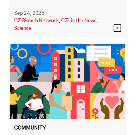
Sep 24, 2025
·
CZ Biohub Network
,
CZI in the News
,
Science
COMMUNITY