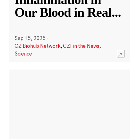
Our Blood in Real
...
Sep 15, 2025
·
CZ Biohub Network
,
CZI in the News
,
Science