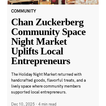
COMMUNITY
Chan Zuckerberg
Community Space
Night Market
Uplifts Local
Entrepreneurs
The Holiday Night Market returned with
handcrafted goods, flavorful treats, and a
lively space where community members
supported local entrepreneurs.
Dec 10, 2025
·
4 min read