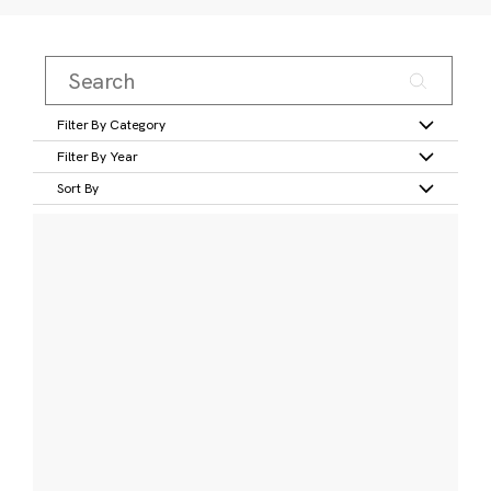
Filter By Category
Filter By Year
Sort By