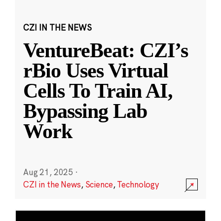
CZI IN THE NEWS
VentureBeat: CZI’s
rBio Uses Virtual
Cells To Train AI,
Bypassing Lab
Work
Aug 21, 2025
·
CZI in the News
,
Science
,
Technology