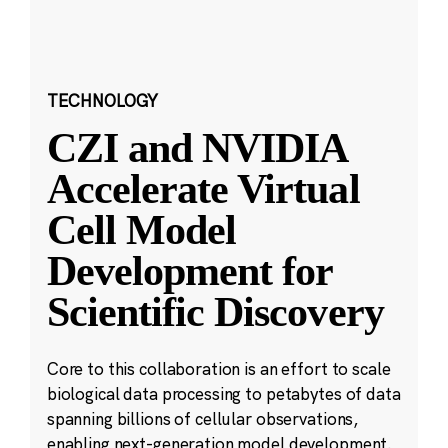
TECHNOLOGY
CZI and NVIDIA
Accelerate Virtual
Cell Model
Development for
Scientific Discovery
Core to this collaboration is an effort to scale
biological data processing to petabytes of data
spanning billions of cellular observations,
enabling next-generation model development.