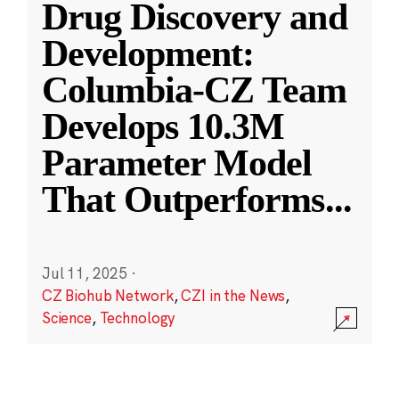
Drug Discovery and
Development:
Columbia-CZ Team
Develops 10.3M
Parameter Model
That Outperforms
...
Jul 11, 2025
·
CZ Biohub Network
,
CZI in the News
,
Science
,
Technology