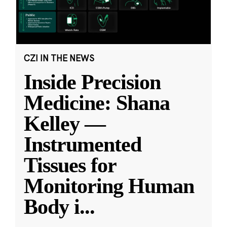
CZI IN THE NEWS
Inside Precision
Medicine: Shana
Kelley —
Instrumented
Tissues for
Monitoring Human
Body i
...