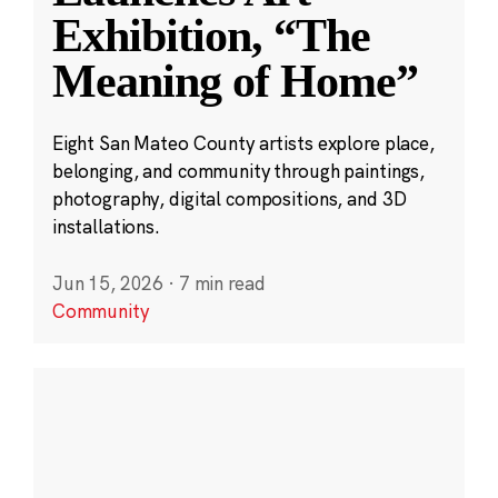
Exhibition, “The
Meaning of Home”
Eight San Mateo County artists explore place,
belonging, and community through paintings,
photography, digital compositions, and 3D
installations.
Jun 15, 2026
·
7 min read
Community