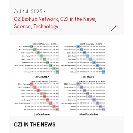
Jul 14, 2025
·
CZ Biohub Network
,
CZI in the News
,
Science
,
Technology
CZI IN THE NEWS