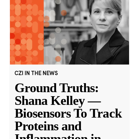
CZI IN THE NEWS
Ground Truths:
Shana Kelley —
Biosensors To Track
Proteins and
Inflammation in