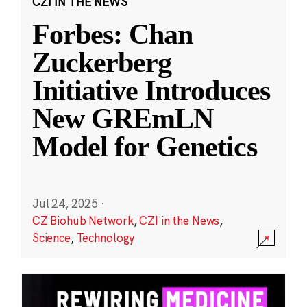
CZI IN THE NEWS
Forbes: Chan
Zuckerberg
Initiative Introduces
New GREmLN
Model for Genetics
Jul 24, 2025
·
CZ Biohub Network
,
CZI in the News
,
Science
,
Technology