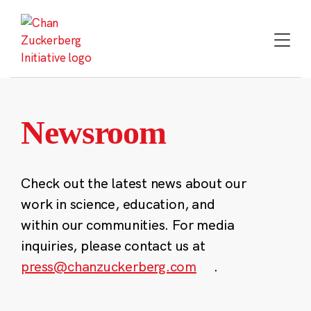
Skip
to
content
Newsroom
Check out the latest news about our
work in science, education, and
within our communities. For media
inquiries, please contact us at
press@chanzuckerberg.com
.