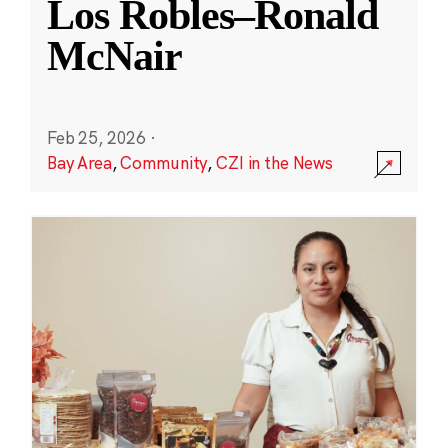
Los Robles–Ronald
McNair
Feb 25, 2026
·
Bay Area
,
Community
,
CZI in the News