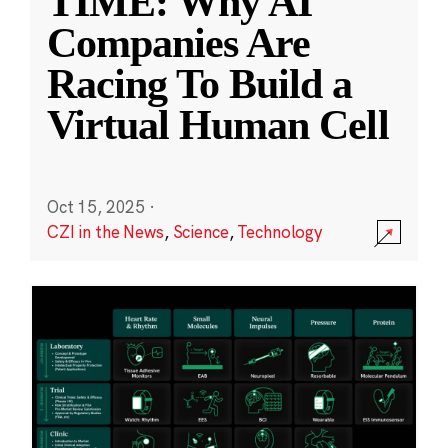
TIME: Why AI
Companies Are
Racing To Build a
Virtual Human Cell
Oct 15, 2025
·
CZI in the News
,
Science
,
Technology