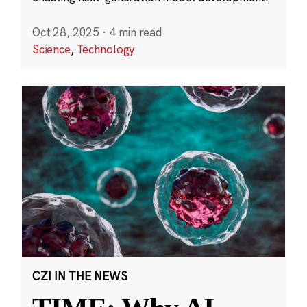
Oct 28, 2025
·
4 min read
Science
,
Technology
CZI IN THE NEWS