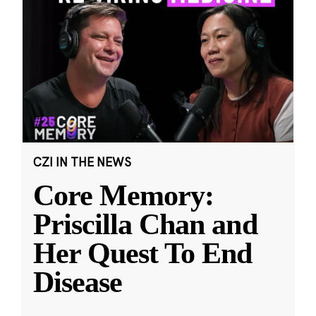
CZI IN THE NEWS
Core Memory:
Priscilla Chan and
Her Quest To End
Disease