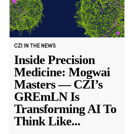
CZI IN THE NEWS
Inside Precision
Medicine: Mogwai
Masters — CZI’s
GREmLN Is
Transforming AI To
Think Like
...