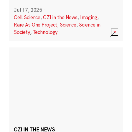
Jul 17, 2025
·
Cell Science
,
CZI in the News
,
Imaging
,
Rare As One Project
,
Science
,
Science in
Society
,
Technology
CZI IN THE NEWS