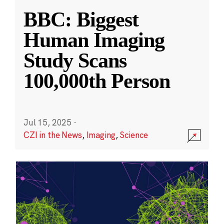
BBC: Biggest
Human Imaging
Study Scans
100,000th Person
Jul 15, 2025
·
CZI in the News
,
Imaging
,
Science