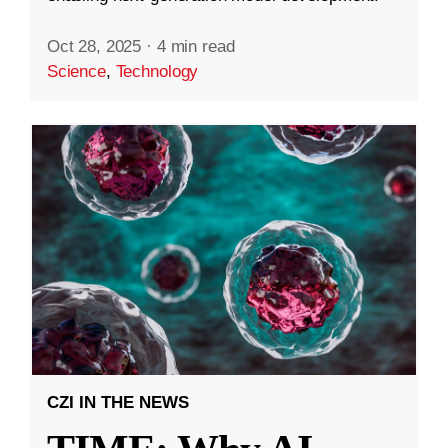
Oct 28, 2025
·
4 min read
Science
,
Technology
CZI IN THE NEWS