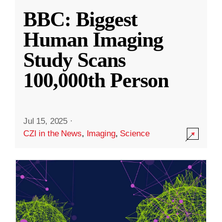
BBC: Biggest
Human Imaging
Study Scans
100,000th Person
Jul 15, 2025
·
CZI in the News
,
Imaging
,
Science