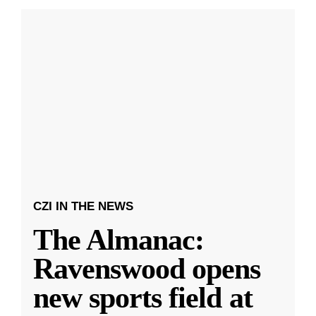
CZI IN THE NEWS
The Almanac:
Ravenswood opens
new sports field at