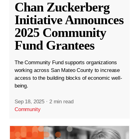
Chan Zuckerberg
Initiative Announces
2025 Community
Fund Grantees
The Community Fund supports organizations
working across San Mateo County to increase
access to the building blocks of economic well-
being.
Sep 18, 2025
·
2 min read
Community