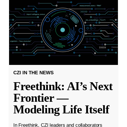
CZI IN THE NEWS
Freethink: AI’s Next
Frontier —
Modeling Life Itself
In Freethink, CZI leaders and collaborators