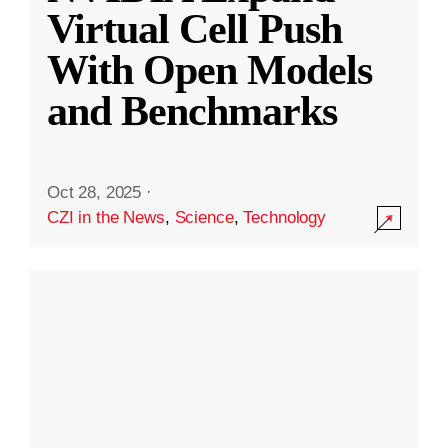
Virtual Cell Push
With Open Models
and Benchmarks
Oct 28, 2025
·
CZI in the News
,
Science
,
Technology