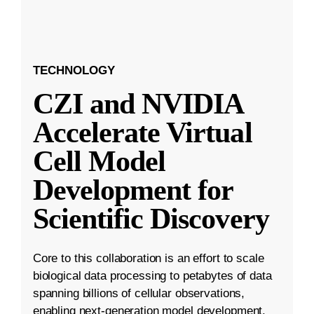
TECHNOLOGY
CZI and NVIDIA
Accelerate Virtual
Cell Model
Development for
Scientific Discovery
Core to this collaboration is an effort to scale
biological data processing to petabytes of data
spanning billions of cellular observations,
enabling next-generation model development.