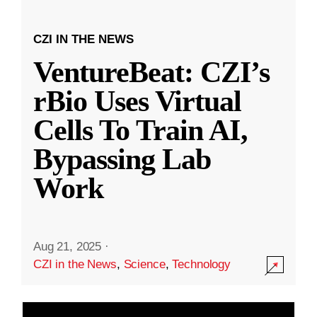
CZI IN THE NEWS
VentureBeat: CZI’s
rBio Uses Virtual
Cells To Train AI,
Bypassing Lab
Work
Aug 21, 2025
·
CZI in the News
,
Science
,
Technology