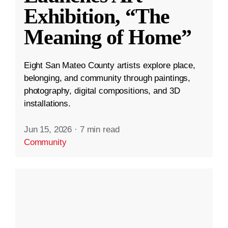
Exhibition, “The
Meaning of Home”
Eight San Mateo County artists explore place,
belonging, and community through paintings,
photography, digital compositions, and 3D
installations.
Jun 15, 2026
·
7 min read
Community