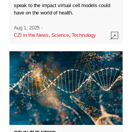
speak to the impact virtual cell models could
have on the world of health.
Aug 1, 2025
·
CZI in the News
,
Science
,
Technology