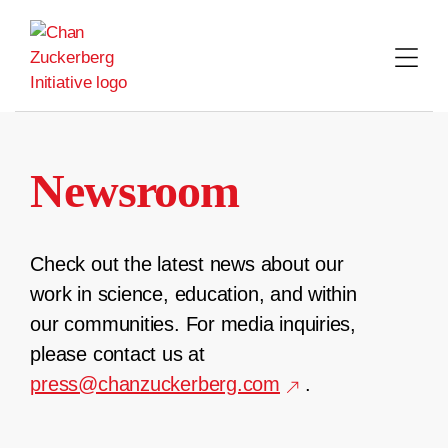
Skip
to
content
Newsroom
Check out the latest news about our
work in science, education, and within
our communities. For media inquiries,
please contact us at
press@chanzuckerberg.com
.