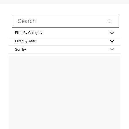
Filter By Category
Filter By Year
Sort By