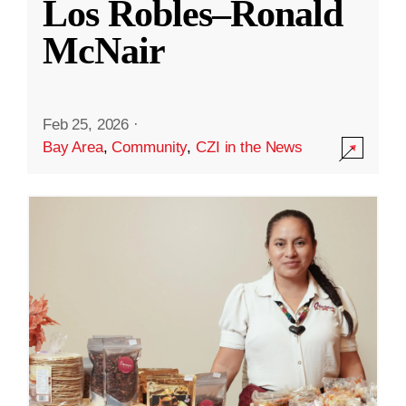
Los Robles–Ronald
McNair
Feb 25, 2026
·
Bay Area
,
Community
,
CZI in the News