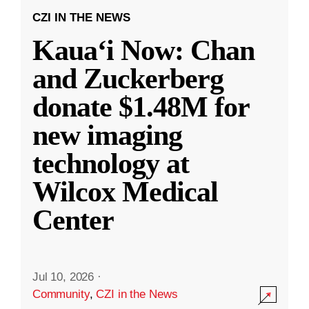
CZI IN THE NEWS
Kauaʻi Now: Chan
and Zuckerberg
donate $1.48M for
new imaging
technology at
Wilcox Medical
Center
Jul 10, 2026
·
Community
,
CZI in the News