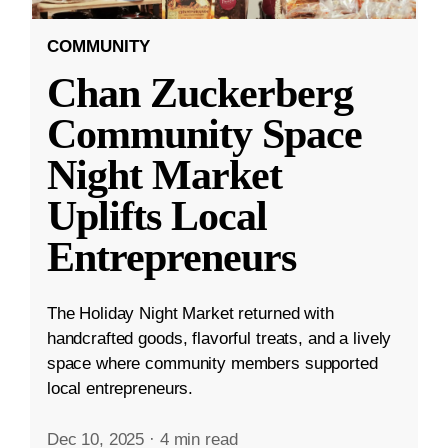
COMMUNITY
Chan Zuckerberg
Community Space
Night Market
Uplifts Local
Entrepreneurs
The Holiday Night Market returned with
handcrafted goods, flavorful treats, and a lively
space where community members supported
local entrepreneurs.
Dec 10, 2025
·
4 min read