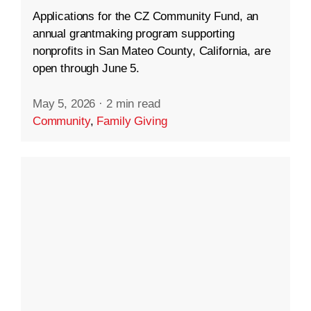
Applications for the CZ Community Fund, an
annual grantmaking program supporting
nonprofits in San Mateo County, California, are
open through June 5.
May 5, 2026
·
2 min read
Community
,
Family Giving