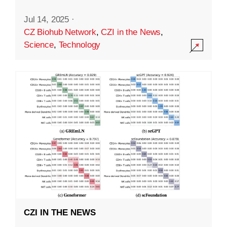
Jul 14, 2025
·
CZ Biohub Network
,
CZI in the News
,
Science
,
Technology
CZI IN THE NEWS