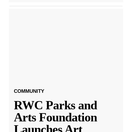
COMMUNITY
RWC Parks and
Arts Foundation
Launches Art