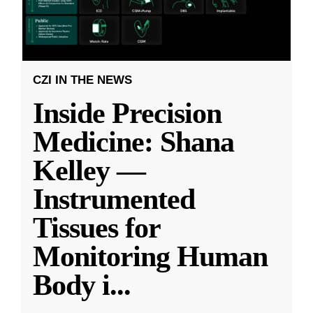
CZI IN THE NEWS
Inside Precision
Medicine: Shana
Kelley —
Instrumented
Tissues for
Monitoring Human
Body i
...