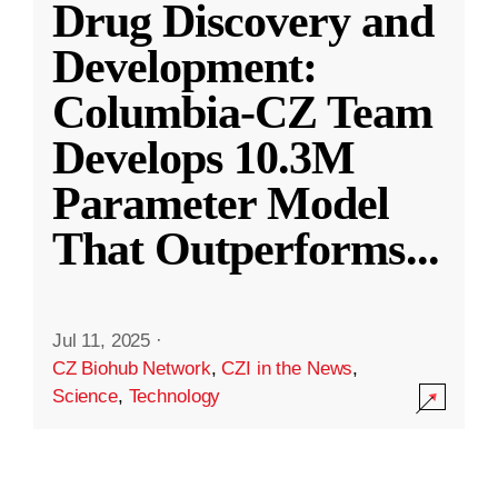
Drug Discovery and
Development:
Columbia-CZ Team
Develops 10.3M
Parameter Model
That Outperforms
...
Jul 11, 2025
·
CZ Biohub Network
,
CZI in the News
,
Science
,
Technology