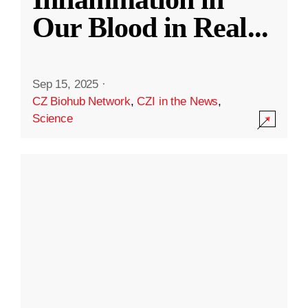
Our Blood in Real
...
Sep 15, 2025
·
CZ Biohub Network
,
CZI in the News
,
Science