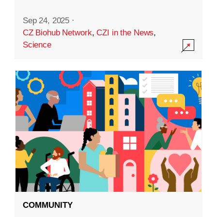
Sep 24, 2025
·
CZ Biohub Network
,
CZI in the News
,
Science
COMMUNITY