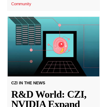
Community
CZI IN THE NEWS
R&D World: CZI,
NVIDIA Expand