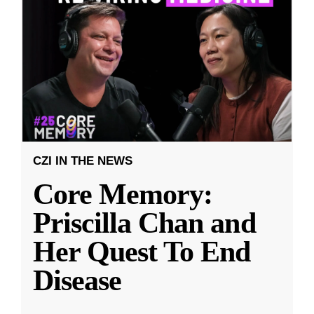
CZI IN THE NEWS
Core Memory:
Priscilla Chan and
Her Quest To End
Disease