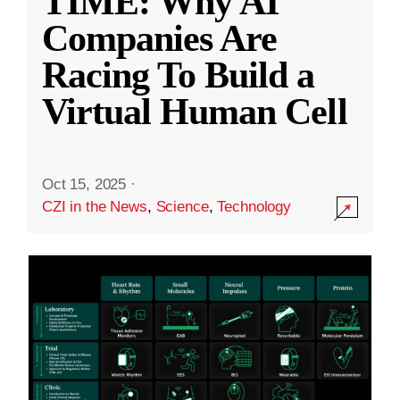
TIME: Why AI
Companies Are
Racing To Build a
Virtual Human Cell
Oct 15, 2025
·
CZI in the News
,
Science
,
Technology