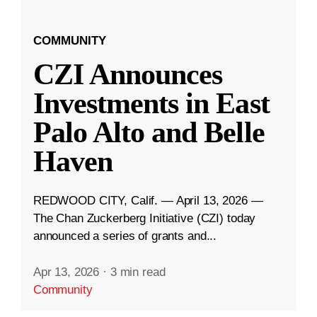
COMMUNITY
CZI Announces
Investments in East
Palo Alto and Belle
Haven
REDWOOD CITY, Calif. — April 13, 2026 —
The Chan Zuckerberg Initiative (CZI) today
announced a series of grants and...
Apr 13, 2026
·
3 min read
Community