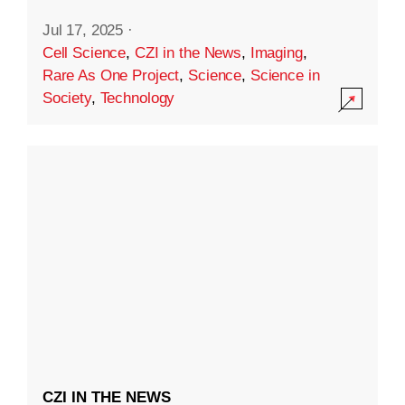
Jul 17, 2025
·
Cell Science
,
CZI in the News
,
Imaging
,
Rare As One Project
,
Science
,
Science in
Society
,
Technology
CZI IN THE NEWS