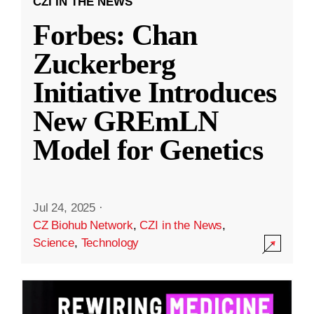
CZI IN THE NEWS
Forbes: Chan
Zuckerberg
Initiative Introduces
New GREmLN
Model for Genetics
Jul 24, 2025
·
CZ Biohub Network
,
CZI in the News
,
Science
,
Technology