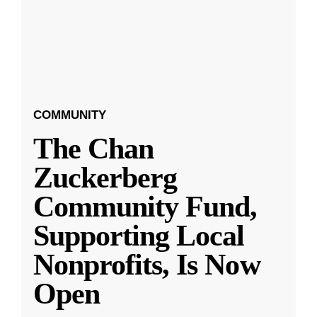
COMMUNITY
The Chan
Zuckerberg
Community Fund,
Supporting Local
Nonprofits, Is Now
Open