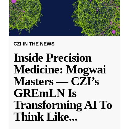
CZI IN THE NEWS
Inside Precision
Medicine: Mogwai
Masters — CZI’s
GREmLN Is
Transforming AI To
Think Like
...