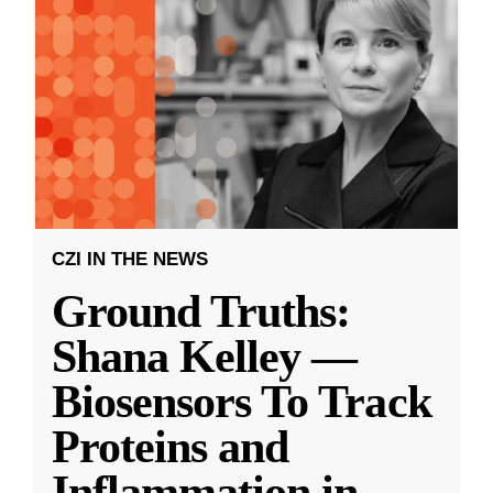
CZI IN THE NEWS
Ground Truths:
Shana Kelley —
Biosensors To Track
Proteins and
Inflammation in