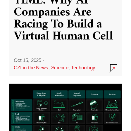
TIME: Why AI
Companies Are
Racing To Build a
Virtual Human Cell
Oct 15, 2025
·
CZI in the News
,
Science
,
Technology