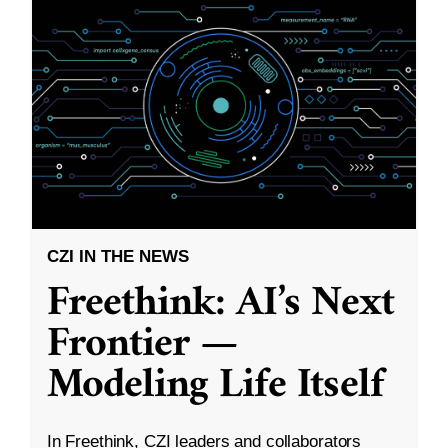
CZI IN THE NEWS
Freethink: AI’s Next
Frontier —
Modeling Life Itself
In Freethink, CZI leaders and collaborators