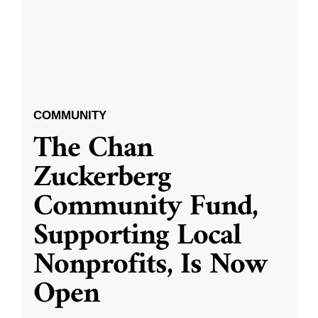
COMMUNITY
The Chan
Zuckerberg
Community Fund,
Supporting Local
Nonprofits, Is Now
Open