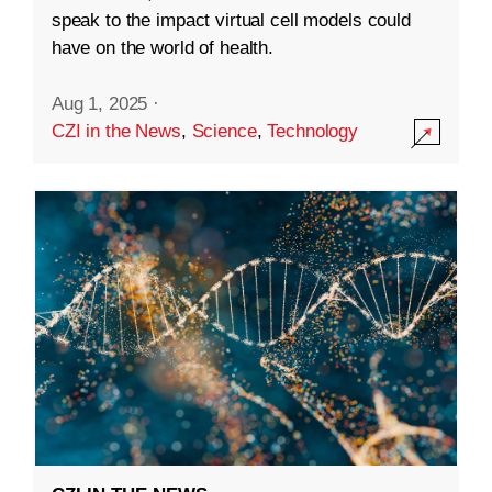
speak to the impact virtual cell models could
have on the world of health.
Aug 1, 2025
·
CZI in the News
,
Science
,
Technology