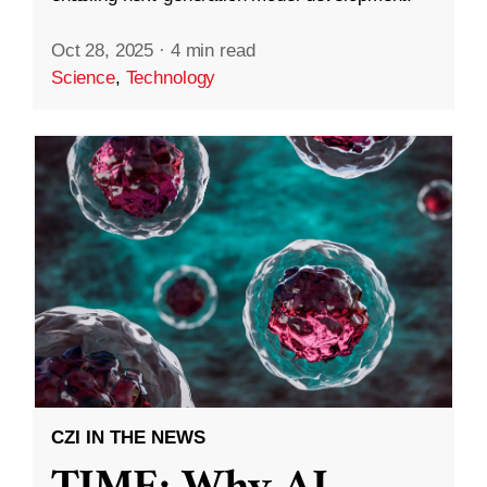
Oct 28, 2025
·
4 min read
Science
,
Technology
CZI IN THE NEWS