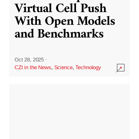
Virtual Cell Push
With Open Models
and Benchmarks
Oct 28, 2025
·
CZI in the News
,
Science
,
Technology