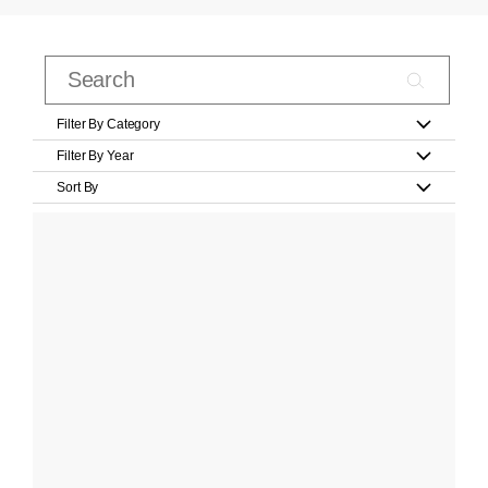
Filter By Category
Filter By Year
Sort By