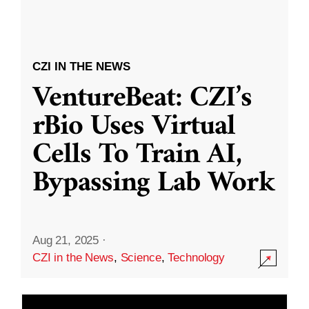
CZI IN THE NEWS
VentureBeat: CZI’s
rBio Uses Virtual
Cells To Train AI,
Bypassing Lab Work
Aug 21, 2025
·
CZI in the News
,
Science
,
Technology