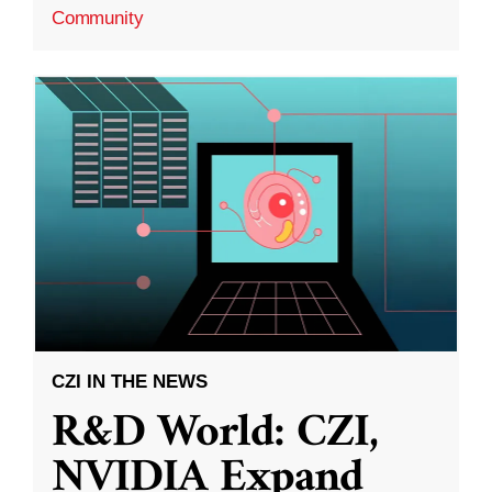
Community
CZI IN THE NEWS
R&D World: CZI,
NVIDIA Expand