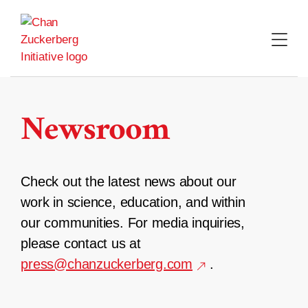
Skip
to
content
Newsroom
Check out the latest news about our
work in science, education, and within
our communities. For media inquiries,
please contact us at
press@chanzuckerberg.com
.