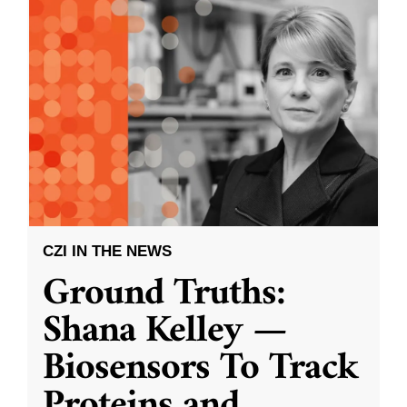
CZI IN THE NEWS
Ground Truths:
Shana Kelley —
Biosensors To Track
Proteins and