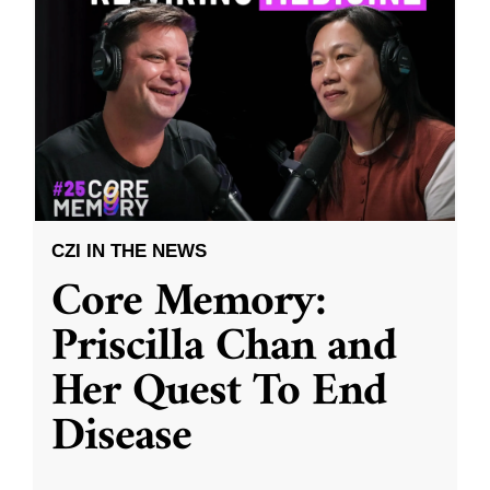
CZI IN THE NEWS
Core Memory:
Priscilla Chan and
Her Quest To End
Disease