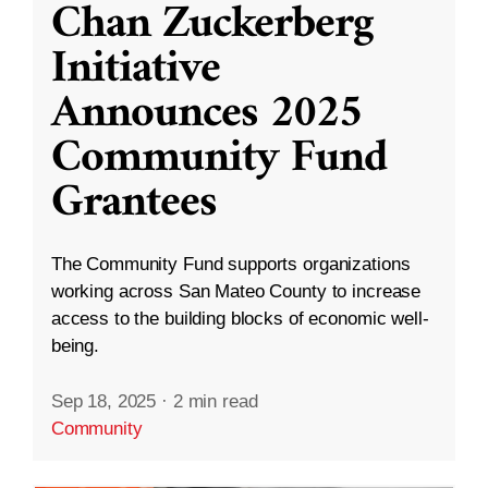
Chan Zuckerberg
Initiative
Announces 2025
Community Fund
Grantees
The Community Fund supports organizations
working across San Mateo County to increase
access to the building blocks of economic well-
being.
Sep 18, 2025
·
2 min read
Community