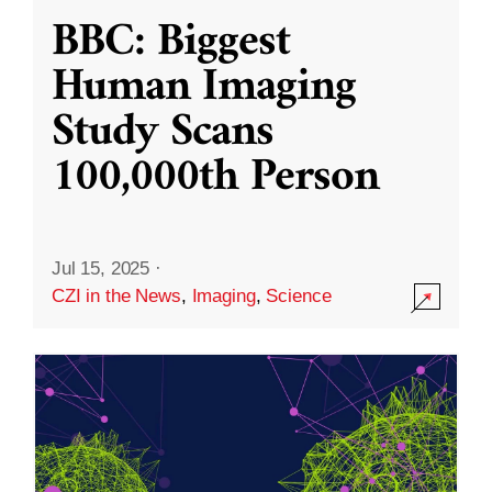
BBC: Biggest
Human Imaging
Study Scans
100,000th Person
Jul 15, 2025
·
CZI in the News
,
Imaging
,
Science