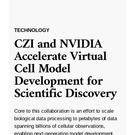
TECHNOLOGY
CZI and NVIDIA
Accelerate Virtual
Cell Model
Development for
Scientific Discovery
Core to this collaboration is an effort to scale
biological data processing to petabytes of data
spanning billions of cellular observations,
enabling next-generation model development.