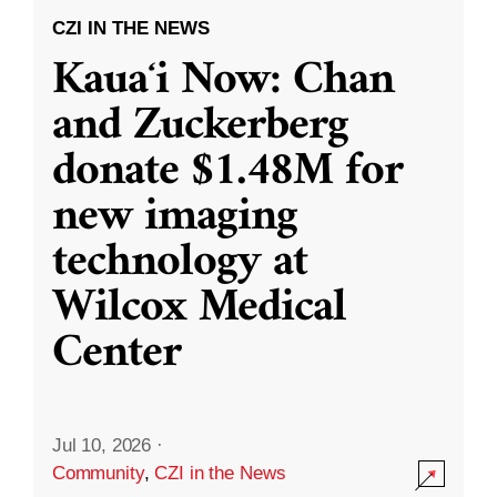
CZI IN THE NEWS
Kauaʻi Now: Chan
and Zuckerberg
donate $1.48M for
new imaging
technology at
Wilcox Medical
Center
Jul 10, 2026
·
Community
,
CZI in the News