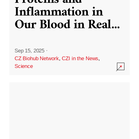
Inflammation in
Our Blood in Real
...
Sep 15, 2025
·
CZ Biohub Network
,
CZI in the News
,
Science