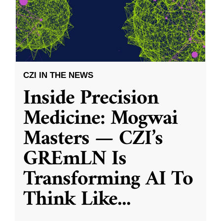
CZI IN THE NEWS
Inside Precision
Medicine: Mogwai
Masters — CZI’s
GREmLN Is
Transforming AI To
Think Like
...