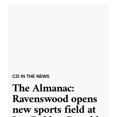
CZI IN THE NEWS
The Almanac:
Ravenswood opens
new sports field at