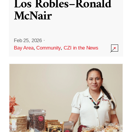
Los Robles–Ronald
McNair
Feb 25, 2026
·
Bay Area
,
Community
,
CZI in the News