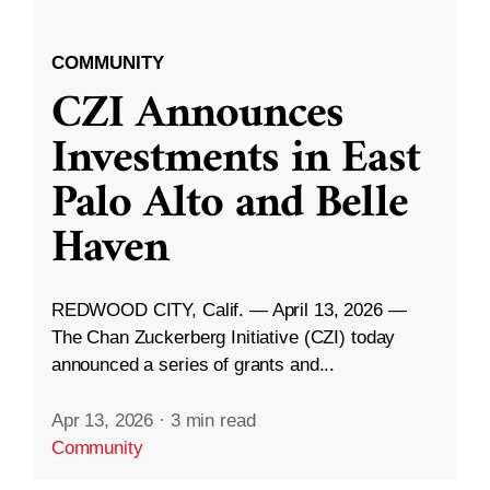
COMMUNITY
CZI Announces
Investments in East
Palo Alto and Belle
Haven
REDWOOD CITY, Calif. — April 13, 2026 —
The Chan Zuckerberg Initiative (CZI) today
announced a series of grants and...
Apr 13, 2026
·
3 min read
Community