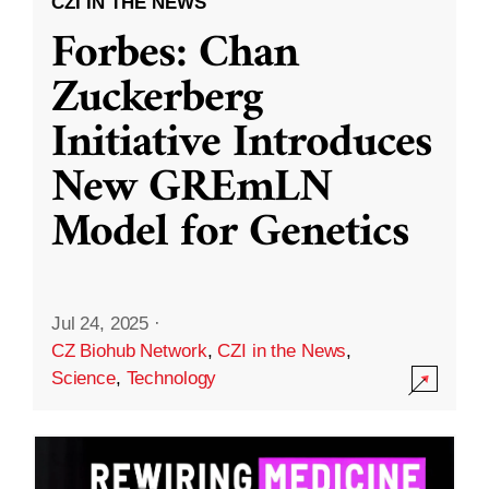
CZI IN THE NEWS
Forbes: Chan
Zuckerberg
Initiative Introduces
New GREmLN
Model for Genetics
Jul 24, 2025
·
CZ Biohub Network
,
CZI in the News
,
Science
,
Technology