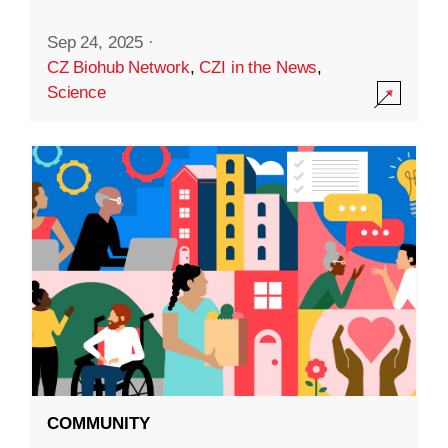
Sep 24, 2025
·
CZ Biohub Network
,
CZI in the News
,
Science
COMMUNITY