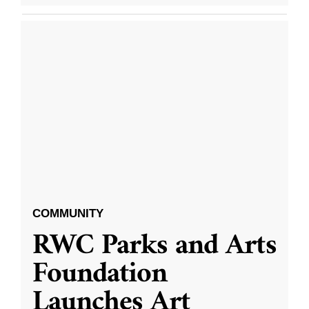
COMMUNITY
RWC Parks and Arts
Foundation
Launches Art