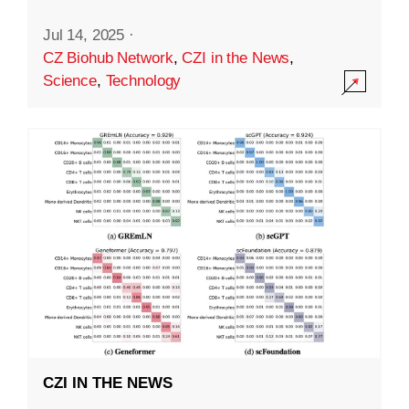
Jul 14, 2025
·
CZ Biohub Network
,
CZI in the News
,
Science
,
Technology
CZI IN THE NEWS