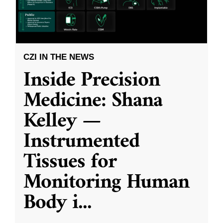
CZI IN THE NEWS
Inside Precision
Medicine: Shana
Kelley —
Instrumented
Tissues for
Monitoring Human
Body i
...