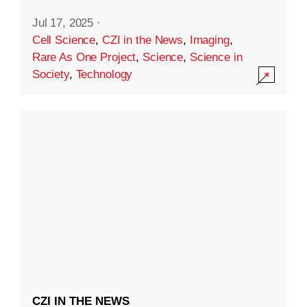
Jul 17, 2025
·
Cell Science
,
CZI in the News
,
Imaging
,
Rare As One Project
,
Science
,
Science in
Society
,
Technology
CZI IN THE NEWS