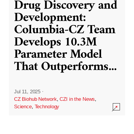
Drug Discovery and
Development:
Columbia-CZ Team
Develops 10.3M
Parameter Model
That Outperforms
...
Jul 11, 2025
·
CZ Biohub Network
,
CZI in the News
,
Science
,
Technology