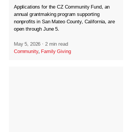
Applications for the CZ Community Fund, an
annual grantmaking program supporting
nonprofits in San Mateo County, California, are
open through June 5.
May 5, 2026
·
2 min read
Community
,
Family Giving