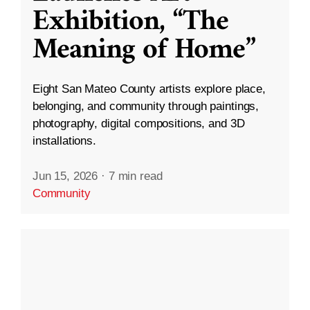
Exhibition, “The
Meaning of Home”
Eight San Mateo County artists explore place,
belonging, and community through paintings,
photography, digital compositions, and 3D
installations.
Jun 15, 2026
·
7 min read
Community