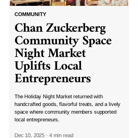
COMMUNITY
Chan Zuckerberg
Community Space
Night Market
Uplifts Local
Entrepreneurs
The Holiday Night Market returned with
handcrafted goods, flavorful treats, and a lively
space where community members supported
local entrepreneurs.
Dec 10, 2025
·
4 min read