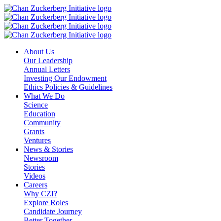
Skip
to
content
About Us
Our Leadership
Annual Letters
Investing Our Endowment
Ethics Policies & Guidelines
What We Do
Science
Education
Community
Grants
Ventures
News & Stories
Newsroom
Stories
Videos
Careers
Why CZI?
Explore Roles
Candidate Journey
Better Together