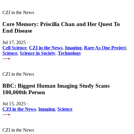
CZI in the News
Core Memory: Priscilla Chan and Her Quest To
End Disease
Jul 17, 2025
·
Cell Science
,
CZI in the News
,
Imaging
,
Rare As One Project
,
Science
,
Science in Society
,
Technology
CZI in the News
BBC: Biggest Human Imaging Study Scans
100,000th Person
Jul 15, 2025
·
CZI in the News
,
Imaging
,
Science
CZI in the News