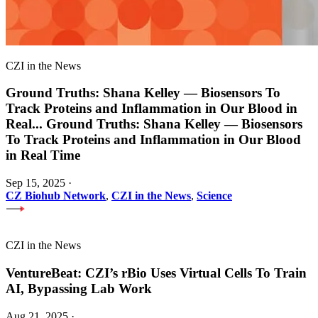
CZI in the News
Ground Truths: Shana Kelley — Biosensors To
Track Proteins and Inflammation in Our Blood in
Real
...
Ground Truths: Shana Kelley — Biosensors
To Track Proteins and Inflammation in Our Blood
in Real Time
Sep 15, 2025
·
CZ Biohub Network
,
CZI in the News
,
Science
CZI in the News
VentureBeat: CZI’s rBio Uses Virtual Cells To Train
AI, Bypassing Lab Work
Aug 21, 2025
·