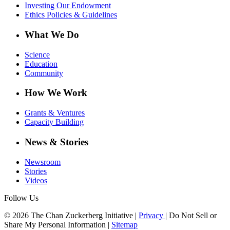
Investing Our Endowment
Ethics Policies & Guidelines
What We Do
Science
Education
Community
How We Work
Grants & Ventures
Capacity Building
News & Stories
Newsroom
Stories
Videos
Follow Us
© 2026 The Chan Zuckerberg Initiative |
Privacy
|
Do Not Sell or
Share My Personal Information
|
Sitemap