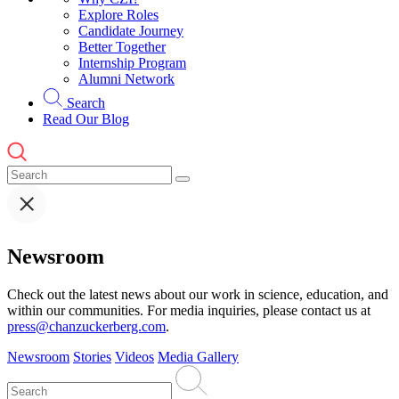
Explore Roles
Candidate Journey
Better Together
Internship Program
Alumni Network
Search
Read Our Blog
Newsroom
Check out the latest news about our work in science, education, and
within our communities. For media inquiries, please contact us at
press@chanzuckerberg.com
.
Newsroom
Stories
Videos
Media Gallery