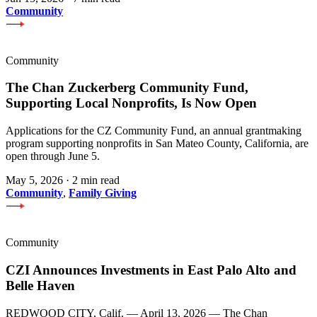
Community
Community
The Chan Zuckerberg Community Fund,
Supporting Local Nonprofits, Is Now Open
Applications for the CZ Community Fund, an annual grantmaking
program supporting nonprofits in San Mateo County, California, are
open through June 5.
May 5, 2026
·
2 min read
Community
,
Family Giving
Community
CZI Announces Investments in East Palo Alto and
Belle Haven
REDWOOD CITY, Calif. — April 13, 2026 — The Chan