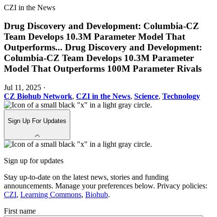
CZI in the News
Drug Discovery and Development: Columbia-CZ
Team Develops 10.3M Parameter Model That
Outperforms
...
Drug Discovery and Development:
Columbia-CZ Team Develops 10.3M Parameter
Model That Outperforms 100M Parameter Rivals
Jul 11, 2025
·
CZ Biohub Network
,
CZI in the News
,
Science
,
Technology
Sign Up For Updates
Sign up for updates
Stay up-to-date on the latest news, stories and funding
announcements. Manage your preferences below. Privacy policies:
CZI
,
Learning Commons
,
Biohub
.
First name