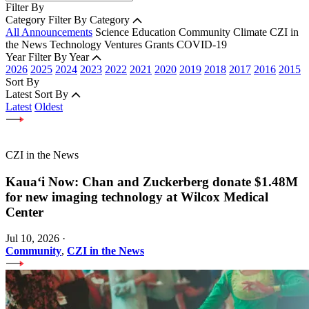
Filter By
Category
Filter By Category
All Announcements
Science
Education
Community
Climate
CZI in
the News
Technology
Ventures
Grants
COVID-19
Year
Filter By Year
2026
2025
2024
2023
2022
2021
2020
2019
2018
2017
2016
2015
Sort By
Latest
Sort By
Latest
Oldest
CZI in the News
Kauaʻi Now: Chan and Zuckerberg donate $1.48M
for new imaging technology at Wilcox Medical
Center
Jul 10, 2026
·
Community
,
CZI in the News