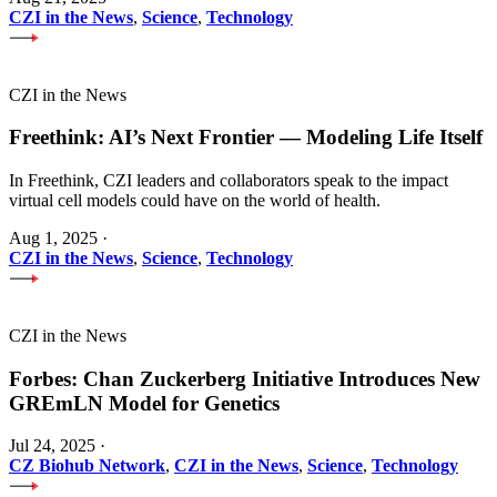
CZI in the News
,
Science
,
Technology
CZI in the News
Freethink: AI’s Next Frontier — Modeling Life Itself
In Freethink, CZI leaders and collaborators speak to the impact
virtual cell models could have on the world of health.
Aug 1, 2025
·
CZI in the News
,
Science
,
Technology
CZI in the News
Forbes: Chan Zuckerberg Initiative Introduces New
GREmLN Model for Genetics
Jul 24, 2025
·
CZ Biohub Network
,
CZI in the News
,
Science
,
Technology