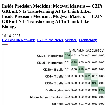
Inside Precision Medicine: Mogwai Masters — CZI’s
GREmLN Is Transforming AI To Think Like
...
Inside Precision Medicine: Mogwai Masters — CZI’s
GREmLN Is Transforming AI To Think Like
Biology
Jul 14, 2025
·
CZ Biohub Network
,
CZI in the News
,
Science
,
Technology