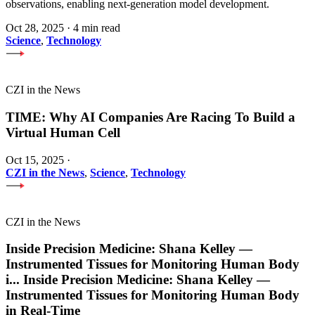
observations, enabling next-generation model development.
Oct 28, 2025
·
4 min read
Science
,
Technology
CZI in the News
TIME: Why AI Companies Are Racing To Build a
Virtual Human Cell
Oct 15, 2025
·
CZI in the News
,
Science
,
Technology
CZI in the News
Inside Precision Medicine: Shana Kelley —
Instrumented Tissues for Monitoring Human Body
i
...
Inside Precision Medicine: Shana Kelley —
Instrumented Tissues for Monitoring Human Body
in Real-Time