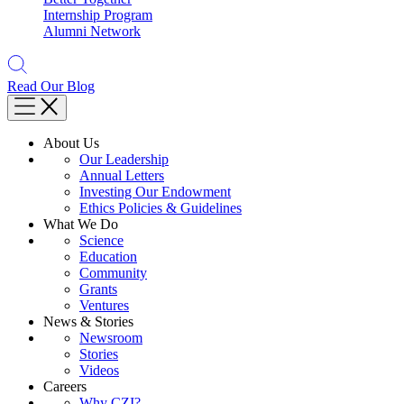
Internship Program
Alumni Network
Read Our Blog
About Us
Our Leadership
Annual Letters
Investing Our Endowment
Ethics Policies & Guidelines
What We Do
Science
Education
Community
Grants
Ventures
News & Stories
Newsroom
Stories
Videos
Careers
Why CZI?