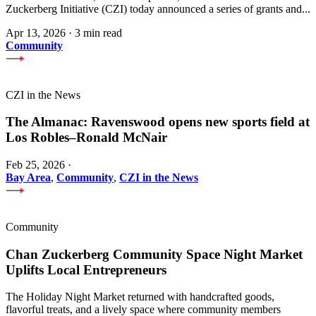
Zuckerberg Initiative (CZI) today announced a series of grants and...
Apr 13, 2026
·
3 min read
Community
CZI in the News
The Almanac: Ravenswood opens new sports field at
Los Robles–Ronald McNair
Feb 25, 2026
·
Bay Area
,
Community
,
CZI in the News
Community
Chan Zuckerberg Community Space Night Market
Uplifts Local Entrepreneurs
The Holiday Night Market returned with handcrafted goods,
flavorful treats, and a lively space where community members