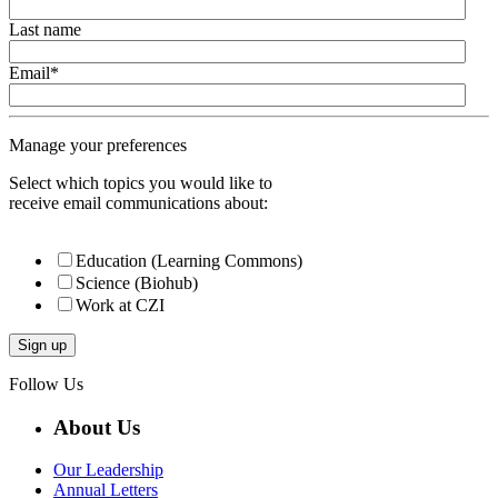
Last name
Email
*
Manage your preferences
Select which topics you would like to
receive email communications about:
Education (Learning Commons)
Science (Biohub)
Work at CZI
Follow Us
About Us
Our Leadership
Annual Letters