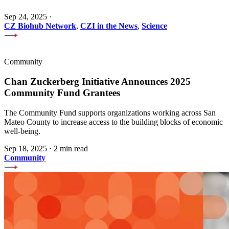
Sep 24, 2025
·
CZ Biohub Network
,
CZI in the News
,
Science
Community
Chan Zuckerberg Initiative Announces 2025
Community Fund Grantees
The Community Fund supports organizations working across San
Mateo County to increase access to the building blocks of economic
well-being.
Sep 18, 2025
·
2 min read
Community