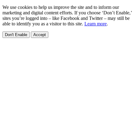
We use cookies to help us improve the site and to inform our
marketing and digital content efforts. If you choose ‘Don’t Enable,’
sites you’re logged into – like Facebook and Twitter – may still be
able to identify you as a visitor to this site.
Learn more
.
Don't Enable
Accept