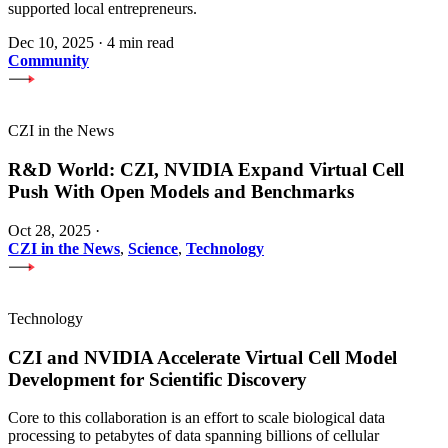
supported local entrepreneurs.
Dec 10, 2025
·
4 min read
Community
CZI in the News
R&D World: CZI, NVIDIA Expand Virtual Cell
Push With Open Models and Benchmarks
Oct 28, 2025
·
CZI in the News
,
Science
,
Technology
Technology
CZI and NVIDIA Accelerate Virtual Cell Model
Development for Scientific Discovery
Core to this collaboration is an effort to scale biological data
processing to petabytes of data spanning billions of cellular