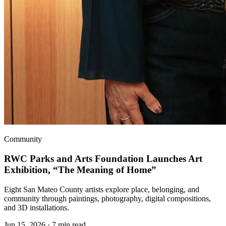
Community
RWC Parks and Arts Foundation Launches Art
Exhibition, “The Meaning of Home”
Eight San Mateo County artists explore place, belonging, and
community through paintings, photography, digital compositions,
and 3D installations.
Jun 15, 2026
·
7 min read